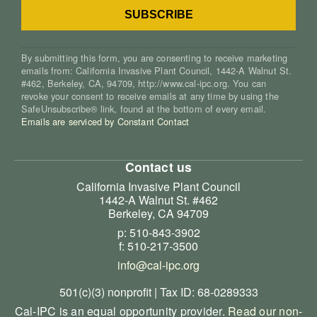
By submitting this form, you are consenting to receive marketing
emails from: California Invasive Plant Council, 1442-A Walnut St.
#462, Berkeley, CA, 94709, http://www.cal-ipc.org. You can
revoke your consent to receive emails at any time by using the
SafeUnsubscribe® link, found at the bottom of every email.
Emails are serviced by Constant Contact
Contact us
California Invasive Plant Council
1442-A Walnut St. #462
Berkeley, CA 94709
p: 510-843-3902
f: 510-217-3500
info@cal-ipc.org
501(c)(3) nonprofit | Tax ID: 68-0289333
Cal-IPC is an equal opportunity provider.
Read our non-