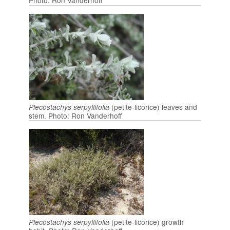
Photo: Ron Vanderhoff
(petite-licorice) leaves and
Plecostachys serpyllifolia
stem. Photo: Ron Vanderhoff
(petite-licorice) growth
Plecostachys serpyllifolia