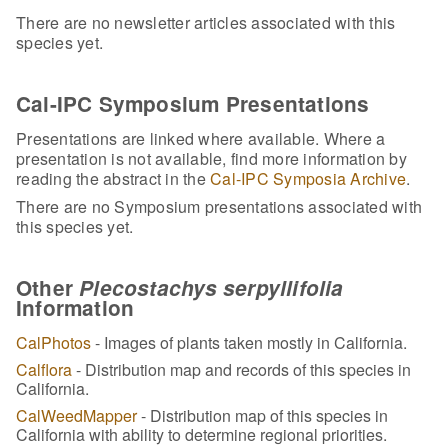
There are no newsletter articles associated with this
species yet.
Cal-IPC Symposium Presentations
Presentations are linked where available. Where a
presentation is not available, find more information by
reading the abstract in the
Cal-IPC Symposia Archive
.
There are no Symposium presentations associated with
this species yet.
Other
Plecostachys serpyllifolia
Information
CalPhotos
- Images of plants taken mostly in California.
Calflora
- Distribution map and records of this species in
California.
CalWeedMapper
- Distribution map of this species in
California with ability to determine regional priorities.