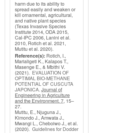
harm due to its ability to
spread easily and weaken or
kill ornamental, agricultural,
and native plant species
(Texas Invasive Species
Institute 2014, ODA 2015,
Cal-IPC 2006, Lanini et al.
2010, Rotich et al. 2021,
Mutitu et al. 2020).
Reference(s):
Rotich, I.,
Marialigeti K., Kalapos T.,
Masenge E., & Mbithi V.
(2021).
EVALUATION OF
OPTIMAL BIO-METHANE
POTENTIAL OF CUSCUTA
JAPONICA
.
Journal of
Engineering in Agriculture
and the Environment. 7,
15–
27.
Mutitu, E., Njuguna J.,
Kimondo J., Amwata J.,
Mwangi L., Cheboiwo J., et al.
(2020).
Guidelines for Dodder