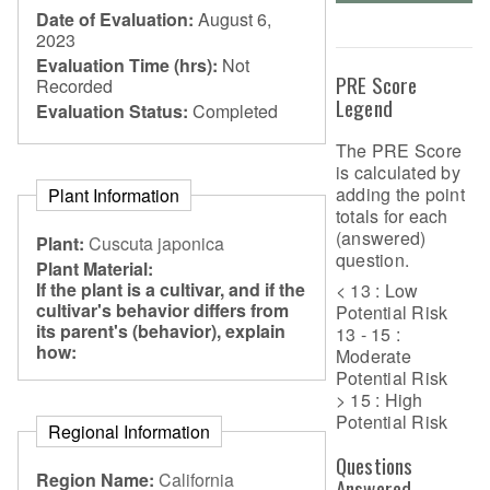
Date of Evaluation:
August 6,
2023
Evaluation Time (hrs):
Not
PRE Score
Recorded
Legend
Evaluation Status:
Completed
The PRE Score
is calculated by
adding the point
Plant Information
totals for each
(answered)
Plant:
Cuscuta japonica
question.
Plant Material:
If the plant is a cultivar, and if the
< 13 : Low
cultivar's behavior differs from
Potential Risk
its parent's (behavior), explain
13 - 15 :
how:
Moderate
Potential Risk
> 15 : High
Potential Risk
Regional Information
Questions
Region Name:
California
Answered