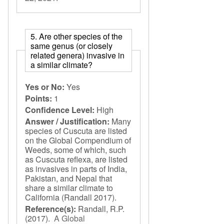
5. Are other species of the
same genus (or closely
related genera) invasive in
a similar climate?
Yes or No:
Yes
Points:
1
Confidence Level:
High
Answer / Justification:
Many
species of Cuscuta are listed
on the Global Compendium of
Weeds, some of which, such
as Cuscuta reflexa, are listed
as invasives in parts of India,
Pakistan, and Nepal that
share a similar climate to
California (Randall 2017).
Reference(s):
Randall, R.P.
(2017).
A Global