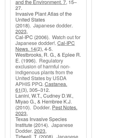
and the Environment. 7,
15–
27.
Invasive Plant Atlas of the
United States
(2018).
Japanese dodder
.
2023,
Cal-IPC
(2006).
Watch out for
Japanese dodder!
.
Cal-IPC
News. 14
(2), 4-5.
Westbrooks, R. G., & Eplee R.
E.
(1996).
Regulatory
exclusion of harmful non-
indigenous plants from the
United States by USDA
APHIS PPQ
.
Castanea.
61
(3), 305–312.
Lanini, W.T., Cudney D.W.,
Miyao G., & Hembree K.J.
(2010).
Dodder
.
Pest Notes.
2023,
Texas Invasive Species
Institute
(2014).
Japanese
Dodder
.
2023,
Tidwell, T.
(2008).
Japanese