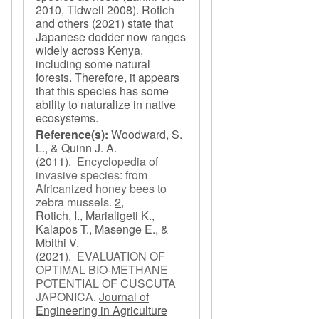
2010, Tidwell 2008). Rotich
and others (2021) state that
Japanese dodder now ranges
widely across Kenya,
including some natural
forests. Therefore, it appears
that this species has some
ability to naturalize in native
ecosystems.
Reference(s):
Woodward, S.
L., & Quinn J. A.
(2011).
Encyclopedia of
invasive species: from
Africanized honey bees to
zebra mussels
.
2,
Rotich, I., Marialigeti K.,
Kalapos T., Masenge E., &
Mbithi V.
(2021).
EVALUATION OF
OPTIMAL BIO-METHANE
POTENTIAL OF CUSCUTA
JAPONICA
.
Journal of
Engineering in Agriculture