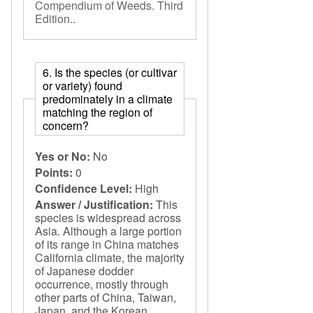
Compendium of Weeds. Third
Edition.
.
6. Is the species (or cultivar
or variety) found
predominately in a climate
matching the region of
concern?
Yes or No:
No
Points:
0
Confidence Level:
High
Answer / Justification:
This
species is widespread across
Asia. Although a large portion
of its range in China matches
California climate, the majority
of Japanese dodder
occurrence, mostly through
other parts of China, Taiwan,
Japan, and the Korean