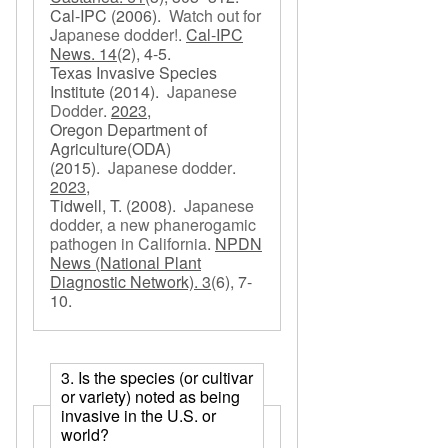
Cal-IPC
(2006).
Watch out for
Japanese dodder!
.
Cal-IPC
News. 14
(2), 4-5.
Texas Invasive Species
Institute
(2014).
Japanese
Dodder
.
2023,
Oregon Department of
Agriculture(ODA)
(2015).
Japanese dodder
.
2023,
Tidwell, T.
(2008).
Japanese
dodder, a new phanerogamic
pathogen in California
.
NPDN
News (National Plant
Diagnostic Network). 3
(6), 7-
10.
3. Is the species (or cultivar
or variety) noted as being
invasive in the U.S. or
world?