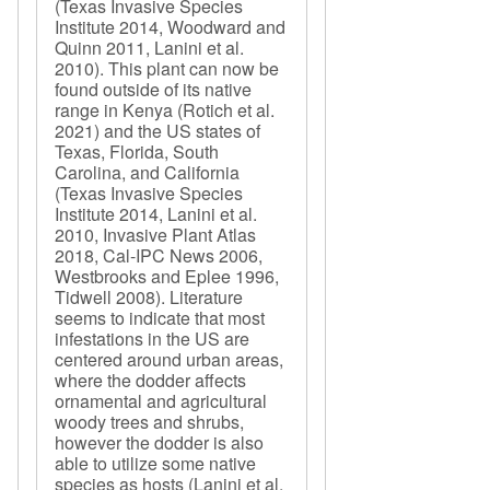
(Texas Invasive Species
Institute 2014, Woodward and
Quinn 2011, Lanini et al.
2010). This plant can now be
found outside of its native
range in Kenya (Rotich et al.
2021) and the US states of
Texas, Florida, South
Carolina, and California
(Texas Invasive Species
Institute 2014, Lanini et al.
2010, Invasive Plant Atlas
2018, Cal-IPC News 2006,
Westbrooks and Eplee 1996,
Tidwell 2008). Literature
seems to indicate that most
infestations in the US are
centered around urban areas,
where the dodder affects
ornamental and agricultural
woody trees and shrubs,
however the dodder is also
able to utilize some native
species as hosts (Lanini et al.