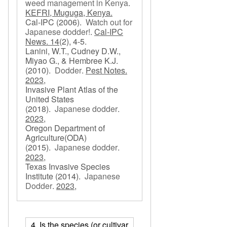
weed management in Kenya
.
KEFRI, Muguga, Kenya.
Cal-IPC
(2006).
Watch out for
Japanese dodder!
.
Cal-IPC
News. 14
(2), 4-5.
Lanini, W.T., Cudney D.W.,
Miyao G., & Hembree K.J.
(2010).
Dodder
.
Pest Notes.
2023,
Invasive Plant Atlas of the
United States
(2018).
Japanese dodder
.
2023,
Oregon Department of
Agriculture(ODA)
(2015).
Japanese dodder
.
2023,
Texas Invasive Species
Institute
(2014).
Japanese
Dodder
.
2023,
4. Is the species (or cultivar