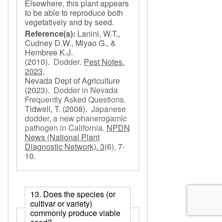
Elsewhere, this plant appears
to be able to reproduce both
vegetatively and by seed.
Reference(s):
Lanini, W.T.,
Cudney D.W., Miyao G., &
Hembree K.J.
(2010).
Dodder
.
Pest Notes.
2023,
Nevada Dept of Agriculture
(2023).
Dodder in Nevada
Frequently Asked Questions
.
Tidwell, T.
(2008).
Japanese
dodder, a new phanerogamic
pathogen in California
.
NPDN
News (National Plant
Diagnostic Network). 3
(6), 7-
10.
13. Does the species (or
cultivar or variety)
commonly produce viable