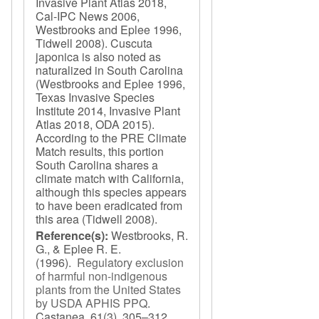
Invasive Plant Atlas 2018,
Cal-IPC News 2006,
Westbrooks and Eplee 1996,
Tidwell 2008). Cuscuta
japonica is also noted as
naturalized in South Carolina
(Westbrooks and Eplee 1996,
Texas Invasive Species
Institute 2014, Invasive Plant
Atlas 2018, ODA 2015).
According to the PRE Climate
Match results, this portion
South Carolina shares a
climate match with California,
although this species appears
to have been eradicated from
this area (Tidwell 2008).
Reference(s):
Westbrooks, R.
G., & Eplee R. E.
(1996).
Regulatory exclusion
of harmful non-indigenous
plants from the United States
by USDA APHIS PPQ
.
Castanea. 61
(3), 305–312.