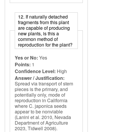
12. If naturally detached
fragments from this plant
are capable of producing
new plants, is this a
common method of
reproduction for the plant?
Yes or No:
Yes
Points:
1
Confidence Level:
High
Answer / Justification:
Spread via transport of stem
pieces is the primary, and
potentially only, mode of
reproduction in California
where C. japonica seeds
appear to be nonviable
(Lanini et al. 2010, Nevada
Department of Agriculture
2023, Tidwell 2008).