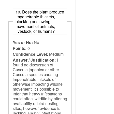
10. Does the plant produce
impenetrable thickets,
blocking or slowing
movement of animals,
livestock, or humans?
Yes or No:
No
Points:
0
Confidence Level:
Medium
Answer / Justification:
I
found no discussion of
Cuscuta japonica or other
Cuscuta species causing
impenetrable thickets or
otherwise impacting wildlife
movement. It's possible to
infer that heavy infestations
could affect wildlife by altering
availability of bird nesting
sites, however evidence is
lacking. Heavy infestations