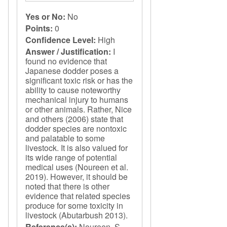
Yes or No:
No
Points:
0
Confidence Level:
High
Answer / Justification:
I
found no evidence that
Japanese dodder poses a
significant toxic risk or has the
ability to cause noteworthy
mechanical injury to humans
or other animals. Rather, Nice
and others (2006) state that
dodder species are nontoxic
and palatable to some
livestock. It is also valued for
its wide range of potential
medical uses (Noureen et al.
2019). However, it should be
noted that there is other
evidence that related species
produce for some toxicity in
livestock (Abutarbush 2013).
Reference(s):
Noureen, S.,