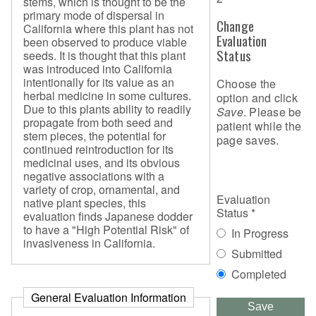
stems, which is thought to be the
primary mode of dispersal in
Change
California where this plant has not
Evaluation
been observed to produce viable
Status
seeds. It is thought that this plant
was introduced into California
intentionally for its value as an
Choose the
herbal medicine in some cultures.
option and click
Due to this plants ability to readily
Save
. Please be
propagate from both seed and
patient while the
stem pieces, the potential for
page saves.
continued reintroduction for its
medicinal uses, and its obvious
negative associations with a
variety of crop, ornamental, and
Evaluation
native plant species, this
Status
*
evaluation finds Japanese dodder
to have a "High Potential Risk" of
In Progress
invasiveness in California.
Submitted
Completed
General Evaluation Information
Save