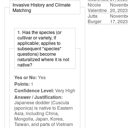
Nicole
Novemb
Invasive History and Climate
Valentine
20, 2023
Matching
Jutta
Novemb
Burger
17, 2023
1. Has the species (or
cultivar or variety, if
applicable; applies to
subsequent "species"
questions) become
naturalized where it is not
native?
Yes or No:
Yes
Points:
1
Confidence Level:
Very High
Answer / Justification:
Japanese dodder (Cuscuta
japonica) is native to Eastern
Asia, including China,
Mongolia, Japan, Korea,
Taiwan, and parts of Vietnam