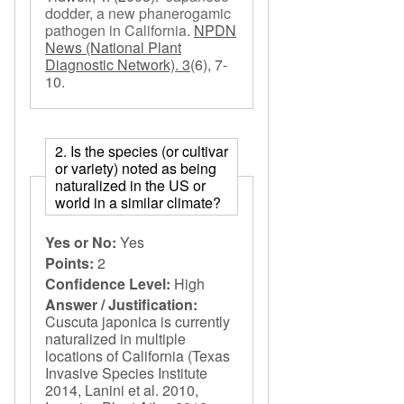
dodder, a new phanerogamic
pathogen in California
.
NPDN
News (National Plant
Diagnostic Network). 3
(6), 7-
10.
2. Is the species (or cultivar
or variety) noted as being
naturalized in the US or
world in a similar climate?
Yes or No:
Yes
Points:
2
Confidence Level:
High
Answer / Justification:
Cuscuta japonica is currently
naturalized in multiple
locations of California (Texas
Invasive Species Institute
2014, Lanini et al. 2010,