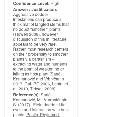
Confidence Level:
High
Answer / Justification:
Aggressive dodder
infestations can produce a
thick mat of tangled stems that
no doubt "smother" plants
(Tidwell 2008), however
discussion of this in literature
appears to be very rare.
Rather, most research centers
on their propensity to smother
plants via parasitism --
extracting water and nutrients
to the point of weakening or
killing its host plant (Sarić-
Krsmanović and Vrbničanin
2017, Cal-IPC 2006, Lanini et
al. 2010, Tidwell 2008).
Reference(s):
Sarić-
Krsmanović, M., & Vrbničanin
S.
(2017).
Field dodder: Life
cycle and interaction with host
plants
.
Pestic. Phytomed.