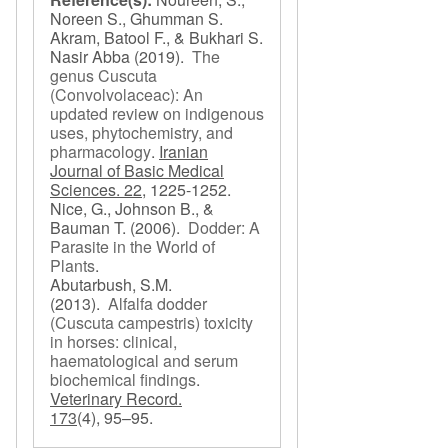
Noreen S., Ghumman S.
Akram, Batool F., & Bukhari S.
Nasir Abba
(2019).
The
genus Cuscuta
(Convolvolaceac): An
updated review on indigenous
uses, phytochemistry, and
pharmacology
.
Iranian
Journal of Basic Medical
Sciences. 22,
1225-1252.
Nice, G., Johnson B., &
Bauman T.
(2006).
Dodder: A
Parasite in the World of
Plants
.
Abutarbush, S.M.
(2013).
Alfalfa dodder
(Cuscuta campestris) toxicity
in horses: clinical,
haematological and serum
biochemical findings
.
Veterinary Record.
173
(4), 95–95.