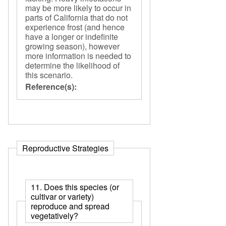
may be more likely to occur in
parts of California that do not
experience frost (and hence
have a longer or indefinite
growing season), however
more information is needed to
determine the likelihood of
this scenario.
Reference(s):
Reproductive Strategies
11. Does this species (or
cultivar or variety)
reproduce and spread
vegetatively?