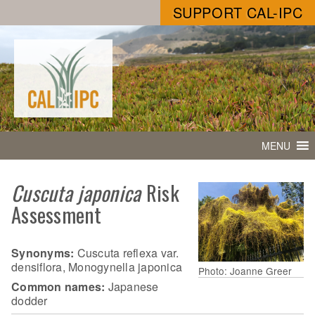
SUPPORT CAL-IPC
MENU
Cuscuta japonica
Risk
Assessment
Synonyms:
Cuscuta reflexa var.
densiflora, Monogynella japonica
Photo: Joanne Greer
Common names:
Japanese
dodder