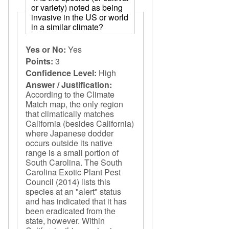
or variety) noted as being
invasive in the US or world
in a similar climate?
Yes or No:
Yes
Points:
3
Confidence Level:
High
Answer / Justification:
According to the Climate
Match map, the only region
that climatically matches
California (besides California)
where Japanese dodder
occurs outside its native
range is a small portion of
South Carolina. The South
Carolina Exotic Plant Pest
Council (2014) lists this
species at an "alert" status
and has indicated that it has
been eradicated from the
state, however. Within