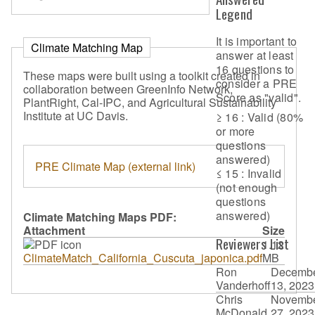
Legend
It is important to
Climate Matching Map
answer at least
16 questions to
These maps were built using a toolkit created in
consider a PRE
collaboration between GreenInfo Network,
Score as "valid".
PlantRight, Cal-IPC, and Agricultural Sustainability
Institute at UC Davis.
≥ 16 : Valid (80%
or more
questions
answered)
PRE Climate Map (external link)
≤ 15 : Invalid
(not enough
questions
answered)
Climate Matching Maps PDF:
Attachment
Size
Reviewers List
1.12
ClimateMatch_California_Cuscuta_japonica.pdf
MB
Ron
Decemb
Vanderhoff
13, 2023
Chris
Novemb
McDonald
27, 2023