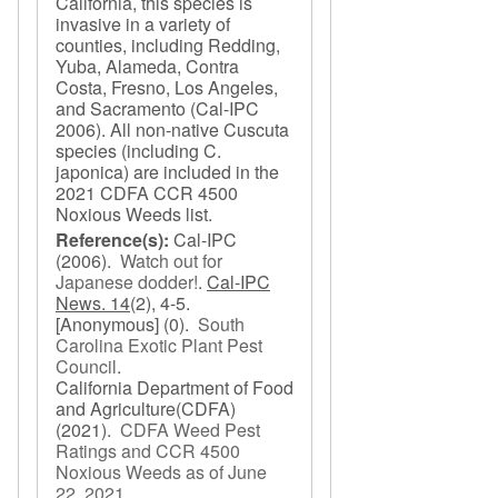
California, this species is
invasive in a variety of
counties, including Redding,
Yuba, Alameda, Contra
Costa, Fresno, Los Angeles,
and Sacramento (Cal-IPC
2006). All non-native Cuscuta
species (including C.
japonica) are included in the
2021 CDFA CCR 4500
Noxious Weeds list.
Reference(s):
Cal-IPC
(2006).
Watch out for
Japanese dodder!
.
Cal-IPC
News. 14
(2), 4-5.
[Anonymous]
(0).
South
Carolina Exotic Plant Pest
Council
.
California Department of Food
and Agriculture(CDFA)
(2021).
CDFA Weed Pest
Ratings and CCR 4500
Noxious Weeds as of June
22, 2021
.