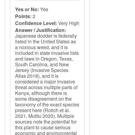
Yes or No:
Yes
Points:
2
Confidence Level:
Very High
Answer / Justification:
Japanese dodder is federally
listed in the United States as
a noxious weed, and it is
included in state invasive lists
and laws in Oregon, Texas,
South Carolina, and New
Jersey (Invasive Species
Atlas 2018), and it is
considered a major invasive
threat across multiple parts of
Kenya, although there is
some disagreement on the
taxonomy of the exact species
present here (Rotich et al.
2021, Mutitu 2020). Multiple
sources note the potential for
this plant to cause serious
economic and environmental