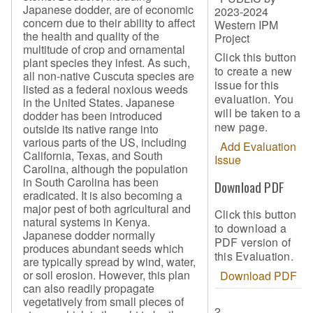
Japanese dodder, are of economic
2023-2024
concern due to their ability to affect
Western IPM
the health and quality of the
Project
multitude of crop and ornamental
Click this button
plant species they infest. As such,
to create a new
all non-native Cuscuta species are
issue for this
listed as a federal noxious weeds
evaluation. You
in the United States. Japanese
will be taken to a
dodder has been introduced
new page.
outside its native range into
various parts of the US, including
Add Evaluation
California, Texas, and South
Issue
Carolina, although the population
in South Carolina has been
Download PDF
eradicated. It is also becoming a
major pest of both agricultural and
Click this button
natural systems in Kenya.
to download a
Japanese dodder normally
PDF version of
produces abundant seeds which
this Evaluation.
are typically spread by wind, water,
or soil erosion. However, this plan
Download PDF
can also readily propagate
vegetatively from small pieces of
2