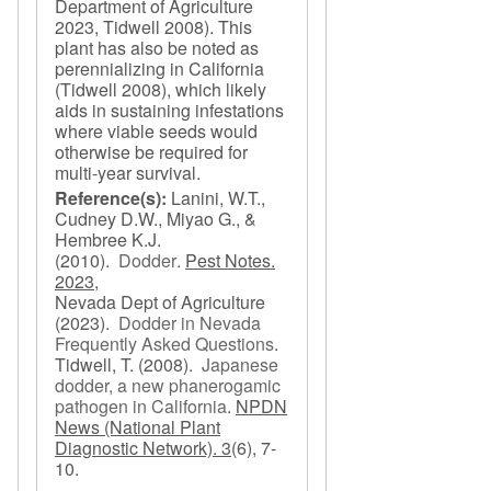
Department of Agriculture
2023, Tidwell 2008). This
plant has also be noted as
perennializing in California
(Tidwell 2008), which likely
aids in sustaining infestations
where viable seeds would
otherwise be required for
multi-year survival.
Reference(s):
Lanini, W.T.,
Cudney D.W., Miyao G., &
Hembree K.J.
(2010).
Dodder
.
Pest Notes.
2023,
Nevada Dept of Agriculture
(2023).
Dodder in Nevada
Frequently Asked Questions
.
Tidwell, T.
(2008).
Japanese
dodder, a new phanerogamic
pathogen in California
.
NPDN
News (National Plant
Diagnostic Network). 3
(6), 7-
10.