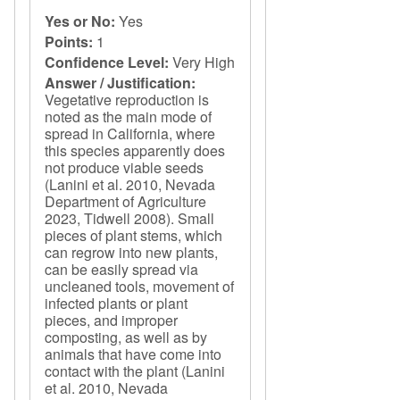
Yes or No:
Yes
Points:
1
Confidence Level:
Very High
Answer / Justification:
Vegetative reproduction is
noted as the main mode of
spread in California, where
this species apparently does
not produce viable seeds
(Lanini et al. 2010, Nevada
Department of Agriculture
2023, Tidwell 2008). Small
pieces of plant stems, which
can regrow into new plants,
can be easily spread via
uncleaned tools, movement of
infected plants or plant
pieces, and improper
composting, as well as by
animals that have come into
contact with the plant (Lanini
et al. 2010, Nevada