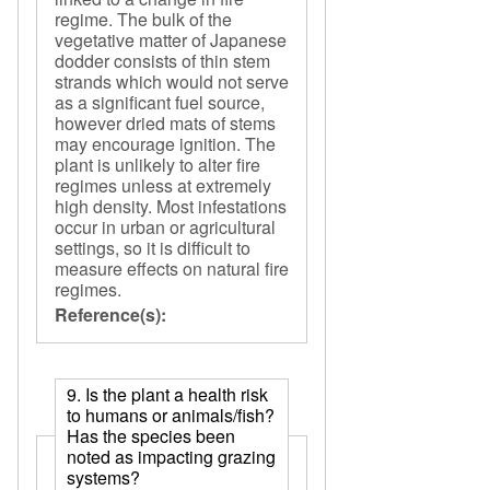
regime. The bulk of the
vegetative matter of Japanese
dodder consists of thin stem
strands which would not serve
as a significant fuel source,
however dried mats of stems
may encourage ignition. The
plant is unlikely to alter fire
regimes unless at extremely
high density. Most infestations
occur in urban or agricultural
settings, so it is difficult to
measure effects on natural fire
regimes.
Reference(s):
9. Is the plant a health risk
to humans or animals/fish?
Has the species been
noted as impacting grazing
systems?