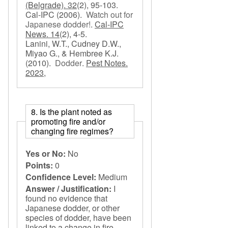
(Belgrade). 32
(2), 95-103.
Cal-IPC
(2006).
Watch out for
Japanese dodder!
.
Cal-IPC
News. 14
(2), 4-5.
Lanini, W.T., Cudney D.W.,
Miyao G., & Hembree K.J.
(2010).
Dodder
.
Pest Notes.
2023,
8. Is the plant noted as
promoting fire and/or
changing fire regimes?
Yes or No:
No
Points:
0
Confidence Level:
Medium
Answer / Justification:
I
found no evidence that
Japanese dodder, or other
species of dodder, have been
linked to a change in fire