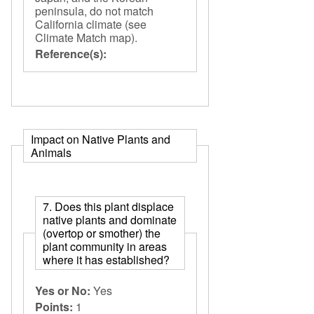
peninsula, do not match
California climate (see
Climate Match map).
Reference(s):
Impact on Native Plants and
Animals
7. Does this plant displace
native plants and dominate
(overtop or smother) the
plant community in areas
where it has established?
Yes or No:
Yes
Points:
1