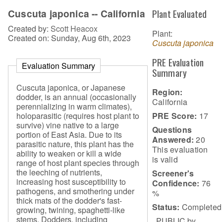
Cuscuta japonica -- California
Plant Evaluated
Created by:
Scott Heacox
Plant:
Created on: Sunday, Aug 6th, 2023
Cuscuta japonica
PRE Evaluation
Evaluation Summary
Summary
Cuscuta japonica, or Japanese
Region:
dodder, is an annual (occasionally
California
perennializing in warm climates),
PRE Score:
17
holoparasitic (requires host plant to
survive) vine native to a large
Questions
portion of East Asia. Due to its
Answered:
20
parasitic nature, this plant has the
This evaluation
ability to weaken or kill a wide
is
valid
range of host plant species through
the leeching of nutrients,
Screener's
increasing host susceptibility to
Confidence:
76
pathogens, and smothering under
%
thick mats of the dodder's fast-
Status:
Completed
growing, twining, spaghetti-like
stems. Dodders, including
PUBLIC by