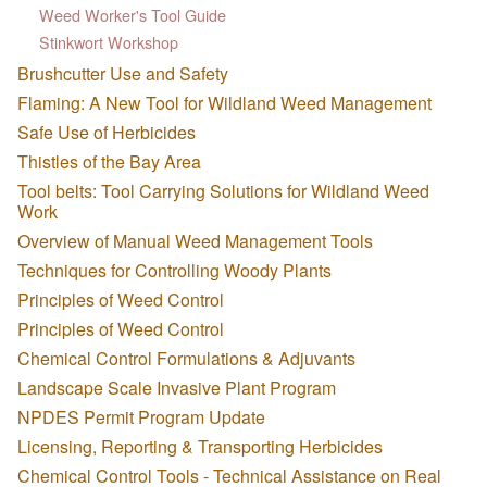
Weed Worker's Tool Guide
Stinkwort Workshop
Brushcutter Use and Safety
Flaming: A New Tool for Wildland Weed Management
Safe Use of Herbicides
Thistles of the Bay Area
Tool belts: Tool Carrying Solutions for Wildland Weed
Work
Overview of Manual Weed Management Tools
Techniques for Controlling Woody Plants
Principles of Weed Control
Principles of Weed Control
Chemical Control Formulations & Adjuvants
Landscape Scale Invasive Plant Program
NPDES Permit Program Update
Licensing, Reporting & Transporting Herbicides
Chemical Control Tools - Technical Assistance on Real