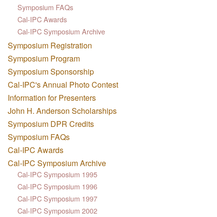
Symposium FAQs
Cal-IPC Awards
Cal-IPC Symposium Archive
Symposium Registration
Symposium Program
Symposium Sponsorship
Cal-IPC's Annual Photo Contest
Information for Presenters
John H. Anderson Scholarships
Symposium DPR Credits
Symposium FAQs
Cal-IPC Awards
Cal-IPC Symposium Archive
Cal-IPC Symposium 1995
Cal-IPC Symposium 1996
Cal-IPC Symposium 1997
Cal-IPC Symposium 2002