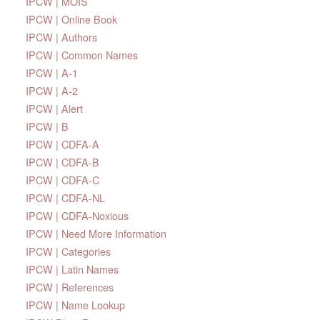
IPCW | MOIS
IPCW | Online Book
IPCW | Authors
IPCW | Common Names
IPCW | A-1
IPCW | A-2
IPCW | Alert
IPCW | B
IPCW | CDFA-A
IPCW | CDFA-B
IPCW | CDFA-C
IPCW | CDFA-NL
IPCW | CDFA-Noxious
IPCW | Need More Information
IPCW | Categories
IPCW | Latin Names
IPCW | References
IPCW | Name Lookup