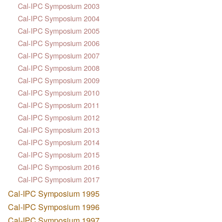
Cal-IPC Symposium 2003
Cal-IPC Symposium 2004
Cal-IPC Symposium 2005
Cal-IPC Symposium 2006
Cal-IPC Symposium 2007
Cal-IPC Symposium 2008
Cal-IPC Symposium 2009
Cal-IPC Symposium 2010
Cal-IPC Symposium 2011
Cal-IPC Symposium 2012
Cal-IPC Symposium 2013
Cal-IPC Symposium 2014
Cal-IPC Symposium 2015
Cal-IPC Symposium 2016
Cal-IPC Symposium 2017
Cal-IPC Symposium 1995
Cal-IPC Symposium 1996
Cal-IPC Symposium 1997