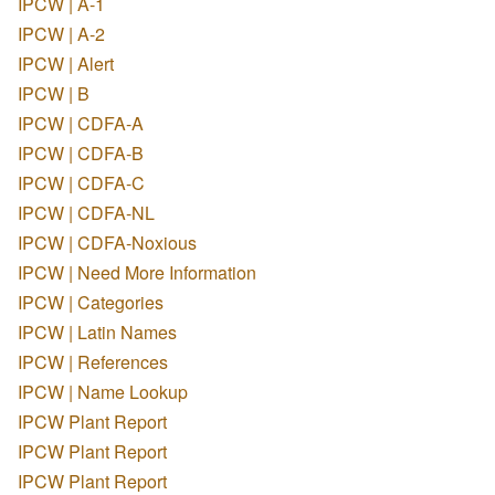
IPCW | A-1
IPCW | A-2
IPCW | Alert
IPCW | B
IPCW | CDFA-A
IPCW | CDFA-B
IPCW | CDFA-C
IPCW | CDFA-NL
IPCW | CDFA-Noxious
IPCW | Need More Information
IPCW | Categories
IPCW | Latin Names
IPCW | References
IPCW | Name Lookup
IPCW Plant Report
IPCW Plant Report
IPCW Plant Report