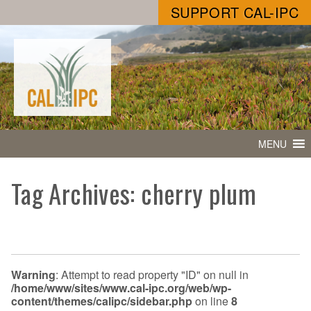
SUPPORT CAL-IPC
MENU
Tag Archives: cherry plum
Warning
: Attempt to read property "ID" on null in
/home/www/sites/www.cal-ipc.org/web/wp-
content/themes/calipc/sidebar.php
on line
8