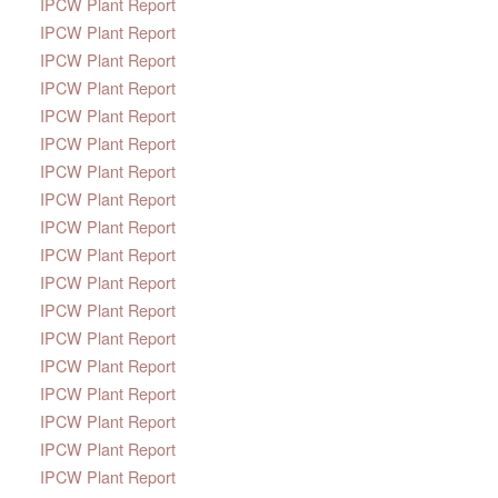
IPCW Plant Report
IPCW Plant Report
IPCW Plant Report
IPCW Plant Report
IPCW Plant Report
IPCW Plant Report
IPCW Plant Report
IPCW Plant Report
IPCW Plant Report
IPCW Plant Report
IPCW Plant Report
IPCW Plant Report
IPCW Plant Report
IPCW Plant Report
IPCW Plant Report
IPCW Plant Report
IPCW Plant Report
IPCW Plant Report