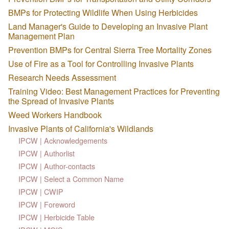
BMPs for Protecting Wildlife When Using Herbicides
Land Manager's Guide to Developing an Invasive Plant
Management Plan
Prevention BMPs for Central Sierra Tree Mortality Zones
Use of Fire as a Tool for Controlling Invasive Plants
Research Needs Assessment
Training Video: Best Management Practices for Preventing
the Spread of Invasive Plants
Weed Workers Handbook
Invasive Plants of California's Wildlands
IPCW | Acknowledgements
IPCW | Authorlist
IPCW | Author-contacts
IPCW | Select a Common Name
IPCW | CWIP
IPCW | Foreword
IPCW | Herbicide Table