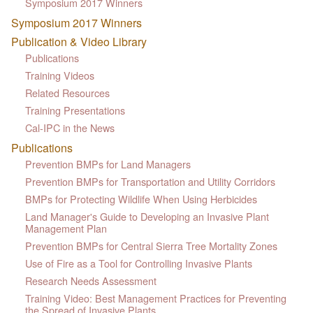
Symposium 2017 Winners
Symposium 2017 Winners
Publication & Video Library
Publications
Training Videos
Related Resources
Training Presentations
Cal-IPC in the News
Publications
Prevention BMPs for Land Managers
Prevention BMPs for Transportation and Utility Corridors
BMPs for Protecting Wildlife When Using Herbicides
Land Manager's Guide to Developing an Invasive Plant
Management Plan
Prevention BMPs for Central Sierra Tree Mortality Zones
Use of Fire as a Tool for Controlling Invasive Plants
Research Needs Assessment
Training Video: Best Management Practices for Preventing
the Spread of Invasive Plants