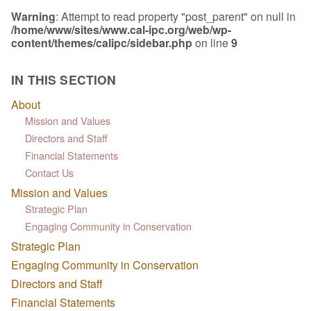
Warning
: Attempt to read property "post_parent" on null in
/home/www/sites/www.cal-ipc.org/web/wp-
content/themes/calipc/sidebar.php
on line
9
IN THIS SECTION
About
Mission and Values
Directors and Staff
Financial Statements
Contact Us
Mission and Values
Strategic Plan
Engaging Community in Conservation
Strategic Plan
Engaging Community in Conservation
Directors and Staff
Financial Statements