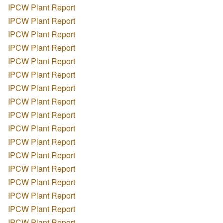
IPCW Plant Report
IPCW Plant Report
IPCW Plant Report
IPCW Plant Report
IPCW Plant Report
IPCW Plant Report
IPCW Plant Report
IPCW Plant Report
IPCW Plant Report
IPCW Plant Report
IPCW Plant Report
IPCW Plant Report
IPCW Plant Report
IPCW Plant Report
IPCW Plant Report
IPCW Plant Report
IPCW Plant Report