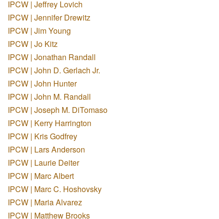
IPCW | Jeffrey Lovich
IPCW | Jennifer Drewitz
IPCW | Jim Young
IPCW | Jo Kitz
IPCW | Jonathan Randall
IPCW | John D. Gerlach Jr.
IPCW | John Hunter
IPCW | John M. Randall
IPCW | Joseph M. DiTomaso
IPCW | Kerry Harrington
IPCW | Kris Godfrey
IPCW | Lars Anderson
IPCW | Laurie Deiter
IPCW | Marc Albert
IPCW | Marc C. Hoshovsky
IPCW | Maria Alvarez
IPCW | Matthew Brooks