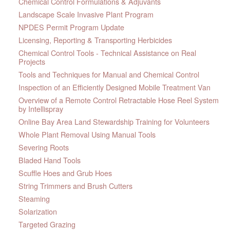
Chemical Control Formulations & Adjuvants
Landscape Scale Invasive Plant Program
NPDES Permit Program Update
Licensing, Reporting & Transporting Herbicides
Chemical Control Tools - Technical Assistance on Real
Projects
Tools and Techniques for Manual and Chemical Control
Inspection of an Efficiently Designed Mobile Treatment Van
Overview of a Remote Control Retractable Hose Reel System
by Intellispray
Online Bay Area Land Stewardship Training for Volunteers
Whole Plant Removal Using Manual Tools
Severing Roots
Bladed Hand Tools
Scuffle Hoes and Grub Hoes
String Trimmers and Brush Cutters
Steaming
Solarization
Targeted Grazing