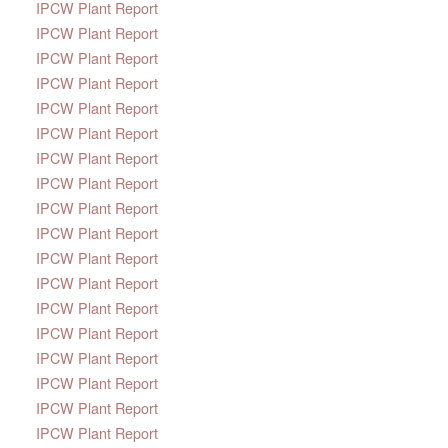
IPCW Plant Report
IPCW Plant Report
IPCW Plant Report
IPCW Plant Report
IPCW Plant Report
IPCW Plant Report
IPCW Plant Report
IPCW Plant Report
IPCW Plant Report
IPCW Plant Report
IPCW Plant Report
IPCW Plant Report
IPCW Plant Report
IPCW Plant Report
IPCW Plant Report
IPCW Plant Report
IPCW Plant Report
IPCW Plant Report