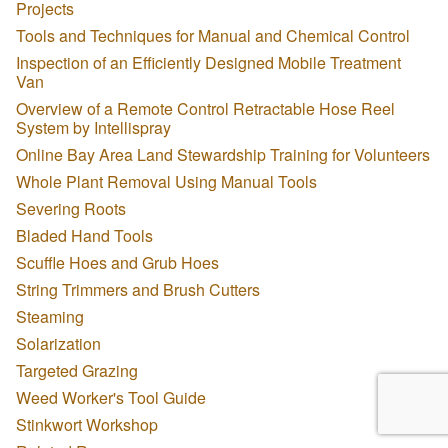
Projects
Tools and Techniques for Manual and Chemical Control
Inspection of an Efficiently Designed Mobile Treatment
Van
Overview of a Remote Control Retractable Hose Reel
System by Intellispray
Online Bay Area Land Stewardship Training for Volunteers
Whole Plant Removal Using Manual Tools
Severing Roots
Bladed Hand Tools
Scuffle Hoes and Grub Hoes
String Trimmers and Brush Cutters
Steaming
Solarization
Targeted Grazing
Weed Worker's Tool Guide
Stinkwort Workshop