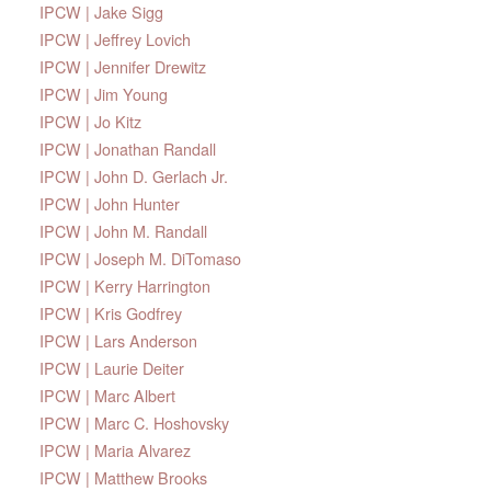
IPCW | Jake Sigg
IPCW | Jeffrey Lovich
IPCW | Jennifer Drewitz
IPCW | Jim Young
IPCW | Jo Kitz
IPCW | Jonathan Randall
IPCW | John D. Gerlach Jr.
IPCW | John Hunter
IPCW | John M. Randall
IPCW | Joseph M. DiTomaso
IPCW | Kerry Harrington
IPCW | Kris Godfrey
IPCW | Lars Anderson
IPCW | Laurie Deiter
IPCW | Marc Albert
IPCW | Marc C. Hoshovsky
IPCW | Maria Alvarez
IPCW | Matthew Brooks