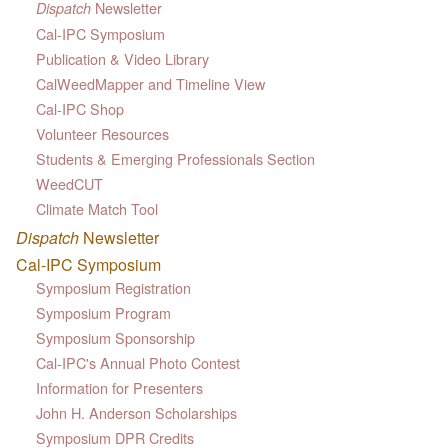
Newsletter
Dispatch
Cal-IPC Symposium
Publication & Video Library
CalWeedMapper and Timeline View
Cal-IPC Shop
Volunteer Resources
Students & Emerging Professionals Section
WeedCUT
Climate Match Tool
Dispatch
Newsletter
Cal-IPC Symposium
Symposium Registration
Symposium Program
Symposium Sponsorship
Cal-IPC's Annual Photo Contest
Information for Presenters
John H. Anderson Scholarships
Symposium DPR Credits