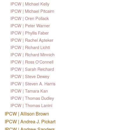
IPCW | Michael Kelly
IPCW | Michael Pitcairn
IPCW | Oren Pollack
IPCW | Peter Warner
IPCW | Phyllis Faber
IPCW | Rachel Apteker
IPCW | Richard Lichti
IPCW | Richard Minnich
IPCW | Ross O'Connell
IPCW | Sarah Reichard
IPCW | Steve Dewey
IPCW | Steven A. Harris
IPCW | Tamara Kan
IPCW | Thomas Dudley
IPCW | Thomas Lanini
IPCW | Allison Brown
IPCW | Andrea J. Pickart
IPCW | Andrew Sanders