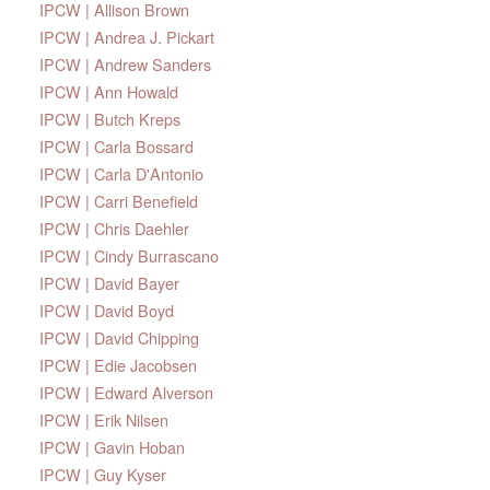
IPCW | Allison Brown
IPCW | Andrea J. Pickart
IPCW | Andrew Sanders
IPCW | Ann Howald
IPCW | Butch Kreps
IPCW | Carla Bossard
IPCW | Carla D'Antonio
IPCW | Carri Benefield
IPCW | Chris Daehler
IPCW | Cindy Burrascano
IPCW | David Bayer
IPCW | David Boyd
IPCW | David Chipping
IPCW | Edie Jacobsen
IPCW | Edward Alverson
IPCW | Erik Nilsen
IPCW | Gavin Hoban
IPCW | Guy Kyser