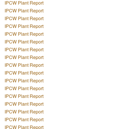
IPCW Plant Report
IPCW Plant Report
IPCW Plant Report
IPCW Plant Report
IPCW Plant Report
IPCW Plant Report
IPCW Plant Report
IPCW Plant Report
IPCW Plant Report
IPCW Plant Report
IPCW Plant Report
IPCW Plant Report
IPCW Plant Report
IPCW Plant Report
IPCW Plant Report
IPCW Plant Report
IPCW Plant Report