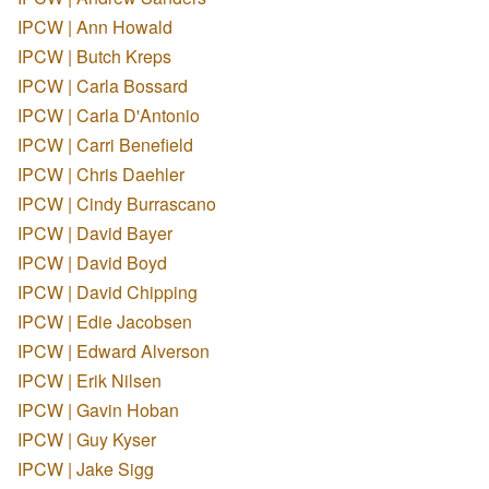
IPCW | Ann Howald
IPCW | Butch Kreps
IPCW | Carla Bossard
IPCW | Carla D'Antonio
IPCW | Carri Benefield
IPCW | Chris Daehler
IPCW | Cindy Burrascano
IPCW | David Bayer
IPCW | David Boyd
IPCW | David Chipping
IPCW | Edie Jacobsen
IPCW | Edward Alverson
IPCW | Erik Nilsen
IPCW | Gavin Hoban
IPCW | Guy Kyser
IPCW | Jake Sigg