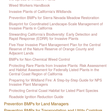
Weed Workers Handbook
Invasive Plants of California's Wildlands
Prevention BMPs for Sierra Nevada Meadow Restoration
Blueprint for Coordinated Landscape-Scale Management of
Invasive Plants in California
Stewarding California’s Biodiversity: Early Detection and
Rapid Response (EDRR) for Invasive Plants
Five-Year Invasive Plant Management Plan for the Central
Reserve of the Nature Reserve of Orange County and
Adjacent Lands
BMPs for Non-Chemical Weed Control
Protecting Rare Plants from Invasive Plants: Risk Assessment
and Habitat Assessment for Federally Listed Plants in the
Central Coast Region of California
Preparing for Wildland Fire: A Step-by-Step Guide for NPS
Invasive Plant Managers
Protecting Central Coast Habitat for Listed Plant Species
Roadside Ignition Reduction Guide
Prevention BMPs for Land Managers
Prevention BMPs for Transportation and Utility Corridors