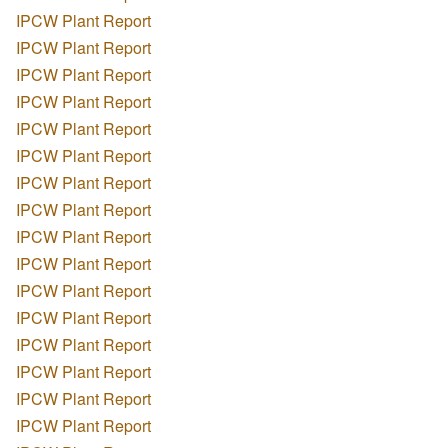
IPCW Plant Report
IPCW Plant Report
IPCW Plant Report
IPCW Plant Report
IPCW Plant Report
IPCW Plant Report
IPCW Plant Report
IPCW Plant Report
IPCW Plant Report
IPCW Plant Report
IPCW Plant Report
IPCW Plant Report
IPCW Plant Report
IPCW Plant Report
IPCW Plant Report
IPCW Plant Report