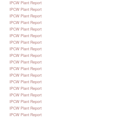
IPCW Plant Report
IPCW Plant Report
IPCW Plant Report
IPCW Plant Report
IPCW Plant Report
IPCW Plant Report
IPCW Plant Report
IPCW Plant Report
IPCW Plant Report
IPCW Plant Report
IPCW Plant Report
IPCW Plant Report
IPCW Plant Report
IPCW Plant Report
IPCW Plant Report
IPCW Plant Report
IPCW Plant Report
IPCW Plant Report