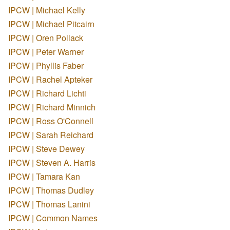
IPCW | Michael Kelly
IPCW | Michael Pitcairn
IPCW | Oren Pollack
IPCW | Peter Warner
IPCW | Phyllis Faber
IPCW | Rachel Apteker
IPCW | Richard Lichti
IPCW | Richard Minnich
IPCW | Ross O'Connell
IPCW | Sarah Reichard
IPCW | Steve Dewey
IPCW | Steven A. Harris
IPCW | Tamara Kan
IPCW | Thomas Dudley
IPCW | Thomas Lanini
IPCW | Common Names