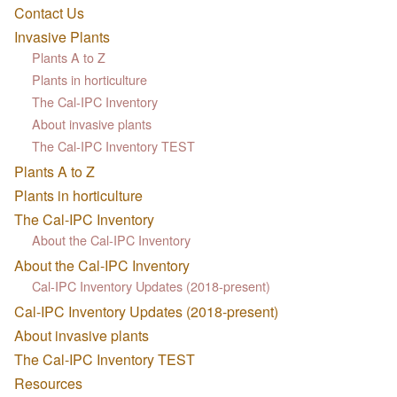
Contact Us
Invasive Plants
Plants A to Z
Plants in horticulture
The Cal-IPC Inventory
About invasive plants
The Cal-IPC Inventory TEST
Plants A to Z
Plants in horticulture
The Cal-IPC Inventory
About the Cal-IPC Inventory
About the Cal-IPC Inventory
Cal-IPC Inventory Updates (2018-present)
Cal-IPC Inventory Updates (2018-present)
About invasive plants
The Cal-IPC Inventory TEST
Resources