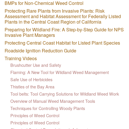
BMPs for Non-Chemical Weed Control
Protecting Rare Plants from Invasive Plants: Risk
Assessment and Habitat Assessment for Federally Listed
Plants in the Central Coast Region of California
Preparing for Wildland Fire: A Step-by-Step Guide for NPS
Invasive Plant Managers
Protecting Central Coast Habitat for Listed Plant Species
Roadside Ignition Reduction Guide
Training Videos
Brushcutter Use and Safety
Flaming: A New Tool for Wildland Weed Management
Safe Use of Herbicides
Thistles of the Bay Area
Tool belts: Tool Carrying Solutions for Wildland Weed Work
Overview of Manual Weed Management Tools
Techniques for Controlling Woody Plants
Principles of Weed Control
Principles of Weed Control