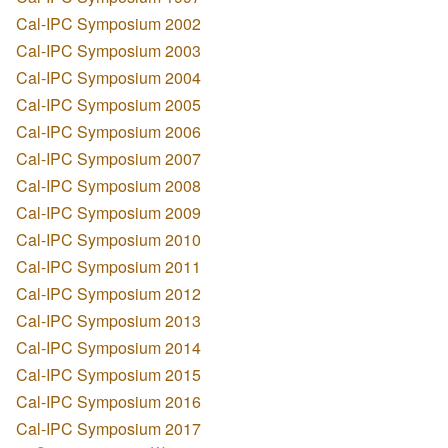
Cal-IPC Symposium 2002
Cal-IPC Symposium 2003
Cal-IPC Symposium 2004
Cal-IPC Symposium 2005
Cal-IPC Symposium 2006
Cal-IPC Symposium 2007
Cal-IPC Symposium 2008
Cal-IPC Symposium 2009
Cal-IPC Symposium 2010
Cal-IPC Symposium 2011
Cal-IPC Symposium 2012
Cal-IPC Symposium 2013
Cal-IPC Symposium 2014
Cal-IPC Symposium 2015
Cal-IPC Symposium 2016
Cal-IPC Symposium 2017