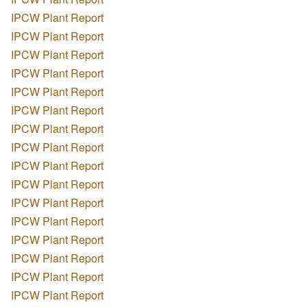
IPCW Plant Report
IPCW Plant Report
IPCW Plant Report
IPCW Plant Report
IPCW Plant Report
IPCW Plant Report
IPCW Plant Report
IPCW Plant Report
IPCW Plant Report
IPCW Plant Report
IPCW Plant Report
IPCW Plant Report
IPCW Plant Report
IPCW Plant Report
IPCW Plant Report
IPCW Plant Report