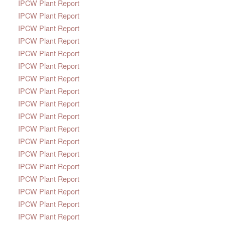
IPCW Plant Report
IPCW Plant Report
IPCW Plant Report
IPCW Plant Report
IPCW Plant Report
IPCW Plant Report
IPCW Plant Report
IPCW Plant Report
IPCW Plant Report
IPCW Plant Report
IPCW Plant Report
IPCW Plant Report
IPCW Plant Report
IPCW Plant Report
IPCW Plant Report
IPCW Plant Report
IPCW Plant Report
IPCW Plant Report