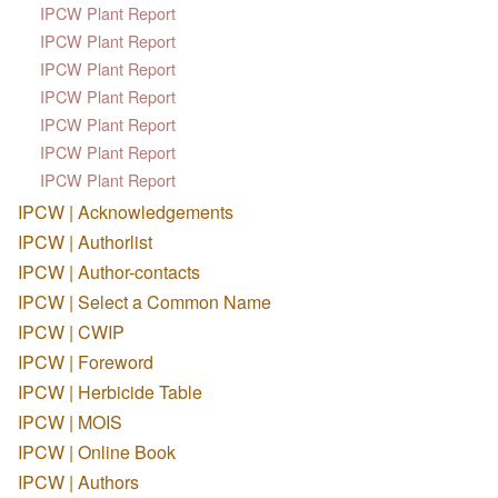
IPCW Plant Report
IPCW Plant Report
IPCW Plant Report
IPCW Plant Report
IPCW Plant Report
IPCW Plant Report
IPCW Plant Report
IPCW | Acknowledgements
IPCW | Authorlist
IPCW | Author-contacts
IPCW | Select a Common Name
IPCW | CWIP
IPCW | Foreword
IPCW | Herbicide Table
IPCW | MOIS
IPCW | Online Book
IPCW | Authors