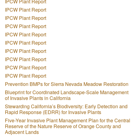
IPCW Plant Report
IPCW Plant Report
IPCW Plant Report
IPCW Plant Report
IPCW Plant Report
IPCW Plant Report
IPCW Plant Report
IPCW Plant Report
IPCW Plant Report
IPCW Plant Report
Prevention BMPs for Sierra Nevada Meadow Restoration
Blueprint for Coordinated Landscape-Scale Management
of Invasive Plants in California
Stewarding California’s Biodiversity: Early Detection and
Rapid Response (EDRR) for Invasive Plants
Five-Year Invasive Plant Management Plan for the Central
Reserve of the Nature Reserve of Orange County and
Adjacent Lands