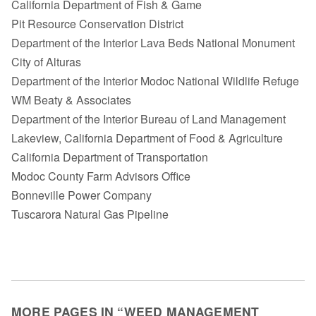
California Department of Fish & Game
Pit Resource Conservation District
Department of the Interior Lava Beds National Monument
City of Alturas
Department of the Interior Modoc National Wildlife Refuge
WM Beaty & Associates
Department of the Interior Bureau of Land Management
Lakeview, California Department of Food & Agriculture
California Department of Transportation
Modoc County Farm Advisors Office
Bonneville Power Company
Tuscarora Natural Gas Pipeline
MORE PAGES IN “WEED MANAGEMENT