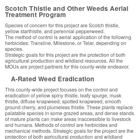
Scotch Thistle and Other Weeds Aerial
Treatment Program
Species of concern for this project are Scotch thistle,
yellow starthistle, and perennial pepperweed.
The method of control is aerial application of the following
herbicides: Transline, Milestone, or Telar, depending on
species.
Strategic goals for this project are the protection of both
agricultural production and wildland resources. All the
MOUs are project partners for this county-wide endeavor.
A-Rated Weed Eradication
This county-wide project focuses on the control and
eradication of yellow spiny thistle, leafy spurge, musk
thistle, diffuse knapweed, spotted knapweed, smooth
ground cherry, and plumeless thistle. These plants replace
palatable species in some grazed areas, and dense stands
of mature plants can make areas inaccessible to livestock
and humans. Methods of control are herbicides and
mechanical methods. Strategic goals for the project are the
protection of both agricultural production and wildland