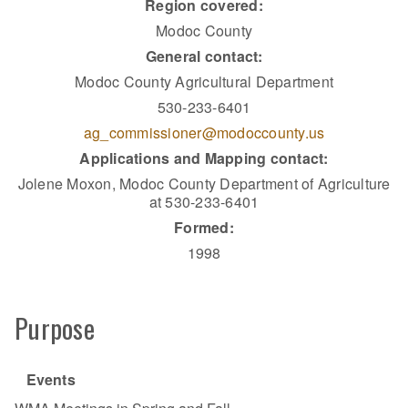
Region covered:
Modoc County
General contact:
Modoc County Agricultural Department
530-233-6401
ag_commissioner@modoccounty.us
Applications and Mapping contact:
Jolene Moxon, Modoc County Department of Agriculture
at 530-233-6401
Formed:
1998
Purpose
Events