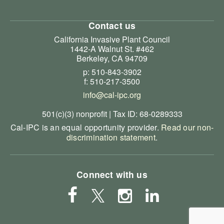
Contact us
California Invasive Plant Council
1442-A Walnut St. #462
Berkeley, CA 94709
p: 510-843-3902
f: 510-217-3500
info@cal-ipc.org
501(c)(3) nonprofit | Tax ID: 68-0289333
Cal-IPC is an equal opportunity provider.
Read our non-
discrimination statement
.
Connect with us