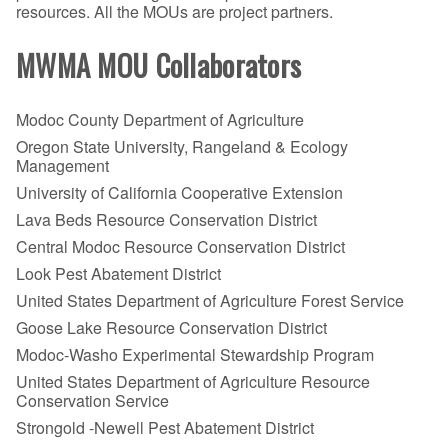
resources. All the MOUs are project partners.
MWMA MOU Collaborators
Modoc County Department of Agriculture
Oregon State University, Rangeland & Ecology
Management
University of California Cooperative Extension
Lava Beds Resource Conservation District
Central Modoc Resource Conservation District
Look Pest Abatement District
United States Department of Agriculture Forest Service
Goose Lake Resource Conservation District
Modoc-Washo Experimental Stewardship Program
United States Department of Agriculture Resource
Conservation Service
Strongold -Newell Pest Abatement District