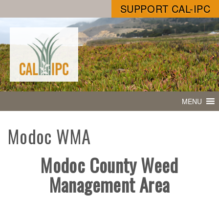
SUPPORT CAL-IPC
MENU
Modoc WMA
Modoc County Weed
Management Area