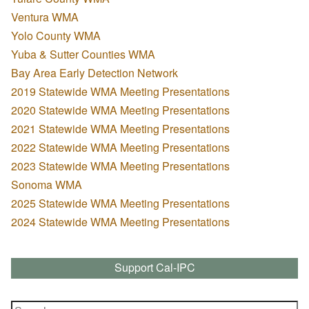
Ventura WMA
Yolo County WMA
Yuba & Sutter Counties WMA
Bay Area Early Detection Network
2019 Statewide WMA Meeting Presentations
2020 Statewide WMA Meeting Presentations
2021 Statewide WMA Meeting Presentations
2022 Statewide WMA Meeting Presentations
2023 Statewide WMA Meeting Presentations
Sonoma WMA
2025 Statewide WMA Meeting Presentations
2024 Statewide WMA Meeting Presentations
Support Cal-IPC
Search