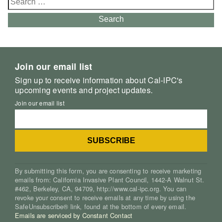
for:
Search
Join our email list
Sign up to receive information about Cal-IPC's
upcoming events and project updates.
Join our email list
By submitting this form, you are consenting to receive marketing
emails from: California Invasive Plant Council, 1442-A Walnut St.
#462, Berkeley, CA, 94709, http://www.cal-ipc.org. You can
revoke your consent to receive emails at any time by using the
SafeUnsubscribe® link, found at the bottom of every email.
Emails are serviced by Constant Contact