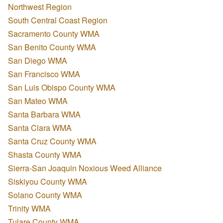
Northwest Region
South Central Coast Region
Sacramento County WMA
San Benito County WMA
San Diego WMA
San Francisco WMA
San Luis Obispo County WMA
San Mateo WMA
Santa Barbara WMA
Santa Clara WMA
Santa Cruz County WMA
Shasta County WMA
Sierra-San Joaquin Noxious Weed Alliance
Siskiyou County WMA
Solano County WMA
Trinity WMA
Tulare County WMA