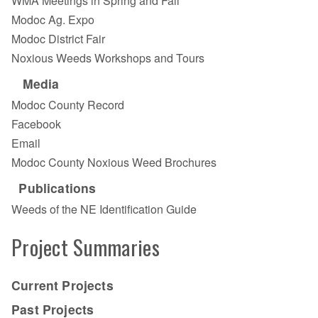
WMA Meetings in Spring and Fall
Modoc Ag. Expo
Modoc District Fair
Noxious Weeds Workshops and Tours
Media
Modoc County Record
Facebook
Email
Modoc County Noxious Weed Brochures
Publications
Weeds of the NE Identification Guide
Project Summaries
Current Projects
Past Projects