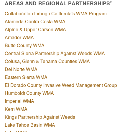
AREAS AND REGIONAL PARTNERSHIPS”
Collaboration through California's WMA Program
Alameda-Contra Costa WMA
Alpine & Upper Carson WMA
Amador WMA
Butte County WMA
Central Sierra Partnership Against Weeds WMA
Colusa, Glenn & Tehama Counties WMA
Del Norte WMA
Eastern Sierra WMA
El Dorado County Invasive Weed Management Group
Humboldt County WMA
Imperial WMA
Kern WMA
Kings Partnership Against Weeds
Lake Tahoe Basin WMA