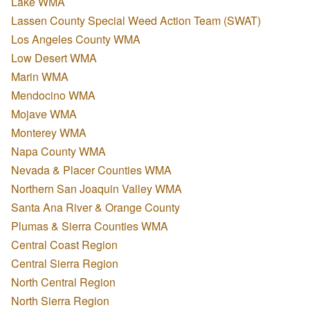
Lake WMA
Lassen County Special Weed Action Team (SWAT)
Los Angeles County WMA
Low Desert WMA
Marin WMA
Mendocino WMA
Mojave WMA
Monterey WMA
Napa County WMA
Nevada & Placer Counties WMA
Northern San Joaquin Valley WMA
Santa Ana River & Orange County
Plumas & Sierra Counties WMA
Central Coast Region
Central Sierra Region
North Central Region
North Sierra Region