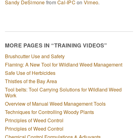
Sandy DeSimone
from
Cal-IPC
on
Vimeo
.
MORE PAGES IN “TRAINING VIDEOS”
Brushcutter Use and Safety
Flaming: A New Tool for Wildland Weed Management
Safe Use of Herbicides
Thistles of the Bay Area
Tool belts: Tool Carrying Solutions for Wildland Weed
Work
Overview of Manual Weed Management Tools
Techniques for Controlling Woody Plants
Principles of Weed Control
Principles of Weed Control
Chemical Control Formulations & Adjuvants