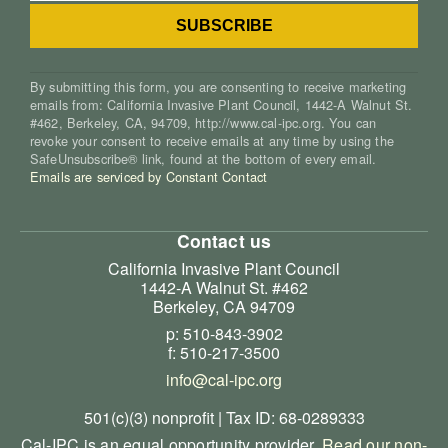
By submitting this form, you are consenting to receive marketing
emails from: California Invasive Plant Council, 1442-A Walnut St.
#462, Berkeley, CA, 94709, http://www.cal-ipc.org. You can
revoke your consent to receive emails at any time by using the
SafeUnsubscribe® link, found at the bottom of every email.
Emails are serviced by Constant Contact
Contact us
California Invasive Plant Council
1442-A Walnut St. #462
Berkeley, CA 94709
p: 510-843-3902
f: 510-217-3500
info@cal-ipc.org
501(c)(3) nonprofit | Tax ID: 68-0289333
Cal-IPC is an equal opportunity provider.
Read our non-