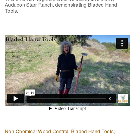
Audubon Starr Ranch, demonstrating Bladed Hand
Tools.
Non-Chemical Weed Control: Bladed Hand Tools,