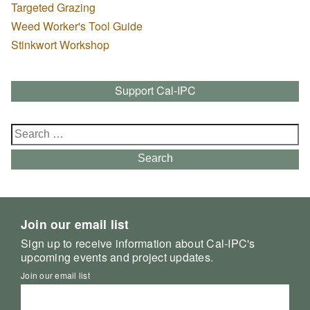
Targeted Grazing
Weed Worker's Tool Guide
Stinkwort Workshop
Support Cal-IPC
Search
for:
Search
Join our email list
Sign up to receive information about Cal-IPC's
upcoming events and project updates.
Join our email list