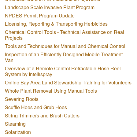
Landscape Scale Invasive Plant Program
NPDES Permit Program Update
Licensing, Reporting & Transporting Herbicides
Chemical Control Tools - Technical Assistance on Real
Projects
Tools and Techniques for Manual and Chemical Control
Inspection of an Efficiently Designed Mobile Treatment
Van
Overview of a Remote Control Retractable Hose Reel
System by Intellispray
Online Bay Area Land Stewardship Training for Volunteers
Whole Plant Removal Using Manual Tools
Severing Roots
Scuffle Hoes and Grub Hoes
String Trimmers and Brush Cutters
Steaming
Solarization