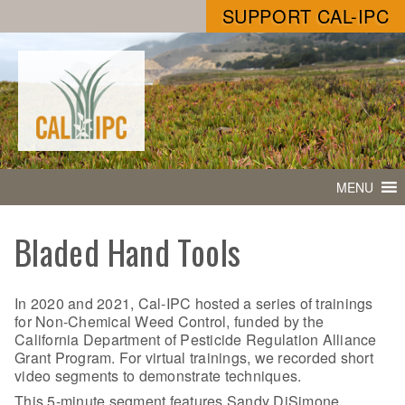
SUPPORT CAL-IPC
MENU
Bladed Hand Tools
In 2020 and 2021, Cal-IPC hosted a series of trainings
for Non-Chemical Weed Control, funded by the
California Department of Pesticide Regulation Alliance
Grant Program. For virtual trainings, we recorded short
video segments to demonstrate techniques.
This 5-minute segment features Sandy DiSimone,