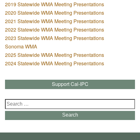
2019 Statewide WMA Meeting Presentations
2020 Statewide WMA Meeting Presentations
2021 Statewide WMA Meeting Presentations
2022 Statewide WMA Meeting Presentations
2023 Statewide WMA Meeting Presentations
Sonoma WMA
2025 Statewide WMA Meeting Presentations
2024 Statewide WMA Meeting Presentations
Support Cal-IPC
Search
for:
Search