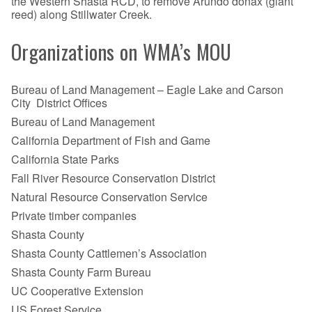
the Western Shasta RCD, to remove Arundo donax (giant
reed) along Stillwater Creek.
Organizations on WMA’s MOU
Bureau of Land Management – Eagle Lake and Carson
City District Offices
Bureau of Land Management
California Department of Fish and Game
California State Parks
Fall River Resource Conservation District
Natural Resource Conservation Service
Private timber companies
Shasta County
Shasta County Cattlemen’s Association
Shasta County Farm Bureau
UC Cooperative Extension
US Forest Service