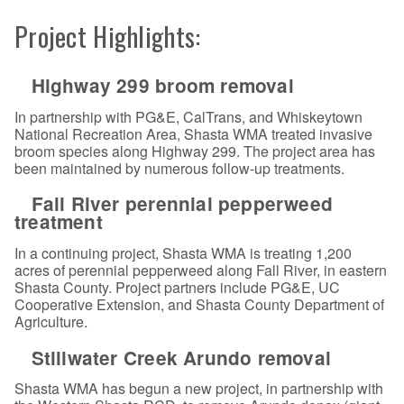
Project Highlights:
Highway 299 broom removal
In partnership with PG&E, CalTrans, and Whiskeytown
National Recreation Area, Shasta WMA treated invasive
broom species along Highway 299. The project area has
been maintained by numerous follow-up treatments.
Fall River perennial pepperweed
treatment
In a continuing project, Shasta WMA is treating 1,200
acres of perennial pepperweed along Fall River, in eastern
Shasta County. Project partners include PG&E, UC
Cooperative Extension, and Shasta County Department of
Agriculture.
Stillwater Creek Arundo removal
Shasta WMA has begun a new project, in partnership with