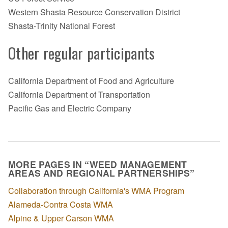
Western Shasta Resource Conservation District
Shasta-Trinity National Forest
Other regular participants
California Department of Food and Agriculture
California Department of Transportation
Pacific Gas and Electric Company
MORE PAGES IN “WEED MANAGEMENT
AREAS AND REGIONAL PARTNERSHIPS”
Collaboration through California's WMA Program
Alameda-Contra Costa WMA
Alpine & Upper Carson WMA