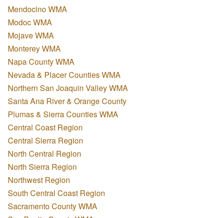
Mendocino WMA
Modoc WMA
Mojave WMA
Monterey WMA
Napa County WMA
Nevada & Placer Counties WMA
Northern San Joaquin Valley WMA
Santa Ana River & Orange County
Plumas & Sierra Counties WMA
Central Coast Region
Central Sierra Region
North Central Region
North Sierra Region
Northwest Region
South Central Coast Region
Sacramento County WMA