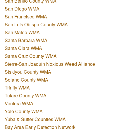
San Benito County WMA
San Diego WMA
San Francisco WMA
San Luis Obispo County WMA
San Mateo WMA
Santa Barbara WMA
Santa Clara WMA
Santa Cruz County WMA
Sierra-San Joaquin Noxious Weed Alliance
Siskiyou County WMA
Solano County WMA
Trinity WMA
Tulare County WMA
Ventura WMA
Yolo County WMA
Yuba & Sutter Counties WMA
Bay Area Early Detection Network