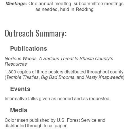
Meetings:
One annual meeting, subcommittee meetings
as needed, held in Redding
Outreach Summary:
Publications
Noxious Weeds, A Serious Threat to Shasta County’s
Resources
1,800 copies of three posters distributed throughout county
(
Terrible Thistles
,
Big Bad Brooms
, and
Nasty Knapweeds
)
Events
Informative talks given as needed and as requested.
Media
Color insert published by U.S. Forest Service and
distributed through local paper.