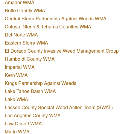
Amador WMA
Butte County WMA
Central Sierra Partnership Against Weeds WMA
Colusa, Glenn & Tehama Counties WMA
Del Norte WMA
Eastern Sierra WMA
El Dorado County Invasive Weed Management Group
Humboldt County WMA
Imperial WMA
Kern WMA
Kings Partnership Against Weeds
Lake Tahoe Basin WMA
Lake WMA
Lassen County Special Weed Action Team (SWAT)
Los Angeles County WMA
Low Desert WMA
Marin WMA