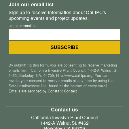
Join our email list
Sign up to receive information about Cal-IPC's
upcoming events and project updates.
Join our email list
By submitting this form, you are consenting to receive marketing
emails from: California Invasive Plant Council, 1442-A Walnut St.
#462, Berkeley, CA, 94709, http://www.cal-ipc.org. You can
revoke your consent to receive emails at any time by using the
SafeUnsubscribe® link, found at the bottom of every email.
Emails are serviced by Constant Contact
Contact us
California Invasive Plant Council
1442-A Walnut St. #462
Berkeley, CA 94709