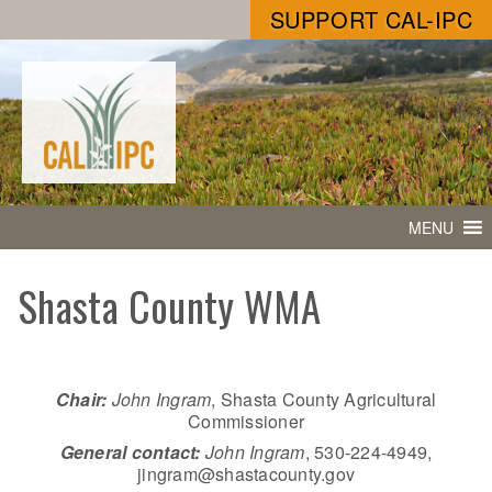
SUPPORT CAL-IPC
MENU
Shasta County WMA
Chair:
John Ingram
, Shasta County Agricultural
Commissioner
General contact:
John Ingram
, 530-224-4949,
jingram@shastacounty.gov