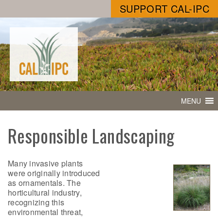
SUPPORT CAL-IPC
MENU
Responsible Landscaping
Many invasive plants
were originally introduced
as ornamentals. The
horticultural industry,
recognizing this
environmental threat,