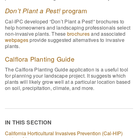
program
Don’t Plant a Pest!
Cal-IPC developed “Don’t Plant a Pest!” brochures to
help homeowners and landscaping professionals select
non-invasive plants. These
brochures
and associated
webpages
provide suggested alternatives to invasive
plants.
Calflora Planting Guide
The Calflora Planting Guide application is a useful tool
for planning your landscape project. It suggests which
plants will likely grow well at a particular location based
on soil, precipitation, climate, and more.
IN THIS SECTION
California Horticultural Invasives Prevention (Cal-HIP)