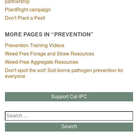
partnership
PlantRight campaign
Don't Plant a Pest!
MORE PAGES IN “PREVENTION”
Prevention Training Videos
Weed Free Forage and Straw Resources
Weed-Free Aggregate Resources
Don't spoil the soil! Soil-borne pathogen prevention for
everyone
Support Cal-IPC
Search
for:
Search