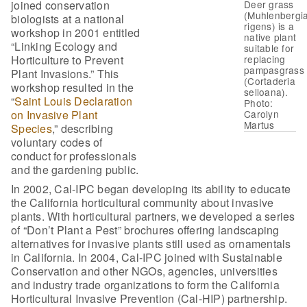
joined conservation
Deer grass
(Muhlenbergi
biologists at a national
rigens) is a
workshop in 2001 entitled
native plant
“Linking Ecology and
suitable for
Horticulture to Prevent
replacing
pampasgrass
Plant Invasions.” This
(Cortaderia
workshop resulted in the
selloana).
“
Saint Louis Declaration
Photo:
on Invasive Plant
Carolyn
Martus
Species
,” describing
voluntary codes of
conduct for professionals
and the gardening public.
In 2002, Cal-IPC began developing its ability to educate
the California horticultural community about invasive
plants. With horticultural partners, we developed a series
of “Don’t Plant a Pest” brochures offering landscaping
alternatives for invasive plants still used as ornamentals
in California. In 2004, Cal-IPC joined with Sustainable
Conservation and other NGOs, agencies, universities
and industry trade organizations to form the California
Horticultural Invasive Prevention (Cal-HIP) partnership.