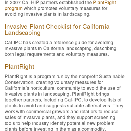
In 2007 Cal-HIP partners established the
PlantRight
program
which promotes voluntary measures for
avoiding invasive plants in landscaping.
Invasive Plant Checklist for California
Landscaping
Cal-IPC has created a reference guide for avoiding
invasive plants in California landscaping, describing
both legal requirements and voluntary measures.
PlantRight
PlantRight is a program run by the nonprofit Sustainable
Conservation, creating voluntary measures for
California’s horticultural community to avoid the use of
invasive plants in landscaping. PlantRight brings
together partners, including Cal-IPC, to develop lists of
plants to avoid and suggests suitable alternatives. They
work with commercial growers and retailers to reduce
sales of invasive plants, and they support screening
tools to help industry identify potential new problem
plants before investing in them as a commodity.