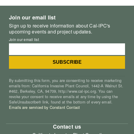
Join our email list
Sign up to receive information about Cal-IPC's
upcoming events and project updates.
Join our email list
By submitting this form, you are consenting to receive marketing
emails from: California Invasive Plant Council, 1442-A Walnut St.
#462, Berkeley, CA, 94709, http://www.cal-ipc.org. You can
revoke your consent to receive emails at any time by using the
SafeUnsubscribe® link, found at the bottom of every email.
Emails are serviced by Constant Contact
Contact us