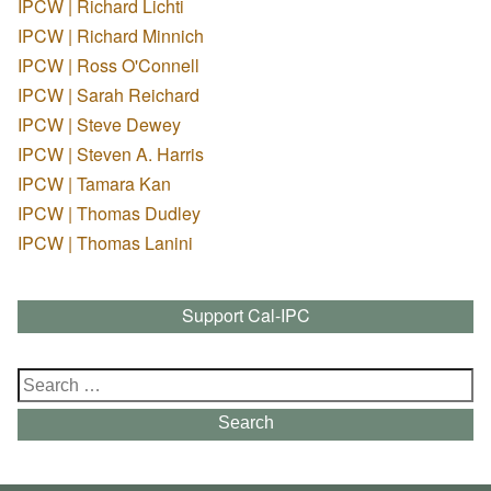
IPCW | Richard Lichti
IPCW | Richard Minnich
IPCW | Ross O'Connell
IPCW | Sarah Reichard
IPCW | Steve Dewey
IPCW | Steven A. Harris
IPCW | Tamara Kan
IPCW | Thomas Dudley
IPCW | Thomas Lanini
Support Cal-IPC
Search
for:
Search