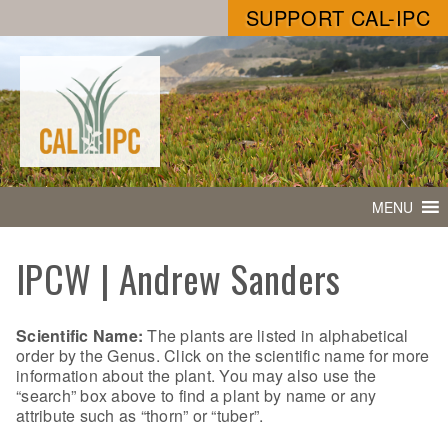
SUPPORT CAL-IPC
MENU
IPCW | Andrew Sanders
Scientific Name:
The plants are listed in alphabetical
order by the Genus. Click on the scientific name for more
information about the plant. You may also use the
“search” box above to find a plant by name or any
attribute such as “thorn” or “tuber”.