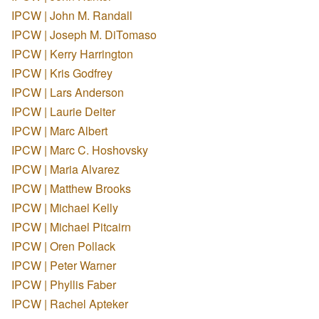
IPCW | John M. Randall
IPCW | Joseph M. DiTomaso
IPCW | Kerry Harrington
IPCW | Kris Godfrey
IPCW | Lars Anderson
IPCW | Laurie Deiter
IPCW | Marc Albert
IPCW | Marc C. Hoshovsky
IPCW | Maria Alvarez
IPCW | Matthew Brooks
IPCW | Michael Kelly
IPCW | Michael Pitcairn
IPCW | Oren Pollack
IPCW | Peter Warner
IPCW | Phyllis Faber
IPCW | Rachel Apteker