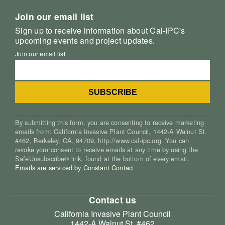
Join our email list
Sign up to receive information about Cal-IPC's
upcoming events and project updates.
Join our email list
By submitting this form, you are consenting to receive marketing
emails from: California Invasive Plant Council, 1442-A Walnut St.
#462, Berkeley, CA, 94709, http://www.cal-ipc.org. You can
revoke your consent to receive emails at any time by using the
SafeUnsubscribe® link, found at the bottom of every email.
Emails are serviced by Constant Contact
Contact us
California Invasive Plant Council
1442-A Walnut St. #462