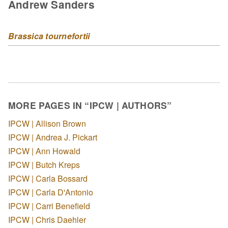
Andrew Sanders
Brassica tournefortii
MORE PAGES IN “IPCW | AUTHORS”
IPCW | Allison Brown
IPCW | Andrea J. Pickart
IPCW | Ann Howald
IPCW | Butch Kreps
IPCW | Carla Bossard
IPCW | Carla D'Antonio
IPCW | Carri Benefield
IPCW | Chris Daehler