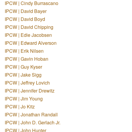
IPCW | Cindy Burrascano
IPCW | David Bayer
IPCW | David Boyd
IPCW | David Chipping
IPCW | Edie Jacobsen
IPCW | Edward Alverson
IPCW | Erik Nilsen
IPCW | Gavin Hoban
IPCW | Guy Kyser
IPCW | Jake Sigg
IPCW | Jeffrey Lovich
IPCW | Jennifer Drewitz
IPCW | Jim Young
IPCW | Jo Kitz
IPCW | Jonathan Randall
IPCW | John D. Gerlach Jr.
IPCW | John Hunter