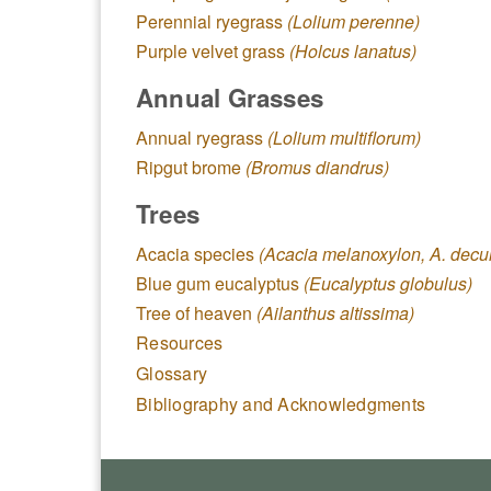
Perennial ryegrass
(Lolium perenne)
Purple velvet grass
(Holcus lanatus)
Annual Grasses
Annual ryegrass
(Lolium multiflorum)
Ripgut brome
(Bromus diandrus)
Trees
Acacia species
(Acacia melanoxylon, A. decu
Blue gum eucalyptus
(Eucalyptus globulus)
Tree of heaven
(Ailanthus altissima)
Resources
Glossary
Bibliography and Acknowledgments