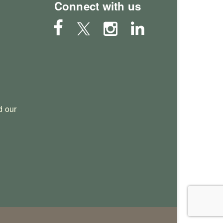
Connect with us
 our