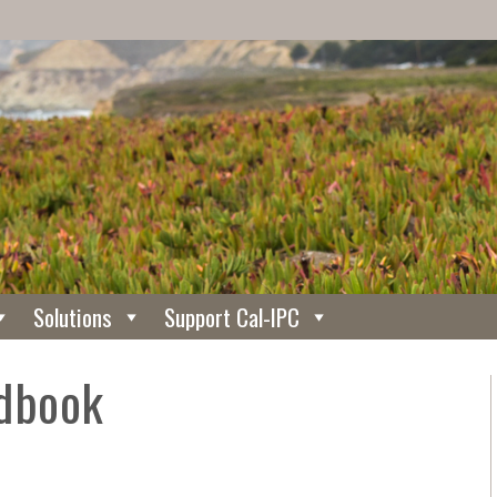
Solutions
Support Cal-IPC
dbook