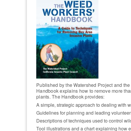
Published by the Watershed Project and the 
Handbook explains how to remove more than
plants. The Handbook provides:
A simple, strategic approach to dealing with 
Guidelines for planning and leading volunteer 
Descriptions of techniques used to control w
Tool illustrations and a chart explaining how 