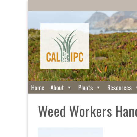
Home
About
Plants
Resources
Weed Workers Han