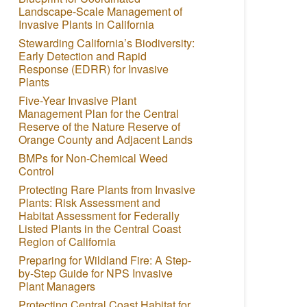
Landscape-Scale Management of
Invasive Plants in California
Stewarding California’s Biodiversity:
Early Detection and Rapid
Response (EDRR) for Invasive
Plants
Five-Year Invasive Plant
Management Plan for the Central
Reserve of the Nature Reserve of
Orange County and Adjacent Lands
BMPs for Non-Chemical Weed
Control
Protecting Rare Plants from Invasive
Plants: Risk Assessment and
Habitat Assessment for Federally
Listed Plants in the Central Coast
Region of California
Preparing for Wildland Fire: A Step-
by-Step Guide for NPS Invasive
Plant Managers
Protecting Central Coast Habitat for