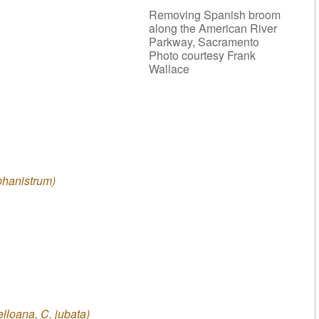
Removing Spanish broom
along the American River
Parkway, Sacramento
Photo courtesy Frank
Wallace
phanistrum)
elloana, C. jubata)