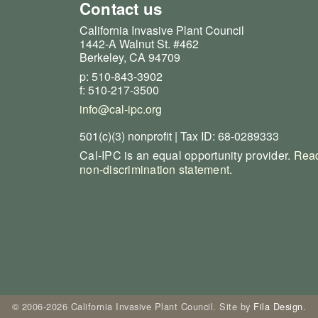
Contact us
California Invasive Plant Council
1442-A Walnut St. #462
Berkeley, CA 94709
p: 510-843-3902
f: 510-217-3500
info@cal-ipc.org
501(c)(3) nonprofit | Tax ID: 68-0289333
Cal-IPC is an equal opportunity provider.
Read
non-discrimination statement
.
© 2006-2026 California Invasive Plant Council. Site by
Fila Design
.