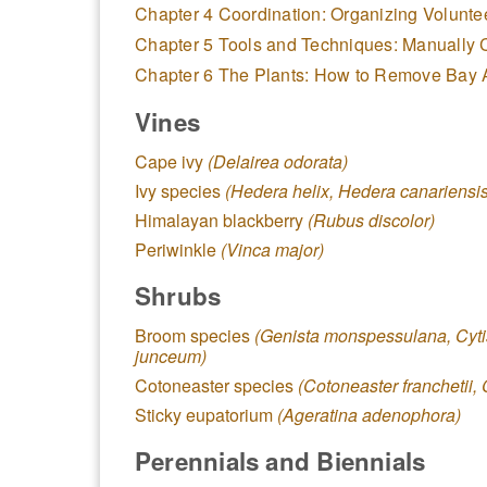
Chapter 4 Coordination: Organizing Volunte
Chapter 5 Tools and Techniques: Manually 
Chapter 6 The Plants: How to Remove Bay
Vines
Cape ivy
(Delairea odorata)
Ivy species
(Hedera helix, Hedera canariensis
Himalayan blackberry
(Rubus discolor)
Periwinkle
(Vinca major)
Shrubs
Broom species
(Genista monspessulana, Cyti
junceum)
Cotoneaster species
(Cotoneaster franchetii, 
Sticky eupatorium
(Ageratina adenophora)
Perennials and Biennials