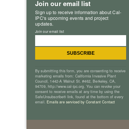
Join our email list
Sign up to receive information about Cal-
IPC's upcoming events and project
updates.
Join our email list
By submitting this form, you are consenting to receive
marketing emails from: California Invasive Plant
Council, 1442-A Walnut St. #462, Berkeley, CA,
94709, http://www.cal-ipc.org. You can revoke your
consent to receive emails at any time by using the
SafeUnsubscribe® link, found at the bottom of every
email.
Emails are serviced by Constant Contact