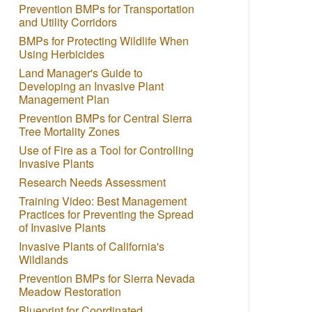
Prevention BMPs for Transportation
and Utility Corridors
BMPs for Protecting Wildlife When
Using Herbicides
Land Manager's Guide to
Developing an Invasive Plant
Management Plan
Prevention BMPs for Central Sierra
Tree Mortality Zones
Use of Fire as a Tool for Controlling
Invasive Plants
Research Needs Assessment
Training Video: Best Management
Practices for Preventing the Spread
of Invasive Plants
Invasive Plants of California's
Wildlands
Prevention BMPs for Sierra Nevada
Meadow Restoration
Blueprint for Coordinated