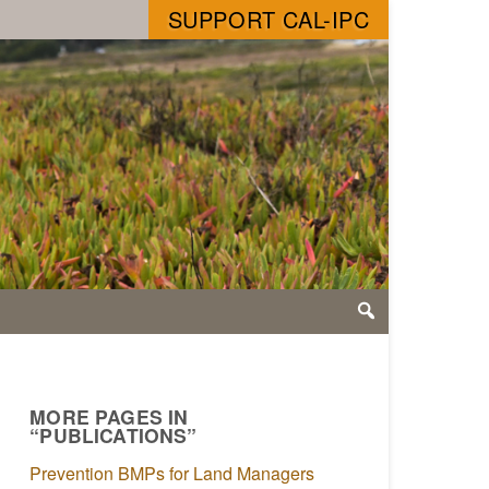
SUPPORT CAL-IPC
MORE PAGES IN
“PUBLICATIONS”
Prevention BMPs for Land Managers