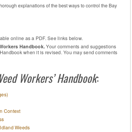
 thorough explanations of the best ways to control the Bay
ailable online as a PDF. See links below.
 Workers Handbook.
Your comments and suggestions
e Handbook when it is revised. You may send comments
Weed Workers’ Handbook
:
ges)
n Context
ss
ildland Weeds