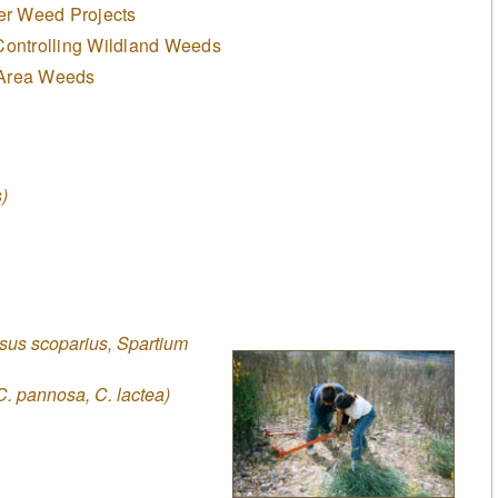
er Weed Projects
Controlling Wildland Weeds
 Area Weeds
)
sus scoparius, Spartium
C. pannosa, C. lactea)