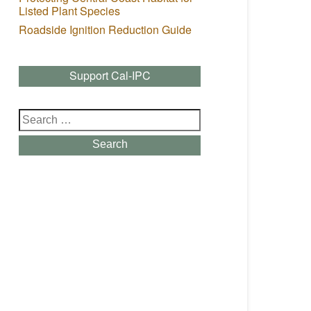
Listed Plant Species
Roadside Ignition Reduction Guide
Support Cal-IPC
Search
for:
Search