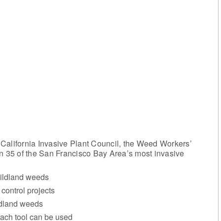
California Invasive Plant Council, the Weed Workers’
 35 of the San Francisco Bay Area’s most invasive
wildland weeds
control projects
ildland weeds
each tool can be used