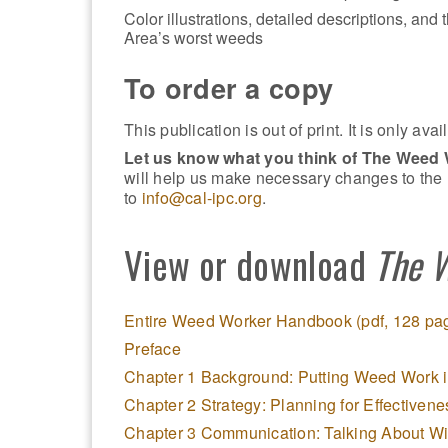
Color illustrations, detailed descriptions, and
Area’s worst weeds
To order a copy
This publication is out of print. It is only av
Let us know what you think of The Weed
will help us make necessary changes to th
to
info@cal-ipc.org
.
View or download
The 
Entire Weed Worker Handbook (pdf, 128 pa
Preface
Chapter 1 Background: Putting Weed Work i
Chapter 2 Strategy: Planning for Effectivene
Chapter 3 Communication: Talking About W