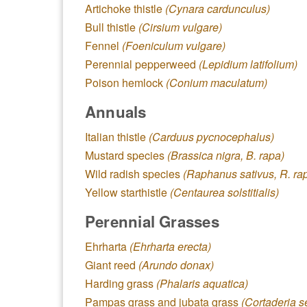
Artichoke thistle
(Cynara cardunculus)
Bull thistle
(Cirsium vulgare)
Fennel
(Foeniculum vulgare)
Perennial pepperweed
(Lepidium latifolium)
Poison hemlock
(Conium maculatum)
Annuals
Italian thistle
(Carduus pycnocephalus)
Mustard species
(Brassica nigra, B. rapa)
Wild radish species
(Raphanus sativus, R. ra
Yellow starthistle
(Centaurea solstitialis)
Perennial Grasses
Ehrharta
(Ehrharta erecta)
Giant reed
(Arundo donax)
Harding grass
(Phalaris aquatica)
Pampas grass and jubata grass
(Cortaderia s