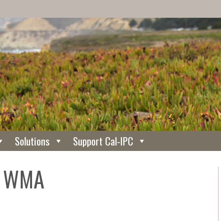
Solutions
Support Cal-IPC
y WMA