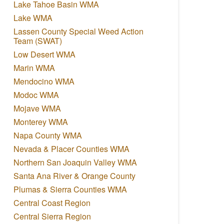
Lake Tahoe Basin WMA
Lake WMA
Lassen County Special Weed Action
Team (SWAT)
Low Desert WMA
Marin WMA
Mendocino WMA
Modoc WMA
Mojave WMA
Monterey WMA
Napa County WMA
Nevada & Placer Counties WMA
Northern San Joaquin Valley WMA
Santa Ana River & Orange County
Plumas & Sierra Counties WMA
Central Coast Region
Central Sierra Region