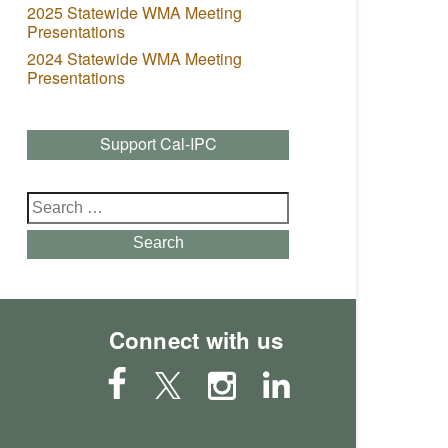
2025 Statewide WMA Meeting
Presentations
2024 Statewide WMA Meeting
Presentations
Support Cal-IPC
Search
for:
Search
Connect with us