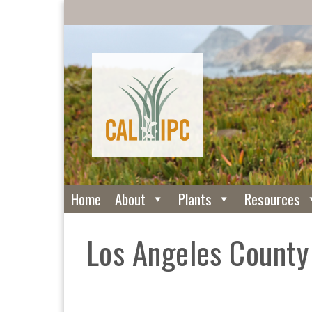
Home
About
Plants
Resources
Los Angeles Count