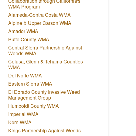
Collaboration through California's
WMA Program
Alameda-Contra Costa WMA
Alpine & Upper Carson WMA
Amador WMA
Butte County WMA
Central Sierra Partnership Against
Weeds WMA
Colusa, Glenn & Tehama Counties
WMA
Del Norte WMA
Eastern Sierra WMA
El Dorado County Invasive Weed
Management Group
Humboldt County WMA
Imperial WMA
Kern WMA
Kings Partnership Against Weeds