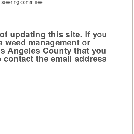
steering committee
 updating this site. If you
 a weed management or
Los Angeles County that you
e contact the email address