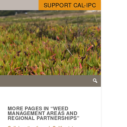
SUPPORT CAL-IPC
MORE PAGES IN “WEED
MANAGEMENT AREAS AND
REGIONAL PARTNERSHIPS”