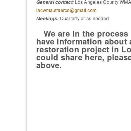
General contact:
Los Angeles County WMA 
lacwma.steerco@gmail.com
Meetings:
Quarterly or as needed
We are in the process of
have information about
restoration project in 
could share here, pleas
above.