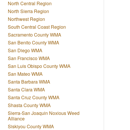
North Central Region
North Sierra Region
Northwest Region
South Central Coast Region
Sacramento County WMA
San Benito County WMA
San Diego WMA
San Francisco WMA
San Luis Obispo County WMA
San Mateo WMA
Santa Barbara WMA
Santa Clara WMA
Santa Cruz County WMA
Shasta County WMA
Sierra-San Joaquin Noxious Weed
Alliance
Siskiyou County WMA