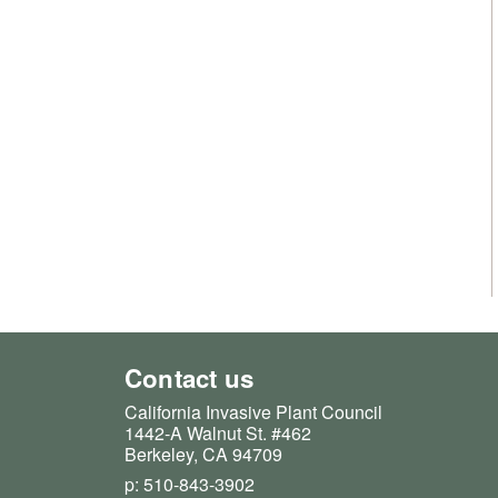
Contact us
California Invasive Plant Council
1442-A Walnut St. #462
Berkeley, CA 94709
p: 510-843-3902