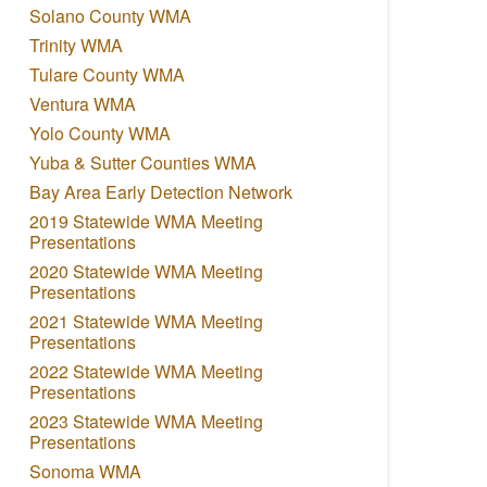
Solano County WMA
Trinity WMA
Tulare County WMA
Ventura WMA
Yolo County WMA
Yuba & Sutter Counties WMA
Bay Area Early Detection Network
2019 Statewide WMA Meeting
Presentations
2020 Statewide WMA Meeting
Presentations
2021 Statewide WMA Meeting
Presentations
2022 Statewide WMA Meeting
Presentations
2023 Statewide WMA Meeting
Presentations
Sonoma WMA