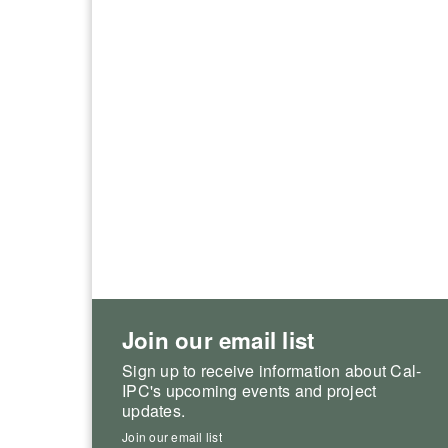
Join our email list
Sign up to receive information about Cal-
IPC's upcoming events and project
updates.
Join our email list