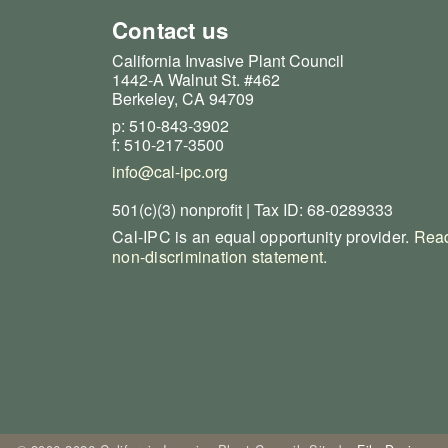
Contact us
California Invasive Plant Council
1442-A Walnut St. #462
Berkeley, CA 94709
p: 510-843-3902
f: 510-217-3500
info@cal-ipc.org
501(c)(3) nonprofit | Tax ID: 68-0289333
Cal-IPC is an equal opportunity provider.
Read
non-discrimination statement
.