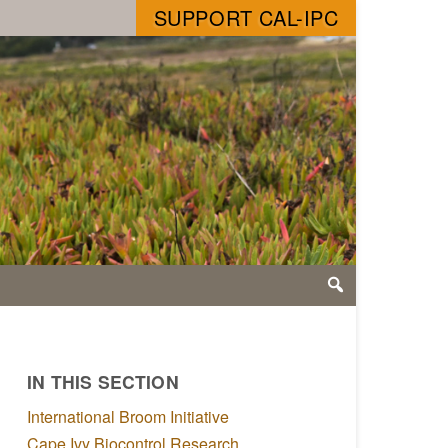
SUPPORT CAL-IPC
IN THIS SECTION
International Broom Initiative
Cape Ivy Biocontrol Research