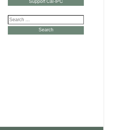
Support Cal-IPC
Search
for:
Search