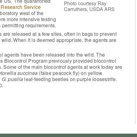
the US. The quarantined
Photo courtesy Ray
 Research Service
Carruthers, USDA ARS
boratory west of the
ere more intensive testing
s permitting requirements.
 are released at a few sites, often in bags to prevent
e wild. When it is deemed appropriate, the agents are
rol agents have been released into the wild. The
’s Biocontrol Program previously provided biocontrol
. Some of the main biocontrol agents at work today are
torellia succinea
(false peacock fly) on yellow
d
G. pusilla
leaf-feeding beetles on purple loosestrife.
0.