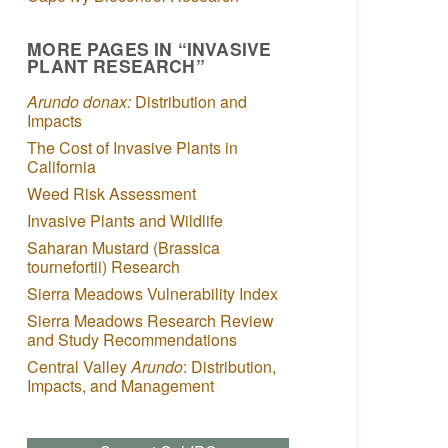
MORE PAGES IN “INVASIVE
PLANT RESEARCH”
Arundo donax:
Distribution and
Impacts
The Cost of Invasive Plants in
California
Weed Risk Assessment
Invasive Plants and Wildlife
Saharan Mustard (Brassica
tournefortii) Research
Sierra Meadows Vulnerability Index
Sierra Meadows Research Review
and Study Recommendations
Central Valley
Arundo
: Distribution,
Impacts, and Management