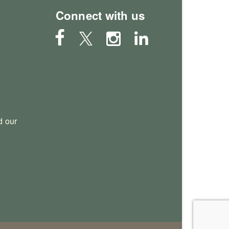
Connect with us
 our