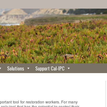
Solutions
Support Cal-IPC
mportant tool for restoration workers. For many
nly tool that has the potential to control their