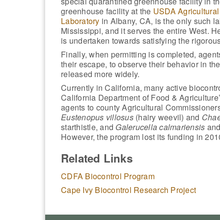
special quarantined greenhouse facility in 
greenhouse facility at the
USDA Agricultural
Laboratory
in Albany, CA, is the only such la
Mississippi, and it serves the entire West. H
is undertaken towards satisfying the rigorou
Finally, when permitting is completed, agents
their escape, to observe their behavior in th
released more widely.
Currently in California, many active biocont
California Department of Food & Agriculture
agents to county Agricultural Commissioners
Eustenopus villosus
(hairy weevil) and
Chae
starthistle, and
Galerucella calmariensis
an
However, the program lost its funding in 201
Related Links
CDFA Biocontrol Program
Cape Ivy Biocontrol Research Project