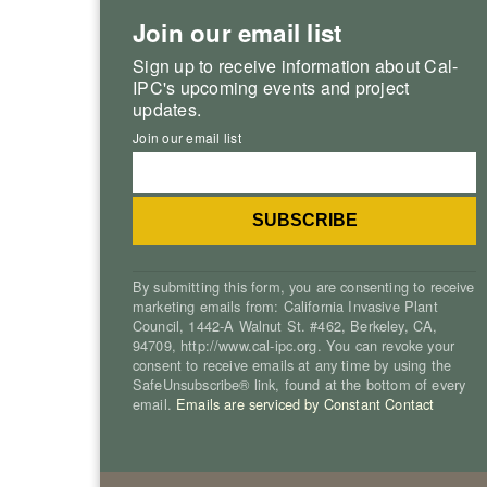
Join our email list
Sign up to receive information about Cal-
IPC's upcoming events and project
updates.
Join our email list
By submitting this form, you are consenting to receive
marketing emails from: California Invasive Plant
Council, 1442-A Walnut St. #462, Berkeley, CA,
94709, http://www.cal-ipc.org. You can revoke your
consent to receive emails at any time by using the
SafeUnsubscribe® link, found at the bottom of every
email.
Emails are serviced by Constant Contact