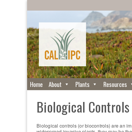
Home
About
Plants
Resources
Biological Controls
Biological controls (or biocontrols) are an i
widespread invasive plants, they may be the o