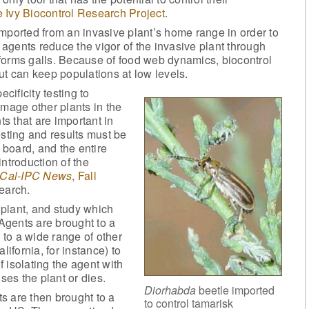
 Ivy Biocontrol Research Project
.
mported from an invasive plant’s home range in order to
e agents reduce the vigor of the invasive plant through
t forms galls. Because of food web dynamics, biocontrol
ut can keep populations at low levels.
ificity testing to
amage other plants in the
ts that are important in
testing and results must be
board, and the entire
ntroduction of the
Cal-IPC News
, Fall
search.
plant, and study which
 Agents are brought to a
to a wide range of other
lifornia, for instance) to
f isolating the agent with
ses the plant or dies.
Diorhabda
beetle imported
s are then brought to a
to control tamarisk