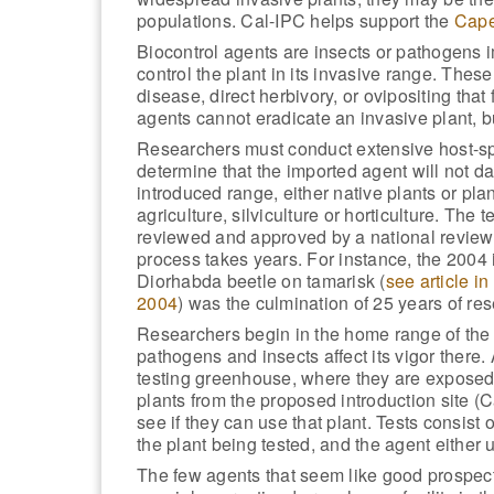
populations. Cal-IPC helps support the
Cape
Biocontrol agents are insects or pathogens i
control the plant in its invasive range. Thes
disease, direct herbivory, or ovipositing tha
agents cannot eradicate an invasive plant, b
Researchers must conduct extensive host-spec
determine that the imported agent will not d
introduced range, either native plants or plan
agriculture, silviculture or horticulture. The 
reviewed and approved by a national review 
process takes years. For instance, the 2004 i
Diorhabda beetle on tamarisk (
see article in
2004
) was the culmination of 25 years of re
Researchers begin in the home range of the 
pathogens and insects affect its vigor there.
testing greenhouse, where they are exposed 
plants from the proposed introduction site (Ca
see if they can use that plant. Tests consist o
the plant being tested, and the agent either u
The few agents that seem like good prospect