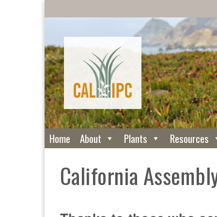
Home
About
Plants
Resources
California Assembly