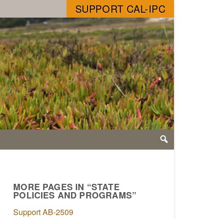
SUPPORT CAL-IPC
MORE PAGES IN “STATE
POLICIES AND PROGRAMS”
Support AB-2509