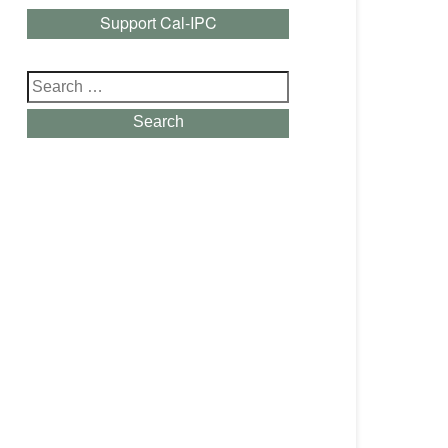
Support Cal-IPC
Search
for:
Search