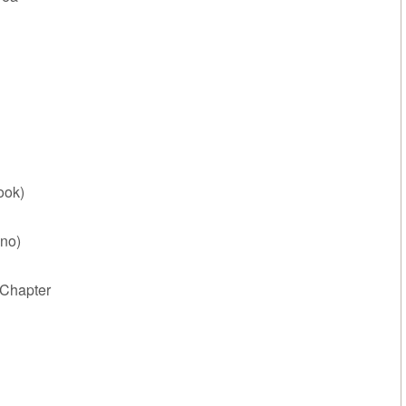
ook)
no)
Chapter