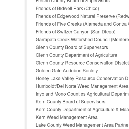
Fresno County Board of Supervisors
Friends of Bidwell Park (Chico)
Friends of Edgewood Natural Preserve (Redw
Friends of Five Creeks (Alameda and Contra 
Friends of Switzer Canyon (San Diego)
Garrapata Creek Watershed Council (Montere
Glenn County Board of Supervisors
Glenn County Department of Agriculture
Glenn County Resource Conservation District
Golden Gate Audubon Society
Honey Lake Valley Resource Conservation Dis
Humboldt/Del Norte Weed Management Area
Inyo and Mono Counties Agricultural Departm
Kern County Board of Supervisors
Kern County Department of Agriculture & Me
Kern Weed Management Area
Lake County Weed Management Area Partne