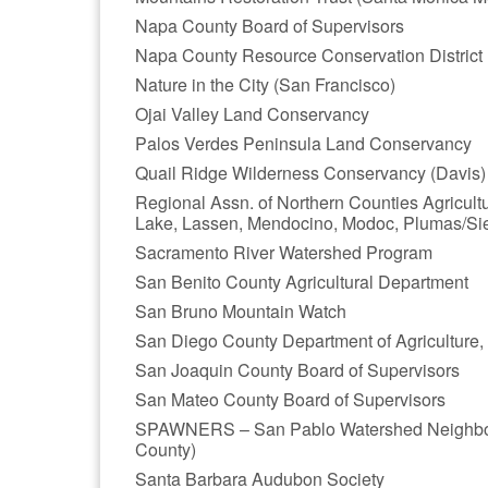
Napa County Board of Supervisors
Napa County Resource Conservation District
Nature in the City (San Francisco)
Ojai Valley Land Conservancy
Palos Verdes Peninsula Land Conservancy
Quail Ridge Wilderness Conservancy (Davis)
Regional Assn. of Northern Counties Agricul
Lake, Lassen, Mendocino, Modoc, Plumas/Sier
Sacramento River Watershed Program
San Benito County Agricultural Department
San Bruno Mountain Watch
San Diego County Department of Agriculture
San Joaquin County Board of Supervisors
San Mateo County Board of Supervisors
SPAWNERS – San Pablo Watershed Neighbors 
County)
Santa Barbara Audubon Society