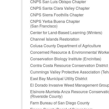
CNPS San Luis Obispo Chapter
CNPS Santa Clara Valley Chapter
CNPS Sierra Foothills Chapter
CNPS Yerba Buena Chapter
(San Francisco)
Center for Land-Based Learning (Winters)
Channel Islands Restoration
Colusa County Department of Agriculture
Concerned Resource & Environmental Worke
Conservation Biology Institute (Encinitas)
Contra Costa Resource Conservation District
Cummings Valley Protective Association (Teh
East Bay Municipal Utility District
El Dorado Invasive Weed Management Grou
Elsinore-Murrieta-Anza Resource Conservation
(Riverside County)
Farm Bureau of San Diego County