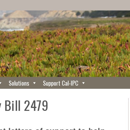
Solutions
Support Cal-IPC
 Bill 2479