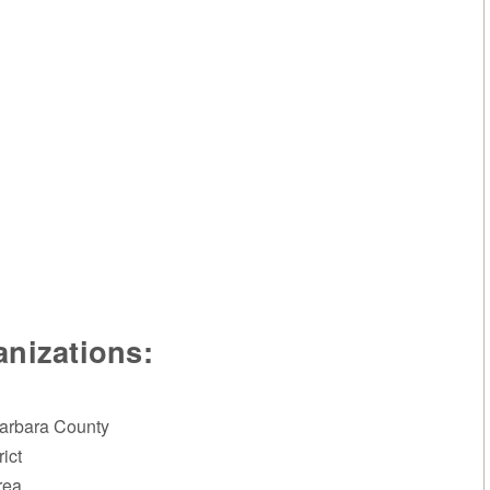
nizations:
Barbara County
ict
rea