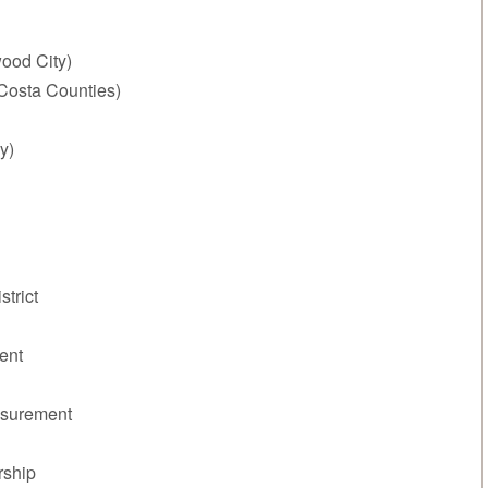
ood City)
Costa Counties)
y)
trict
ent
asurement
rship