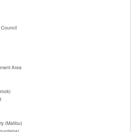
 Council
ment Area
rook)
t
ty (Malibu)
ountains)