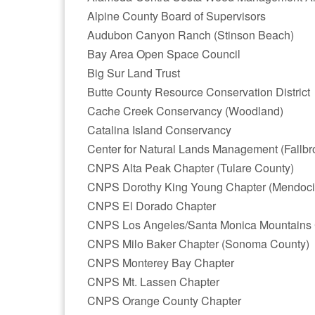
Alpine County Board of Supervisors
Audubon Canyon Ranch (Stinson Beach)
Bay Area Open Space Council
Big Sur Land Trust
Butte County Resource Conservation District
Cache Creek Conservancy (Woodland)
Catalina Island Conservancy
Center for Natural Lands Management (Fallbr
CNPS Alta Peak Chapter (Tulare County)
CNPS Dorothy King Young Chapter (Mendoci
CNPS El Dorado Chapter
CNPS Los Angeles/Santa Monica Mountains 
CNPS Milo Baker Chapter (Sonoma County)
CNPS Monterey Bay Chapter
CNPS Mt. Lassen Chapter
CNPS Orange County Chapter