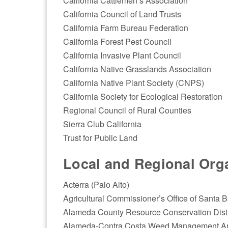
California Cattlemen’s Association
California Council of Land Trusts
California Farm Bureau Federation
California Forest Pest Council
California Invasive Plant Council
California Native Grasslands Association
California Native Plant Society (CNPS)
California Society for Ecological Restoration
Regional Council of Rural Counties
Sierra Club California
Trust for Public Land
Local and Regional Orga
Acterra (Palo Alto)
Agricultural Commissioner’s Office of Santa 
Alameda County Resource Conservation Distr
Alameda-Contra Costa Weed Management A