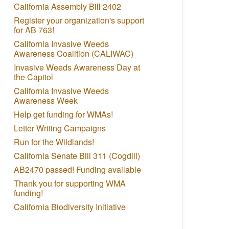
California Assembly Bill 2402
Register your organization's support
for AB 763!
California Invasive Weeds
Awareness Coalition (CALIWAC)
Invasive Weeds Awareness Day at
the Capitol
California Invasive Weeds
Awareness Week
Help get funding for WMAs!
Letter Writing Campaigns
Run for the Wildlands!
California Senate Bill 311 (Cogdill)
AB2470 passed! Funding available
Thank you for supporting WMA
funding!
California Biodiversity Initiative