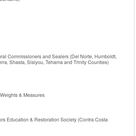
tural Commissioners and Sealers (Del Norte, Humboldt,
ra, Shasta, Sisiyou, Tehama and Trinity Counties)
, Weights & Measures
Education & Restoration Society (Contra Costa