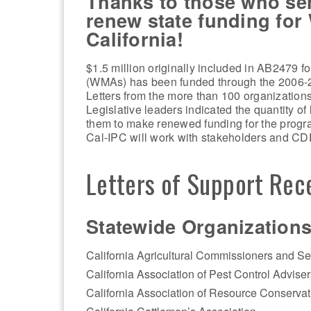
Thanks to those who sent
renew state funding fo
California!
$1.5 million originally included in AB2479 
(WMAs) has been funded through the 2006-
Letters from the more than 100 organization
Legislative leaders indicated the quantity of
them to make renewed funding for the program
Cal-IPC will work with stakeholders and CD
Letters of Support Rec
Statewide Organizations
California Agricultural Commissioners and Se
California Association of Pest Control Adviser
California Association of Resource Conservati