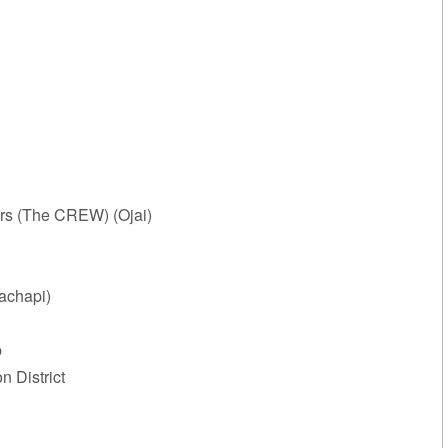
rs (The CREW) (Ojai)
achapi)
p
 District