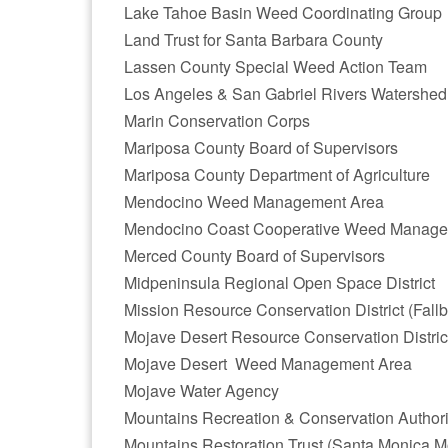
Lake Tahoe Basin Weed Coordinating Group
Land Trust for Santa Barbara County
Lassen County Special Weed Action Team
Los Angeles & San Gabriel Rivers Watershed
Marin Conservation Corps
Mariposa County Board of Supervisors
Mariposa County Department of Agriculture
Mendocino Weed Management Area
Mendocino Coast Cooperative Weed Manage
Merced County Board of Supervisors
Midpeninsula Regional Open Space District
Mission Resource Conservation District (Fallb
Mojave Desert Resource Conservation Distric
Mojave Desert Weed Management Area
Mojave Water Agency
Mountains Recreation & Conservation Authori
Mountains Restoration Trust (Santa Monica M