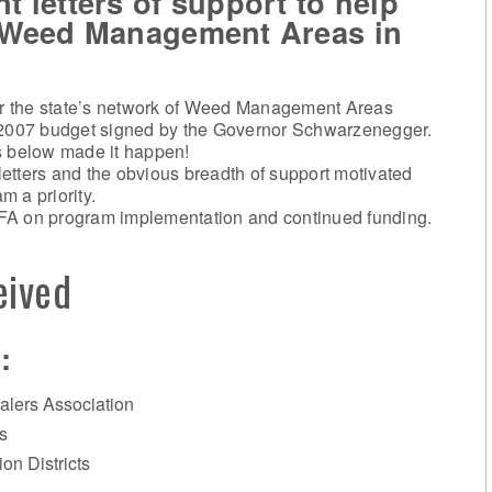
 letters of support to help
r Weed Management Areas in
for the state’s network of Weed Management Areas
2007 budget signed by the Governor Schwarzenegger.
s below made it happen!
 letters and the obvious breadth of support motivated
 a priority.
FA on program implementation and continued funding.
eived
:
alers Association
s
on Districts