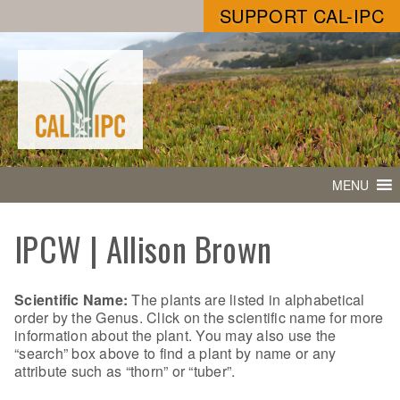
SUPPORT CAL-IPC
MENU
IPCW | Allison Brown
Scientific Name:
The plants are listed in alphabetical
order by the Genus. Click on the scientific name for more
information about the plant. You may also use the
“search” box above to find a plant by name or any
attribute such as “thorn” or “tuber”.