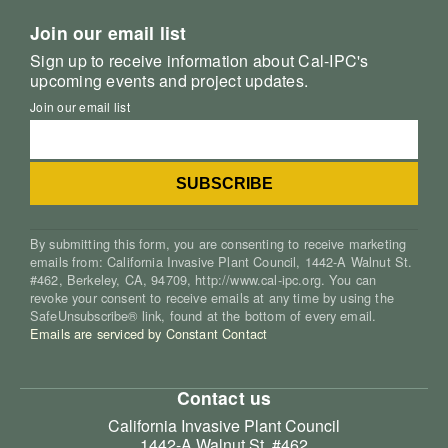
Join our email list
Sign up to receive information about Cal-IPC's
upcoming events and project updates.
Join our email list
By submitting this form, you are consenting to receive marketing
emails from: California Invasive Plant Council, 1442-A Walnut St.
#462, Berkeley, CA, 94709, http://www.cal-ipc.org. You can
revoke your consent to receive emails at any time by using the
SafeUnsubscribe® link, found at the bottom of every email.
Emails are serviced by Constant Contact
Contact us
California Invasive Plant Council
1442-A Walnut St. #462