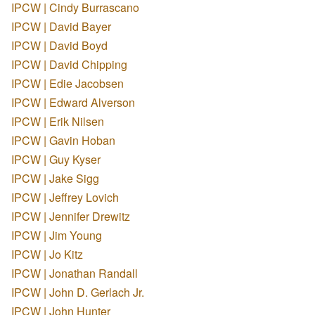
IPCW | Cindy Burrascano
IPCW | David Bayer
IPCW | David Boyd
IPCW | David Chipping
IPCW | Edie Jacobsen
IPCW | Edward Alverson
IPCW | Erik Nilsen
IPCW | Gavin Hoban
IPCW | Guy Kyser
IPCW | Jake Sigg
IPCW | Jeffrey Lovich
IPCW | Jennifer Drewitz
IPCW | Jim Young
IPCW | Jo Kitz
IPCW | Jonathan Randall
IPCW | John D. Gerlach Jr.
IPCW | John Hunter