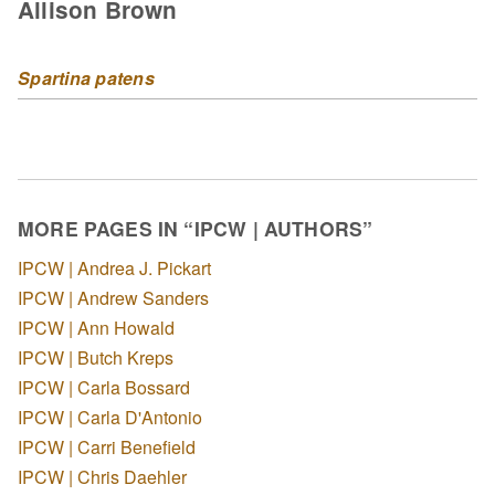
Allison Brown
Spartina patens
MORE PAGES IN “IPCW | AUTHORS”
IPCW | Andrea J. Pickart
IPCW | Andrew Sanders
IPCW | Ann Howald
IPCW | Butch Kreps
IPCW | Carla Bossard
IPCW | Carla D'Antonio
IPCW | Carri Benefield
IPCW | Chris Daehler