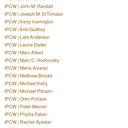
IPCW | John M. Randall
IPCW | Joseph M. DiTomaso
IPCW | Kerry Harrington
IPCW | Kris Godfrey
IPCW | Lars Anderson
IPCW | Laurie Deiter
IPCW | Marc Albert
IPCW | Marc C. Hoshovsky
IPCW | Maria Alvarez
IPCW | Matthew Brooks
IPCW | Michael Kelly
IPCW | Michael Pitcairn
IPCW | Oren Pollack
IPCW | Peter Warner
IPCW | Phyllis Faber
IPCW | Rachel Apteker