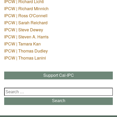
IPCW | Richard Lichti
IPCW | Richard Minnich
IPCW | Ross O'Connell
IPCW | Sarah Reichard
IPCW | Steve Dewey
IPCW | Steven A. Harris
IPCW | Tamara Kan
IPCW | Thomas Dudley
IPCW | Thomas Lanini
Support Cal-IPC
Search
for:
Search