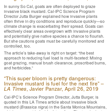
In sunny So Cal, goats are often deployed to graze
invasive black mustard. Cal-IPC Science Program
Director Jutta Burger explained how invasive plants
often thrive in dry conditions and reproduce quickly—so
climate change is exacerbating their spread. Goats can
effectively clear areas overgrown with invasive plants
and potentially give native species a chance to flourish.
But she cautions goats must be carefully monitored and
controlled, too.
The article’s take-away is right on target: “the best
approach to reducing fuel load is multi-faceted: Mixing
goat grazing, manual brush clearance, proscribed burns,
and herbicides.”
“This super bloom is pretty dangerous:
Invasive mustard is fuel for the next fire” –
, Javier Panzar, April 26, 2019
LA Times
Cal-IPC’s Science Program Director, Jutta Burger, is
quoted in this LA Times article about invasive black
mustard (
Brassica nigra
) in the Santa Monica Mountains,