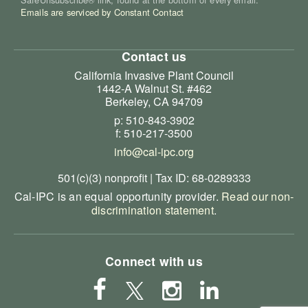
Emails are serviced by Constant Contact
Contact us
California Invasive Plant Council
1442-A Walnut St. #462
Berkeley, CA 94709
p: 510-843-3902
f: 510-217-3500
info@cal-ipc.org
501(c)(3) nonprofit | Tax ID: 68-0289333
Cal-IPC is an equal opportunity provider.
Read our non-
discrimination statement
.
Connect with us