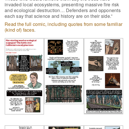
invaded local ecosystems, presenting massive fire risk
and ecological destruction… Defenders and opponents
each say that science and history are on their side.”
Read the full comic, including quotes from some familiar
(kind of) faces
.