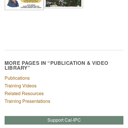
MORE PAGES IN “PUBLICATION & VIDEO
LIBRARY”
Publications
Training Videos
Related Resources
Training Presentations
Support Cal-IPC