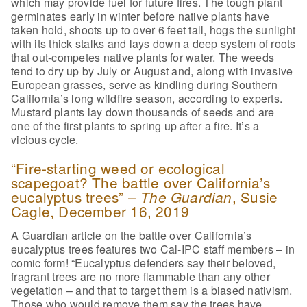
which may provide fuel for future fires. The tough plant
germinates early in winter before native plants have
taken hold, shoots up to over 6 feet tall, hogs the sunlight
with its thick stalks and lays down a deep system of roots
that out-competes native plants for water. The weeds
tend to dry up by July or August and, along with invasive
European grasses, serve as kindling during Southern
California’s long wildfire season, according to experts.
Mustard plants lay down thousands of seeds and are
one of the first plants to spring up after a fire. It’s a
vicious cycle.
“Fire-starting weed or ecological
scapegoat? The battle over California’s
eucalyptus trees” –
, Susie
The Guardian
Cagle, December 16, 2019
A Guardian article on the battle over California’s
eucalyptus trees features two Cal-IPC staff members – in
comic form! “Eucalyptus defenders say their beloved,
fragrant trees are no more flammable than any other
vegetation – and that to target them is a biased nativism.
Those who would remove them say the trees have