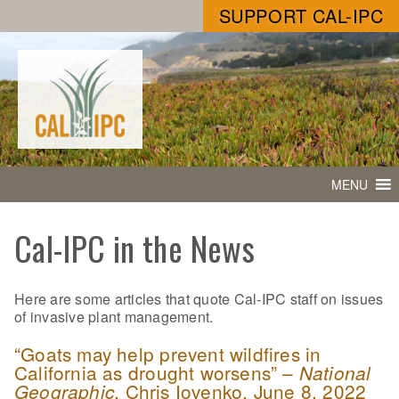
SUPPORT CAL-IPC
MENU
Cal-IPC in the News
Here are some articles that quote Cal-IPC staff on issues
of invasive plant management.
“Goats may help prevent wildfires in
California as drought worsens” –
National
, Chris Iovenko, June 8, 2022
Geographic