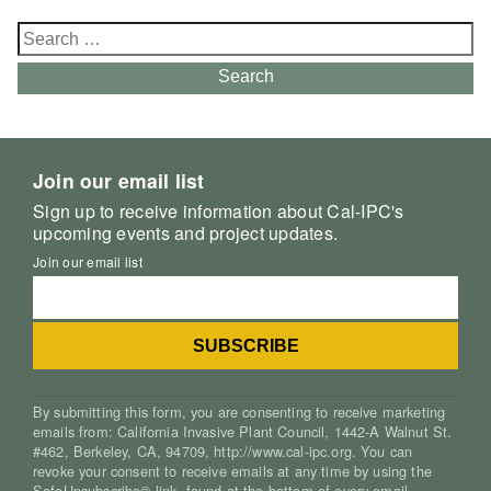
Search
for:
Search
Join our email list
Sign up to receive information about Cal-IPC's
upcoming events and project updates.
Join our email list
By submitting this form, you are consenting to receive marketing
emails from: California Invasive Plant Council, 1442-A Walnut St.
#462, Berkeley, CA, 94709, http://www.cal-ipc.org. You can
revoke your consent to receive emails at any time by using the
SafeUnsubscribe® link, found at the bottom of every email.