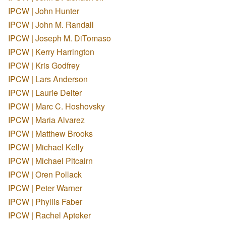
IPCW | John Hunter
IPCW | John M. Randall
IPCW | Joseph M. DiTomaso
IPCW | Kerry Harrington
IPCW | Kris Godfrey
IPCW | Lars Anderson
IPCW | Laurie Deiter
IPCW | Marc C. Hoshovsky
IPCW | Maria Alvarez
IPCW | Matthew Brooks
IPCW | Michael Kelly
IPCW | Michael Pitcairn
IPCW | Oren Pollack
IPCW | Peter Warner
IPCW | Phyllis Faber
IPCW | Rachel Apteker