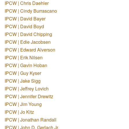
IPCW | Chris Daehler
IPCW | Cindy Burrascano
IPCW | David Bayer
IPCW | David Boyd
IPCW | David Chipping
IPCW | Edie Jacobsen
IPCW | Edward Alverson
IPCW | Erik Nilsen
IPCW | Gavin Hoban
IPCW | Guy Kyser
IPCW | Jake Sigg
IPCW | Jeffrey Lovich
IPCW | Jennifer Drewitz
IPCW | Jim Young
IPCW | Jo Kitz
IPCW | Jonathan Randall
IPCW | John D. Gerlach Jr.