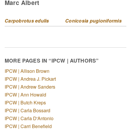
Marc Albert
Carpobrotus edulis
Conicosia pugioniformis
MORE PAGES IN “IPCW | AUTHORS”
IPCW | Allison Brown
IPCW | Andrea J. Pickart
IPCW | Andrew Sanders
IPCW | Ann Howald
IPCW | Butch Kreps
IPCW | Carla Bossard
IPCW | Carla D'Antonio
IPCW | Carri Benefield