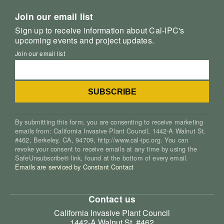
Join our email list
Sign up to receive information about Cal-IPC's
upcoming events and project updates.
Join our email list
By submitting this form, you are consenting to receive marketing
emails from: California Invasive Plant Council, 1442-A Walnut St.
#462, Berkeley, CA, 94709, http://www.cal-ipc.org. You can
revoke your consent to receive emails at any time by using the
SafeUnsubscribe® link, found at the bottom of every email.
Emails are serviced by Constant Contact
Contact us
California Invasive Plant Council
1442-A Walnut St. #462