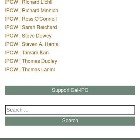
IPCW | Richard Lichti
IPCW | Richard Minnich
IPCW | Ross O'Connell
IPCW | Sarah Reichard
IPCW | Steve Dewey
IPCW | Steven A. Harris
IPCW | Tamara Kan
IPCW | Thomas Dudley
IPCW | Thomas Lanini
Support Cal-IPC
Search
for:
Search