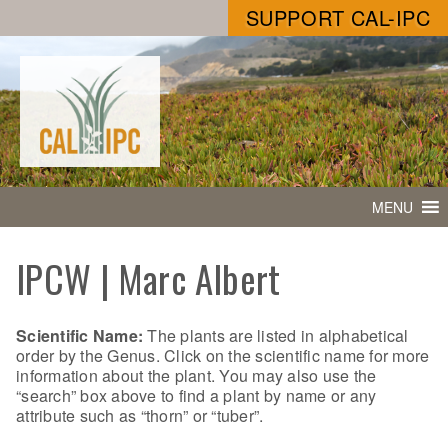
SUPPORT CAL-IPC
MENU
IPCW | Marc Albert
Scientific Name:
The plants are listed in alphabetical
order by the Genus. Click on the scientific name for more
information about the plant. You may also use the
“search” box above to find a plant by name or any
attribute such as “thorn” or “tuber”.