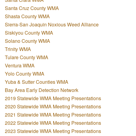
Santa Cruz County WMA
Shasta County WMA
Sierra-San Joaquin Noxious Weed Alliance
Siskiyou County WMA
Solano County WMA
Trinity WMA
Tulare County WMA
Ventura WMA
Yolo County WMA
Yuba & Sutter Counties WMA
Bay Area Early Detection Network
2019 Statewide WMA Meeting Presentations
2020 Statewide WMA Meeting Presentations
2021 Statewide WMA Meeting Presentations
2022 Statewide WMA Meeting Presentations
2023 Statewide WMA Meeting Presentations