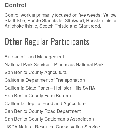
Control
Control work is primarily focused on five weeds: Yellow
Starthistle, Purple Starthistle, Stinkwort, Russian thistle,
Artichoke thistle, Scotch Thistle and Giant reed.
Other Regular Participants
Bureau of Land Management
National Park Service – Pinnacles National Park
San Benito County Agricultural
California Department of Transportation
California State Parks – Hollister Hills SVRA
San Benito County Farm Bureau
California Dept. of Food and Agriculture
San Benito County Road Department
San Benito County Cattleman’s Association
USDA Natural Resource Conservation Service