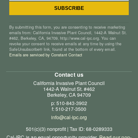
By submitting this form, you are consenting to receive marketing
emails from: California Invasive Plant Council, 1442-A Walnut St.
#462, Berkeley, CA, 94709, http://www.cal-ipc.org. You can
revoke your consent to receive emails at any time by using the
SafeUnsubscribe® link, found at the bottom of every email.
Emails are serviced by Constant Contact
Contact us
California Invasive Plant Council
1442-A Walnut St. #462
Berkeley, CA 94709
p: 510-843-3902
f: 510-217-3500
info@cal-ipc.org
501(c)(3) nonprofit | Tax ID: 68-0289333
Cal-IPC is an equal opportunity provider.
Read our non-