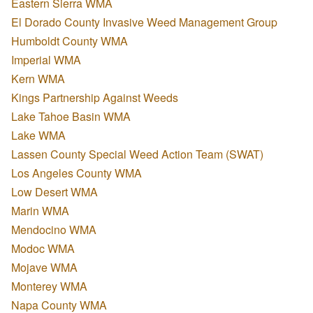
Eastern Sierra WMA
El Dorado County Invasive Weed Management Group
Humboldt County WMA
Imperial WMA
Kern WMA
Kings Partnership Against Weeds
Lake Tahoe Basin WMA
Lake WMA
Lassen County Special Weed Action Team (SWAT)
Los Angeles County WMA
Low Desert WMA
Marin WMA
Mendocino WMA
Modoc WMA
Mojave WMA
Monterey WMA
Napa County WMA