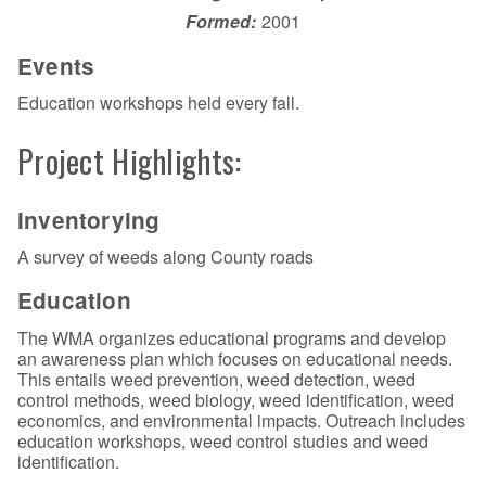
Formed:
2001
Events
Education workshops held every fall.
Project Highlights:
Inventorying
A survey of weeds along County roads
Education
The WMA organizes educational programs and develop
an awareness plan which focuses on educational needs.
This entails weed prevention, weed detection, weed
control methods, weed biology, weed identification, weed
economics, and environmental impacts. Outreach includes
education workshops, weed control studies and weed
identification.