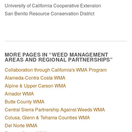
University of California Cooperative Extension
San Benito Resource Conservation District
MORE PAGES IN “WEED MANAGEMENT
AREAS AND REGIONAL PARTNERSHIPS”
Collaboration through California's WMA Program
Alameda-Contra Costa WMA
Alpine & Upper Carson WMA
Amador WMA
Butte County WMA
Central Sierra Partnership Against Weeds WMA
Colusa, Glenn & Tehama Counties WMA
Del Norte WMA