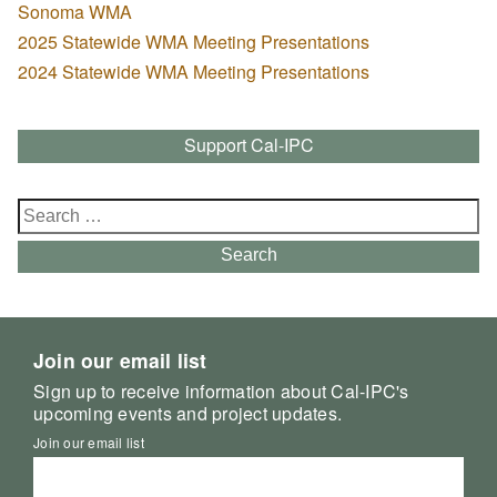
Sonoma WMA
2025 Statewide WMA Meeting Presentations
2024 Statewide WMA Meeting Presentations
Support Cal-IPC
Search
for:
Search
Join our email list
Sign up to receive information about Cal-IPC's
upcoming events and project updates.
Join our email list