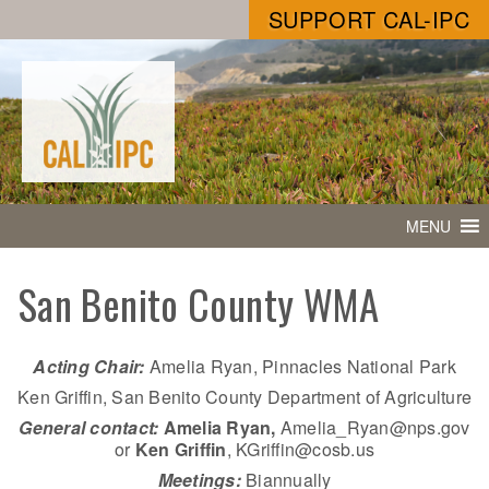
SUPPORT CAL-IPC
MENU
San Benito County WMA
Acting Chair:
Amelia Ryan, Pinnacles National Park
Ken Griffin, San Benito County Department of Agriculture
General contact:
Amelia Ryan,
Amelia_Ryan@nps.gov
or
Ken Griffin
, KGriffin@cosb.us
Meetings:
Biannually