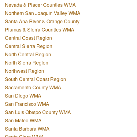
Nevada & Placer Counties WMA
Northern San Joaquin Valley WMA
Santa Ana River & Orange County
Plumas & Sierra Counties WMA
Central Coast Region
Central Sierra Region
North Central Region
North Sierra Region
Northwest Region
South Central Coast Region
Sacramento County WMA
San Diego WMA
San Francisco WMA
San Luis Obispo County WMA
San Mateo WMA
Santa Barbara WMA
Santa Clara WMA