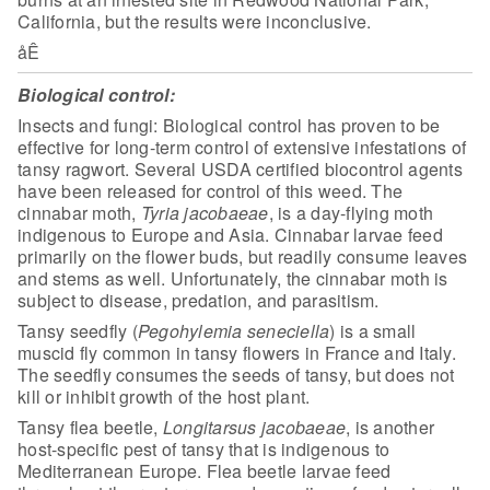
California, but the results were inconclusive.
åÊ
Biological control:
Insects and fungi: Biological control has proven to be
effective
for long-term control of extensive infestations of
tansy ragwort. Several USDA
certified biocontrol agents
have been released for control of this weed. The
cinnabar moth,
Tyria
jacobaeae
, is a day-flying moth
indigenous to Europe and Asia. Cinnabar larvae feed
primarily on the flower
buds, but readily consume leaves
and stems as well. Unfortunately, the cinnabar
moth is
subject to disease, predation, and parasitism.
Tansy seedfly (
Pegohylemia seneciella
) is a small
muscid fly common in tansy flowers in France and Italy.
The seedfly consumes the
seeds of tansy, but does not
kill or inhibit growth of the host
plant.
Tansy flea beetle,
Longitarsus jacobaeae
, is another
host-specific pest of tansy that is indigenous to
Mediterranean Europe. Flea
beetle larvae feed