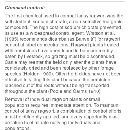
Chemical control:
The first chemical used to combat tansy
ragwort was the
soil sterilant, sodium chlorate, a non-selective inorganic
compound. The high cost of sodium chlorate prevented
its use as a widespread
control agent. Whitson et al.
(1985) recommends dicamba (as Banvelå¨) for ragwort
control at label concentrations. Ragwort plants treated
with herbicides have
been found to be more readily
eaten by livestock, so grazing must be
discontinued.
Cattle may reenter the field only after the plants have
completely
dried and been replaced by other forage
species (Holden 1989). Often herbicides
have not been
effective in killing this plant because the herbicide
leached out
of the roots without being transported
throughout the plant (Poole and Cairns
1940).
Removal of individual ragwort plants or small
populations
requires immediate attention. To maintain
control of tansy ragwort, a
combination of control efforts
must be diligently applied, and every opportunity
must
be taken to eliminate outlying individuals and
populations.