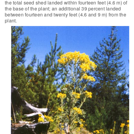
the total seed shed landed within fourteen feet (4.6 m) of
the base of the plant; an additional 39 percent landed
between fourteen and
twenty feet (4.6 and 9 m) from the
plant.