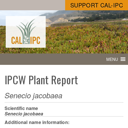
SUPPORT CAL-IPC
MENU
IPCW Plant Report
Senecio jacobaea
Scientific name
Senecio jacobaea
Additional name information: