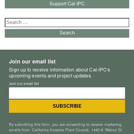
Support Cal-IPC
Search
for:
Search
Join our email list
Sign up to receive information about Cal-IPC's
upcoming events and project updates.
Join our email list
By submitting this form, you are consenting to receive marketing
emails from: California Invasive Plant Council, 1442-A Walnut St.