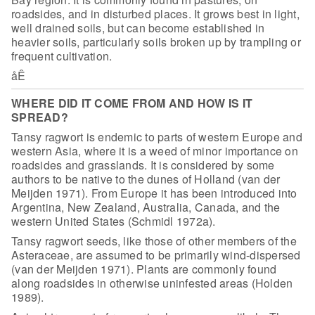
roadsides, and in disturbed places. It grows best in light,
well
drained soils, but can become established in
heavier soils, particularly soils
broken up by trampling or
frequent cultivation.
åÊ
WHERE DID IT COME FROM AND HOW IS IT
SPREAD?
Tansy ragwort is endemic to parts of western Europe and
western
Asia, where it is a weed of minor importance on
roadsides and grasslands. It is
considered by some
authors to be native to the dunes of Holland (van der
Meijden
1971). From Europe it has been introduced into
Argentina, New Zealand,
Australia, Canada, and the
western United States (Schmidl 1972a).
Tansy ragwort seeds, like those of other members of the
Asteraceae, are assumed to be primarily wind-dispersed
(van der Meijden 1971).
Plants are commonly found
along roadsides in otherwise uninfested areas (Holden
1989).