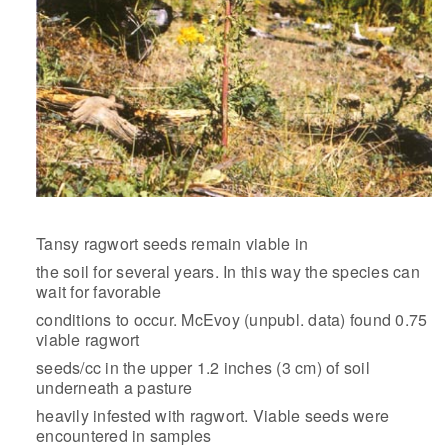
Tansy ragwort seeds remain viable in
the soil for several years. In this way the species can
wait for favorable
conditions to occur. McEvoy (unpubl. data) found 0.75
viable ragwort
seeds/cc in the upper 1.2 inches (3 cm) of soil
underneath a pasture
heavily infested with ragwort. Viable seeds were
encountered in samples