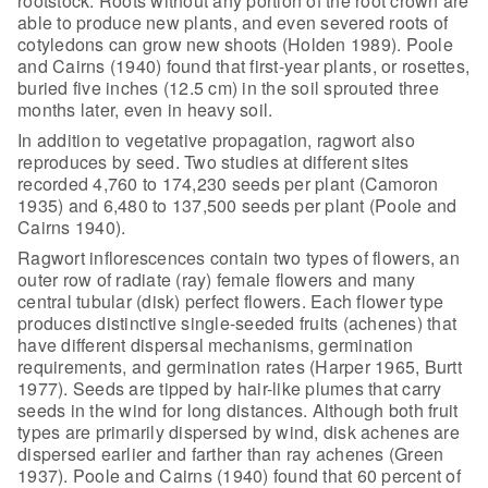
rootstock. Roots without any portion of the root crown are
able to
produce new plants, and even severed roots of
cotyledons can grow new shoots
(Holden 1989). Poole
and Cairns (1940) found that first-year plants, or
rosettes,
buried five inches (12.5 cm) in the soil sprouted three
months later,
even in heavy soil.
In addition to vegetative propagation,
ragwort also
reproduces by seed. Two studies at different sites
recorded 4,760
to 174,230 seeds per plant (Camoron
1935) and 6,480 to 137,500 seeds per plant
(Poole and
Cairns 1940).
Ragwort inflorescences contain two types of
flowers, an
outer row of radiate (ray) female flowers and many
central tubular
(disk) perfect flowers. Each flower type
produces distinctive single-seeded
fruits (achenes) that
have different dispersal mechanisms, germination
requirements, and germination rates (Harper 1965, Burtt
1977). Seeds are tipped
by hair-like plumes that carry
seeds in the wind for long distances. Although
both fruit
types are primarily dispersed by wind, disk achenes are
dispersed
earlier and farther than ray achenes (Green
1937). Poole and Cairns (1940) found
that 60 percent of