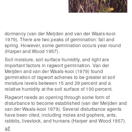
dormancy
(van der Meijden and van der Waals-kooi
1979). There are two peaks of
germination: fall and
spring. However, some germination occurs year round
(Harper and Wood 1957).
Soil moisture, soil surface humidity, and
light are
important factors in ragwort germination. Van der
Meijden and van der
Waals-kooi (1979) found
germination of ragwort achenes to be greater at soil
moisture levels between 15 and 29 percent and a
relative humidity at the soil
surface of 100 percent.
Ragwort needs an opening through some form of
disturbance to become established (van der Meijden and
van der Waals-kooi 1979).
Several disturbance agents
have been cited, including moles and gophers, ants,
rabbits, livestock, and humans (Harper and Wood 1957).
åÊ