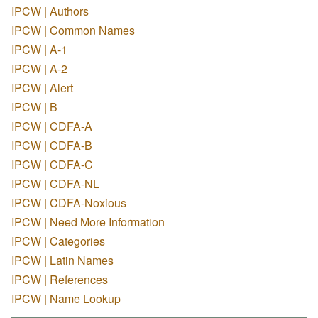
IPCW | Authors
IPCW | Common Names
IPCW | A-1
IPCW | A-2
IPCW | Alert
IPCW | B
IPCW | CDFA-A
IPCW | CDFA-B
IPCW | CDFA-C
IPCW | CDFA-NL
IPCW | CDFA-Noxious
IPCW | Need More Information
IPCW | Categories
IPCW | Latin Names
IPCW | References
IPCW | Name Lookup