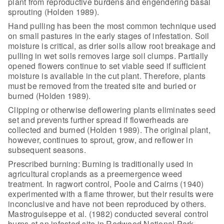
plant from reproductive burdens and engendering
basal
sprouting (Holden 1989).
Hand pulling has been the most common technique used
on small
pastures in the early stages of infestation. Soil
moisture is critical, as drier
soils allow root breakage and
pulling in wet soils removes large soil clumps.
Partially
opened flowers continue to set viable seed if sufficient
moisture is
available in the cut plant. Therefore, plants
must be removed from the treated
site and buried or
burned (Holden 1989).
Clipping or otherwise deflowering plants eliminates seed
set and
prevents further spread if flowerheads are
collected and burned (Holden 1989).
The original plant,
however, continues to sprout, grow, and reflower in
subsequent seasons.
Prescribed burning: Burning is traditionally used in
agricultural croplands as a preemergence weed
treatment. In ragwort control,
Poole and Cairns (1940)
experimented with a flame thrower, but their results
were
inconclusive and have not been reproduced by others.
Mastroguiseppe et al.
(1982) conducted several control
burns at an infested site in Redwood National
Park,