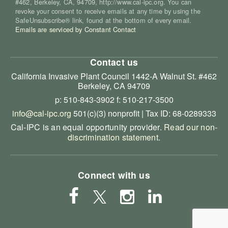
#462, Berkeley, CA, 94709, http://www.cal-ipc.org. You can
revoke your consent to receive emails at any time by using the
SafeUnsubscribe® link, found at the bottom of every email.
Emails are serviced by Constant Contact
Contact us
California Invasive Plant Council
1442-A Walnut St. #462
Berkeley, CA 94709
p: 510-843-3902
f: 510-217-3500
info@cal-ipc.org
501(c)(3) nonprofit | Tax ID: 68-0289333
Cal-IPC is an equal opportunity provider.
Read our non-
discrimination statement
.
Connect with us