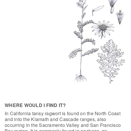
WHERE WOULD I FIND IT?
In California tansy ragwort is found on the
North Coast
and into the Klamath and Cascade ranges, also
occurring in the
Sacramento Valley and San Francisco
Bay region. It is commonly found in
pastures, on