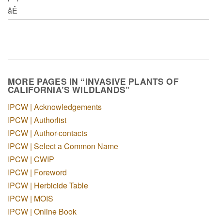
åÊ
MORE PAGES IN “INVASIVE PLANTS OF
CALIFORNIA’S WILDLANDS”
IPCW | Acknowledgements
IPCW | Authorlist
IPCW | Author-contacts
IPCW | Select a Common Name
IPCW | CWIP
IPCW | Foreword
IPCW | Herbicide Table
IPCW | MOIS
IPCW | Online Book