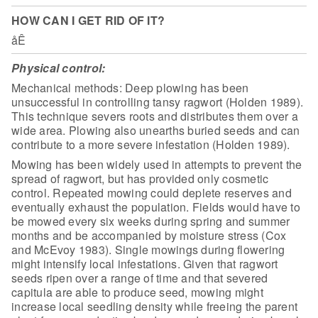
HOW CAN I GET RID OF IT?
åÊ
Physical control:
Mechanical methods: Deep plowing has been
unsuccessful in controlling tansy ragwort (Holden 1989).
This technique severs
roots and distributes them over a
wide area. Plowing also unearths buried seeds
and can
contribute to a more severe infestation (Holden 1989).
Mowing has been widely used in attempts to prevent the
spread of
ragwort, but has provided only cosmetic
control. Repeated mowing could deplete
reserves and
eventually exhaust the population. Fields would have to
be mowed
every six weeks during spring and summer
months and be accompanied by moisture
stress (Cox
and McEvoy 1983). Single mowings during flowering
might intensify
local infestations. Given that ragwort
seeds ripen over a range of time and that
severed
capitula are able to produce seed, mowing might
increase local seedling
density while freeing the parent