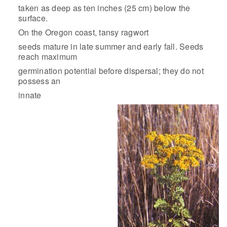
taken as deep as ten inches (25 cm) below the
surface.
On the Oregon coast, tansy ragwort
seeds mature in late summer and early fall. Seeds
reach maximum
germination potential before dispersal; they do not
possess an
innate