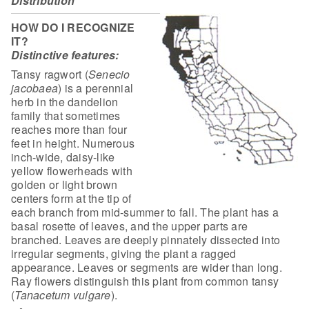
Distribution
HOW DO I RECOGNIZE
IT?
Distinctive features:
Tansy ragwort (
Senecio
jacobaea
)
is a perennial
herb in the dandelion
family that sometimes
reaches more than
four
feet in height. Numerous
inch-wide, daisy-like
yellow flowerheads with
golden or light brown
centers form at the tip of
each branch from mid-summer to
fall. The plant has a
basal rosette of leaves, and the upper parts are
branched.
Leaves are deeply pinnately dissected into
irregular segments, giving the plant
a ragged
appearance. Leaves or segments are wider than long.
Ray flowers
distinguish this plant from common tansy
(
Tanacetum
vulgare
).