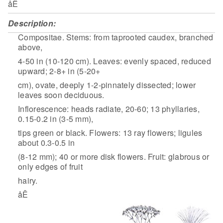
åÊ
Description:
Compositae. Stems: from taprooted caudex, branched
above,
4-50 in (10-120 cm). Leaves: evenly spaced, reduced
upward; 2-8+ in (5-20+
cm), ovate, deeply 1-2-pinnately dissected; lower
leaves soon deciduous.
Inflorescence: heads radiate, 20-60; 13 phyllaries,
0.15-0.2 in (3-5 mm),
tips green or black. Flowers: 13 ray flowers; ligules
about 0.3-0.5 in
(8-12 mm); 40 or more disk flowers. Fruit: glabrous or
only edges of fruit
hairy.
åÊ