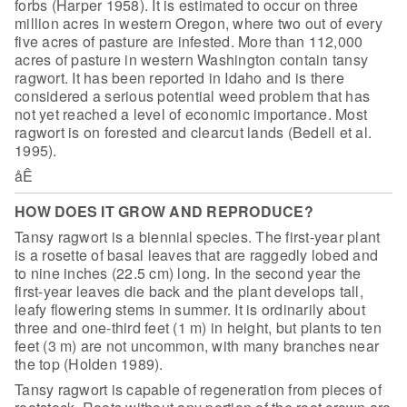
forbs (Harper 1958). It is
estimated to occur on three
million acres in western Oregon, where two out of
every
five acres of pasture are infested. More than 112,000
acres of pasture in
western Washington contain tansy
ragwort. It has been reported in Idaho and is
there
considered a serious potential weed problem that has
not yet reached a
level of economic importance. Most
ragwort is on forested and clearcut lands
(Bedell et al.
1995).
åÊ
HOW DOES IT GROW AND REPRODUCE?
Tansy ragwort is a biennial species. The
first-year plant
is a rosette of basal leaves that are raggedly lobed and
to
nine inches (22.5 cm) long. In the second year the
first-year leaves die back
and the plant develops tall,
leafy flowering stems in summer. It is ordinarily
about
three and one-third feet (1 m) in height, but plants to ten
feet (3 m) are
not uncommon, with many branches near
the top (Holden 1989).
Tansy ragwort is capable of regeneration from
pieces of