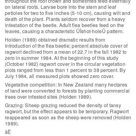
throughout the root crown and sometimes feed externally
on
lateral roots. Larvae bore into the stem and leaf
petioles for two to five
inches (5-10 cm), causing wilt and
death of the plant. Plants seldom recover
from a heavy
infestation of the beetle. Adult flea beetles feed on the
leaves,
causing a characteristic ÛÏshot-holeÛ pattern.
Holden (1989) obtained dramatic results from
introduction of the
flea beetle; percent absolute cover of
ragwort declined from a mean of 22.7 in
the fall 1982 to
zero in summer 1984. At the beginning of this study
(October
1982) ragwort cover in the circular vegetation
plots ranged from less than 1
percent to 38 percent. By
July 1984, all measured plots showed zero
cover.
Vegetative competition: In New Zealand many hectares
of land
were converted to forests by planting commercial
trees over infested sites
(Holden 1989).
Grazing: Sheep grazing reduced the density of tansy
ragwort, but
the effect appears to be temporary. Ragwort
reappeared as soon as the sheep were
removed (Holden
1989).
åÊ