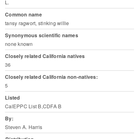
L.
Common name
tansy ragwort, stinking willie
Synonymous scientific names
none known
Closely related California natives
36
Closely related California non-natives:
5
Listed
CalEPPC List B,CDFA B
By:
Steven A. Harris