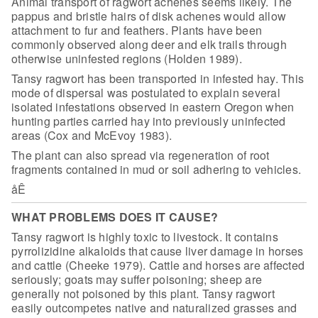
Animal transport of ragwort achenes seems likely. The
pappus and
bristle hairs of disk achenes would allow
attachment to fur and feathers. Plants
have been
commonly observed along deer and elk trails through
otherwise
uninfested regions (Holden 1989).
Tansy ragwort has been transported in infested hay. This
mode of
dispersal was postulated to explain several
isolated infestations observed in
eastern Oregon when
hunting parties carried hay into previously uninfected
areas
(Cox and McEvoy 1983).
The plant can also spread via regeneration of root
fragments
contained in mud or soil adhering to vehicles.
åÊ
WHAT PROBLEMS DOES IT CAUSE?
Tansy ragwort is highly toxic to livestock.
It contains
pyrrolizidine alkaloids that cause liver damage in horses
and cattle
(Cheeke 1979). Cattle and horses are affected
seriously; goats may suffer
poisoning; sheep are
generally not poisoned by this plant. Tansy ragwort
easily
outcompetes native and naturalized grasses and