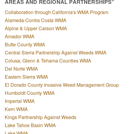
AREAS AND REGIONAL PARTNERSHIPS”
Collaboration through California's WMA Program
Alameda-Contra Costa WMA
Alpine & Upper Carson WMA
Amador WMA
Butte County WMA
Central Sierra Partnership Against Weeds WMA
Colusa, Glenn & Tehama Counties WMA
Del Norte WMA
Eastern Sierra WMA
El Dorado County Invasive Weed Management Group
Humboldt County WMA
Imperial WMA
Kern WMA
Kings Partnership Against Weeds
Lake Tahoe Basin WMA
Lake WMA