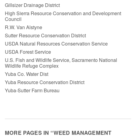
Gillsizer Drainage District
High Sierra Resource Conservation and Development
Council
R.W. Van Alstyne
Sutter Resource Conservation District
USDA Natural Resources Conservation Service
USDA Forest Service
U.S. Fish and Wildlife Service, Sacramento National
Wildlife Refuge Complex
Yuba Co. Water Dist
Yuba Resource Conservation District
Yuba-Sutter Farm Bureau
MORE PAGES IN “WEED MANAGEMENT