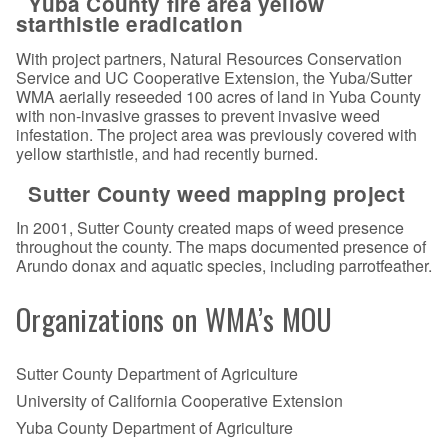
Yuba County fire area yellow
starthistle eradication
With project partners, Natural Resources Conservation
Service and UC Cooperative Extension, the Yuba/Sutter
WMA aerially reseeded 100 acres of land in Yuba County
with non-invasive grasses to prevent invasive weed
infestation. The project area was previously covered with
yellow starthistle, and had recently burned.
Sutter County weed mapping project
In 2001, Sutter County created maps of weed presence
throughout the county. The maps documented presence of
Arundo donax and aquatic species, including parrotfeather.
Organizations on WMA’s MOU
Sutter County Department of Agriculture
University of California Cooperative Extension
Yuba County Department of Agriculture