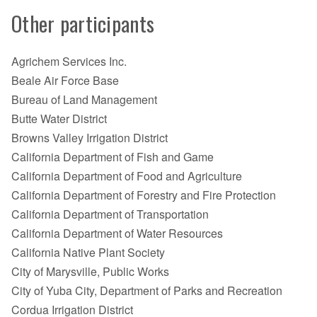
Other participants
Agrichem Services Inc.
Beale Air Force Base
Bureau of Land Management
Butte Water District
Browns Valley Irrigation District
California Department of Fish and Game
California Department of Food and Agriculture
California Department of Forestry and Fire Protection
California Department of Transportation
California Department of Water Resources
California Native Plant Society
City of Marysville, Public Works
City of Yuba City, Department of Parks and Recreation
Cordua Irrigation District