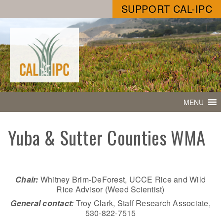
SUPPORT CAL-IPC
MENU
Yuba & Sutter Counties WMA
Chair:
Whitney Brim-DeForest, UCCE Rice and Wild
Rice Advisor (Weed Scientist)
General contact:
Troy Clark, Staff Research Associate,
530-822-7515