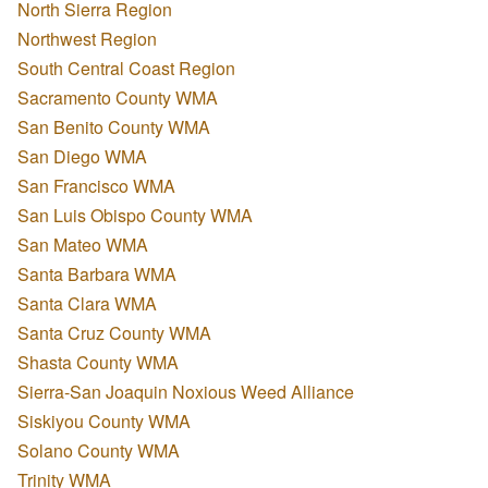
North Sierra Region
Northwest Region
South Central Coast Region
Sacramento County WMA
San Benito County WMA
San Diego WMA
San Francisco WMA
San Luis Obispo County WMA
San Mateo WMA
Santa Barbara WMA
Santa Clara WMA
Santa Cruz County WMA
Shasta County WMA
Sierra-San Joaquin Noxious Weed Alliance
Siskiyou County WMA
Solano County WMA
Trinity WMA