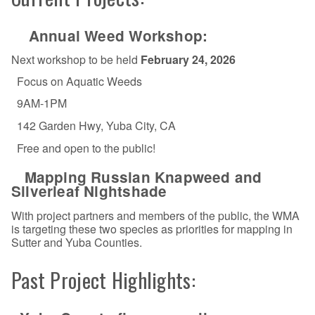
Annual Weed Workshop:
Next workshop to be held
February 24, 2026
Focus on Aquatic Weeds
9AM-1PM
142 Garden Hwy, Yuba City, CA
Free and open to the public!
Mapping Russian Knapweed and
Silverleaf Nightshade
With project partners and members of the public, the WMA
is targeting these two species as priorities for mapping in
Sutter and Yuba Counties.
Past Project Highlights: