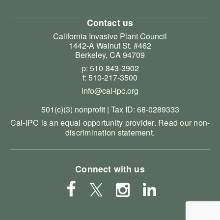
Contact us
California Invasive Plant Council
1442-A Walnut St. #462
Berkeley, CA 94709
p: 510-843-3902
f: 510-217-3500
info@cal-ipc.org
501(c)(3) nonprofit | Tax ID: 68-0289333
Cal-IPC is an equal opportunity provider.
Read our non-
discrimination statement
.
Connect with us