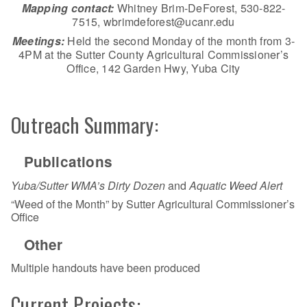
Mapping contact:
Whitney Brim-DeForest, 530-822-
7515, wbrimdeforest@ucanr.edu
Meetings:
Held the second Monday of the month from 3-
4PM at the Sutter County Agricultural Commissioner’s
Office, 142 Garden Hwy, Yuba City
Outreach Summary:
Publications
Yuba/Sutter WMA’s Dirty Dozen
and
Aquatic Weed Alert
“Weed of the Month” by Sutter Agricultural Commissioner’s
Office
Other
Multiple handouts have been produced
Current Projects: