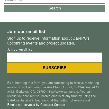
for:
Search
Join our email list
Sign up to receive information about Cal-IPC's
upcoming events and project updates.
Join our email list
By submitting this form, you are consenting to receive marketing
emails from: California Invasive Plant Council, 1442-A Walnut St.
#462, Berkeley, CA, 94709, http://www.cal-ipc.org. You can
revoke your consent to receive emails at any time by using the
SafeUnsubscribe® link, found at the bottom of every email.
Emails are serviced by Constant Contact