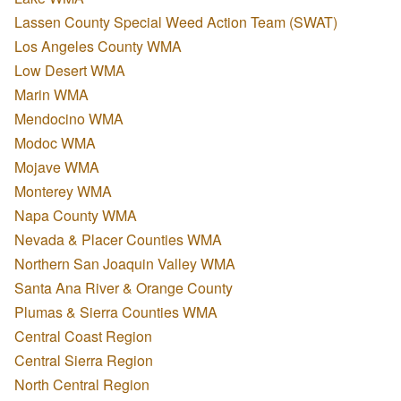
Lassen County Special Weed Action Team (SWAT)
Los Angeles County WMA
Low Desert WMA
Marin WMA
Mendocino WMA
Modoc WMA
Mojave WMA
Monterey WMA
Napa County WMA
Nevada & Placer Counties WMA
Northern San Joaquin Valley WMA
Santa Ana River & Orange County
Plumas & Sierra Counties WMA
Central Coast Region
Central Sierra Region
North Central Region