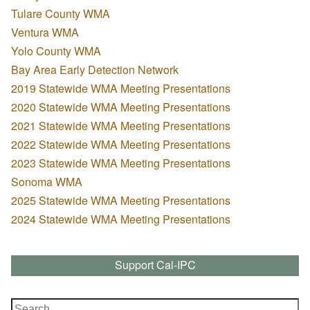
Tulare County WMA
Ventura WMA
Yolo County WMA
Bay Area Early Detection Network
2019 Statewide WMA Meeting Presentations
2020 Statewide WMA Meeting Presentations
2021 Statewide WMA Meeting Presentations
2022 Statewide WMA Meeting Presentations
2023 Statewide WMA Meeting Presentations
Sonoma WMA
2025 Statewide WMA Meeting Presentations
2024 Statewide WMA Meeting Presentations
Support Cal-IPC
Search