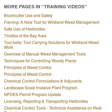
MORE PAGES IN “TRAINING VIDEOS”
Brushcutter Use and Safety
Flaming: A New Tool for Wildland Weed Management
Safe Use of Herbicides
Thistles of the Bay Area
Tool belts: Tool Carrying Solutions for Wildland Weed
Work
Overview of Manual Weed Management Tools
Techniques for Controlling Woody Plants
Principles of Weed Control
Principles of Weed Control
Chemical Control Formulations & Adjuvants
Landscape Scale Invasive Plant Program
NPDES Permit Program Update
Licensing, Reporting & Transporting Herbicides
Chemical Control Tools - Technical Assistance on Real