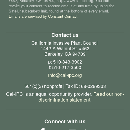
#462, Berkeley, CA, 94709, http://www.cal-ipc.org. You can
revoke your consent to receive emails at any time by using the
SafeUnsubscribe® link, found at the bottom of every email.
Emails are serviced by Constant Contact
Contact us
California Invasive Plant Council
1442-A Walnut St. #462
Berkeley, CA 94709
p: 510-843-3902
f: 510-217-3500
info@cal-ipc.org
501(c)(3) nonprofit | Tax ID: 68-0289333
Cal-IPC is an equal opportunity provider.
Read our non-
discrimination statement
.
Connect with us