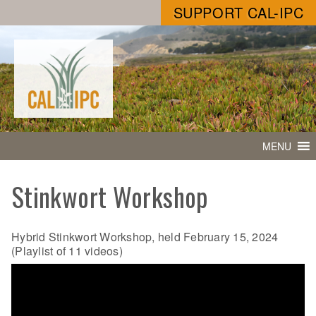
SUPPORT CAL-IPC
MENU
Stinkwort Workshop
Hybrid Stinkwort Workshop, held February 15, 2024
(Playlist of 11 videos)