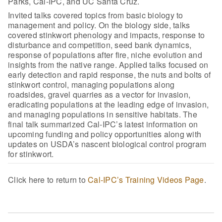
Parks, Cal-IPC, and UC Santa Cruz.
Invited talks covered topics from basic biology to
management and policy. On the biology side, talks
covered stinkwort phenology and impacts, response to
disturbance and competition, seed bank dynamics,
response of populations after fire, niche evolution and
insights from the native range. Applied talks focused on
early detection and rapid response, the nuts and bolts of
stinkwort control, managing populations along
roadsides, gravel quarries as a vector for invasion,
eradicating populations at the leading edge of invasion,
and managing populations in sensitive habitats. The
final talk summarized Cal-IPC’s latest information on
upcoming funding and policy opportunities along with
updates on USDA’s nascent biological control program
for stinkwort.
Click here to return to
Cal-IPC’s Training Videos Page
.