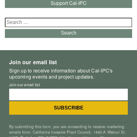
Support Cal-IPC
Search
for:
Search
Join our email list
Sign up to receive information about Cal-IPC's
upcoming events and project updates.
Join our email list
By submitting this form, you are consenting to receive marketing
emails from: California Invasive Plant Council, 1442-A Walnut St.