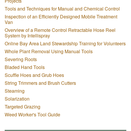
Projects
Tools and Techniques for Manual and Chemical Control
Inspection of an Efficiently Designed Mobile Treatment
Van
Overview of a Remote Control Retractable Hose Reel
System by Intellispray
Online Bay Area Land Stewardship Training for Volunteers
Whole Plant Removal Using Manual Tools
Severing Roots
Bladed Hand Tools
Scuffle Hoes and Grub Hoes
String Trimmers and Brush Cutters
Steaming
Solarization
Targeted Grazing
Weed Worker's Tool Guide