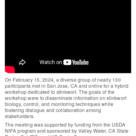
On February 15, 2024, a diverse group of nearly 130
participants met in San Jose, CA and online for a hybrid
workshop dedicated to stinkwort. The goals of the
workshop were to disseminate information on stinkwort
biology, control, and monitoring techniques while
fostering dialogue and collaboration among
stakeholders.
The meeting was supported by funding from the USDA
NIFA program and sponsored by Valley Water, CA State