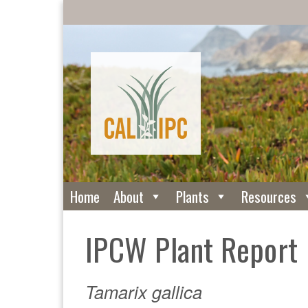
Home
About
Plants
Resources
IPCW Plant Report
Tamarix gallica