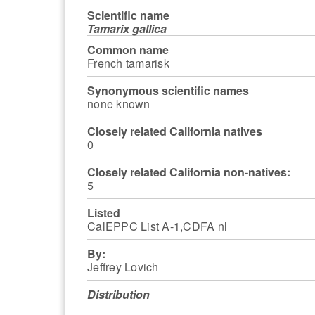
Scientific name
Tamarix gallica
Common name
French tamarisk
Synonymous scientific names
none known
Closely related California natives
0
Closely related California non-natives:
5
Listed
CalEPPC List A-1,CDFA nl
By:
Jeffrey Lovich
Distribution