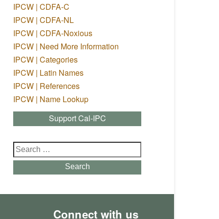
IPCW | CDFA-C
IPCW | CDFA-NL
IPCW | CDFA-Noxious
IPCW | Need More Information
IPCW | Categories
IPCW | Latin Names
IPCW | References
IPCW | Name Lookup
Support Cal-IPC
Search
for:
Search
Connect with us