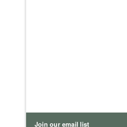
Join our email list