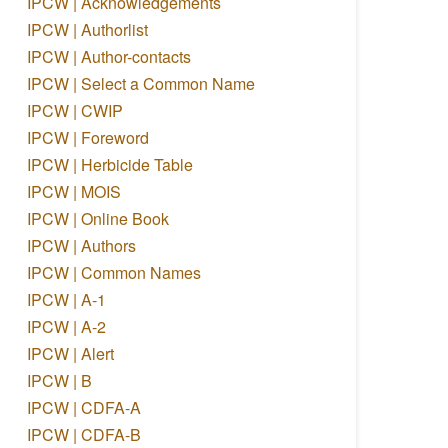
IPCW | Acknowledgements
IPCW | Authorlist
IPCW | Author-contacts
IPCW | Select a Common Name
IPCW | CWIP
IPCW | Foreword
IPCW | Herbicide Table
IPCW | MOIS
IPCW | Online Book
IPCW | Authors
IPCW | Common Names
IPCW | A-1
IPCW | A-2
IPCW | Alert
IPCW | B
IPCW | CDFA-A
IPCW | CDFA-B