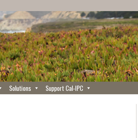
Solutions
Support Cal-IPC