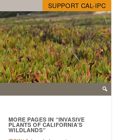
SUPPORT CAL-IPC
MORE PAGES IN “INVASIVE
PLANTS OF CALIFORNIA’S
WILDLANDS”