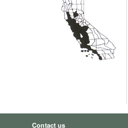
Contact us