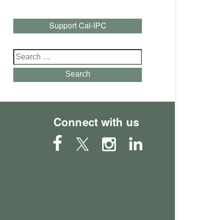
Support Cal-IPC
Search
for:
Search
Connect with us