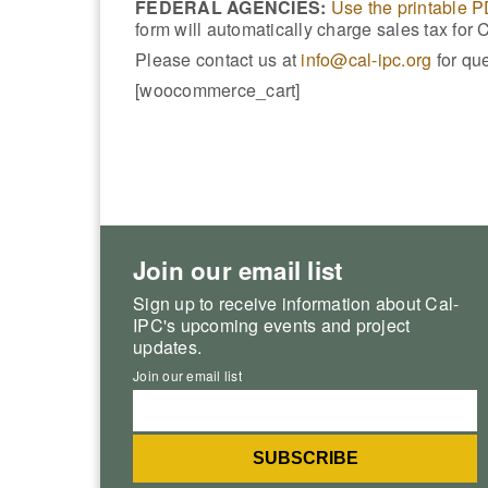
FEDERAL AGENCIES:
Use the printable 
form will automatically charge sales tax for 
Please contact us at
info@cal-ipc.org
for que
[woocommerce_cart]
Join our email list
Sign up to receive information about Cal-
IPC's upcoming events and project
updates.
Join our email list