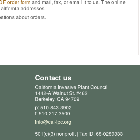
PDF order form
and mail, fax, or email it to us. The online
California addresses.
stions about orders.
Contact us
California Invasive Plant Council
1442-A Walnut St. #462
Berkeley, CA 94709
p: 510-843-3902
f: 510-217-3500
info@cal-ipc.org
501(c)(3) nonprofit | Tax ID: 68-0289333