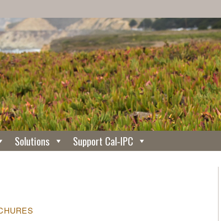
Solutions
Support Cal-IPC
CHURES