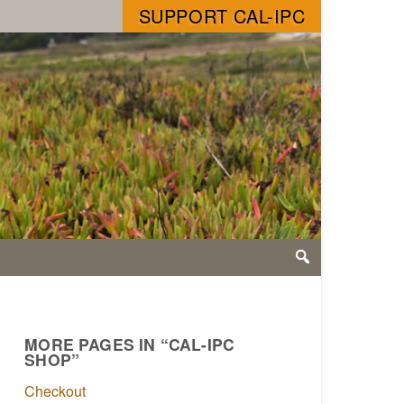
SUPPORT CAL-IPC
MORE PAGES IN “CAL-IPC
SHOP”
Checkout