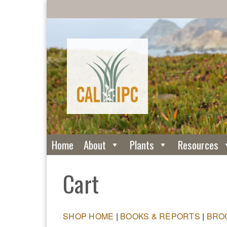
Home
About
Plants
Resources
Cart
SHOP HOME
|
BOOKS & REPORTS
|
BRO