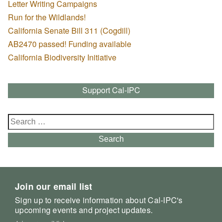
Letter Writing Campaigns
Run for the Wildlands!
California Senate Bill 311 (Cogdill)
AB2470 passed! Funding available
California Biodiversity Initiative
Support Cal-IPC
Search
for:
Search
Join our email list
Sign up to receive information about Cal-IPC's
upcoming events and project updates.