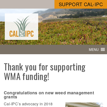
SUPPORT CAL-IPC
MENU
Thank you for supporting
WMA funding!
Congratulations on new weed management
grants
Cal-IPC’s advocacy in 2018