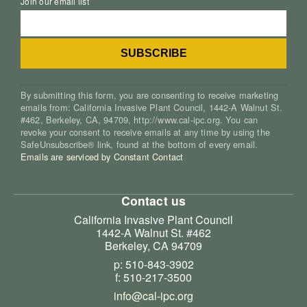
Join our email list
By submitting this form, you are consenting to receive marketing
emails from: California Invasive Plant Council, 1442-A Walnut St.
#462, Berkeley, CA, 94709, http://www.cal-ipc.org. You can
revoke your consent to receive emails at any time by using the
SafeUnsubscribe® link, found at the bottom of every email.
Emails are serviced by Constant Contact
Contact us
California Invasive Plant Council
1442-A Walnut St. #462
Berkeley, CA 94709
p: 510-843-3902
f: 510-217-3500
info@cal-ipc.org