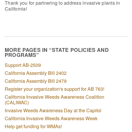
Thank you for partnering to address invasive plants in
California!
MORE PAGES IN “STATE POLICIES AND
PROGRAMS”
Support AB-2509
California Assembly Bill 2402
California Assembly Bill 2479
Register your organization's support for AB 763!
California Invasive Weeds Awareness Coalition
(CALIWAC)
Invasive Weeds Awareness Day at the Capitol
California Invasive Weeds Awareness Week
Help get funding for WMAs!