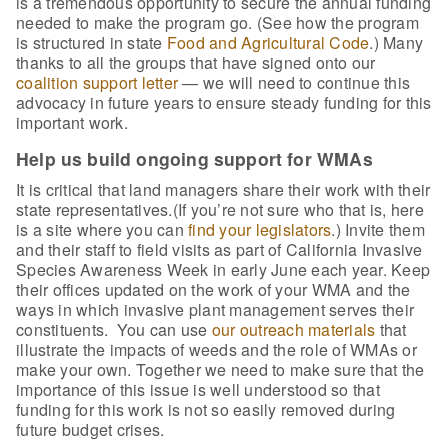
is a tremendous opportunity to secure the annual funding
needed to make the program go. (See how the program
is structured in state
Food and Agricultural Code
.) Many
thanks to all the groups that have signed onto our
coalition support letter
— we will need to continue this
advocacy in future years to ensure steady funding for this
important work.
Help us build ongoing support for WMAs
It is critical that land managers share their work with their
state representatives.(If you’re not sure who that is, here
is a site where you can
find your legislators
.) Invite them
and their staff to field visits as part of California Invasive
Species Awareness Week in early June each year. Keep
their offices updated on the work of your WMA and the
ways in which invasive plant management serves their
constituents. You can use
our outreach materials
that
illustrate the impacts of weeds and the role of WMAs or
make your own. Together we need to make sure that the
importance of this issue is well understood so that
funding for this work is not so easily removed during
future budget crises.