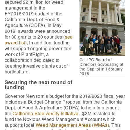
secured $2 million for weed
management in the
FY2018/2019 budget of the
California Dept. of Food &
Agriculture (CDFA), In May
2019, awards were announced
for 30 grants to 20 counties (
see
award list
). In addition, funding
will support ongoing prevention
work of PlantRight, a
collaboration dedicated to
Cal-IPC Board of
Directors advocating at
keeping invasive plants out of
the Capitol in February
horticulture.
2018
Securing the next round of
funding
Governor Newsom’s budget for the 2019/2020 fiscal year
includes a Budget Change Proposal from the California
Dept. of Food & Agriculture (CDFA) to help implement
the
California Biodiversity Initiative
. $3M is slated to
fund the Noxious Weed Management Account which
supports local
Weed Management Areas (WMAs)
. This