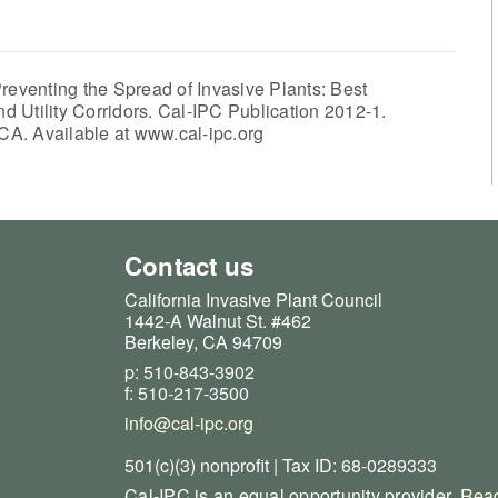
reventing the Spread of Invasive Plants: Best
 Utility Corridors. Cal-IPC Publication 2012-1.
 CA. Available at www.cal-ipc.org
Contact us
California Invasive Plant Council
1442-A Walnut St. #462
Berkeley, CA 94709
p: 510-843-3902
f: 510-217-3500
info@cal-ipc.org
501(c)(3) nonprofit | Tax ID: 68-0289333
Cal-IPC is an equal opportunity provider.
Read