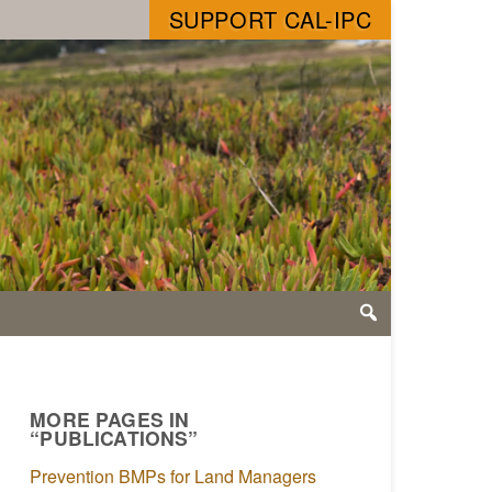
SUPPORT CAL-IPC
MORE PAGES IN
“PUBLICATIONS”
Prevention BMPs for Land Managers