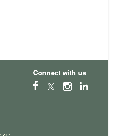
Connect with us
 our