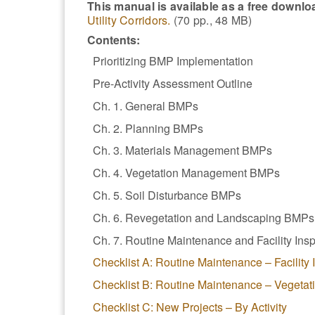
This manual is available as a free downlo
Utility Corridors.
(70 pp., 48 MB)
Contents:
Prioritizing BMP Implementation
Pre-Activity Assessment Outline
Ch. 1. General BMPs
Ch. 2. Planning BMPs
Ch. 3. Materials Management BMPs
Ch. 4. Vegetation Management BMPs
Ch. 5. Soil Disturbance BMPs
Ch. 6. Revegetation and Landscaping BMPs
Ch. 7. Routine Maintenance and Facility In
Checklist A: Routine Maintenance – Facility
Checklist B: Routine Maintenance – Vegeta
Checklist C: New Projects – By Activity