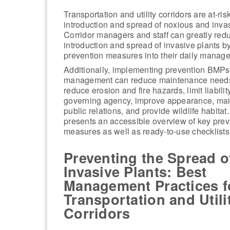
Transportation and utility corridors are at-risk
introduction and spread of noxious and invas
Corridor managers and staff can greatly red
introduction and spread of invasive plants b
prevention measures into their daily managem
Additionally, implementing prevention BMPs 
management can reduce maintenance needs
reduce erosion and fire hazards, limit liability
governing agency, improve appearance, mai
public relations, and provide wildlife habita
presents an accessible overview of key prev
measures as well as ready-to-use checklists
Preventing the Spread o
Invasive Plants: Best
Management Practices f
Transportation and Utili
Corridors