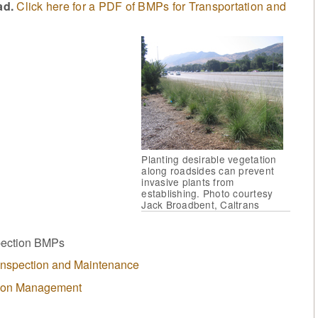
ad.
Click here for a PDF of BMPs for Transportation and
Planting desirable vegetation
along roadsides can prevent
invasive plants from
establishing. Photo courtesy
Jack Broadbent, Caltrans
spection BMPs
 Inspection and Maintenance
tion Management