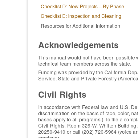
Checklist D: New Projects – By Phase
Checklist E: Inspection and Cleaning
Resources for Additional Information
Acknowledgements
This manual would not have been possible w
technical team members across the state.
Funding was provided by the California Dep
Service, State and Private Forestry (Ameri
Civil Rights
In accordance with Federal law and U.S. Depa
discrimination on the basis of race, color, nat
bases apply to all programs.) To file a compla
Civil Rights, Room 326-W, Whitten Buildi
20250-9410 or call (202) 720-5964 (voice a
employer.