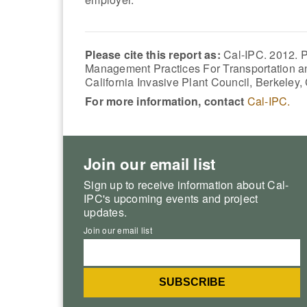
Please cite this report as:
Cal-IPC. 2012. P
Management Practices For Transportation and
California Invasive Plant Council, Berkeley,
For more information, contact
Cal-IPC.
Join our email list
Sign up to receive information about Cal-
IPC's upcoming events and project
updates.
Join our email list