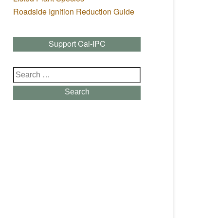
Roadside Ignition Reduction Guide
Support Cal-IPC
Search
for:
Search