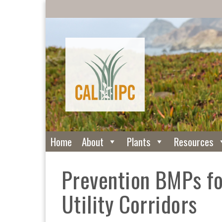
Home
About
Plants
Resources
Prevention BMPs fo
Utility Corridors