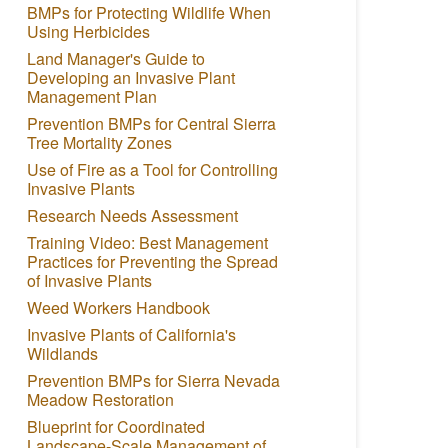
BMPs for Protecting Wildlife When
Using Herbicides
Land Manager's Guide to
Developing an Invasive Plant
Management Plan
Prevention BMPs for Central Sierra
Tree Mortality Zones
Use of Fire as a Tool for Controlling
Invasive Plants
Research Needs Assessment
Training Video: Best Management
Practices for Preventing the Spread
of Invasive Plants
Weed Workers Handbook
Invasive Plants of California's
Wildlands
Prevention BMPs for Sierra Nevada
Meadow Restoration
Blueprint for Coordinated
Landscape-Scale Management of