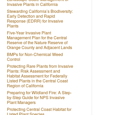
Invasive Plants in California
Stewarding California’s Biodiversity:
Early Detection and Rapid
Response (EDRR) for Invasive
Plants
Five-Year Invasive Plant
Management Plan for the Central
Reserve of the Nature Reserve of
Orange County and Adjacent Lands
BMPs for Non-Chemical Weed
Control
Protecting Rare Plants from Invasive
Plants: Risk Assessment and
Habitat Assessment for Federally
Listed Plants in the Central Coast
Region of California
Preparing for Wildland Fire: A Step-
by-Step Guide for NPS Invasive
Plant Managers
Protecting Central Coast Habitat for
Listed Plant Species