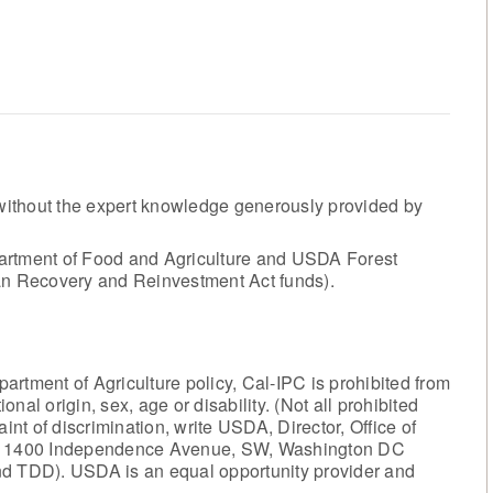
ithout the expert knowledge generously provided by
artment of Food and Agriculture and USDA Forest
can Recovery and Reinvestment Act funds).
rtment of Agriculture policy, Cal-IPC is prohibited from
ional origin, sex, age or disability. (Not all prohibited
int of discrimination, write USDA, Director, Office of
ng, 1400 Independence Avenue, SW, Washington DC
nd TDD). USDA is an equal opportunity provider and