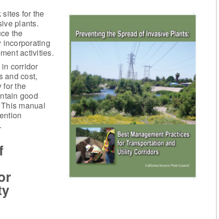
 sites for the
ive plants.
uce the
y incorporating
ent activities.
in corridor
 and cost,
 for the
ntain good
t. This manual
ention
.
f
or
ty