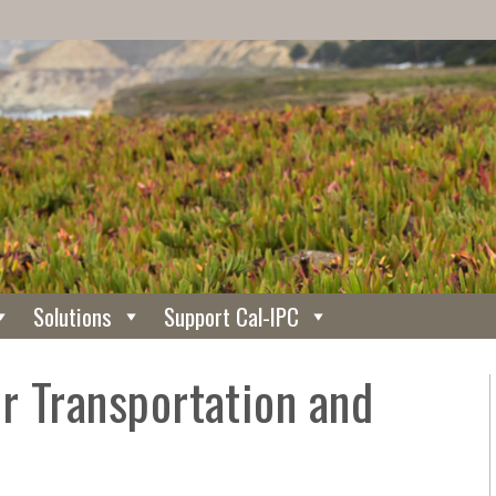
Solutions
Support Cal-IPC
r Transportation and