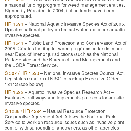
a national funding program for weed management entities.
Signed by President in 2004, but no funds have been
appropriated.
HR 1591
– National Aquatic Invasive Species Act of 2005.
Updates national policy on ballast water and other aquatic
invasive species.
HR 1541
– Public Land Protection and Conservation Act of
2005. Creates funding for weed programs on lands in and
near Dept. of Interior jurisdictions (such as the National
Park Service and the Bureau of Land Management) and
the USDA Forest Service.
S 507 / HR 1593
– National Invasive Species Council Act.
Legislates creation of NISC to back up Executive Order
13112 (see below).
HR 1592
– Aquatic Invasive Species Research Act –
Evaluates pathways and implements protocols for aquatic
invasive species.
S 1288 / HR 4294
– Natural Resource Protection
Cooperative Agreement Act. Allows the National Park
Service to work on resource issues such as invasive plant
control with surrounding landowners, as other agencies