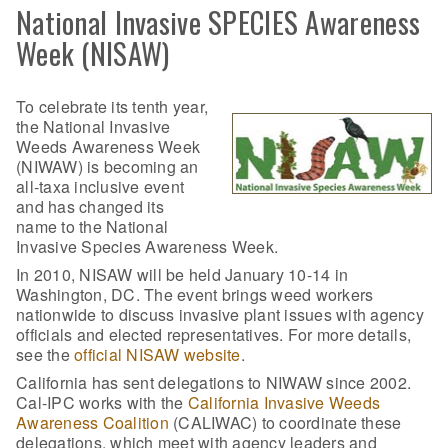
National Invasive SPECIES Awareness
Week (NISAW)
To celebrate its tenth year,
the National Invasive
Weeds Awareness Week
(NIWAW) is becoming an
all-taxa inclusive event
and has changed its
name to the National
Invasive Species Awareness Week.
In 2010, NISAW will be held January 10-14 in
Washington, DC. The event brings weed workers
nationwide to discuss invasive plant issues with agency
officials and elected representatives. For more details,
see the
official NISAW website
.
California has sent delegations to NIWAW since 2002.
Cal-IPC works with the
California Invasive Weeds
Awareness Coalition
(CALIWAC) to coordinate these
delegations, which meet with agency leaders and