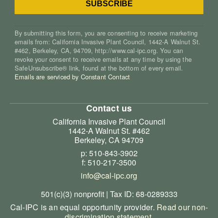
By submitting this form, you are consenting to receive marketing
emails from: California Invasive Plant Council, 1442-A Walnut St.
#462, Berkeley, CA, 94709, http://www.cal-ipc.org. You can
revoke your consent to receive emails at any time by using the
SafeUnsubscribe® link, found at the bottom of every email.
Emails are serviced by Constant Contact
Contact us
California Invasive Plant Council
1442-A Walnut St. #462
Berkeley, CA 94709
p: 510-843-3902
f: 510-217-3500
info@cal-ipc.org
501(c)(3) nonprofit | Tax ID: 68-0289333
Cal-IPC is an equal opportunity provider.
Read our non-
discrimination statement
.