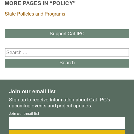
MORE PAGES IN “POLICY”
State Policies and Programs
Support Cal-IPC
Search
for:
Search
Join our email list
Sign up to receive information about Cal-IPC's
upcoming events and project updates.
Join our email list