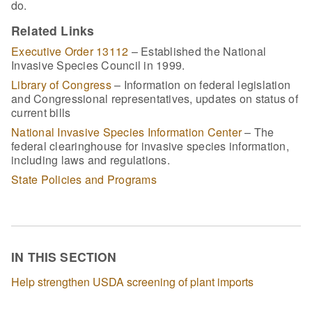
do.
Related Links
Executive Order 13112
– Established the National
Invasive Species Council in 1999.
Library of Congress
– Information on federal legislation
and Congressional representatives, updates on status of
current bills
National Invasive Species Information Center
– The
federal clearinghouse for invasive species information,
including laws and regulations.
State Policies and Programs
IN THIS SECTION
Help strengthen USDA screening of plant imports