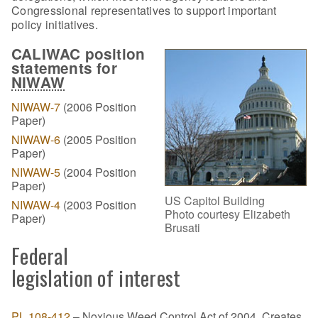
Congressional representatives to support important
policy initiatives.
CALIWAC position
statements for
NIWAW
NIWAW-7
(2006 Position
Paper)
NIWAW-6
(2005 Position
Paper)
NIWAW-5
(2004 Position
Paper)
US Capitol Building
NIWAW-4
(2003 Position
Photo courtesy Elizabeth
Paper)
Brusati
Federal
legislation of interest
PL 108-412
– Noxious Weed Control Act of 2004. Creates