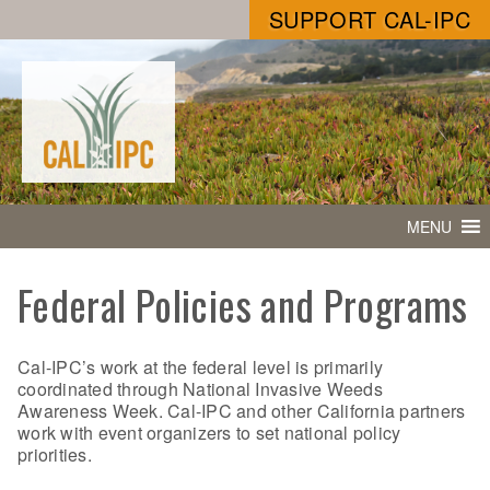
SUPPORT CAL-IPC
MENU
Federal Policies and Programs
Cal-IPC’s work at the federal level is primarily
coordinated through National Invasive Weeds
Awareness Week. Cal-IPC and other California partners
work with event organizers to set national policy
priorities.