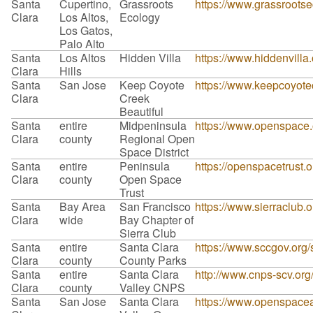
Santa
Cupertino,
Grassroots
https://www.grassrootse
Clara
Los Altos,
Ecology
Los Gatos,
Palo Alto
Santa
Los Altos
Hidden Villa
https://www.hiddenvilla
Clara
Hills
Santa
San Jose
Keep Coyote
https://www.keepcoyotec
Clara
Creek
Beautiful
Santa
entire
Midpeninsula
https://www.openspace.o
Clara
county
Regional Open
Space District
Santa
entire
Peninsula
https://openspacetrust.o
Clara
county
Open Space
Trust
Santa
Bay Area
San Francisco
https://www.sierraclub.
Clara
wide
Bay Chapter of
Sierra Club
Santa
entire
Santa Clara
https://www.sccgov.org/
Clara
county
County Parks
Santa
entire
Santa Clara
http://www.cnps-scv.org
Clara
county
Valley CNPS
Santa
San Jose
Santa Clara
https://www.openspaceau