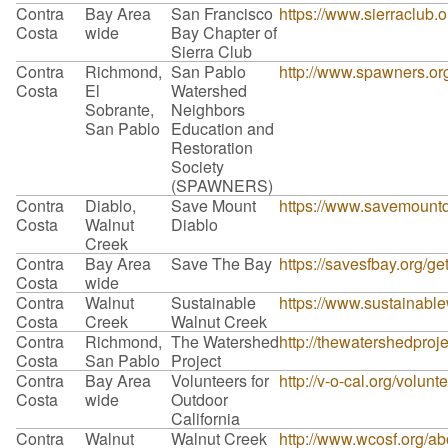
Contra
Bay Area
San Francisco
https://www.sierraclub.
Costa
wide
Bay Chapter of
Sierra Club
Contra
Richmond,
San Pablo
http://www.spawners.org
Costa
El
Watershed
Sobrante,
Neighbors
San Pablo
Education and
Restoration
Society
(SPAWNERS)
Contra
Diablo,
Save Mount
https://www.savemountdi
Costa
Walnut
Diablo
Creek
Contra
Bay Area
Save The Bay
https://savesfbay.org/g
Costa
wide
Contra
Walnut
Sustainable
https://www.sustainable
Costa
Creek
Walnut Creek
Contra
Richmond,
The Watershed
http://thewatershedproje
Costa
San Pablo
Project
Contra
Bay Area
Volunteers for
http://v-o-cal.org/volunt
Costa
wide
Outdoor
California
Contra
Walnut
Walnut Creek
http://www.wcosf.org/ab