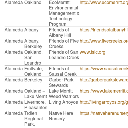
Alameda
Oakland
EcoMerritt:
http://www.ecomerritt.or
Environemntal
Management &
Technology
Program
Alameda
Albany
Friends of
https://friendsofalbanyhil
Albany Hill
Alameda
Albany,
Friends of Five
http://www.fivecreeks.o
Berkeley
Creeks
Alameda
Oakland,
Friends of San
www.fslc.org
San
Leandro Creek
Leandro
Alameda
Fruitvale,
Friends of
https://www.sausalcreek
Oakland
Sausal Creek
Alameda
Berkeley
Garber Park
http://garberparkstewar
Stewards
Alameda
Oakland –
Lake Merritt
https://www.lakemerritt
Lake Merrit
Weed Warriors
Alameda
Livermore,
Living Arroyos
http://livingarroyos.org/
Pleasanton
Alameda
Tidlen
Native Here
https://nativeherenurser
Regional
Nursery
Park,