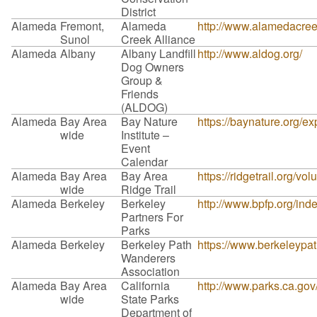
District
Alameda
Fremont,
Alameda
http://www.alamedacreek
Sunol
Creek Alliance
Alameda
Albany
Albany Landfill
http://www.aldog.org/
Dog Owners
Group &
Friends
(ALDOG)
Alameda
Bay Area
Bay Nature
https://baynature.org/ex
wide
Institute –
Event
Calendar
Alameda
Bay Area
Bay Area
https://ridgetrail.org/vol
wide
Ridge Trail
Alameda
Berkeley
Berkeley
http://www.bpfp.org/ind
Partners For
Parks
Alameda
Berkeley
Berkeley Path
https://www.berkeleypa
Wanderers
Association
Alameda
Bay Area
California
http://www.parks.ca.go
wide
State Parks
Department of