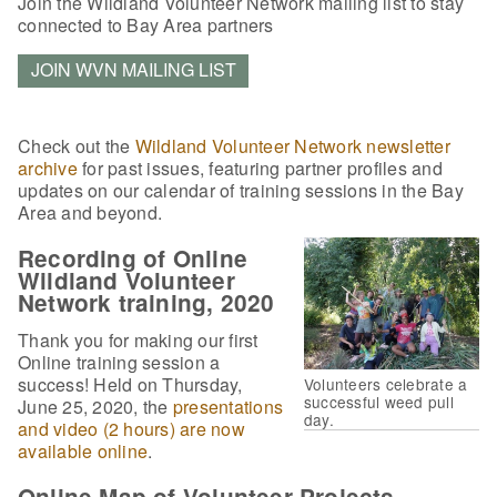
Join the Wildland Volunteer Network mailing list to stay
connected to Bay Area partners
JOIN WVN MAILING LIST
Check out the
Wildland Volunteer Network newsletter
archive
for past issues, featuring partner profiles and
updates on our calendar of training sessions in the Bay
Area and beyond.
Recording of Online
Wildland Volunteer
Network training, 2020
Thank you for making our first
Online training session a
success! Held on Thursday,
Volunteers celebrate a
successful weed pull
June 25, 2020, the
presentations
day.
and video (2 hours) are now
available online
.
Online Map of Volunteer Projects