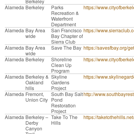
Berkeley
Alameda
Berkeley
Parks
https://www.cityofberke
Recreation &
Waterfront
Department
Alameda
Bay Area
San Francisco
https://www.sierraclub.
wide
Bay Chapter of
Sierra Club
Alameda
Bay Area
Save The Bay
https://savesfbay.org/g
wide
Alameda
Berkeley
Shoreline
https://www.cityofberkel
Clean Up
Program
Alameda
Berkeley &
Skyline
https://www.skylinegard
Oakland
Gardens
hills
Project
Alameda
Fremont,
South Bay Salt
http://www.southbayrest
Union City
Pond
Restoration
Project
Alameda
Berkeley –
Take To The
https://taketothehills.ne
Derby
Hills
Canyon