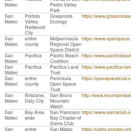
Mateo
Pedro Valley
Park
San
Portola
Grassroots
https://www.grassrootse
Mateo
Valley,
Ecology
Redwood
City
San
entire
Midpeninsula
https://www.openspace.o
Mateo
county
Regional Open
Space District
San
Pacifica
Pacific Beach
https://www.pacificbeach
Mateo
Coalition
San
Pacifica
Pacifica Land
https://www.pacifica-lan
Mateo
Trust
San
entire
Peninsula
https://openspacetrust.o
Mateo
county
Open Space
Trust
San
Brisbane,
San Bruno
http://www.mountainwa
Mateo
Daly City
Mountain
Watch
San
Bay Area
San Francisco
https://www.sierraclub.
Mateo
wide
Bay Chapter of
Sierra Club
San
entire
San Mateo
https://parks.smcgov.or