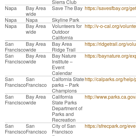
Sierra Club
Napa
Bay Area
Save The Bay
https://savesfbay.org/g
wide
Napa
Napa
Skyline Park
Napa
Bay Area
Volunteers for
http://v-o-cal.org/volunt
wide
Outdoor
California
San
Bay Area
Bay Area
https://ridgetrail.org/vol
Francisco
wide
Ridge Trail
San
Bay Area
Bay Nature
https://baynature.org/ex
Francisco
wide
Institute –
Event
Calendar
San
San
Calfornia State
http://calparks.org/help
Francisco
Francisco
parks – Park
Champions
San
Bay Area
California
http://www.parks.ca.go
Francisco
wide
State Parks
Department of
Parks and
Recreation
San
San
City of San
https://sfrecpark.org/e
Francisco
Francisco
Francisco