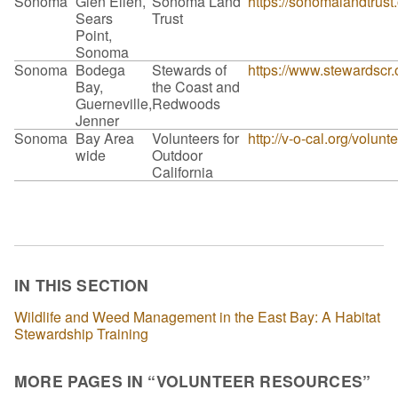
Sonoma
Glen Ellen,
Sonoma Land
https://sonomalandtrust
Sears
Trust
Point,
Sonoma
Sonoma
Bodega
Stewards of
https://www.stewardscr.
Bay,
the Coast and
Guerneville,
Redwoods
Jenner
Sonoma
Bay Area
Volunteers for
http://v-o-cal.org/volunt
wide
Outdoor
California
IN THIS SECTION
Wildlife and Weed Management in the East Bay: A Habitat
Stewardship Training
MORE PAGES IN “VOLUNTEER RESOURCES”