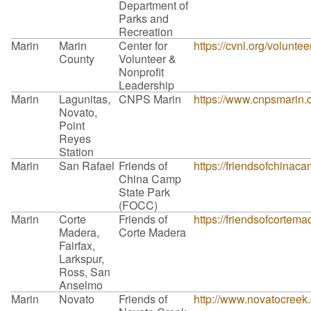
Department of
Parks and
Recreation
Marin
Marin
Center for
https://cvnl.org/volunte
County
Volunteer &
Nonprofit
Leadership
Marin
Lagunitas,
CNPS Marin
https://www.cnpsmarin.o
Novato,
Point
Reyes
Station
Marin
San Rafael
Friends of
https://friendsofchinaca
China Camp
State Park
(FOCC)
Marin
Corte
Friends of
https://friendsofcortem
Madera,
Corte Madera
Fairfax,
Larkspur,
Ross, San
Anselmo
Marin
Novato
Friends of
http://www.novatocreek.