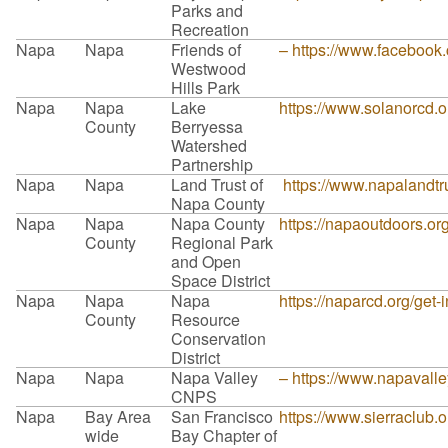
Parks and
Recreation
Napa
Napa
Friends of
– https://www.faceboo
Westwood
Hills Park
Napa
Napa
Lake
https://www.solanorcd.o
County
Berryessa
Watershed
Partnership
Napa
Napa
Land Trust of
https://www.napalandtru
Napa County
Napa
Napa
Napa County
https://napaoutdoors.or
County
Regional Park
and Open
Space District
Napa
Napa
Napa
https://naparcd.org/get-
County
Resource
Conservation
District
Napa
Napa
Napa Valley
– https://www.napavalle
CNPS
Napa
Bay Area
San Francisco
https://www.sierraclub.
wide
Bay Chapter of