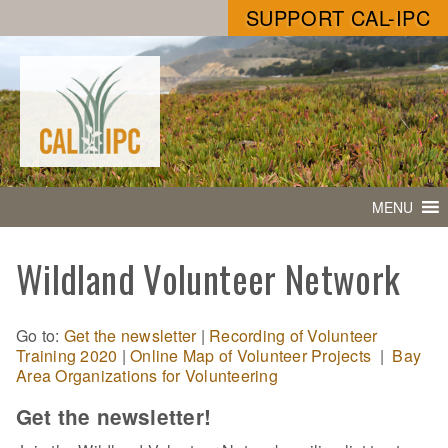
SUPPORT CAL-IPC
MENU
Wildland Volunteer Network
Go to:
Get the newsletter
|
Recording of Volunteer
Training 2020
|
Online Map of Volunteer Projects
|
Bay
Area Organizations for Volunteering
Get the newsletter!