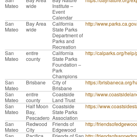
San
Bay Area
Bay Nature
https://baynature.org/ex
Mateo
wide
Institute –
Event
Calendar
San
Bay Area
California
http://www.parks.ca.go
Mateo
wide
State Parks
Department of
Parks and
Recreation
San
entire
California
http://calparks.org/help
Mateo
county
State Parks
Foundation –
Park
Champions
San
Brisbane
City of
https://brisbaneca.org/h
Mateo
Brisbane
San
entire
Coastside
http://www.coastsidelan
Mateo
county
Land Trust
San
Half Moon
Coastside
https://www.coastsidest
Mateo
Bay,
State Parks
Pescadero
Association
San
Redwood
Friends of
http://friendsofedgewoo
Mateo
City
Edgewood
San
Pacifica
Friends of San
http://friendsofsanpedro