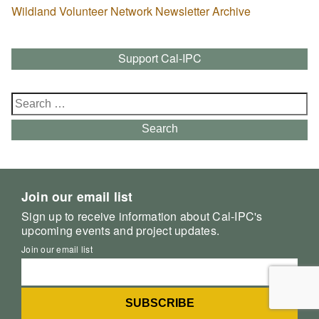
Wildland Volunteer Network Newsletter Archive
Support Cal-IPC
Search
for:
Search
Join our email list
Sign up to receive information about Cal-IPC's
upcoming events and project updates.
Join our email list