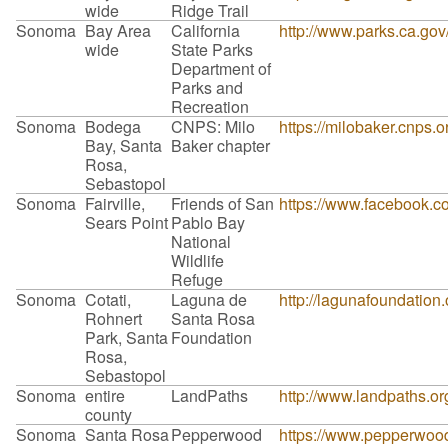
wide
Ridge Trail
Sonoma
Bay Area
California
http://www.parks.ca.go
wide
State Parks
Department of
Parks and
Recreation
Sonoma
Bodega
CNPS: Milo
https://milobaker.cnps.o
Bay, Santa
Baker chapter
Rosa,
Sebastopol
Sonoma
Fairville,
Friends of San
https://www.facebook
Sears Point
Pablo Bay
National
Wildlife
Refuge
Sonoma
Cotati,
Laguna de
http://lagunafoundation.
Rohnert
Santa Rosa
Park, Santa
Foundation
Rosa,
Sebastopol
Sonoma
entire
LandPaths
http://www.landpaths.o
county
Sonoma
Santa Rosa
Pepperwood
https://www.pepperwood