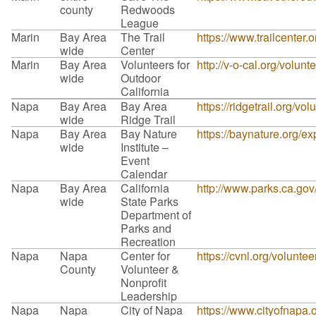
county
Redwoods
League
Marin
Bay Area
The Trail
https://www.trailcenter.o
wide
Center
Marin
Bay Area
Volunteers for
http://v-o-cal.org/volunt
wide
Outdoor
California
Napa
Bay Area
Bay Area
https://ridgetrail.org/vol
wide
Ridge Trail
Napa
Bay Area
Bay Nature
https://baynature.org/ex
wide
Institute –
Event
Calendar
Napa
Bay Area
California
http://www.parks.ca.go
wide
State Parks
Department of
Parks and
Recreation
Napa
Napa
Center for
https://cvnl.org/volunte
County
Volunteer &
Nonprofit
Leadership
Napa
Napa
City of Napa
https://www.cityofnapa.