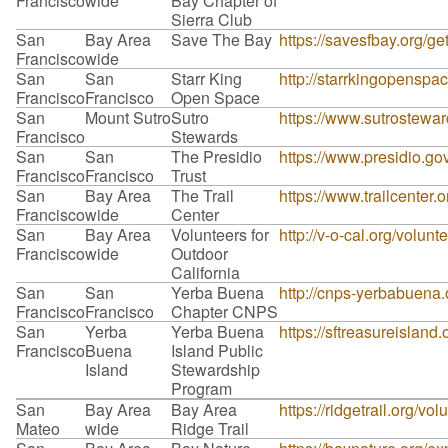
Francisco
wide
Bay Chapter of
Sierra Club
San
Bay Area
Save The Bay
https://savesfbay.org/g
Francisco
wide
San
San
Starr King
http://starrkingopensp
Francisco
Francisco
Open Space
San
Mount Sutro
Sutro
https://www.sutrostewar
Francisco
Stewards
San
San
The Presidio
https://www.presidio.go
Francisco
Francisco
Trust
San
Bay Area
The Trail
https://www.trailcenter.o
Francisco
wide
Center
San
Bay Area
Volunteers for
http://v-o-cal.org/volunt
Francisco
wide
Outdoor
California
San
San
Yerba Buena
http://cnps-yerbabuena.o
Francisco
Francisco
Chapter CNPS
San
Yerba
Yerba Buena
https://sftreasureisland
Francisco
Buena
Island Public
Island
Stewardship
Program
San
Bay Area
Bay Area
https://ridgetrail.org/vol
Mateo
wide
Ridge Trail