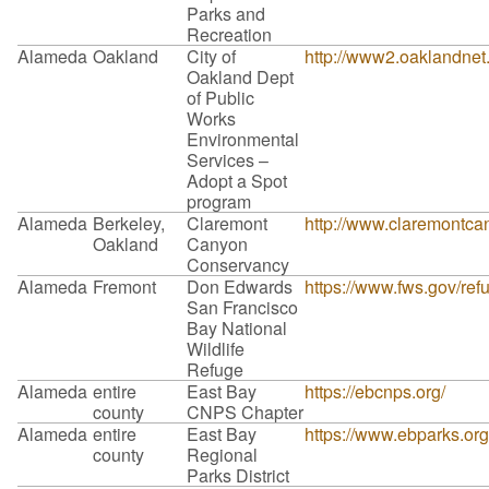
Parks and
Recreation
Alameda
Oakland
City of
http://www2.oaklandn
Oakland Dept
of Public
Works
Environmental
Services –
Adopt a Spot
program
Alameda
Berkeley,
Claremont
http://www.claremontca
Oakland
Canyon
Conservancy
Alameda
Fremont
Don Edwards
https://www.fws.gov/r
San Francisco
Bay National
Wildlife
Refuge
Alameda
entire
East Bay
https://ebcnps.org/
county
CNPS Chapter
Alameda
entire
East Bay
https://www.ebparks.org
county
Regional
Parks District