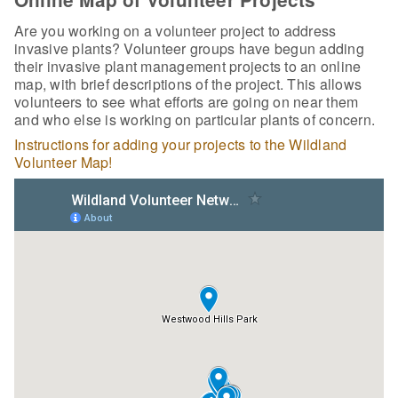
Are you working on a volunteer project to address
invasive plants? Volunteer groups have begun adding
their invasive plant management projects to an online
map, with brief descriptions of the project. This allows
volunteers to see what efforts are going on near them
and who else is working on particular plants of concern.
Instructions for adding your projects to the Wildland
Volunteer Map!