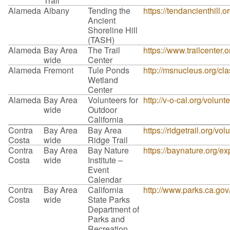
Trail
Alameda
Albany
Tending the
https://tendancienthill.o
Ancient
Shoreline Hill
(TASH)
Alameda
Bay Area
The Trail
https://www.trailcenter.o
wide
Center
Alameda
Fremont
Tule Ponds
http://msnucleus.org/cla
Wetland
Center
Alameda
Bay Area
Volunteers for
http://v-o-cal.org/volunt
wide
Outdoor
California
Contra
Bay Area
Bay Area
https://ridgetrail.org/vol
Costa
wide
Ridge Trail
Contra
Bay Area
Bay Nature
https://baynature.org/ex
Costa
wide
Institute –
Event
Calendar
Contra
Bay Area
California
http://www.parks.ca.go
Costa
wide
State Parks
Department of
Parks and
Recreation