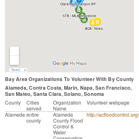
Bay Area Organizations To Volunteer With By County
Alameda, Contra Costa, Marin, Napa, San Francisco,
San Mateo, Santa Clara, Solano, Sonoma
County
Cities
Organization
Volunteer webpage
served
Name
Alameda
entire
Alameda
http://acfloodcontrol.or
county
County Flood
Control &
Water
Conservation