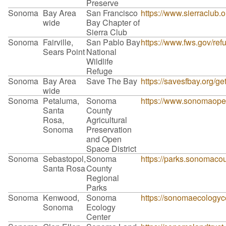
Preserve
Sonoma
Bay Area
San Francisco
https://www.sierraclub.
wide
Bay Chapter of
Sierra Club
Sonoma
Fairville,
San Pablo Bay
https://www.fws.gov/re
Sears Point
National
Wildlife
Refuge
Sonoma
Bay Area
Save The Bay
https://savesfbay.org/g
wide
Sonoma
Petaluma,
Sonoma
https://www.sonomaopen
Santa
County
Rosa,
Agricultural
Sonoma
Preservation
and Open
Space District
Sonoma
Sebastopol,
Sonoma
https://parks.sonomacou
Santa Rosa
County
Regional
Parks
Sonoma
Kenwood,
Sonoma
https://sonomaecologyce
Sonoma
Ecology
Center