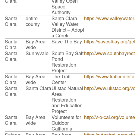
Clara
Valley Open
Space
Authority
Santa
entire
Santa Clara
https://www.valleywater
Clara
county
Valley Water
District – Adopt
a Creek
Santa
Bay Area
Save The Bay
https://savesfbay.org/g
Clara
wide
Santa
Sunnyvale
South Bay Salt
http://www.southbayrest
Clara
Pond
Restoration
Project
Santa
Bay Area
The Trail
https://www.trailcenter.o
Clara
wide
Center
Santa
Santa Clara
Ulistac Natural
http://www.ulistac.org/v
Clara
Area
Restoration
and Education
Project
Santa
Bay Area
Volunteers for
http://v-o-cal.org/volunt
Clara
wide
Outdoor
California
Solano
Bay Area
Bay Area
https://ridgetrail.org/vol