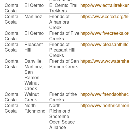
Contra
El Cerrito
El Cerrito Trail
http://www.ectrailtrekker
Costa
Trekkers
Contra
Martinez
Friends of
https://www.ccrcd.org/f
Costa
Alhambra
Creek
Contra
El Cerrito
Friends of Five
http://www.fivecreeks.o
Costa
Creeks
Contra
Pleasant
Friends of
http://www.pleasanthill
Costa
Hill
Pleasant Hill
Creeks
Contra
Danville,
Friends of San
https://www.wcwatershe
Costa
Martinez,
Ramon Creek
San
Ramon,
Walnut
Creek
Contra
Walnut
Friends of the
http://www.friendsofthec
Costa
Creek
Creeks
Contra
North
North
http://www.northrichmon
Costa
Richmond
Richmond
Shoreline
Open Space
Alliance