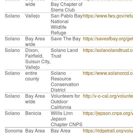
wide
Bay Chapter of
Sierra Club
Solano
Vallejo
San Pablo Bay
https://www.fws.gov/re
National
Wildlife
Refuge
Solano
Bay Area
Save The Bay
https://savesfbay.org/g
wide
Solano
Dixon,
Solano Land
https://solanolandtrust.
Fairfield,
Trust
Suisun City,
Vallejo
Solano
entire
Solano
https://www.solanorcd.o
county
Resource
Conservation
District
Solano
Bay Area
Volunteers for
http://v-o-cal.org/volunt
wide
Outdoor
California
Solano
Benicia
Willis Linn
https://jepson.cnps.org/
Jepson
Chapter CNPS
Sonoma
Bay Area
Bay Area
https://ridgetrail.org/vol