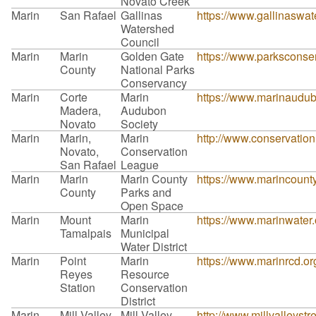
Novato Creek
Marin
San Rafael
Gallinas
https://www.gallinaswat
Watershed
Council
Marin
Marin
Golden Gate
https://www.parksconse
County
National Parks
Conservancy
Marin
Corte
Marin
https://www.marinaudub
Madera,
Audubon
Novato
Society
Marin
Marin,
Marin
http://www.conservation
Novato,
Conservation
San Rafael
League
Marin
Marin
Marin County
https://www.marincounty
County
Parks and
Open Space
Marin
Mount
Marin
https://www.marinwater.
Tamalpais
Municipal
Water District
Marin
Point
Marin
https://www.marinrcd.or
Reyes
Resource
Station
Conservation
District
Marin
Mill Valley
Mill Valley
http://www.millvalleyst