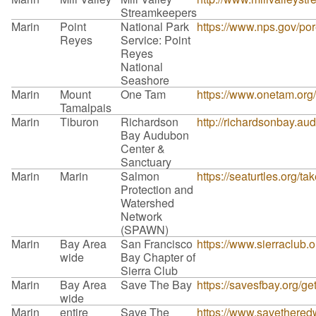
Streamkeepers
Marin
Point
National Park
https://www.nps.gov/por
Reyes
Service: Point
Reyes
National
Seashore
Marin
Mount
One Tam
https://www.onetam.org/
Tamalpais
Marin
Tiburon
Richardson
http://richardsonbay.a
Bay Audubon
Center &
Sanctuary
Marin
Marin
Salmon
https://seaturtles.org/ta
Protection and
Watershed
Network
(SPAWN)
Marin
Bay Area
San Francisco
https://www.sierraclub.
wide
Bay Chapter of
Sierra Club
Marin
Bay Area
Save The Bay
https://savesfbay.org/g
wide
Marin
entire
Save The
https://www.savetheredw