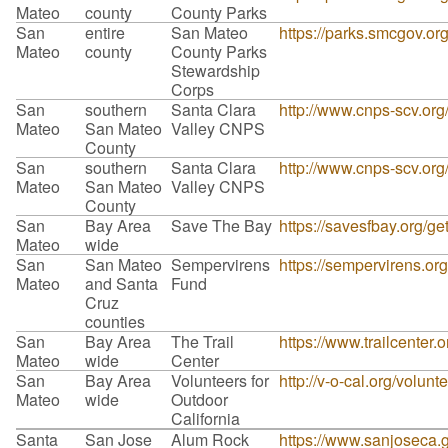
Mateo
county
County Parks
San
entire
San Mateo
https://parks.smcgov.or
Mateo
county
County Parks
Stewardship
Corps
San
southern
Santa Clara
http://www.cnps-scv.org
Mateo
San Mateo
Valley CNPS
County
San
southern
Santa Clara
http://www.cnps-scv.org
Mateo
San Mateo
Valley CNPS
County
San
Bay Area
Save The Bay
https://savesfbay.org/g
Mateo
wide
San
San Mateo
Sempervirens
https://sempervirens.or
Mateo
and Santa
Fund
Cruz
counties
San
Bay Area
The Trail
https://www.trailcenter.o
Mateo
wide
Center
San
Bay Area
Volunteers for
http://v-o-cal.org/volunt
Mateo
wide
Outdoor
California
Santa
San Jose
Alum Rock
https://www.sanjoseca.