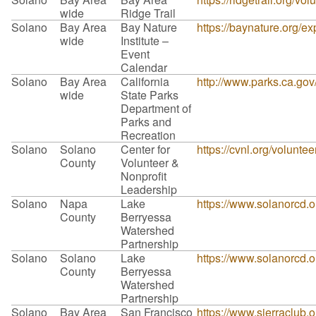
wide
Ridge Trail
Solano
Bay Area
Bay Nature
https://baynature.org/ex
wide
Institute –
Event
Calendar
Solano
Bay Area
California
http://www.parks.ca.go
wide
State Parks
Department of
Parks and
Recreation
Solano
Solano
Center for
https://cvnl.org/volunte
County
Volunteer &
Nonprofit
Leadership
Solano
Napa
Lake
https://www.solanorcd.o
County
Berryessa
Watershed
Partnership
Solano
Solano
Lake
https://www.solanorcd.o
County
Berryessa
Watershed
Partnership
Solano
Bay Area
San Francisco
https://www.sierraclub.