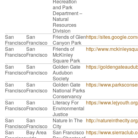
Recreation
and Park
Department –
Natural
Resources
Division
San
San
Friends of Glen
https://sites.google.co
Francisco
Francisco
Canyon Park
San
San
Friends of
http://www.mckinleysqu
Francisco
Francisco
McKinley
Square Park
San
San
Golden Gate
https://goldengateaudub
Francisco
Francisco
Audubon
Society
San
San
Golden Gate
https://www.parksconse
Francisco
Francisco
National Parks
Conservancy
San
San
Literacy For
https://www.lejyouth.or
Francisco
Francisco
Environmental
Justice
San
San
Nature In The
http://natureinthecity.or
Francisco
Francisco
City
San
Bay Area
San Francisco
https://www.sierraclub.