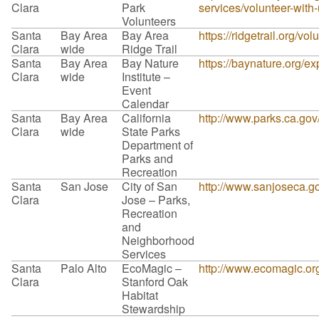
Clara
Park
services/volunteer-with
Volunteers
Santa
Bay Area
Bay Area
https://ridgetrail.org/vol
Clara
wide
Ridge Trail
Santa
Bay Area
Bay Nature
https://baynature.org/ex
Clara
wide
Institute –
Event
Calendar
Santa
Bay Area
California
http://www.parks.ca.go
Clara
wide
State Parks
Department of
Parks and
Recreation
Santa
San Jose
City of San
http://www.sanjoseca.
Clara
Jose – Parks,
Recreation
and
Neighborhood
Services
Santa
Palo Alto
EcoMagic –
http://www.ecomagic.org
Clara
Stanford Oak
Habitat
Stewardship