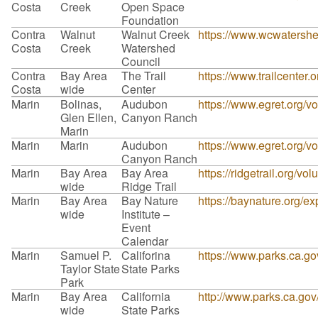
Costa
Creek
Open Space
Foundation
Contra
Walnut
Walnut Creek
https://www.wcwatershe
Costa
Creek
Watershed
Council
Contra
Bay Area
The Trail
https://www.trailcenter.o
Costa
wide
Center
Marin
Bolinas,
Audubon
https://www.egret.org/vo
Glen Ellen,
Canyon Ranch
Marin
Marin
Marin
Audubon
https://www.egret.org/vo
Canyon Ranch
Marin
Bay Area
Bay Area
https://ridgetrail.org/vol
wide
Ridge Trail
Marin
Bay Area
Bay Nature
https://baynature.org/ex
wide
Institute –
Event
Calendar
Marin
Samuel P.
Califorina
https://www.parks.ca.
Taylor State
State Parks
Park
Marin
Bay Area
California
http://www.parks.ca.go
wide
State Parks