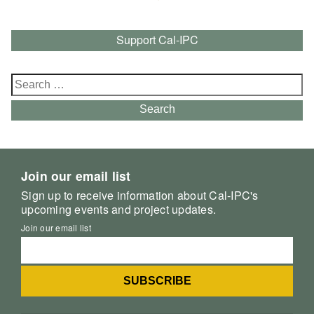
Support Cal-IPC
Search
for:
Search
Join our email list
Sign up to receive information about Cal-IPC's
upcoming events and project updates.
Join our email list