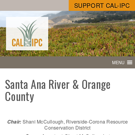
SUPPORT CAL-IPC
MENU
Santa Ana River & Orange
County
Chair:
Shani McCullough, Riverside-Corona Resource
Conservation District