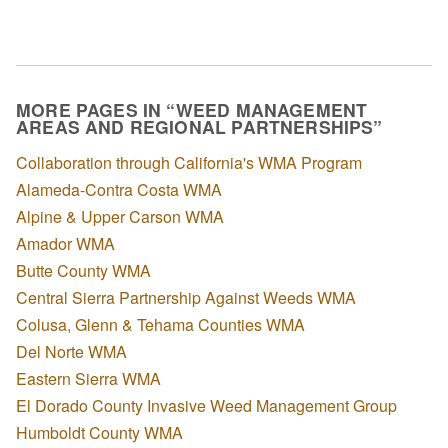
MORE PAGES IN “WEED MANAGEMENT
AREAS AND REGIONAL PARTNERSHIPS”
Collaboration through California's WMA Program
Alameda-Contra Costa WMA
Alpine & Upper Carson WMA
Amador WMA
Butte County WMA
Central Sierra Partnership Against Weeds WMA
Colusa, Glenn & Tehama Counties WMA
Del Norte WMA
Eastern Sierra WMA
El Dorado County Invasive Weed Management Group
Humboldt County WMA