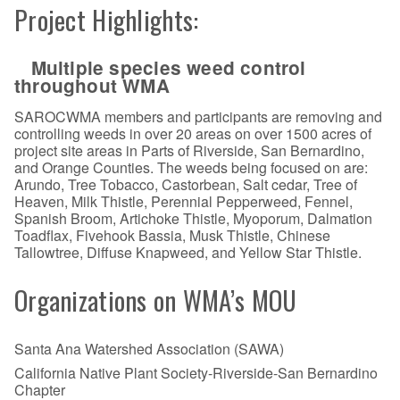
Project Highlights:
Multiple species weed control
throughout WMA
SAROCWMA members and participants are removing and
controlling weeds in over 20 areas on over 1500 acres of
project site areas in Parts of Riverside, San Bernardino,
and Orange Counties. The weeds being focused on are:
Arundo, Tree Tobacco, Castorbean, Salt cedar, Tree of
Heaven, Milk Thistle, Perennial Pepperweed, Fennel,
Spanish Broom, Artichoke Thistle, Myoporum, Dalmation
Toadflax, Fivehook Bassia, Musk Thistle, Chinese
Tallowtree, Diffuse Knapweed, and Yellow Star Thistle.
Organizations on WMA’s MOU
Santa Ana Watershed Association (SAWA)
California Native Plant Society-Riverside-San Bernardino
Chapter