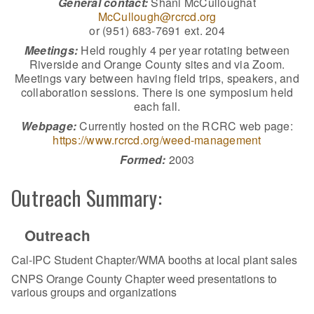
General contact:
Shani McCulloughat
McCullough@rcrcd.org
or (951) 683-7691 ext. 204
Meetings:
Held roughly 4 per year rotating between
Riverside and Orange County sites and via Zoom.
Meetings vary between having field trips, speakers, and
collaboration sessions. There is one symposium held
each fall.
Webpage:
Currently hosted on the RCRC web page:
https://www.rcrcd.org/weed-management
Formed:
2003
Outreach Summary:
Outreach
Cal-IPC Student Chapter/WMA booths at local plant sales
CNPS Orange County Chapter weed presentations to
various groups and organizations