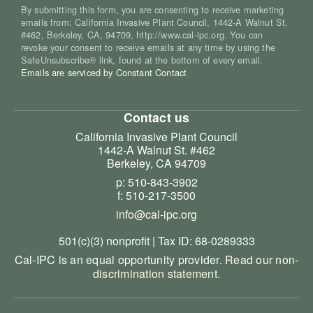
By submitting this form, you are consenting to receive marketing
emails from: California Invasive Plant Council, 1442-A Walnut St.
#462, Berkeley, CA, 94709, http://www.cal-ipc.org. You can
revoke your consent to receive emails at any time by using the
SafeUnsubscribe® link, found at the bottom of every email.
Emails are serviced by Constant Contact
Contact us
California Invasive Plant Council
1442-A Walnut St. #462
Berkeley, CA 94709
p: 510-843-3902
f: 510-217-3500
info@cal-ipc.org
501(c)(3) nonprofit | Tax ID: 68-0289333
Cal-IPC is an equal opportunity provider.
Read our non-
discrimination statement
.