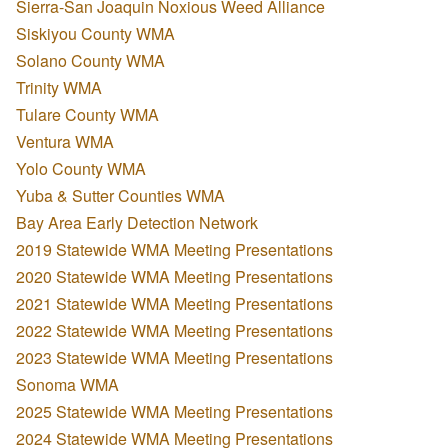
Sierra-San Joaquin Noxious Weed Alliance
Siskiyou County WMA
Solano County WMA
Trinity WMA
Tulare County WMA
Ventura WMA
Yolo County WMA
Yuba & Sutter Counties WMA
Bay Area Early Detection Network
2019 Statewide WMA Meeting Presentations
2020 Statewide WMA Meeting Presentations
2021 Statewide WMA Meeting Presentations
2022 Statewide WMA Meeting Presentations
2023 Statewide WMA Meeting Presentations
Sonoma WMA
2025 Statewide WMA Meeting Presentations
2024 Statewide WMA Meeting Presentations