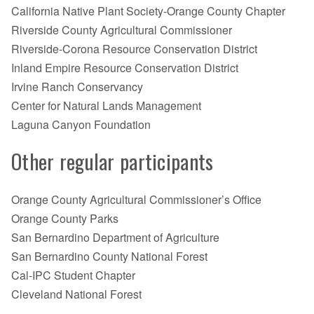
California Native Plant Society-Orange County Chapter
Riverside County Agricultural Commissioner
Riverside-Corona Resource Conservation District
Inland Empire Resource Conservation District
Irvine Ranch Conservancy
Center for Natural Lands Management
Laguna Canyon Foundation
Other regular participants
Orange County Agricultural Commissioner’s Office
Orange County Parks
San Bernardino Department of Agriculture
San Bernardino County National Forest
Cal-IPC Student Chapter
Cleveland National Forest