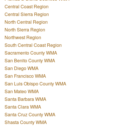
Central Coast Region
Central Sierra Region
North Central Region
North Sierra Region
Northwest Region
South Central Coast Region
Sacramento County WMA
San Benito County WMA
San Diego WMA
San Francisco WMA
San Luis Obispo County WMA
San Mateo WMA
Santa Barbara WMA
Santa Clara WMA
Santa Cruz County WMA
Shasta County WMA