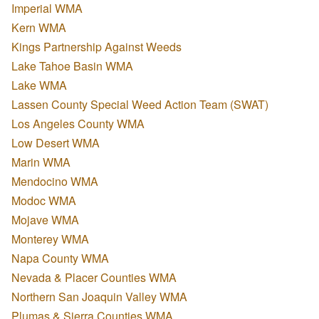
Imperial WMA
Kern WMA
Kings Partnership Against Weeds
Lake Tahoe Basin WMA
Lake WMA
Lassen County Special Weed Action Team (SWAT)
Los Angeles County WMA
Low Desert WMA
Marin WMA
Mendocino WMA
Modoc WMA
Mojave WMA
Monterey WMA
Napa County WMA
Nevada & Placer Counties WMA
Northern San Joaquin Valley WMA
Plumas & Sierra Counties WMA