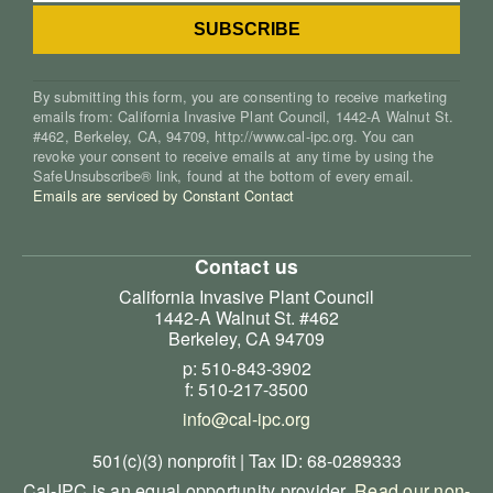
By submitting this form, you are consenting to receive marketing
emails from: California Invasive Plant Council, 1442-A Walnut St.
#462, Berkeley, CA, 94709, http://www.cal-ipc.org. You can
revoke your consent to receive emails at any time by using the
SafeUnsubscribe® link, found at the bottom of every email.
Emails are serviced by Constant Contact
Contact us
California Invasive Plant Council
1442-A Walnut St. #462
Berkeley, CA 94709
p: 510-843-3902
f: 510-217-3500
info@cal-ipc.org
501(c)(3) nonprofit | Tax ID: 68-0289333
Cal-IPC is an equal opportunity provider.
Read our non-