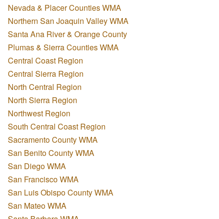
Nevada & Placer Counties WMA
Northern San Joaquin Valley WMA
Santa Ana River & Orange County
Plumas & Sierra Counties WMA
Central Coast Region
Central Sierra Region
North Central Region
North Sierra Region
Northwest Region
South Central Coast Region
Sacramento County WMA
San Benito County WMA
San Diego WMA
San Francisco WMA
San Luis Obispo County WMA
San Mateo WMA
Santa Barbara WMA