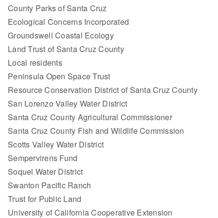
County Parks of Santa Cruz
Ecological Concerns Incorporated
Groundswell Coastal Ecology
Land Trust of Santa Cruz County
Local residents
Peninsula Open Space Trust
Resource Conservation District of Santa Cruz County
San Lorenzo Valley Water District
Santa Cruz County Agricultural Commissioner
Santa Cruz County Fish and Wildlife Commission
Scotts Valley Water District
Sempervirens Fund
Soquel Water District
Swanton Pacific Ranch
Trust for Public Land
University of California Cooperative Extension