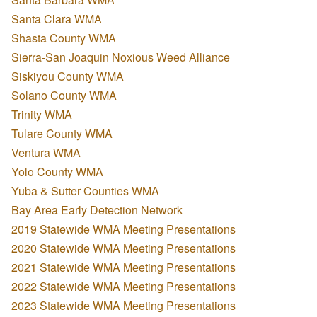
Santa Clara WMA
Shasta County WMA
Sierra-San Joaquin Noxious Weed Alliance
Siskiyou County WMA
Solano County WMA
Trinity WMA
Tulare County WMA
Ventura WMA
Yolo County WMA
Yuba & Sutter Counties WMA
Bay Area Early Detection Network
2019 Statewide WMA Meeting Presentations
2020 Statewide WMA Meeting Presentations
2021 Statewide WMA Meeting Presentations
2022 Statewide WMA Meeting Presentations
2023 Statewide WMA Meeting Presentations