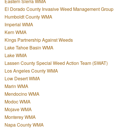
Eastern Sierra WMA
El Dorado County Invasive Weed Management Group
Humboldt County WMA
Imperial WMA
Kern WMA
Kings Partnership Against Weeds
Lake Tahoe Basin WMA
Lake WMA
Lassen County Special Weed Action Team (SWAT)
Los Angeles County WMA
Low Desert WMA
Marin WMA
Mendocino WMA
Modoc WMA
Mojave WMA
Monterey WMA
Napa County WMA