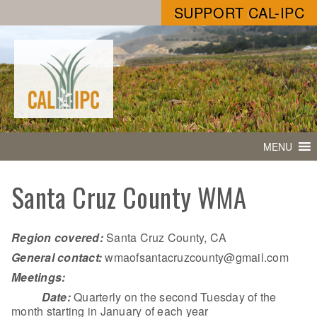
SUPPORT CAL-IPC
MENU
Santa Cruz County WMA
Region covered:
Santa Cruz County, CA
General contact:
wmaofsantacruzcounty@gmail.com
Meetings:
Date:
Quarterly on the second Tuesday of the
month starting in January of each year