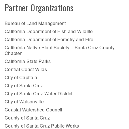
Partner Organizations
Bureau of Land Management
California Department of Fish and Wildlife
California Department of Forestry and Fire
California Native Plant Society – Santa Cruz County
Chapter
California State Parks
Central Coast Wilds
City of Capitola
City of Santa Cruz
City of Santa Cruz Water District
City of Watsonville
Coastal Watershed Council
County of Santa Cruz
County of Santa Cruz Public Works