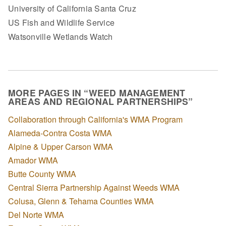
University of California Santa Cruz
US Fish and Wildlife Service
Watsonville Wetlands Watch
MORE PAGES IN “WEED MANAGEMENT
AREAS AND REGIONAL PARTNERSHIPS”
Collaboration through California's WMA Program
Alameda-Contra Costa WMA
Alpine & Upper Carson WMA
Amador WMA
Butte County WMA
Central Sierra Partnership Against Weeds WMA
Colusa, Glenn & Tehama Counties WMA
Del Norte WMA