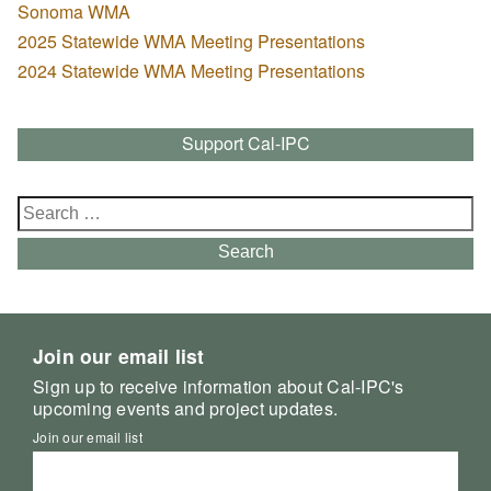
Sonoma WMA
2025 Statewide WMA Meeting Presentations
2024 Statewide WMA Meeting Presentations
Support Cal-IPC
Search
for:
Search
Join our email list
Sign up to receive information about Cal-IPC's
upcoming events and project updates.
Join our email list