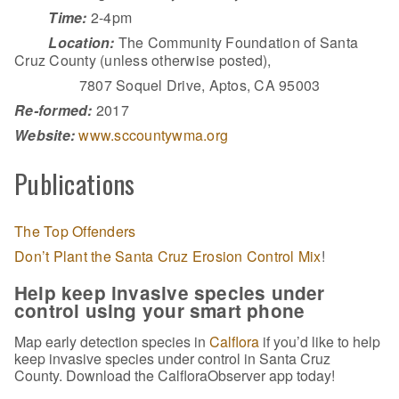
Time:
2-4pm
Location:
The Community Foundation of Santa
Cruz County (unless otherwise posted),
7807 Soquel Drive, Aptos, CA 95003
Re-formed:
2017
Website:
www.sccountywma.org
Publications
The Top Offenders
Don’t Plant the Santa Cruz Erosion Control Mix
!
Help keep invasive species under
control using your smart phone
Map early detection species in
Calflora
if you’d like to help
keep invasive species under control in Santa Cruz
County. Download the CalfloraObserver app today!