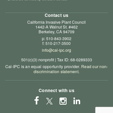
Contact us
California Invasive Plant Council
1442-A Walnut St. #462
Berkeley, CA 94709
p: 510-843-3902
f: 510-217-3500
info@cal-ipc.org
501(c)(3) nonprofit | Tax ID: 68-0289333
Cal-IPC is an equal opportunity provider.
Read our non-
discrimination statement
.
Connect with us