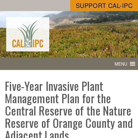
SUPPORT CAL-IPC
MENU
Five-Year Invasive Plant
Management Plan for the
Central Reserve of the Nature
Reserve of Orange County and
Adjacent Lands