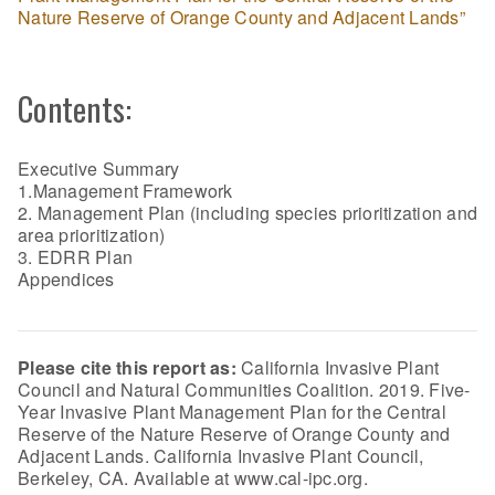
Nature Reserve of Orange County and Adjacent Lands”
Contents:
Executive Summary
1.Management Framework
2. Management Plan (including species prioritization and
area prioritization)
3. EDRR Plan
Appendices
Please cite this report as:
California Invasive Plant
Council and Natural Communities Coalition. 2019. Five-
Year Invasive Plant Management Plan for the Central
Reserve of the Nature Reserve of Orange County and
Adjacent Lands. California Invasive Plant Council,
Berkeley, CA. Available at www.cal-ipc.org.