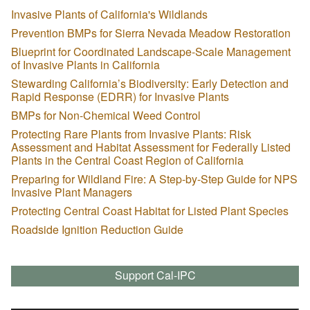
Invasive Plants of California's Wildlands
Prevention BMPs for Sierra Nevada Meadow Restoration
Blueprint for Coordinated Landscape-Scale Management
of Invasive Plants in California
Stewarding California’s Biodiversity: Early Detection and
Rapid Response (EDRR) for Invasive Plants
BMPs for Non-Chemical Weed Control
Protecting Rare Plants from Invasive Plants: Risk
Assessment and Habitat Assessment for Federally Listed
Plants in the Central Coast Region of California
Preparing for Wildland Fire: A Step-by-Step Guide for NPS
Invasive Plant Managers
Protecting Central Coast Habitat for Listed Plant Species
Roadside Ignition Reduction Guide
Support Cal-IPC