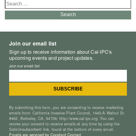
Search
for:
Search
Join our email list
Sign up to receive information about Cal-IPC's
upcoming events and project updates.
Join our email list
By submitting this form, you are consenting to receive marketing
emails from: California Invasive Plant Council, 1442-A Walnut St.
#462, Berkeley, CA, 94709, http://www.cal-ipc.org. You can
revoke your consent to receive emails at any time by using the
SafeUnsubscribe® link, found at the bottom of every email.
Emails are serviced by Constant Contact