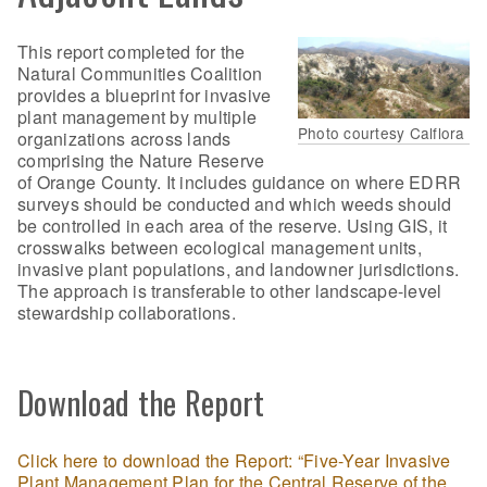
This report completed for the
Natural Communities Coalition
provides a blueprint for invasive
plant management by multiple
Photo courtesy Calflora
organizations across lands
comprising the Nature Reserve
of Orange County. It includes guidance on where EDRR
surveys should be conducted and which weeds should
be controlled in each area of the reserve. Using GIS, it
crosswalks between ecological management units,
invasive plant populations, and landowner jurisdictions.
The approach is transferable to other landscape-level
stewardship collaborations.
Download the Report
Click here to download the Report: “Five-Year Invasive
Plant Management Plan for the Central Reserve of the