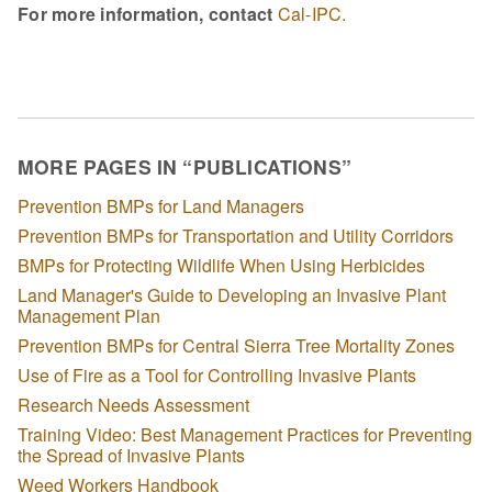
For more information, contact
Cal-IPC.
MORE PAGES IN “PUBLICATIONS”
Prevention BMPs for Land Managers
Prevention BMPs for Transportation and Utility Corridors
BMPs for Protecting Wildlife When Using Herbicides
Land Manager's Guide to Developing an Invasive Plant
Management Plan
Prevention BMPs for Central Sierra Tree Mortality Zones
Use of Fire as a Tool for Controlling Invasive Plants
Research Needs Assessment
Training Video: Best Management Practices for Preventing
the Spread of Invasive Plants
Weed Workers Handbook