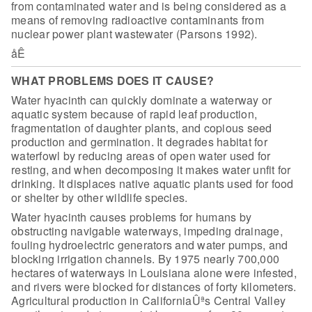
from contaminated water
and is being considered as a
means of removing radioactive contaminants from
nuclear power plant wastewater (Parsons 1992).
åÊ
WHAT PROBLEMS DOES IT CAUSE?
Water hyacinth can quickly dominate a waterway or
aquatic system
because of rapid leaf production,
fragmentation of daughter plants, and copious
seed
production and germination. It degrades habitat for
waterfowl by reducing
areas of open water used for
resting, and when decomposing it makes water unfit
for
drinking. It displaces native aquatic plants used for food
or shelter by
other wildlife species.
Water hyacinth causes problems for humans by
obstructing
navigable waterways, impeding drainage,
fouling hydroelectric generators and
water pumps, and
blocking irrigation channels. By 1975 nearly 700,000
hectares
of waterways in Louisiana alone were infested,
and rivers were blocked for
distances of forty kilometers.
Agricultural production in CaliforniaÛªs Central
Valley