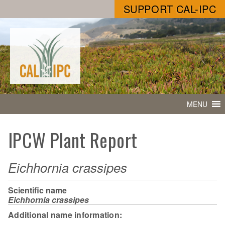
SUPPORT CAL-IPC
MENU
IPCW Plant Report
Eichhornia crassipes
Scientific name
Eichhornia crassipes
Additional name information: