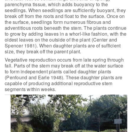
parenchyma tissue, which adds
buoyancy to the
seedlings. When seedlings are sufficiently buoyant, they
break
off from the roots and float to the surface. Once on
the surface, seedlings form
numerous fibrous and
adventitious roots beneath the stem. The plants continue
to
grow by adding leaves in a whorl-like fashion, with the
oldest leaves on the
outside of the plant (Center and
Spencer 1981). When daughter plants are of
sufficient
size, they break off the parent plant.
Vegetative reproduction occurs from late spring through
fall.
Parts of the stem may break off at the water surface
to form independent plants
called daughter plants
(Penfound and Earle 1948). These daughter plants are
capable of producing additional reproductive stem
segments within weeks.