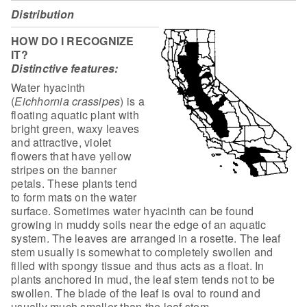
Distribution
HOW DO I RECOGNIZE
IT?
Distinctive features:
Water hyacinth
(
Eichhornia
crassipes
) is a
floating aquatic plant with
bright green, waxy leaves
and
attractive, violet
flowers that have yellow
stripes on the banner
petals. These
plants tend
to form mats on the water
surface. Sometimes water hyacinth can be
found
growing in muddy soils near the edge of an aquatic
system. The leaves are
arranged in a rosette. The leaf
stem usually is somewhat to completely swollen
and
filled with spongy tissue and thus acts as a float. In
plants anchored in
mud, the leaf stem tends not to be
swollen. The blade of the leaf is oval to
round and
usually much smaller than the leaf stem.