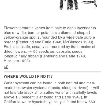
Flowers: perianth varies from pale to deep
lavender to
blue or white; banner petal has a diamond-shaped
yellow-orange spot
surrounded by a wide pale purple
border (Penfound and Earle 1948, McClintock
1993).
Fruit: a capsule, usually surrounded by the remains of
dried flowers; +/-
50 seeds per capsule; seeds
longitudinally ribbed (Penfound and Earle 1948,
Hickman 1993).
åÊ
WHERE WOULD I FIND IT?
Water hyacinth can be found in both natural
and man-
made freshwater systems (ponds, sloughs, rivers). It will
not tolerate
brackish or saline water with salinity levels
above 1.8 percent (Penfound and
Earle 1948). In
California water hyacinth typically is found below 660