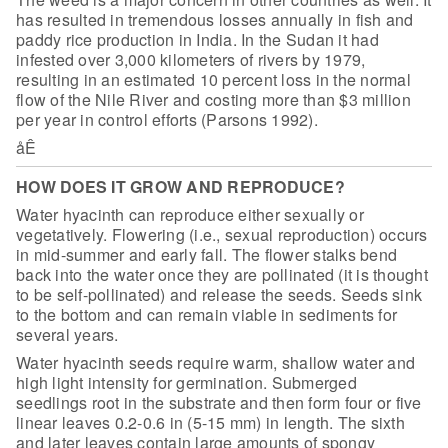
has
resulted in tremendous losses annually in fish and
paddy rice production in
India. In the Sudan it had
infested over 3,000 kilometers of rivers by 1979,
resulting in an estimated 10 percent loss in the normal
flow of the Nile River
and costing more than $3 million
per year in control efforts (Parsons
1992).
åÊ
HOW DOES IT GROW AND REPRODUCE?
Water hyacinth can reproduce either sexually or
vegetatively. Flowering (i.e., sexual reproduction) occurs
in mid-summer and early fall. The flower stalks bend
back into the water once they are pollinated (it is thought
to be self-pollinated) and release the seeds. Seeds sink
to the bottom and can remain viable in sediments for
several years.
Water hyacinth seeds require warm, shallow water and
high light
intensity for germination. Submerged
seedlings root in the substrate and then
form four or five
linear leaves 0.2-0.6 in (5-15 mm) in length. The sixth
and
later leaves contain large amounts of spongy