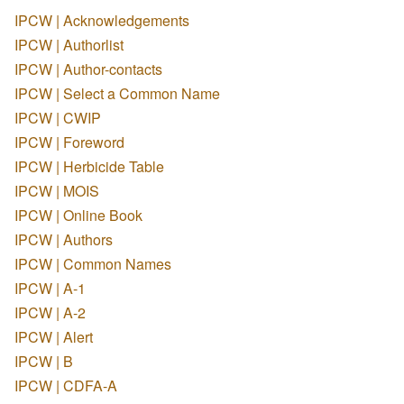
IPCW | Acknowledgements
IPCW | Authorlist
IPCW | Author-contacts
IPCW | Select a Common Name
IPCW | CWIP
IPCW | Foreword
IPCW | Herbicide Table
IPCW | MOIS
IPCW | Online Book
IPCW | Authors
IPCW | Common Names
IPCW | A-1
IPCW | A-2
IPCW | Alert
IPCW | B
IPCW | CDFA-A