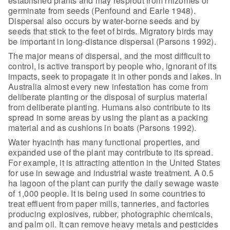
established
plants and may resprout from rhizomes or
germinate from seeds (Penfound and
Earle 1948).
Dispersal also occurs by water-borne seeds and by
seeds that stick
to the feet of birds. Migratory birds may
be important in long-distance
dispersal (Parsons 1992).
The major means of dispersal, and the most difficult to
control,
is active transport by people who, ignorant of its
impacts, seek to propagate it
in other ponds and lakes. In
Australia almost every new infestation has come
from
deliberate planting or the disposal of surplus material
from deliberate
planting. Humans also contribute to its
spread in some areas by using the plant
as a packing
material and as cushions in boats (Parsons 1992).
Water hyacinth has many functional properties, and
expanded use
of the plant may contribute to its spread.
For example, it is attracting
attention in the United States
for use in sewage and industrial waste treatment.
A 0.5
ha lagoon of the plant can purify the daily sewage waste
of 1,000 people.
It is being used in some countries to
treat effluent from paper mills,
tanneries, and factories
producing explosives, rubber, photographic chemicals,
and palm oil. It can remove heavy metals and pesticides