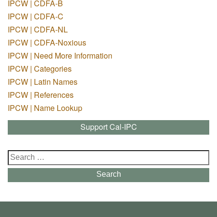
IPCW | CDFA-B
IPCW | CDFA-C
IPCW | CDFA-NL
IPCW | CDFA-Noxious
IPCW | Need More Information
IPCW | Categories
IPCW | Latin Names
IPCW | References
IPCW | Name Lookup
Support Cal-IPC
Search
for:
Search