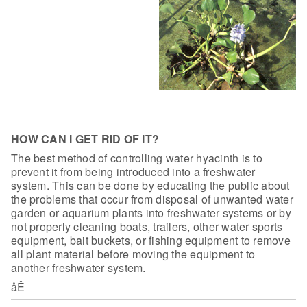
HOW CAN I GET RID OF IT?
The best method of controlling water
hyacinth is to
prevent it from being introduced into a freshwater
system. This
can be done by educating the public about
the problems that occur from disposal
of unwanted water
garden or aquarium plants into freshwater systems or by
not
properly cleaning boats, trailers, other water sports
equipment, bait buckets,
or fishing equipment to remove
all plant material before moving the equipment to
another freshwater system.
åÊ