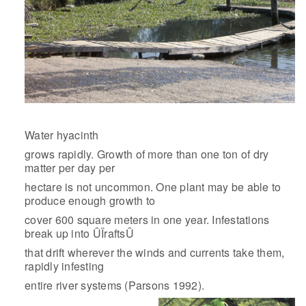
Water hyacinth
grows rapidly. Growth of more than one ton of dry
matter per day per
hectare is not uncommon. One plant may be able to
produce enough growth to
cover 600 square meters in one year. Infestations
break up into ÛÏraftsÛ
that drift wherever the winds and currents take them,
rapidly infesting
entire river systems (Parsons 1992).