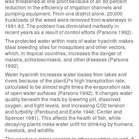
was threatened at one point because of an 80 percent
reduction in the
efficiency of irrigation channels and
pumping equipment. From one district
alone, 20,000
truckloads of the weed were removed from waterways in
1981-82. The
problem has diminished markedly in
recent years as a result of control efforts
(Parsons 1992).
The protected water within mats of water hyacinth makes
ideal
breeding sites for mosquitoes and other vectors,
which, in tropical countries,
increases the danger of
malaria, schistosomiasis, and other diseases (Parsons
1992).
Water hyacinth increases water losses from lakes and
rivers
because of the plantÛªs high transpiration rate,
calculated to be almost eight
times the evaporation rate
of open water surfaces (Parsons 1992). It changes
water
quality beneath the mats by lowering pH, dissolved
oxygen, and light
levels, and increasing CO2 tension
and turbidity (Penfound and Earle 1948;
Center and
Spencer 1981). This affects the health of fish, while
decaying plants
make water unfit for drinking by humans,
livestock, and wildlife.
The weed is a major concern in other countries as well. It