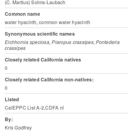
(C. Martius) Solms-Laubach
Common name
water hyacinth, common water hyacinth
Synonymous scientific names
Eichhornia speciosa, Piaropus crassipes, Pontederia
crassipes
Closely related California natives
0
Closely related California non-natives:
0
Listed
CalEPPC List A-2,CDFA nl
By:
Kris Godfrey