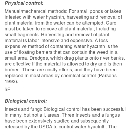
Physical control:
Manual/mechanical methods: For small ponds
or lakes
infested with water hyacinth, harvesting and removal of
plant material
from the water can be attempted. Care
must be taken to remove all plant
material, including
small fragments. Harvesting and removal of plant
material is
labor-intensive and expensive. A less
expensive method of containing water
hyacinth is the
use of floating barriers that can contain the weed in a
small
area. Dredges, which drag plants onto river banks,
are effective if the material
is allowed to dry and is then
burned. These are costly efforts, and they have
been
replaced in most areas by chemical control (Parsons
1992).
åÊ
Biological control:
Insects and fungi:
Biological control has been successful
in many, but not all, areas. Three
insects and a fungus
have been extensively studied and subsequently
released by
the USDA to control water hyacinth. The