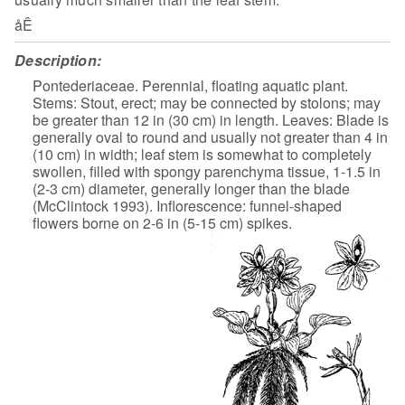
åÊ
Description:
Pontederiaceae. Perennial, floating aquatic plant.
Stems: Stout, erect; may be connected by stolons; may
be greater than 12 in (30 cm) in length. Leaves: Blade is
generally oval to round and usually not greater than 4 in
(10 cm) in width; leaf stem is somewhat to completely
swollen, filled with spongy parenchyma tissue, 1-1.5 in
(2-3 cm) diameter, generally longer than the blade
(McClintock 1993). Inflorescence: funnel-shaped
flowers borne on 2-6 in (5-15 cm) spikes.