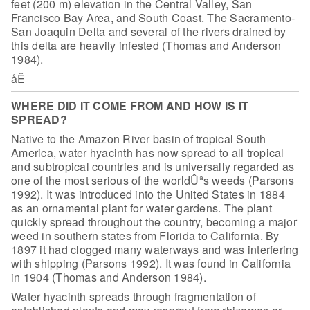
feet (200
m) elevation in the Central Valley, San
Francisco Bay Area, and South Coast. The
Sacramento-
San Joaquin Delta and several of the rivers drained by
this delta are
heavily infested (Thomas and Anderson
1984).
åÊ
WHERE DID IT COME FROM AND HOW IS IT
SPREAD?
Native to the Amazon River basin of tropical South
America,
water hyacinth has now spread to all tropical
and subtropical countries and is
universally regarded as
one of the most serious of the worldÛªs weeds (Parsons
1992). It was introduced into the United States in 1884
as an ornamental plant
for water gardens. The plant
quickly spread throughout the country, becoming a
major
weed in southern states from Florida to California. By
1897 it had clogged
many waterways and was interfering
with shipping (Parsons 1992). It was found in
California
in 1904 (Thomas and Anderson 1984).
Water hyacinth spreads through fragmentation of