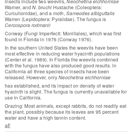
insects include two weevils,
Neochetina eichhorniae
Warner, and
N. bruchi
Hustache
(Coleoptera:
Curculionidae), and a moth,
Sameodes albiguttalis
Warren
(Lepidoptera: Pyralidae). The fungus is
Cercospora rodmanii
Conway (Fungi
Imperfecti: Moniliales), which was first
found in Florida in 1976 (Conway
1976).
In the southern United
States the weevils have been
most effective in reducing water hyacinth
populations
(Center et al. 1989). In Florida the weevils combined
with the
fungus have also produced good results. In
California all three species of
insects have been
released. However, only
Neochetina eichhorniae
has established, and its impact on density of water
hyacinth is slight. The fungus is currently unavailable for
use in
California.
Grazing: Most animals, except rabbits, do not readily eat
the
plant, possibly because its leaves are 95 percent
water and have a high tannin
content.
åÊ