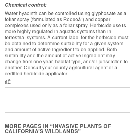
Chemical control:
Water hyacinth can be controlled using
glyphosate as a
foliar spray (formulated as Rodeoå¨) and copper
complexes used
only as a foliar spray. Herbicide use is
more highly regulated in aquatic
systems than in
terrestrial systems. A current label for the herbicide must
be
obtained to determine suitability for a given system
and amount of active
ingredient to be applied. Both
suitability and the amount of active ingredient
may
change from one year, habitat type, and/or jurisdiction to
another. Consult
your county agricultural agent or a
certified herbicide applicator.
åÊ
MORE PAGES IN “INVASIVE PLANTS OF
CALIFORNIA’S WILDLANDS”