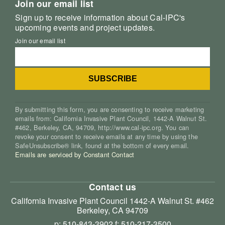
Join our email list
Sign up to receive information about Cal-IPC's
upcoming events and project updates.
Join our email list
By submitting this form, you are consenting to receive marketing
emails from: California Invasive Plant Council, 1442-A Walnut St.
#462, Berkeley, CA, 94709, http://www.cal-ipc.org. You can
revoke your consent to receive emails at any time by using the
SafeUnsubscribe® link, found at the bottom of every email.
Emails are serviced by Constant Contact
Contact us
California Invasive Plant Council
1442-A Walnut St. #462
Berkeley, CA 94709
p: 510-843-3902
f: 510-217-3500