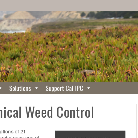
Solutions
Support Cal-IPC
ical Weed Control
tions of 21
techniques and of