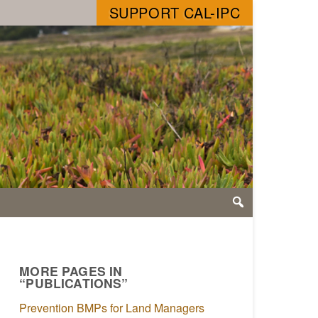
SUPPORT CAL-IPC
MORE PAGES IN
“PUBLICATIONS”
Prevention BMPs for Land Managers