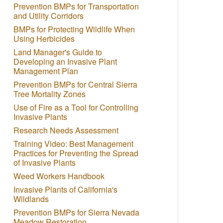
Prevention BMPs for Transportation
and Utility Corridors
BMPs for Protecting Wildlife When
Using Herbicides
Land Manager's Guide to
Developing an Invasive Plant
Management Plan
Prevention BMPs for Central Sierra
Tree Mortality Zones
Use of Fire as a Tool for Controlling
Invasive Plants
Research Needs Assessment
Training Video: Best Management
Practices for Preventing the Spread
of Invasive Plants
Weed Workers Handbook
Invasive Plants of California's
Wildlands
Prevention BMPs for Sierra Nevada
Meadow Restoration