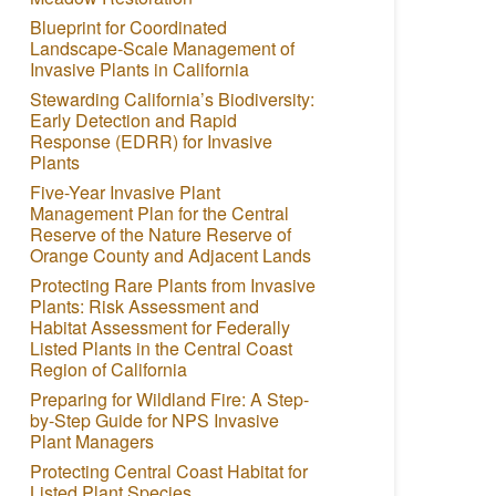
Blueprint for Coordinated
Landscape-Scale Management of
Invasive Plants in California
Stewarding California’s Biodiversity:
Early Detection and Rapid
Response (EDRR) for Invasive
Plants
Five-Year Invasive Plant
Management Plan for the Central
Reserve of the Nature Reserve of
Orange County and Adjacent Lands
Protecting Rare Plants from Invasive
Plants: Risk Assessment and
Habitat Assessment for Federally
Listed Plants in the Central Coast
Region of California
Preparing for Wildland Fire: A Step-
by-Step Guide for NPS Invasive
Plant Managers
Protecting Central Coast Habitat for
Listed Plant Species