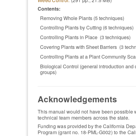
Weed Control.
(291 pp., 21.5 MB)
Contents:
Removing Whole Plants (5 techniques)
Controlling Plants by Cutting (6 techniques)
Controlling Plants in Place (3 techniques)
Covering Plants with Sheet Barriers (3 tech
Controlling Plants at a Plant Community Sca
Biological Control (general introduction and
groups)
Acknowledgements
This manual would not have been possible w
technical team members across the state.
Funding was provided by the California Depa
Program (grant no. 18-PML-G002) to the Cali