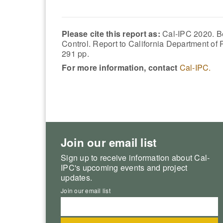
Please cite this report as:
Cal-IPC 2020. B
Control. Report to California Department o
291 pp.
For more information, contact
Cal-IPC.
Join our email list
Sign up to receive information about Cal-
IPC's upcoming events and project
updates.
Join our email list