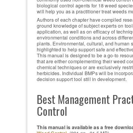
biological control agents for 18 weed specie
will help you as a practitioner treat weeds mo
Authors of each chapter have compiled rese
ground knowledge of subject experts on too
application, as well as on efficacy of techni
environmental conditions and across differen
plants. Environmental, cultural, and human s
highlighted to help support safe and effectiv
This manual is designed to be a go-to resour
that are either complementing their weed con
chemical techniques or are exclusively restri
herbicides. Individual BMPs will be incorpor
decision support tool still in development.
Best Management Pract
Control
This manual is available as a free downlo