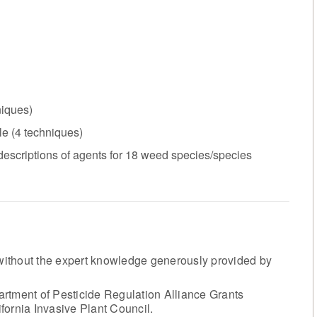
niques)
le (4 techniques)
 descriptions of agents for 18 weed species/species
ithout the expert knowledge generously provided by
rtment of Pesticide Regulation Alliance Grants
fornia Invasive Plant Council.