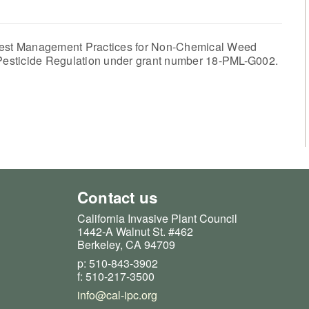
est Management Practices for Non-Chemical Weed
f Pesticide Regulation under grant number 18-PML-G002.
Contact us
California Invasive Plant Council
1442-A Walnut St. #462
Berkeley, CA 94709
p: 510-843-3902
f: 510-217-3500
info@cal-ipc.org