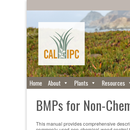
Home
About
Plants
Resources
BMPs for Non-Chem
This manual provides comprehensive descrip
commonly used non-chemical weed control 