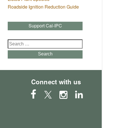
Roadside Ignition Reduction Guide
Support Cal-IPC
Search
for:
Search
Connect with us