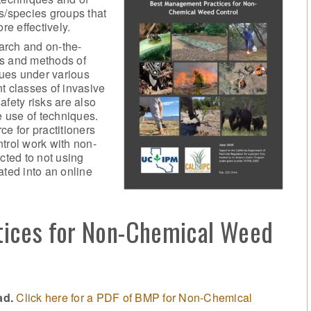
s/species groups that
re effectively.
arch and on-the-
ls and methods of
ques under various
t classes of invasive
afety risks are also
e use of techniques.
ce for practitioners
trol work with non-
cted to not using
ated into an online
ices for Non-Chemical Weed
ad.
Click here for a PDF of BMP for Non-Chemical