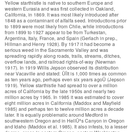
Yellow starthistle is native to southern
Europe and
western Eurasia and was first collected in Oakland,
California, in
1869. It was most likely introduced after
1848 as a contaminant of alfalfa seed.
Introductions prior
to 1899 were most likely from Chile, while introductions
from 1899 to 1927 appear to be from Turkestan,
Argentina, Italy, France, and
Spain (Gerlach in prep.,
Hillman and Henry 1928). By 1917 it had become a
serious weed in the Sacramento Valley and was
spreading rapidly along roads,
trails, streams, ditches,
overflow lands, and railroad rights-of-way (Newman
1917). In 1919 Willis Jepson observed its distribution
near Vacaville and
stated: ÛÏIt is 1,000 times as common
as ten years ago, perhaps even six years
agoÛ (Jepson
1919).
Yellow starthistle had spread
to over a million
acres of California by the late 1950s and nearly two
million
acres by 1965. In 1985 it was estimated to cover
eight million acres in
California (Maddox and Mayfield
1985) and perhaps ten to twelve million acres a
decade
later. It is equally problematic around Medford in
southwestern Oregon
and in HellÛªs Canyon in Oregon
and Idaho (Maddox et al. 1985). It also infests,
to a lesser