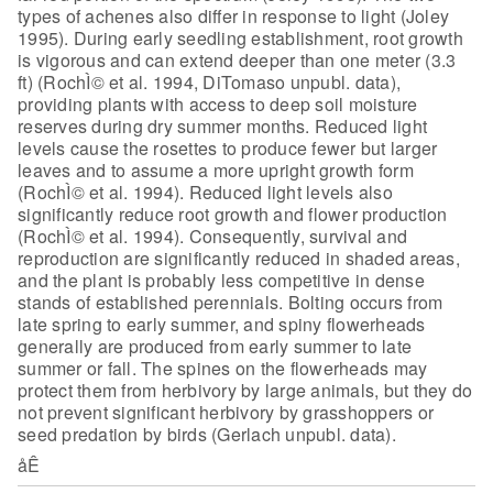
types of
achenes also differ in response to light (Joley
1995). During early seedling
establishment, root growth
is vigorous and can extend deeper than one meter (3.3
ft) (RochÌ© et al. 1994, DiTomaso unpubl. data),
providing plants with access to
deep soil moisture
reserves during dry summer months. Reduced light
levels cause
the rosettes to produce fewer but larger
leaves and to assume a more upright
growth form
(RochÌ© et al. 1994). Reduced light levels also
significantly reduce
root growth and flower production
(RochÌ© et al. 1994). Consequently, survival
and
reproduction are significantly reduced in shaded areas,
and the plant is
probably less competitive in dense
stands of established perennials. Bolting
occurs from
late spring to early summer, and spiny flowerheads
generally are
produced from early summer to late
summer or fall. The spines on the flowerheads
may
protect them from herbivory by large animals, but they do
not prevent
significant herbivory by grasshoppers or
seed predation by birds (Gerlach
unpubl. data).
åÊ