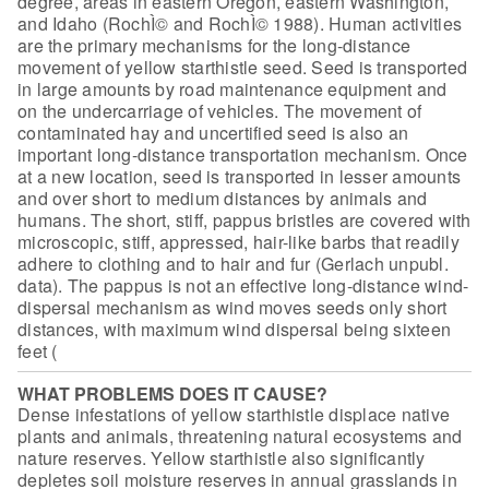
degree, areas in eastern Oregon, eastern Washington,
and Idaho
(RochÌ© and RochÌ© 1988).
Human activities
are the
primary mechanisms for the long-distance
movement of yellow starthistle seed.
Seed is transported
in large amounts by road maintenance equipment and
on the
undercarriage of vehicles. The movement of
contaminated hay and uncertified seed
is also an
important long-distance transportation mechanism. Once
at a new
location, seed is transported in lesser amounts
and over short to medium
distances by animals and
humans. The short, stiff, pappus bristles are covered
with
microscopic, stiff, appressed, hair-like barbs that readily
adhere to
clothing and to hair and fur (Gerlach unpubl.
data). The pappus is not an
effective long-distance wind-
dispersal mechanism as wind moves seeds only short
distances, with maximum wind dispersal being sixteen
feet (
WHAT PROBLEMS DOES IT CAUSE?
Dense infestations of yellow starthistle
displace native
plants and animals, threatening natural ecosystems and
nature
reserves. Yellow starthistle also significantly
depletes soil moisture reserves
in annual grasslands in