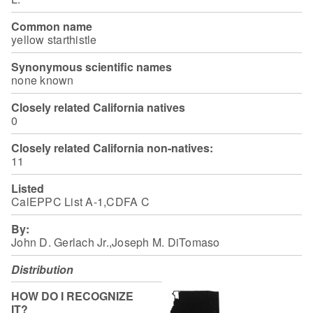
Common name
yellow starthistle
Synonymous scientific names
none known
Closely related California natives
0
Closely related California non-natives:
11
Listed
CalEPPC List A-1,CDFA C
By:
John D. Gerlach Jr.,Joseph M. DiTomaso
Distribution
HOW DO I RECOGNIZE
IT?