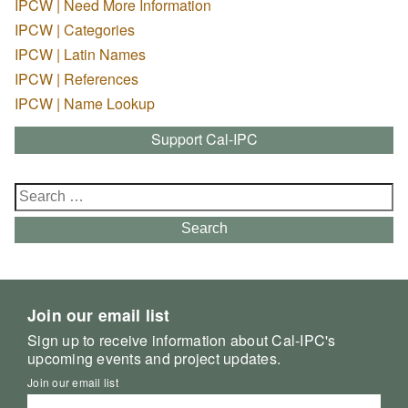
IPCW | Need More Information
IPCW | Categories
IPCW | Latin Names
IPCW | References
IPCW | Name Lookup
Support Cal-IPC
Search
for:
Search
Join our email list
Sign up to receive information about Cal-IPC's
upcoming events and project updates.
Join our email list