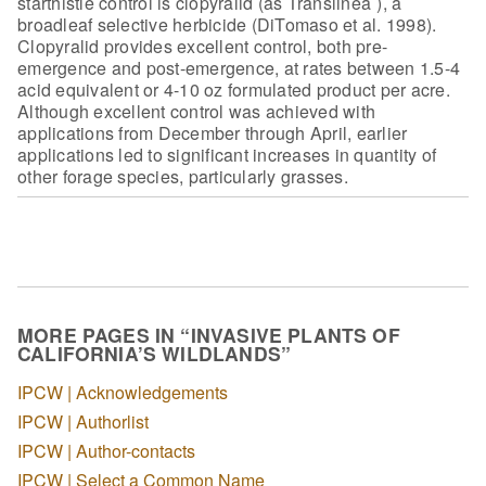
starthistle
control is clopyralid (as Translineå¨), a
broadleaf selective herbicide (DiTomaso
et al. 1998).
Clopyralid provides excellent control, both pre-
emergence and
post-emergence, at rates between 1.5-4
acid equivalent or 4-10 oz formulated
product per acre.
Although excellent control was achieved with
applications from
December through April, earlier
applications led to significant increases in
quantity of
other forage species, particularly grasses.
MORE PAGES IN “INVASIVE PLANTS OF
CALIFORNIA’S WILDLANDS”
IPCW | Acknowledgements
IPCW | Authorlist
IPCW | Author-contacts
IPCW | Select a Common Name