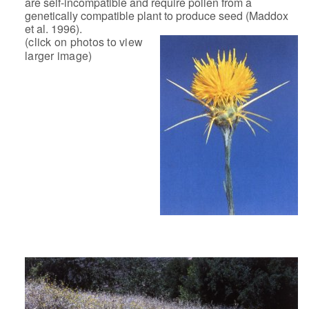
are self-incompatible and require pollen from a
genetically
compatible plant to produce seed (Maddox
et al. 1996).
(click on photos to view
larger image)