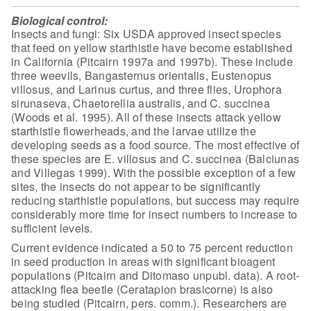
Biological control:
Insects and fungi: Six USDA approved insect species
that feed on
yellow starthistle have become established
in California (Pitcairn 1997a and
1997b). These include
three weevils, Bangasternus orientalis, Eustenopus
villosus, and Larinus curtus, and three flies, Urophora
sirunaseva, Chaetorellia
australis, and C. succinea
(Woods et al. 1995). All of these insects attack
yellow
starthistle flowerheads, and the larvae utilize the
developing seeds as a
food source. The most effective of
these species are E. villosus and C. succinea
(Balciunas
and Villegas 1999). With the possible exception of a few
sites, the
insects do not appear to be significantly
reducing starthistle populations, but
success may require
considerably more time for insect numbers to increase to
sufficient levels.
Current evidence indicated a 50 to 75 percent reduction
in seed
production in areas with significant bioagent
populations (Pitcairn and Ditomaso
unpubl. data). A root-
attacking flea beetle (Ceratapion brasicorne) is also
being studied (Pitcairn, pers. comm.). Researchers are