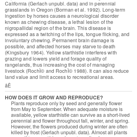
California (Gerlach unpubl. data) and in perennial
grasslands in Oregon (Borman et al. 1992). Long-term
ingestion by horses causes
a neurological disorder
known as chewing disease, a lethal lesion of the
nigropallidal region of the brain. This disease is
expressed as a twitching of
the lips, tongue flicking, and
involuntary chewing. Permanent brain damage is
possible, and affected horses may starve to death
(Kingsbury 1964). Yellow
starthistle interferes with
grazing and lowers yield and forage quality of
rangelands, thus increasing the cost of managing
livestock (RochÌ© and RochÌ©
1988). It can also reduce
land value and limit access to recreational
areas.
åÊ
HOW DOES IT GROW AND REPRODUCE?
Plants reproduce only by seed and
generally flower
from May to September. When adequate moisture is
available, yellow starthistle can survive as a short-lived
perennial and
flower throughout fall, winter, and spring.
However, the flowers produced
during winter are often
killed by frost (Gerlach unpubl. data). Almost all
plants