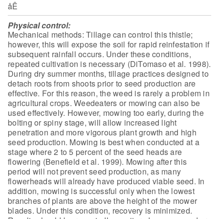
åÊ
Physical control:
Mechanical methods: Tillage can control this
thistle;
however, this will expose the soil for rapid reinfestation if
subsequent rainfall occurs. Under these conditions,
repeated cultivation is
necessary (DiTomaso et al. 1998).
During dry summer months, tillage practices
designed to
detach roots from shoots prior to seed production are
effective. For
this reason, the weed is rarely a problem in
agricultural crops. Weedeaters or
mowing can also be
used effectively. However, mowing too early, during the
bolting or spiny stage, will allow increased light
penetration and more vigorous
plant growth and high
seed production. Mowing is best when conducted at a
stage
where 2 to 5 percent of the seed heads are
flowering (Benefield et al. 1999).
Mowing after this
period will not prevent seed production, as many
flowerheads
will already have produced viable seed. In
addition, mowing is successful only
when the lowest
branches of plants are above the height of the mower
blades.
Under this condition, recovery is minimized.