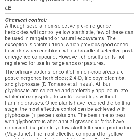
åÊ
Chemical control:
Although several non-selective pre-emergence
herbicides will control yellow starthistle, few of these can
be used in
rangeland or natural ecosystems. The
exception is chlorsulfuron, which provides
good control
in winter when combined with a broadleaf selective post-
emergence
compound. However, chlorsulfuron is not
registered for use in rangelands or
pastures.
The primary options for control in non-crop areas are
post-emergence herbicides; 2,4-D, triclopyr, dicamba,
and glyphosate (DiTomaso
et al. 1998). All but
glyphosate are selective and preferably applied in late
winter or early spring to control seedlings without
harming grasses. Once plants
have reached the bolting
stage, the most effective control can be achieved with
glyphosate (1 percent solution). The best time to treat
with glyphosate is after
annual grasses or forbs have
senesced, but prior to yellow starthistle seed
production
(May-June). The most effective compound for yellow