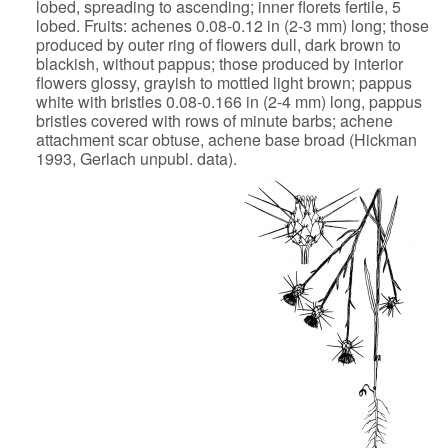
lobed, spreading to ascending;
inner florets fertile, 5
lobed. Fruits: achenes 0.08-0.12 in (2-3 mm)
long; those
produced by outer ring of flowers dull, dark brown to
blackish, without pappus; those produced by interior
flowers glossy,
grayish to mottled light brown; pappus
white with bristles 0.08-0.166 in
(2-4 mm) long, pappus
bristles covered with rows of minute barbs; achene
attachment scar obtuse, achene base broad (Hickman
1993, Gerlach unpubl.
data).