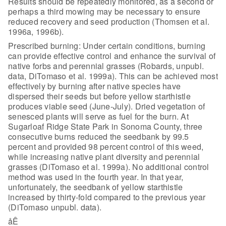
Results should be repeatedly
monitored, as a second or
perhaps a third mowing may be necessary to ensure
reduced recovery and seed production (Thomsen et al.
1996a, 1996b).
Prescribed burning: Under certain conditions, burning
can
provide effective control and enhance the survival of
native forbs and perennial
grasses (Robards, unpubl.
data, DiTomaso et al. 1999a). This can be achieved
most
effectively by burning after native species have
dispersed their seeds but
before yellow starthistle
produces viable seed (June-July). Dried vegetation of
senesced plants will serve as fuel for the burn. At
Sugarloaf Ridge State Park
in Sonoma County, three
consecutive burns reduced the seedbank by 99.5
percent
and provided 98 percent control of this weed,
while increasing native plant
diversity and perennial
grasses (DiTomaso et al. 1999a). No additional control
method was used in the fourth year. In that year,
unfortunately, the seedbank of
yellow starthistle
increased by thirty-fold compared to the previous year
(DiTomaso unpubl. data).
åÊ