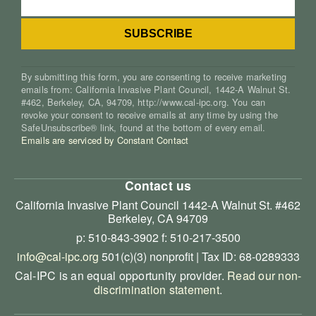
By submitting this form, you are consenting to receive marketing
emails from: California Invasive Plant Council, 1442-A Walnut St.
#462, Berkeley, CA, 94709, http://www.cal-ipc.org. You can
revoke your consent to receive emails at any time by using the
SafeUnsubscribe® link, found at the bottom of every email.
Emails are serviced by Constant Contact
Contact us
California Invasive Plant Council
1442-A Walnut St. #462
Berkeley, CA 94709
p: 510-843-3902
f: 510-217-3500
info@cal-ipc.org
501(c)(3) nonprofit | Tax ID: 68-0289333
Cal-IPC is an equal opportunity provider.
Read our non-
discrimination statement
.