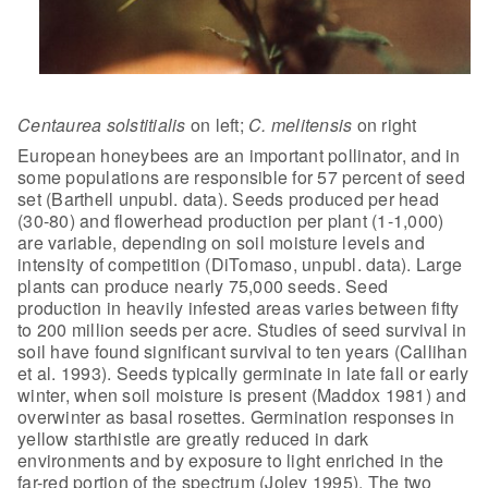
Centaurea solstitialis
on left;
C. melitensis
on
right
European honeybees are an important pollinator, and in
some
populations are responsible for 57 percent of seed
set (Barthell unpubl. data).
Seeds produced per head
(30-80) and flowerhead production per plant (1-1,000)
are variable, depending on soil moisture levels and
intensity of competition
(DiTomaso, unpubl. data). Large
plants can produce nearly 75,000 seeds. Seed
production in heavily infested areas varies between fifty
to 200 million seeds
per acre. Studies of seed survival in
soil have found significant survival to
ten years (Callihan
et al. 1993). Seeds typically germinate in late fall or
early
winter, when soil moisture is present (Maddox 1981) and
overwinter as
basal rosettes.
Germination responses in
yellow
starthistle are greatly reduced in dark
environments and by exposure to light
enriched in the
far-red portion of the spectrum (Joley 1995). The two