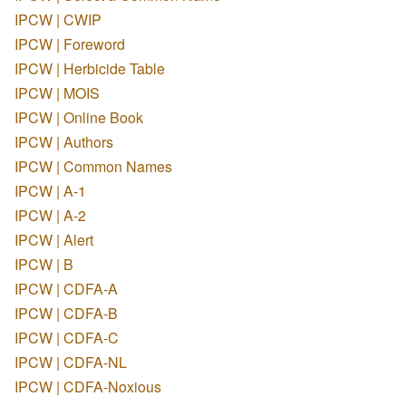
IPCW | CWIP
IPCW | Foreword
IPCW | Herbicide Table
IPCW | MOIS
IPCW | Online Book
IPCW | Authors
IPCW | Common Names
IPCW | A-1
IPCW | A-2
IPCW | Alert
IPCW | B
IPCW | CDFA-A
IPCW | CDFA-B
IPCW | CDFA-C
IPCW | CDFA-NL
IPCW | CDFA-Noxious