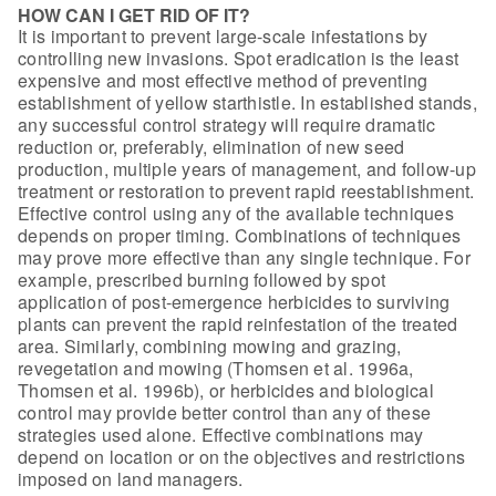
HOW CAN I GET RID OF IT?
It is important to prevent large-scale
infestations by
controlling new invasions. Spot eradication is the least
expensive and most effective method of preventing
establishment of yellow
starthistle. In established stands,
any successful control strategy will require
dramatic
reduction or, preferably, elimination of new seed
production, multiple
years of management, and follow-up
treatment or restoration to prevent rapid
reestablishment.
Effective control using any of the
available techniques
depends on proper timing. Combinations of techniques
may
prove more effective than any single technique. For
example, prescribed burning
followed by spot
application of post-emergence herbicides to surviving
plants
can prevent the rapid reinfestation of the treated
area. Similarly, combining
mowing and grazing,
revegetation and mowing (Thomsen et al. 1996a,
Thomsen et
al. 1996b), or herbicides and biological
control may provide better control than
any of these
strategies used alone. Effective combinations may
depend on
location or on the objectives and restrictions
imposed on land
managers.