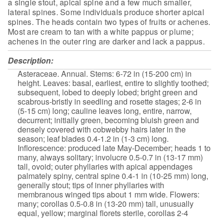
a single stout, apical spine and a
few much smaller,
lateral spines. Some individuals produce shorter apical
spines. The heads contain two types of fruits or achenes.
Most are cream to tan
with a white pappus or plume;
achenes in the outer ring are darker and lack a
pappus.
Description:
Asteraceae. Annual. Stems:
6-72 in (15-200 cm) in
height. Leaves: basal, earliest, entire to slightly
toothed;
subsequent, lobed to deeply lobed; bright green and
scabrous-bristly in seedling and rosette stages; 2-6 in
(5-15 cm) long;
cauline leaves long, entire, narrow,
decurrent; initially green, becoming
bluish green and
densely covered with cobwebby hairs later in the
season;
leaf blades 0.4-1.2 in (1-3 cm) long.
Inflorescence: produced late
May-December; heads 1 to
many, always solitary; involucre 0.5-0.7 in
(13-17 mm)
tall, ovoid; outer phyllaries with apical appendages
palmately
spiny, central spine 0.4-1 in (10-25 mm) long,
generally stout; tips of
inner phyllaries with
membranous winged tips about 1 mm wide. Flowers:
many; corollas 0.5-0.8 in (13-20 mm) tall, unusually
equal, yellow;
marginal florets sterile, corollas 2-4