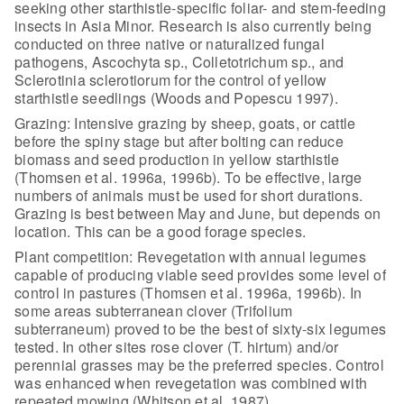
seeking other
starthistle-specific foliar- and stem-feeding
insects in Asia Minor. Research is
also currently being
conducted on three native or naturalized fungal
pathogens,
Ascochyta sp., Colletotrichum sp., and
Sclerotinia sclerotiorum for the control
of yellow
starthistle seedlings (Woods and Popescu 1997).
Grazing: Intensive grazing by sheep, goats, or cattle
before the
spiny stage but after bolting can reduce
biomass and seed production in yellow
starthistle
(Thomsen et al. 1996a, 1996b). To be effective, large
numbers of
animals must be used for short durations.
Grazing is best between May and June,
but depends on
location. This can be a good forage species.
Plant competition: Revegetation with annual legumes
capable of
producing viable seed provides some level of
control in pastures (Thomsen et al.
1996a, 1996b). In
some areas subterranean clover (Trifolium
subterraneum) proved
to be the best of sixty-six legumes
tested. In other sites rose clover (T.
hirtum) and/or
perennial grasses may be the preferred species. Control
was
enhanced when revegetation was combined with
repeated mowing (Whitson et al.
1987).