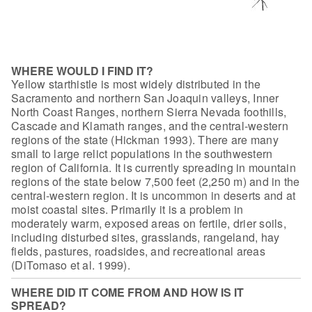
WHERE WOULD I FIND IT?
Yellow starthistle is most widely
distributed in the
Sacramento and northern San Joaquin valleys, Inner
North
Coast Ranges, northern Sierra Nevada foothills,
Cascade and Klamath ranges, and
the central-western
regions of the state (Hickman 1993). There are many
small to
large relict populations in the southwestern
region of California. It is
currently spreading in mountain
regions of the state below 7,500 feet (2,250 m)
and in the
central-western region. It is uncommon in deserts and at
moist
coastal sites. Primarily it is a problem in
moderately warm, exposed areas on
fertile, drier soils,
including disturbed sites, grasslands, rangeland, hay
fields, pastures, roadsides, and recreational areas
(DiTomaso et al.
1999).
WHERE DID IT COME FROM AND HOW IS IT
SPREAD?