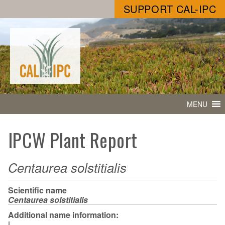
SUPPORT CAL-IPC
MENU
IPCW Plant Report
Centaurea solstitialis
Scientific name
Centaurea solstitialis
Additional name information:
L.