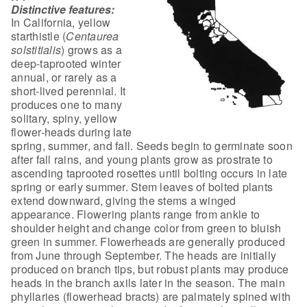
Distinctive features:
In California, yellow
starthistle
(
Centaurea
solstitialis
) grows as a
deep-taprooted winter
annual, or
rarely as a
short-lived perennial. It
produces one to many
solitary, spiny,
yellow
flower-heads during late
spring, summer, and fall. Seeds begin to
germinate soon
after fall rains, and young plants grow as prostrate to
ascending
taprooted rosettes until bolting occurs in late
spring or early summer. Stem
leaves of bolted plants
extend downward, giving the stems a winged
appearance.
Flowering plants range from ankle to
shoulder height and change color from green
to bluish
green in summer. Flowerheads are generally produced
from June through
September. The heads are initially
produced on branch tips, but robust plants
may produce
heads in the branch axils later in the season. The main
phyllaries
(flowerhead bracts) are palmately spined with