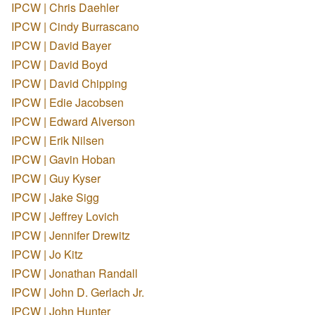
IPCW | Chris Daehler
IPCW | Cindy Burrascano
IPCW | David Bayer
IPCW | David Boyd
IPCW | David Chipping
IPCW | Edie Jacobsen
IPCW | Edward Alverson
IPCW | Erik Nilsen
IPCW | Gavin Hoban
IPCW | Guy Kyser
IPCW | Jake Sigg
IPCW | Jeffrey Lovich
IPCW | Jennifer Drewitz
IPCW | Jo Kitz
IPCW | Jonathan Randall
IPCW | John D. Gerlach Jr.
IPCW | John Hunter