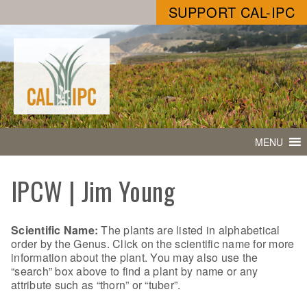
SUPPORT CAL-IPC
MENU
IPCW | Jim Young
Scientific Name:
The plants are listed in alphabetical
order by the Genus. Click on the scientific name for more
information about the plant. You may also use the
“search” box above to find a plant by name or any
attribute such as “thorn” or “tuber”.