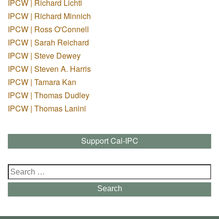
IPCW | Richard Lichti
IPCW | Richard Minnich
IPCW | Ross O'Connell
IPCW | Sarah Reichard
IPCW | Steve Dewey
IPCW | Steven A. Harris
IPCW | Tamara Kan
IPCW | Thomas Dudley
IPCW | Thomas Lanini
Support Cal-IPC
Search
for:
Search