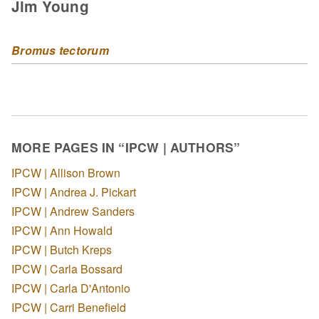
Jim Young
Bromus tectorum
MORE PAGES IN “IPCW | AUTHORS”
IPCW | Allison Brown
IPCW | Andrea J. Pickart
IPCW | Andrew Sanders
IPCW | Ann Howald
IPCW | Butch Kreps
IPCW | Carla Bossard
IPCW | Carla D'Antonio
IPCW | Carri Benefield