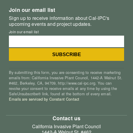
Join our email list
Sign up to receive information about Cal-IPC's
upcoming events and project updates.
Join our email list
By submitting this form, you are consenting to receive marketing
emails from: California Invasive Plant Council, 1442-A Walnut St.
#462, Berkeley, CA, 94709, http://www.cal-ipc.org. You can
revoke your consent to receive emails at any time by using the
SafeUnsubscribe® link, found at the bottom of every email.
Emails are serviced by Constant Contact
Contact us
California Invasive Plant Council
1442-A Walnut St. #462