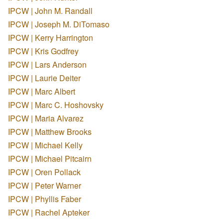
IPCW | John M. Randall
IPCW | Joseph M. DiTomaso
IPCW | Kerry Harrington
IPCW | Kris Godfrey
IPCW | Lars Anderson
IPCW | Laurie Deiter
IPCW | Marc Albert
IPCW | Marc C. Hoshovsky
IPCW | Maria Alvarez
IPCW | Matthew Brooks
IPCW | Michael Kelly
IPCW | Michael Pitcairn
IPCW | Oren Pollack
IPCW | Peter Warner
IPCW | Phyllis Faber
IPCW | Rachel Apteker