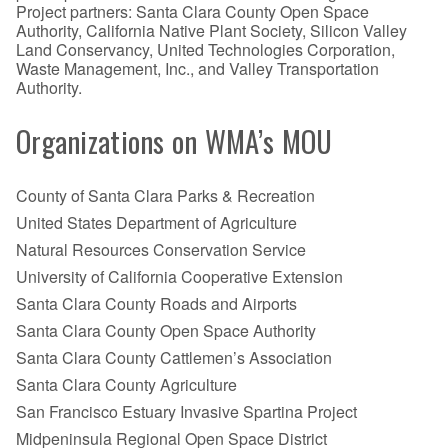
Project partners: Santa Clara County Open Space
Authority, California Native Plant Society, Silicon Valley
Land Conservancy, United Technologies Corporation,
Waste Management, Inc., and Valley Transportation
Authority.
Organizations on WMA’s MOU
County of Santa Clara Parks & Recreation
United States Department of Agriculture
Natural Resources Conservation Service
University of California Cooperative Extension
Santa Clara County Roads and Airports
Santa Clara County Open Space Authority
Santa Clara County Cattlemen’s Association
Santa Clara County Agriculture
San Francisco Estuary Invasive Spartina Project
Midpeninsula Regional Open Space District