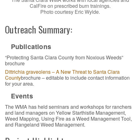
CalFire on prescribed burn trainings.
Photo courtesy Eric Wylde.
Outreach Summary:
Publications
“Protecting Santa Clara County from Noxious Weeds”
brochure
Dittrichia graveolens – A New Threat to Santa Clara
County
brochure – editable to include contact information
for your area.
Events
The WMA has held seminars and workshops for ranchers
and land managers on Yellow Starthistle Management,
Weed Mapping, Using Fire as a Weed Management Tool,
and Rangeland Weed Management.