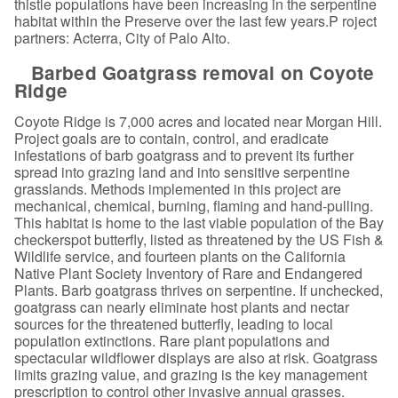
thistle populations have been increasing in the serpentine
habitat within the Preserve over the last few years.P roject
partners: Acterra, City of Palo Alto.
Barbed Goatgrass removal on Coyote
Ridge
Coyote Ridge is 7,000 acres and located near Morgan Hill.
Project goals are to contain, control, and eradicate
infestations of barb goatgrass and to prevent its further
spread into grazing land and into sensitive serpentine
grasslands. Methods implemented in this project are
mechanical, chemical, burning, flaming and hand-pulling.
This habitat is home to the last viable population of the Bay
checkerspot butterfly, listed as threatened by the US Fish &
Wildlife service, and fourteen plants on the California
Native Plant Society Inventory of Rare and Endangered
Plants. Barb goatgrass thrives on serpentine. If unchecked,
goatgrass can nearly eliminate host plants and nectar
sources for the threatened butterfly, leading to local
population extinctions. Rare plant populations and
spectacular wildflower displays are also at risk. Goatgrass
limits grazing value, and grazing is the key management
prescription to control other invasive annual grasses.