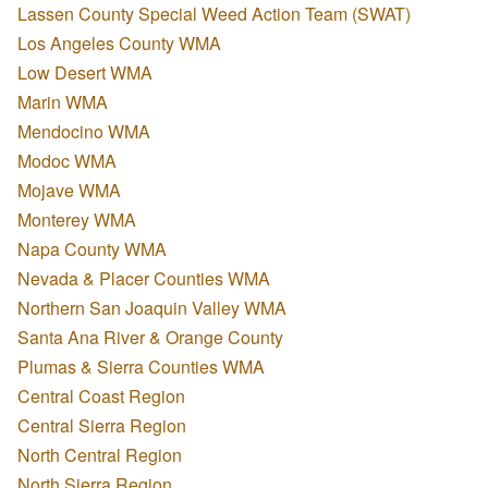
Lassen County Special Weed Action Team (SWAT)
Los Angeles County WMA
Low Desert WMA
Marin WMA
Mendocino WMA
Modoc WMA
Mojave WMA
Monterey WMA
Napa County WMA
Nevada & Placer Counties WMA
Northern San Joaquin Valley WMA
Santa Ana River & Orange County
Plumas & Sierra Counties WMA
Central Coast Region
Central Sierra Region
North Central Region
North Sierra Region