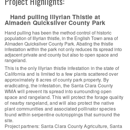
Project Highlights:
Hand pulling Illyrian Thistle at
Almaden Quicksilver County Park
Hand pulling has been the method control of historic
population of Illyrian thistle, in the English Town area of
Almaden Quicksilver County Park. Abating the thistle
infestation within the park not only reduces its spread into
adjacent private and county but also to open space and
rangeland.
This is the only Illyrian thistle infestation in the state of
California and is limited to a few plants scattered over
approximately 8 acres of county park property. By
eradicating, the infestation, the Santa Clara County
WMA will prevent its spread into surrounding open
space and rangeland. This will protect the forage quality
of nearby rangeland, and will also protect the native
plant communities and associated pollinator species
found within serpentine outcroppings that surround the
site.
Project partners: Santa Clara County Agriculture, Santa