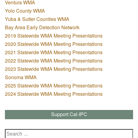
Ventura WMA
Yolo County WMA
Yuba & Sutter Counties WMA
Bay Area Early Detection Network
2019 Statewide WMA Meeting Presentations
2020 Statewide WMA Meeting Presentations
2021 Statewide WMA Meeting Presentations
2022 Statewide WMA Meeting Presentations
2023 Statewide WMA Meeting Presentations
Sonoma WMA
2025 Statewide WMA Meeting Presentations
2024 Statewide WMA Meeting Presentations
Support Cal-IPC
Search
for: