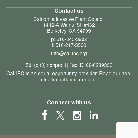
Contact us
California Invasive Plant Council
1442-A Walnut St. #462
Berkeley, CA 94709
p: 510-843-3902
f: 510-217-3500
info@cal-ipc.org
501(c)(3) nonprofit | Tax ID: 68-0289333
Cal-IPC is an equal opportunity provider.
Read our non-
discrimination statement
.
Connect with us