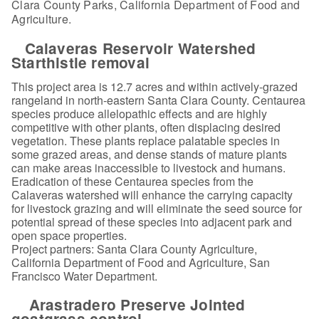
Clara County Parks, California Department of Food and
Agriculture.
Calaveras Reservoir Watershed
Starthistle removal
This project area is 12.7 acres and within actively-grazed
rangeland in north-eastern Santa Clara County. Centaurea
species produce allelopathic effects and are highly
competitive with other plants, often displacing desired
vegetation. These plants replace palatable species in
some grazed areas, and dense stands of mature plants
can make areas inaccessible to livestock and humans.
Eradication of these Centaurea species from the
Calaveras watershed will enhance the carrying capacity
for livestock grazing and will eliminate the seed source for
potential spread of these species into adjacent park and
open space properties.
Project partners: Santa Clara County Agriculture,
California Department of Food and Agriculture, San
Francisco Water Department.
Arastradero Preserve Jointed
goatgrass control