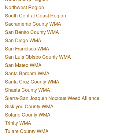
Northwest Region
South Central Coast Region
Sacramento County WMA
San Benito County WMA
San Diego WMA
San Francisco WMA
San Luis Obispo County WMA
San Mateo WMA
Santa Barbara WMA
Santa Cruz County WMA
Shasta County WMA
Sierra-San Joaquin Noxious Weed Alliance
Siskiyou County WMA
Solano County WMA
Trinity WMA
Tulare County WMA