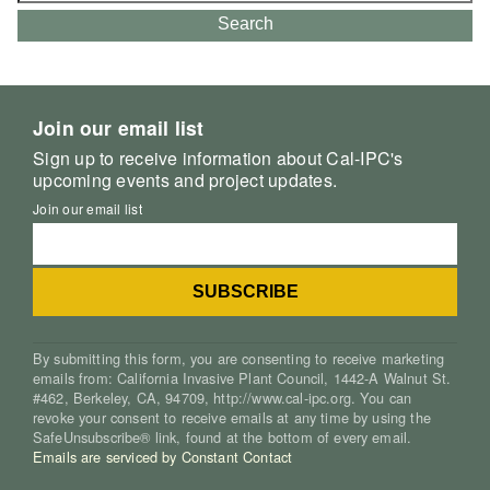
Search
Join our email list
Sign up to receive information about Cal-IPC's
upcoming events and project updates.
Join our email list
By submitting this form, you are consenting to receive marketing
emails from: California Invasive Plant Council, 1442-A Walnut St.
#462, Berkeley, CA, 94709, http://www.cal-ipc.org. You can
revoke your consent to receive emails at any time by using the
SafeUnsubscribe® link, found at the bottom of every email.
Emails are serviced by Constant Contact