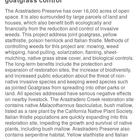
The Arastradero Preserve has over 16,000 acres of open
space. It is also surrounded by large parcels of land and
houses, which also benefit both ecologically and
financially from the reduction and control of invasive
weeds. This project address joint goatgrass, yellow
starthistle, poison hemlock and Italian thistle. Methods of
controlling weeds for this project are: mowing, weed
whipping, hand pulling, solarization, flaming, sheet-
mulching, native grass straw cover, and biological controls.
The long-term benefits include the protection and
expansion of restoration sites, the increase of biodiversity,
and increased public education about the threat of non-
native invasive species and keeping weed species such
as jointed Goatgrass from spreading into other parks or
land. All species addressed have serious negative effects
on nearby livestock. The Arastradero Creek restoration site
contains native
Malacothamnus fasciculatus
, bush mallow,
listed as a rare plant by the California Native Plant Society.
Italian thistle populations are quickly expanding into this
restoration site, impeding the growth and survival of native
plants, including bush mallow. Arastradero Preserve also
contains serpentine habitat. Yellow starthistle and Italian