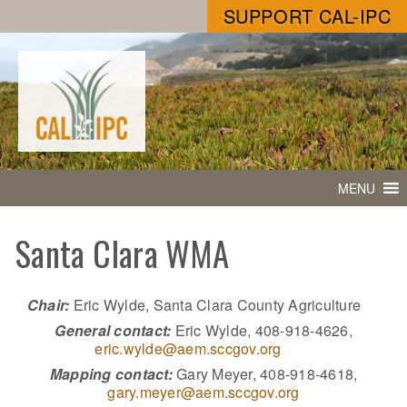
SUPPORT CAL-IPC
MENU
Santa Clara WMA
Chair:
Eric Wylde, Santa Clara County Agriculture
General contact:
Eric Wylde, 408-918-4626,
eric.wylde@aem.sccgov.org
Mapping contact:
Gary Meyer, 408-918-4618,
gary.meyer@aem.sccgov.org