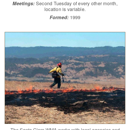
Meetings:
Second Tuesday of every other month,
location is variable.
Formed:
1999
The Santa Clara WMA works with local agencies and