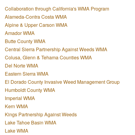
Collaboration through California's WMA Program
Alameda-Contra Costa WMA
Alpine & Upper Carson WMA
Amador WMA
Butte County WMA
Central Sierra Partnership Against Weeds WMA
Colusa, Glenn & Tehama Counties WMA
Del Norte WMA
Eastern Sierra WMA
El Dorado County Invasive Weed Management Group
Humboldt County WMA
Imperial WMA
Kern WMA
Kings Partnership Against Weeds
Lake Tahoe Basin WMA
Lake WMA