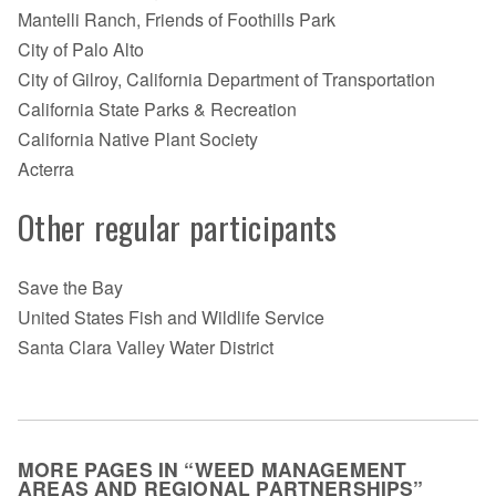
Mantelli Ranch, Friends of Foothills Park
City of Palo Alto
City of Gilroy, California Department of Transportation
California State Parks & Recreation
California Native Plant Society
Acterra
Other regular participants
Save the Bay
United States Fish and Wildlife Service
Santa Clara Valley Water District
MORE PAGES IN “WEED MANAGEMENT
AREAS AND REGIONAL PARTNERSHIPS”