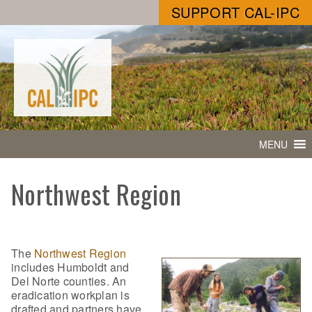
SUPPORT CAL-IPC
MENU
Northwest Region
The
Northwest Region
includes Humboldt and
Del Norte counties. An
eradication workplan is
drafted and partners have