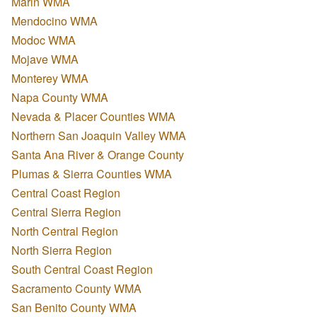
Marin WMA
Mendocino WMA
Modoc WMA
Mojave WMA
Monterey WMA
Napa County WMA
Nevada & Placer Counties WMA
Northern San Joaquin Valley WMA
Santa Ana River & Orange County
Plumas & Sierra Counties WMA
Central Coast Region
Central Sierra Region
North Central Region
North Sierra Region
South Central Coast Region
Sacramento County WMA
San Benito County WMA