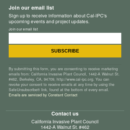
Join our email list
Sign up to receive information about Cal-IPC's
upcoming events and project updates.
Join our email list
By submitting this form, you are consenting to receive marketing
emails from: California Invasive Plant Council, 1442-A Walnut St.
#462, Berkeley, CA, 94709, http://www.cal-ipc.org. You can
revoke your consent to receive emails at any time by using the
SafeUnsubscribe® link, found at the bottom of every email.
Emails are serviced by Constant Contact
Contact us
California Invasive Plant Council
1442-A Walnut St. #462