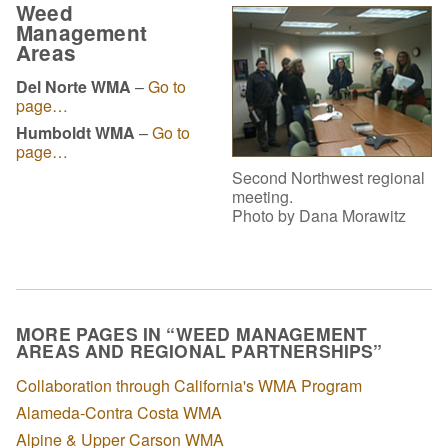
Weed
Management
Areas
Del Norte WMA
–
Go to
page…
Humboldt WMA
–
Go to
page…
Second Northwest regional
meeting.
Photo by Dana Morawitz
MORE PAGES IN “WEED MANAGEMENT
AREAS AND REGIONAL PARTNERSHIPS”
Collaboration through California's WMA Program
Alameda-Contra Costa WMA
Alpine & Upper Carson WMA