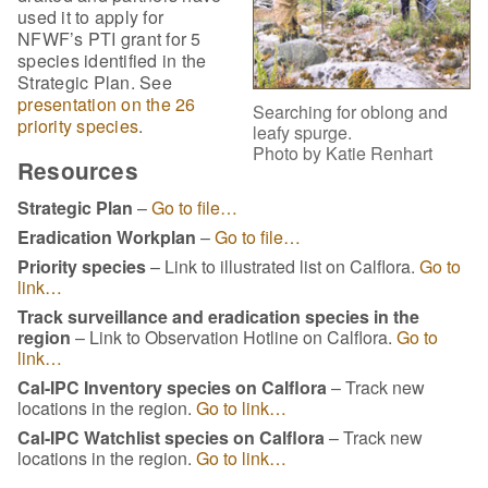
used it to apply for
NFWF’s PTI grant for 5
species identified in the
Strategic Plan. See
presentation on the 26
Searching for oblong and
priority species
.
leafy spurge.
Photo by Katie Renhart
Resources
Strategic Plan
–
Go to file…
Eradication Workplan
–
Go to file…
Priority species
– Link to illustrated list on Calflora.
Go to
link…
Track surveillance and eradication species in the
region
– Link to Observation Hotline on Calflora.
Go to
link…
Cal-IPC Inventory species on Calflora
– Track new
locations in the region.
Go to link…
Cal-IPC Watchlist species on Calflora
– Track new
locations in the region.
Go to link…