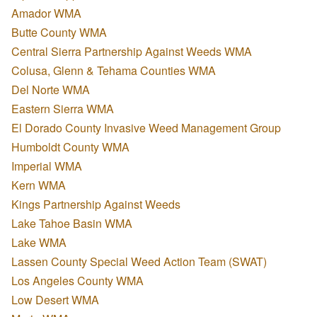
Amador WMA
Butte County WMA
Central Sierra Partnership Against Weeds WMA
Colusa, Glenn & Tehama Counties WMA
Del Norte WMA
Eastern Sierra WMA
El Dorado County Invasive Weed Management Group
Humboldt County WMA
Imperial WMA
Kern WMA
Kings Partnership Against Weeds
Lake Tahoe Basin WMA
Lake WMA
Lassen County Special Weed Action Team (SWAT)
Los Angeles County WMA
Low Desert WMA