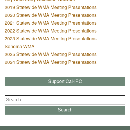
2019 Statewide WMA Meeting Presentations
2020 Statewide WMA Meeting Presentations
2021 Statewide WMA Meeting Presentations
2022 Statewide WMA Meeting Presentations
2023 Statewide WMA Meeting Presentations
Sonoma WMA
2025 Statewide WMA Meeting Presentations
2024 Statewide WMA Meeting Presentations
Support Cal-IPC
Search
for:
Search