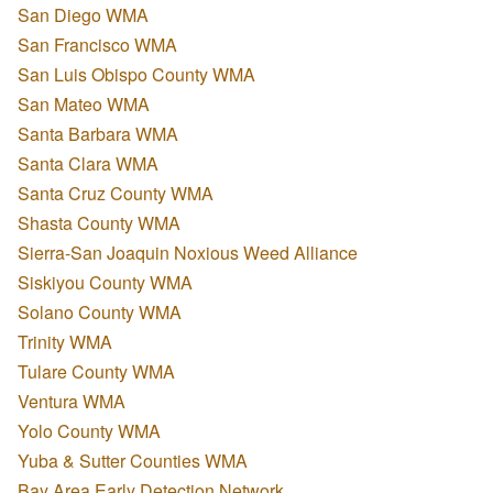
San Diego WMA
San Francisco WMA
San Luis Obispo County WMA
San Mateo WMA
Santa Barbara WMA
Santa Clara WMA
Santa Cruz County WMA
Shasta County WMA
Sierra-San Joaquin Noxious Weed Alliance
Siskiyou County WMA
Solano County WMA
Trinity WMA
Tulare County WMA
Ventura WMA
Yolo County WMA
Yuba & Sutter Counties WMA
Bay Area Early Detection Network