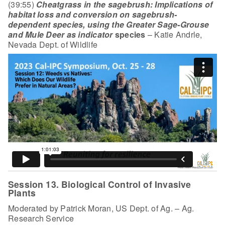
(39:55)
Cheatgrass in the sagebrush: Implications of
habitat loss and conversion on sagebrush-
dependent
species, using the Greater Sage-Grouse
and Mule Deer as indicator
species
– Katie Andrle,
Nevada Dept. of Wildlife
Session 13. Biological Control of Invasive
Plants
Moderated by Patrick Moran, US Dept. of Ag. – Ag.
Research Service