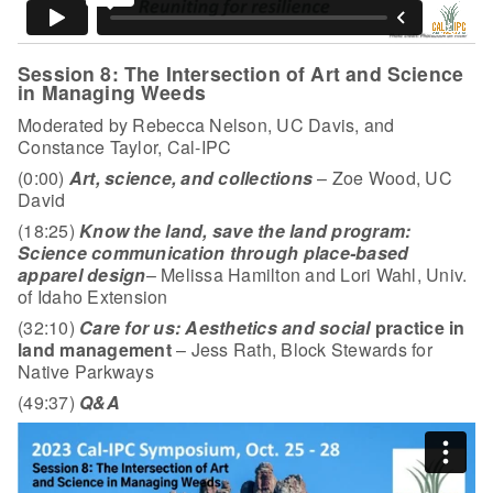
Session 8: The Intersection of Art and Science
in Managing Weeds
Moderated by Rebecca Nelson, UC Davis, and
Constance Taylor, Cal-IPC
(0:00)
Art, science, and collections
– Zoe Wood, UC
David
(18:25)
Know the land, save the land program:
Science communication through place-based
apparel design
– Melissa Hamilton and Lori Wahl, Univ.
of Idaho Extension
(32:10)
Care for us: Aesthetics and social
practice in
land management
– Jess Rath, Block Stewards for
Native Parkways
(49:37)
Q&A