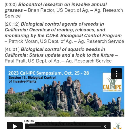
(0:00)
Biocontrol research on invasive annual
grasses
– Brian Rector, US Dept. of Ag. – Ag. Research
Service
(20:12)
Biological control agents of weeds in
California: Overview of rearing, releases, and
monitoring by the CDFA Biological Control Program
– Patrick Moran, US Dept. of Ag. – Ag. Research Service
(40:01)
Biological control of aquatic weeds in
California: Status update and a look to the future
–
Paul Pratt, US Dept. of Ag. – Ag. Research Service