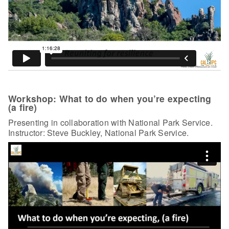
Workshop: What to do when you’re expecting
(a fire)
Presenting in collaboration with National Park Service.
Instructor: Steve Buckley, National Park Service.