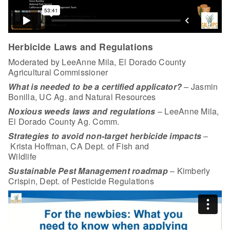
Herbicide Laws and Regulations
Moderated by LeeAnne Mila, El Dorado County
Agricultural Commissioner
What is needed to be a certified applicator?
–
Jasmin
Bonilla, UC Ag. and Natural Resources
Noxious weeds laws and regulations
– LeeAnne Mila,
El Dorado County Ag. Comm.
Strategies to avoid non-target herbicide impacts
–
Krista Hoffman, CA Dept. of Fish and
Wildlife
Sustainable Pest Management roadmap
– Kimberly
Crispin, Dept. of Pesticide Regulations