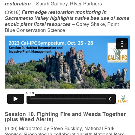
restoration
– Sarah Gaffney, River Partners
(39:18)
Farm edge restoration monitoring in
Sacramento Valley highlights native bee use of some
exotic plant floral resources
– Corey Shake, Point
Blue Conservation Science
Session 10. Fighting Fire and Weeds Together
(plus Weed Alerts)
(0:00) Moderated by Steve Buckley, National Park
Service. Presented in collaboration with National Park