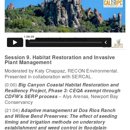
Session 9. Habitat Restoration and Invasive
Plant Management
Moderated by Katy Chappaz, RECON Environmental.
Presented in collaboration with SERCAL.
(0:00)
Big Canyon Coastal Habitat Restoration and
Resiliency Project, Phase 3: CEQA exempt through
CDFW’s SERP process
– Alys Arenas, Newport Bay
Conservancy
(21:04)
Adaptive management at Dos Rios Ranch
and Willow Bend Preserves: The effect of seeding
timing and irrigation methods on understory
establishment and weed control in floodplain