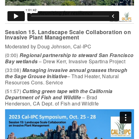
Session 15. Landscape Scale Collaboration on
Invasive Plant Management
Moderated by Doug Johnson, Cal-IPC
(0:00)
Regional partnership to steward San Francisco
Bay wetlands
– Drew Kerr, Invasive Spartina Project
(33:08)
Managing invasive annual grasses through
the Sage Grouse Initiative
– Thad Heater, Natural
Resources Cons. Service
(51:57)
Cutting green tape with the California
Department of Fish and Wildlife
– Brad
Henderson, CA Dept. of Fish and Wildlife