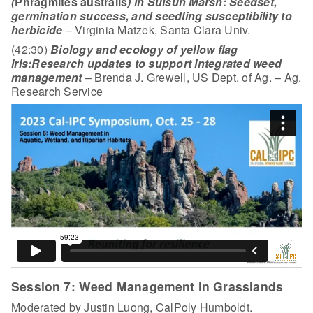
(
Phragmites australis
) in Suisun Marsh: Seedset,
germination success, and seedling susceptibility to
herbicide
– Virginia Matzek, Santa Clara Univ.
(42:30)
Biology and ecology of yellow flag
iris:
Research updates to support integrated weed
management
– Brenda J. Grewell, US Dept. of Ag. – Ag.
Research Service
Session 7: Weed Management in Grasslands
Moderated by Justin Luong, CalPoly Humboldt.