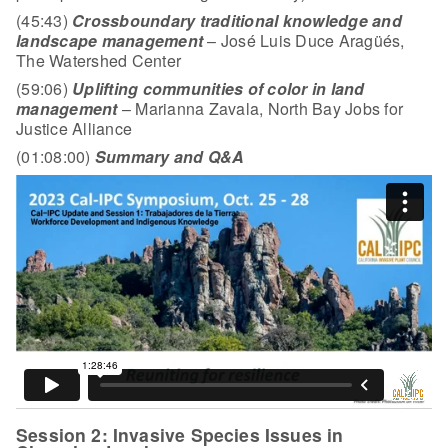
(45:43)
Crossboundary traditional knowledge and
landscape management
– José Luis Duce Aragüés,
The Watershed Center
(59:06)
Uplifting communities of color in land
management
– Marianna Zavala, North Bay Jobs for
Justice Alliance
(01:08:00)
Summary and Q&A
Session 2: Invasive Species Issues in