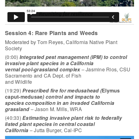
Session 4: Rare Plants and Weeds
Moderated by Tom Reyes, California Native Plant
Society
(0:00)
Integrated pest management (IPM) to control
invasive plant species in a California
vernal pool-grassland complex
– Jasmine Rios, CSU
Sacramento and CA Dept. of Fish
and Wildlife
(19:29)
Prescribed fire for medusahead (
Elymus
caput-medusae
) control and impacts to
species composition in an invaded California
grassland
– Jason M. Mills, WRA
(40:33)
Estimating invasive plant risk to federally
listed plant species in central coastal
California
– Jutta Burger, Cal-IPC