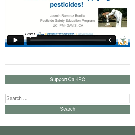
Support Cal-IPC
Search
for:
Search