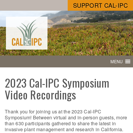
SUPPORT CAL-IPC
MENU
2023 Cal-IPC Symposium
Video Recordings
Thank you for joining us at the 2023 Cal-IPC
Symposium! Between virtual and in-person guests, more
than 630 participants gathered to share the latest in
invasive plant management and research in California.