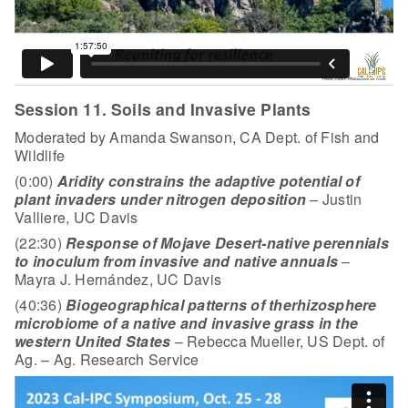
Session 11. Soils and Invasive Plants
Moderated by Amanda Swanson, CA Dept. of Fish and
Wildlife
(0:00)
Aridity constrains the adaptive potential of
plant invaders under nitrogen deposition
– Justin
Valliere, UC Davis
(22:30)
Response of Mojave Desert-native perennials
to inoculum from invasive and native annuals
–
Mayra J. Hernández, UC Davis
(40:36)
Biogeographical patterns of the
rhizosphere
microbiome of a native and invasive grass in the
western United States
– Rebecca Mueller, US Dept. of
Ag. – Ag. Research Service