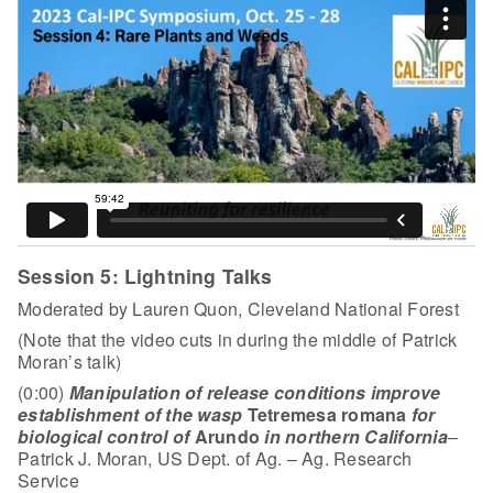
Session 5: Lightning Talks
Moderated by Lauren Quon, Cleveland National Forest
(Note that the video cuts in during the middle of Patrick
Moran’s talk)
(0:00)
Manipulation of release conditions improve
establishment of the wasp
Tetremesa romana
for
biological control of
Arundo
in northern California
–
Patrick J. Moran, US Dept. of Ag. – Ag. Research
Service