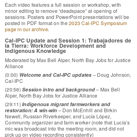
Each video features a full session or workshop, with
minor editing to remove “deadspace” at opening of
sessions. Posters and PowerPoint presentations will be
posted in PDF format on the
2023 Cal-IPC Symposium
page in our archive
.
Cal-IPC Update and Session 1: Trabajadores de
la Tierra: Workforce Development and
Indigenous Knowledge
Moderated by Max Bell Alper, North Bay Jobs for Justice
Alliance
(0:00)
Welcome and Cal-IPC updates
– Doug Johnson,
Cal-IPC
(20:58)
Session intro and background
– Max Bell
Alper, North Bay Jobs for Justice Alliance
(29:11)
Indigenous migrant farmworkers and
restoration: A win-win
– Don McEnhill and Birkin
Newell, Russian Riverkeeper, and Lucía López,
Community organizer and farm worker (note that Lucía’s
mic was broadcast into the meeting room, and did not
pick up on video recording consistently)