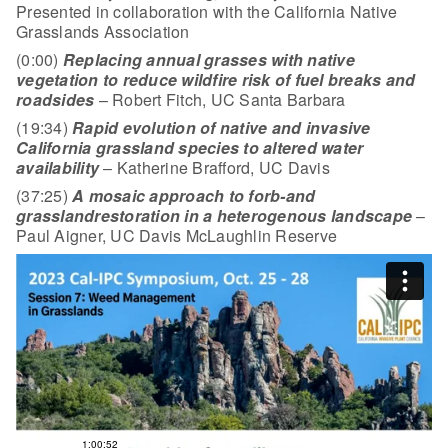
Presented in collaboration with the California Native
Grasslands Association
(0:00)
Replacing annual grasses with native
vegetation to reduce wildfire risk of
fuel breaks and
roadsides
– Robert Fitch, UC Santa Barbara
(19:34)
Rapid evolution of native and invasive
California grassland species to altered water
availability
– Katherine Brafford, UC Davis
(37:25)
A mosaic approach to forb-and
grassland
restoration in a heterogenous landscape
–
Paul Aigner, UC Davis McLaughlin Reserve