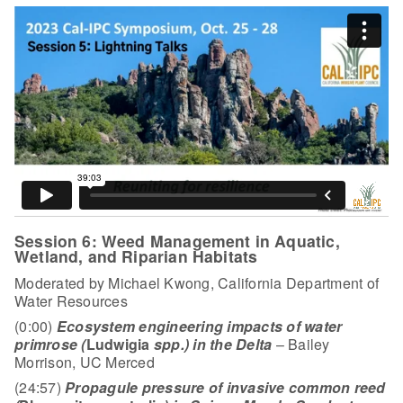
Session 6: Weed Management in Aquatic,
Wetland, and Riparian Habitats
Moderated by Michael Kwong, California Department of
Water Resources
(0:00)
Ecosystem engineering impacts of water
primrose (
Ludwigia
spp.) in the Delta
– Bailey
Morrison, UC Merced
(24:57)
Propagule pressure of invasive common reed