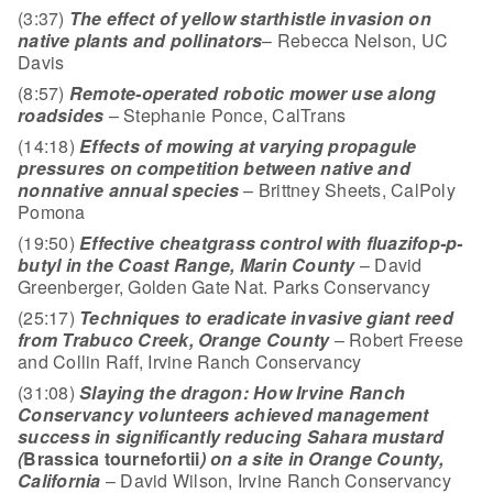
(3:37)
The effect of yellow starthistle invasion on
native plants and pollinators
– Rebecca Nelson, UC
Davis
(8:57)
Remote-operated robotic mower use along
roadsides
– Stephanie Ponce, CalTrans
(14:18)
Effects of mowing at varying propagule
pressures on competition between native and
nonnative
annual species
– Brittney Sheets, CalPoly
Pomona
(19:50)
Effective cheatgrass control with fluazifop-p-
butyl in the Coast Range, Marin County
– David
Greenberger, Golden Gate Nat. Parks Conservancy
(25:17)
Techniques to eradicate invasive giant reed
from Trabuco Creek, Orange County
– Robert Freese
and Collin Raff, Irvine Ranch Conservancy
(31:08)
Slaying the dragon: How Irvine Ranch
Conservancy volunteers achieved management
success in significantly reducing Sahara mustard
(
Brassica tournefortii
) on a site in Orange
County,
California
– David Wilson, Irvine Ranch Conservancy