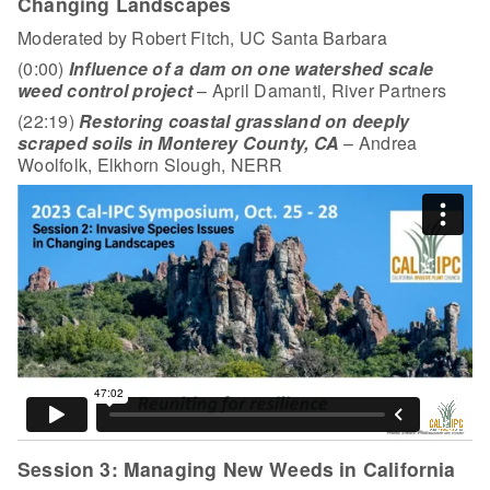
Changing Landscapes
Moderated by Robert Fitch, UC Santa Barbara
(0:00)
Influence of a dam on one watershed scale
weed control project
– April Damanti, River Partners
(22:19)
Restoring coastal grassland on deeply
scraped soils in Monterey County, CA
– Andrea
Woolfolk, Elkhorn Slough, NERR
Session 3: Managing New Weeds in California