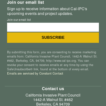
Join our email list
Sign up to receive information about Cal-IPC's
upcoming events and project updates.
Join our email list
By submitting this form, you are consenting to receive marketing
emails from: California Invasive Plant Council, 1442-A Walnut St.
#462, Berkeley, CA, 94709, http://www.cal-ipc.org. You can
revoke your consent to receive emails at any time by using the
SafeUnsubscribe® link, found at the bottom of every email.
Emails are serviced by Constant Contact
Contact us
California Invasive Plant Council
1442-A Walnut St. #462
Berkeley, CA 94709