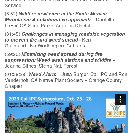
Service.
(6:52)
Wildfire resilience in the Santa Monica
Mountains: A collaborative approach
– Danielle
LeFer, CA State Parks, Angeles District
(31:45)
Challenges in managing roadside vegetation
to prevent fire and weed spread
– Ken
Gallo and Lisa Worthington, Caltrans
(59:20)
Minimizing weed spread during fire
suppression: Weed wash stations and wildfire
–
Joanna Clines, Sierra Nat. Forest
(01:28:28)
Weed Alerts
– Jutta Burger, Cal-IPC and Ron
Vanderhoff, CA Native Plant Society – Orange County
Chapter