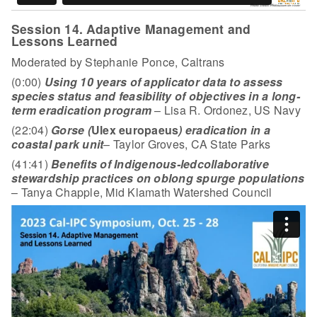
Session 14. Adaptive Management and
Lessons Learned
Moderated by Stephanie Ponce, Caltrans
(0:00)
Using 10 years of applicator data to assess
species status and feasibility of objectives in a long-
term eradication program
– Lisa R. Ordonez, US Navy
(22:04)
Gorse (
Ulex europaeus
) eradication in a
coastal park unit
– Taylor Groves, CA State Parks
(41:41)
Benefits of Indigenous-led
collaborative
stewardship practices on oblong spurge populations
– Tanya Chapple, Mid Klamath Watershed Council