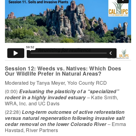
Session 12: Weeds vs. Natives: Which Does
Our Wildlife Prefer in Natural Areas?
Moderated by Tanya Meyer, Yolo County RCD
(0:00)
Evaluating the plasticity of a “specialized”
rodent in a highly invaded estuary
– Katie Smith,
WRA, Inc. and UC Davis
(22:28)
Long-term outcomes of active reforestation
versus natural regeneration following invasive salt
cedar removal on the lower Colorado River
– Emma
Havstad, River Partners