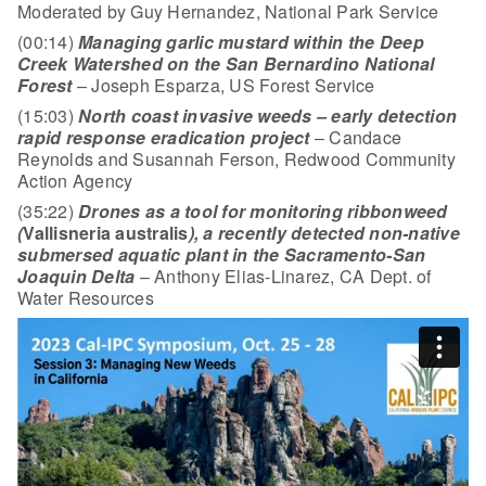
Moderated by Guy Hernandez, National Park Service
(00:14)
Managing garlic mustard within the Deep
Creek Watershed on the San Bernardino National
Forest
– Joseph Esparza, US Forest Service
(15:03)
North coast invasive weeds – early detection
rapid response eradication project
– Candace
Reynolds and Susannah Ferson, Redwood Community
Action Agency
(35:22)
Drones as a tool for monitoring ribbonweed
(
Vallisneria australis
), a recently detected non-native
submersed aquatic plant in the Sacramento-San
Joaquin Delta
– Anthony Elias-Linarez, CA Dept. of
Water Resources