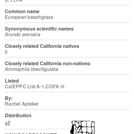
Common name
European beachgrass
Synonymous scientific names
Arundo arenaria
Closely related California natives
0
Closely related California non-natives:
Ammophila breviligulata
Listed
CalEPPC List A-1,CDFA nl
By:
Rachel Apteker
Distribution
åÊ