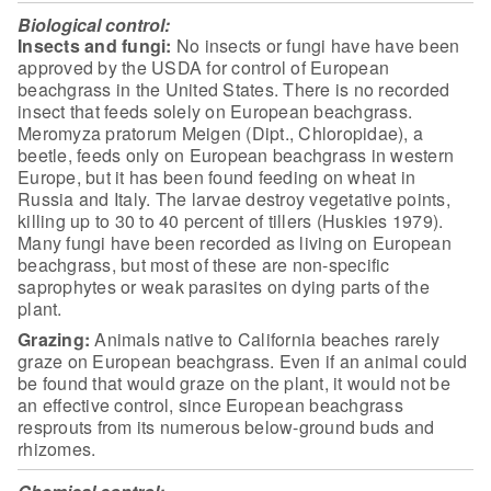
Biological control:
Insects and fungi:
No
insects or fungi have have been
approved by the USDA for control of European
beachgrass in the United States. There is no recorded
insect that feeds solely
on European beachgrass.
Meromyza pratorum Meigen (Dipt., Chloropidae), a
beetle,
feeds only on European beachgrass in western
Europe, but it has been found
feeding on wheat in
Russia and Italy. The larvae destroy vegetative points,
killing up to 30 to 40 percent of tillers (Huskies 1979).
Many fungi have been
recorded as living on European
beachgrass, but most of these are non-specific
saprophytes or weak parasites on dying parts of the
plant.
Grazing:
Animals native to California beaches rarely
graze on European beachgrass.
Even if an animal could
be found that would graze on the plant, it would not be
an effective control, since European beachgrass
resprouts from its numerous
below-ground buds and
rhizomes.