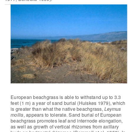
European beachgrass is able to withstand up to 3.3
feet (1 m) a year of sand burial (Huiskes 1979), which
is greater than
what the native beachgrass,
Leymus
mollis
, appears to tolerate.
Sand burial of European
beachgrass promotes leaf and internode elongation,
as well as growth of vertical rhizomes from axillary