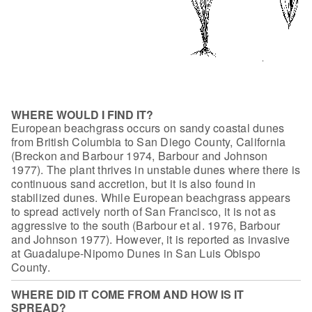
WHERE WOULD I FIND IT?
European beachgrass occurs on sandy coastal
dunes
from British Columbia to San Diego County, California
(Breckon and Barbour
1974, Barbour and Johnson
1977). The plant thrives in unstable dunes where there
is
continuous sand accretion, but it is also found in
stabilized dunes. While
European beachgrass appears
to spread actively north of San Francisco, it is not
as
aggressive to the south (Barbour et al. 1976, Barbour
and Johnson 1977).
However, it is reported as invasive
at Guadalupe-Nipomo Dunes in San Luis Obispo
County.
WHERE DID IT COME FROM AND HOW IS IT
SPREAD?