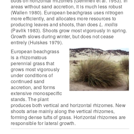
buds on horizontal
rhizomes (Gemmell et al. 1953). In
areas without sand accretion, it is
much less robust
(Wallen 1980). European beachgrass uses nitrogen
more
efficiently, and allocates more resources to
producing leaves and shoots,
than does
L. mollis
(Pavlik 1983). Shoots grow most vigorously in
spring.
Growth slows during winter, but does not cease
entirely (Huiskes
1979).
European beachgrass
is a rhizomatous
perennial grass that
grows most vigorously
under conditions of
continued sand
accretion, and
forms
extensive monospecific
stands. The plant
produces both vertical and
horizontal rhizomes. New
shoots arise mainly along the vertical rhizomes,
forming dense tufts of grass. Horizontal rhizomes are
responsible for
lateral growth.