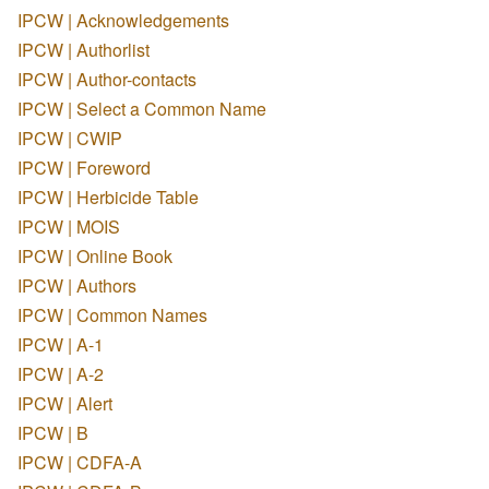
IPCW | Acknowledgements
IPCW | Authorlist
IPCW | Author-contacts
IPCW | Select a Common Name
IPCW | CWIP
IPCW | Foreword
IPCW | Herbicide Table
IPCW | MOIS
IPCW | Online Book
IPCW | Authors
IPCW | Common Names
IPCW | A-1
IPCW | A-2
IPCW | Alert
IPCW | B
IPCW | CDFA-A