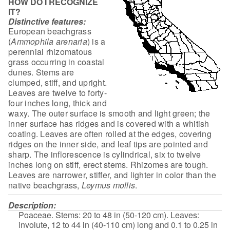
HOW DO I RECOGNIZE
IT?
Distinctive features:
European beachgrass
(
Ammophila arenaria
) is a
perennial rhizomatous
grass occurring in coastal
dunes. Stems are
clumped, stiff, and upright.
Leaves
are twelve to forty-
four inches long, thick and
waxy. The outer surface is
smooth and light green; the
inner surface has ridges and is covered with a
whitish
coating. Leaves are often rolled at the edges, covering
ridges on the
inner side, and leaf tips are pointed and
sharp. The inflorescence is
cylindrical, six to twelve
inches long on stiff, erect stems. Rhizomes are
tough.
Leaves are narrower, stiffer, and lighter in color than the
native
beachgrass,
Leymus mollis
.
Description:
Poaceae. Stems: 20 to 48 in (50-120 cm). Leaves:
involute,
12 to 44 in (40-110 cm) long and 0.1 to 0.25 in