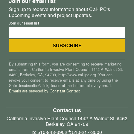
Join our email list
Sign up to receive information about Cal-IPC's
upcoming events and project updates.
Join our email list
By submitting this form, you are consenting to receive marketing
emails from: California Invasive Plant Council, 1442-A Walnut St.
#462, Berkeley, CA, 94709, http://www.cal-ipc.org. You can
revoke your consent to receive emails at any time by using the
SafeUnsubscribe® link, found at the bottom of every email.
Emails are serviced by Constant Contact
Contact us
California Invasive Plant Council
1442-A Walnut St. #462
Berkeley, CA 94709
p: 510-843-3902
f: 510-217-3500