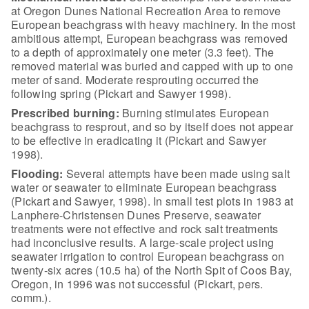
at Oregon Dunes National
Recreation Area to remove
European beachgrass with heavy machinery. In the most
ambitious attempt, European beachgrass was removed
to a depth of approximately
one meter (3.3 feet). The
removed material was buried and capped with up to one
meter of sand. Moderate resprouting occurred the
following spring (Pickart and
Sawyer 1998).
Prescribed burning:
Burning stimulates European
beachgrass to resprout, and so by itself does not appear
to be effective in
eradicating it (Pickart and Sawyer
1998).
Flooding:
Several
attempts have been made using salt
water or seawater to eliminate European
beachgrass
(Pickart and Sawyer, 1998). In small test plots in 1983 at
Lanphere-Christensen Dunes Preserve, seawater
treatments were not effective and
rock salt treatments
had inconclusive results. A large-scale project using
seawater irrigation to control European beachgrass on
twenty-six acres (10.5 ha)
of the North Spit of Coos Bay,
Oregon, in 1996 was not successful (Pickart,
pers.
comm.).