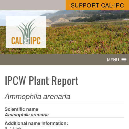
SUPPORT CAL-IPC
MENU
IPCW Plant Report
Ammophila arenaria
Scientific name
Ammophila arenaria
Additional name information:
(L.) Link