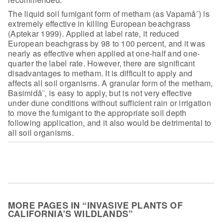
The liquid soil fumigant form of metham (as Vapamå¨) is
extremely effective in killing European beachgrass
(Aptekar 1999). Applied at
label rate, it reduced
European beachgrass by 98 to 100 percent, and it was
nearly as effective when applied at one-half and one-
quarter the label rate.
However, there are significant
disadvantages to metham. It is difficult to apply
and
affects all soil organisms. A granular form of the metham,
Basimidå¨, is easy
to apply, but is not very effective
under dune conditions without sufficient
rain or irrigation
to move the fumigant to the appropriate soil depth
following
application, and it also would be detrimental to
all soil
organisms.
MORE PAGES IN “INVASIVE PLANTS OF
CALIFORNIA’S WILDLANDS”