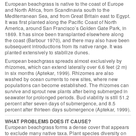
European beachgrass is native to the coast of Europe
and North
Africa, from Scandinavia south to the
Mediterranean Sea, and from Great Britain
east to Egypt.
It was first planted along the Pacific Coast of North
America,
around San Francisco’s Golden Gate Park, in
1869. It has since been transplanted
elsewhere along
the coast (Barbour 1970), and there may also have been
subsequent introductions from its native range. It was
planted extensively to
stabilize dunes.
European beachgrass spreads almost exclusively by
rhizomes, which can extend laterally over 6.6 feet (2 m)
in six months (Aptekar,
1999). Rhizomes are also
washed by ocean currents to new sites, where new
populations can become established. The rhizomes can
survive and sprout new
plants after being submerged in
seawater for prolonged periods. Bud viability is
still 51.2
percent after seven days of submergence, and 8.5
percent after
thirteen days submergence (Aptekar, 1999).
WHAT PROBLEMS DOES IT CAUSE?
European beachgrass forms a dense cover that appears
to exclude
many native taxa. Plant species diversity on