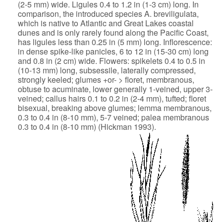
(2-5 mm) wide. Ligules 0.4
to 1.2 in (1-3 cm) long. In
comparison, the introduced species A.
breviligulata,
which is native to Atlantic and Great Lakes coastal
dunes
and is only rarely found along the Pacific Coast,
has ligules less than
0.25 in (5 mm) long. Inflorescence:
in dense spike-like panicles, 6 to 12
in (15-30 cm) long
and 0.8 in (2 cm) wide. Flowers: spikelets 0.4 to 0.5
in
(10-13 mm) long, subsessile, laterally compressed,
strongly keeled;
glumes +or- > floret, membranous,
obtuse to acuminate, lower generally
1-veined, upper 3-
veined; callus hairs 0.1 to 0.2 in (2-4 mm), tufted;
floret
bisexual, breaking above glumes; lemma membranous,
0.3 to 0.4 in
(8-10 mm), 5-7 veined; palea membranous
0.3 to 0.4 in (8-10 mm) (Hickman
1993).