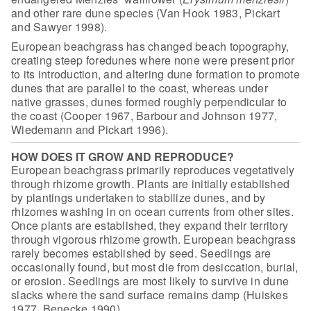
and other rare dune species (Van Hook 1983, Pickart
and Sawyer
1998).
European beachgrass has changed beach topography,
creating steep
foredunes where none were present prior
to its introduction, and altering dune
formation to promote
dunes that are parallel to the coast, whereas under
native
grasses, dunes formed roughly perpendicular to
the coast (Cooper 1967, Barbour
and Johnson 1977,
Wiedemann and Pickart 1996).
HOW DOES IT GROW AND REPRODUCE?
European beachgrass primarily reproduces vegetatively
through rhizome growth. Plants are initially established
by plantings
undertaken to stabilize dunes, and by
rhizomes washing in on ocean
currents from other sites.
Once plants are established, they expand their
territory
through vigorous rhizome growth. European beachgrass
rarely
becomes established by seed. Seedlings are
occasionally found, but most
die from desiccation, burial,
or erosion. Seedlings are most likely to
survive in dune
slacks where the sand surface remains damp (Huiskes
1977,
Benecke 1990).