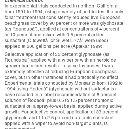
Chemical control:
In experimental trials conducted in
northern California
from 1991 to 1994, using a variety of herbicides, the only
foliar treatment that consistently reduced live European
beachgrass cover by 90
percent or more was glyphosate
(as Roundupå¨), applied at concentrations of 4
percent
or 10 percent and mixed with 0.5 percent added
surfactant (Citowettå¨ or
Silwet L-77å¨ were used)
applied at 200 gallons per acre (Aptekar 1999).
Selective application of 33 percent glyphosate (as
Roundupå¨) applied with a
wiper or with an herbicide
sprayer had mixed results. In some instances it was
extremely effective at reducing European beachgrass
cover, but in other
instances it had practically no effect.
Experimental trials conducted by
Monsanto from 1992 to
1994 using Rodeoå¨ (glyphosate without surfactants)
have
resulted in a label recommendation of 8 percent
solution of Rodeoå¨ plus 0.5 to
1.5 percent nonionic
surfactant on a spray-to-wet basis, applied during active
growth. For selective control, application of 33 percent
glyphosate and 1 to 2.5
percent non-ionic surfactant,
applied with a wiper to avoid non-target plants,
is
recommended.