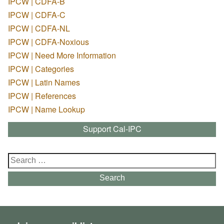
IPCW | CDFA-B
IPCW | CDFA-C
IPCW | CDFA-NL
IPCW | CDFA-Noxious
IPCW | Need More Information
IPCW | Categories
IPCW | Latin Names
IPCW | References
IPCW | Name Lookup
Support Cal-IPC
Search
for:
Search