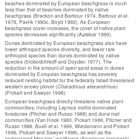
beaches dominated by European
beachgrass is much
less than that of beaches dominated by native
beachgrass
(Breckon and Barbour 1974, Barbour et al.
1976, Pavlik 1983c, Boyd 1992). As
European
beachgrass cover increases, the cover of native plant
species decreases
significantly (Aptekar 1999).
Dunes dominated by European beachgrass
also have
lower arthropod species diversity, and fewer rare
arthropod species
than dunes dominated by native
species (Slobodchikoff and Doyden 1977). The
reduction in the amount of open sand areas in dunes
dominated by European
beachgrass has severely
reduced nesting habitat for the federally listed
threatened
western snowy plover (
Charadrious alexandrinus
)
(Pickart and
Sawyer 1998).
European beachgrass directly threatens native plant
communities, including
Leymus mollis
dominated
foredunes (Pitcher and
Russo 1988) and dune mat
communities (Van Hook 1983, Pickart 1988, Pitcher and
Russo 1988, Buell et al. 1995, Wiedemann and Pickart
1996, Pickart and Sawyer
1998), as well as the
endangered Menzies’ wallflower (
Erysimum menziesii
)