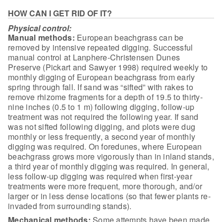
HOW CAN I GET RID OF IT?
Physical control:
Manual methods:
European
beachgrass can be
removed by intensive repeated digging. Successful
manual
control at Lanphere-Christensen Dunes
Preserve (Pickart and Sawyer 1998)
required weekly to
monthly digging of European beachgrass from early
spring
through fall. If sand was “sifted” with rakes to
remove rhizome fragments for a
depth of 19.5 to thirty-
nine inches (0.5 to 1 m) following digging, follow-up
treatment was not required the following year. If sand
was not sifted following
digging, and plots were dug
monthly or less frequently, a second year of monthly
digging was required. On foredunes, where European
beachgrass grows more
vigorously than in inland stands,
a third year of monthly digging was required.
In general,
less follow-up digging was required when first-year
treatments were
more frequent, more thorough, and/or
larger or in less dense locations (so that
fewer plants re-
invaded from surrounding
stands).
Mechanical
methods:
Some attempts have been made