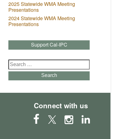
2025 Statewide WMA Meeting
Presentations
2024 Statewide WMA Meeting
Presentations
Support Cal-IPC
Search
for:
Search
Connect with us