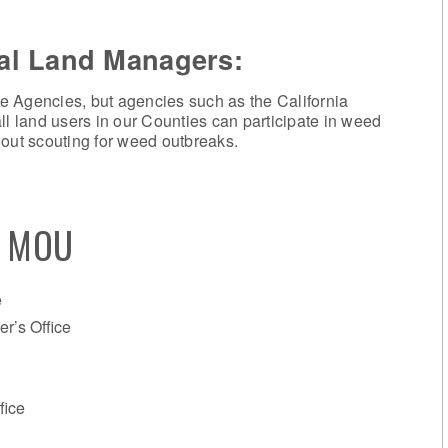
cal Land Managers
:
e Agencies, but agencies such as the California
ll land users in our Counties can participate in weed
ut scouting for weed outbreaks.
s MOU
e
r’s Office
fice