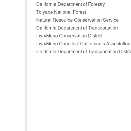
California Department of Forestry
Toiyabe National Forest
Natural Resource Conservation Service
California Department of Transportation
Inyo/Mono Conservation District
Inyo/Mono Counties’ Cattleman’s Association
California Department of Transportation Distri