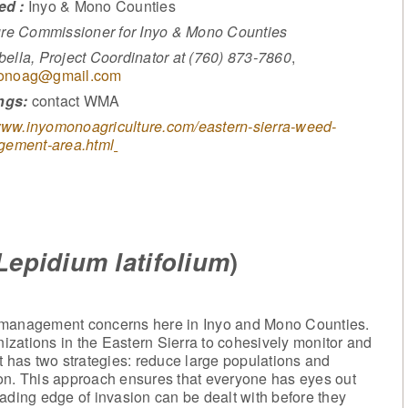
ed :
Inyo & Mono Counties
ure Commissioner for Inyo & Mono Counties
ella, Project Coordinator at (760) 873-7860
,
onoag@gmail.com
ngs:
contact WMA
ww.inyomonoagriculture.com/eastern-sierra-weed-
ement-area.html
Lepidium latifolium
)
t management concerns here in Inyo and Mono Counties.
zations in the Eastern Sierra to cohesively monitor and
has two strategies: reduce large populations and
on. This approach ensures that everyone has eyes out
ading edge of invasion can be dealt with before they