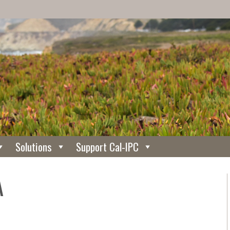
Solutions
Support Cal-IPC
A