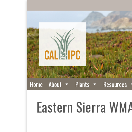
Home
About
Plants
Resources
Eastern Sierra WM