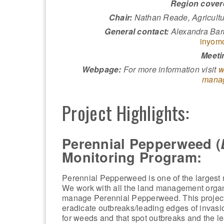
Region cover
Chair:
Nathan Reade, Agricult
General contact:
Alexandra Barb
inyom
Meeti
Webpage:
For more information visit
w
manag
Project Highlights:
Perennial Pepperweed (
Monitoring Program:
Perennial Pepperweed is one of the larges
We work with all the land management organi
manage Perennial Pepperweed. This project 
eradicate outbreaks/leading edges of invasi
for weeds and that spot outbreaks and the le