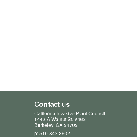
Contact us
California Invasive Plant Council
1442-A Walnut St. #462
Berkeley, CA 94709
p: 510-843-3902