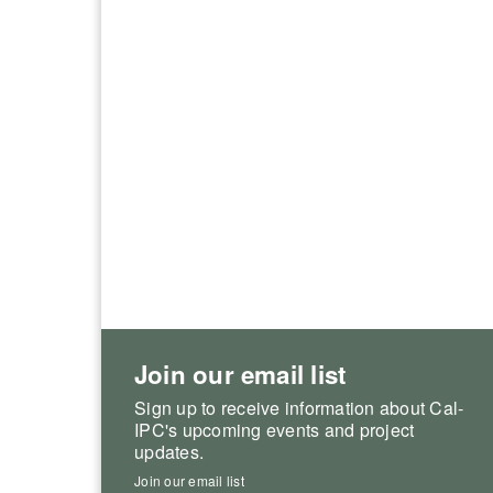
Join our email list
Sign up to receive information about Cal-
IPC's upcoming events and project
updates.
Join our email list