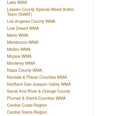
Lake WMA
Lassen County Special Weed Action
Team (SWAT)
Los Angeles County WMA
Low Desert WMA
Marin WMA
Mendocino WMA
Modoc WMA
Mojave WMA
Monterey WMA
Napa County WMA
Nevada & Placer Counties WMA
Northern San Joaquin Valley WMA
Santa Ana River & Orange County
Plumas & Sierra Counties WMA
Central Coast Region
Central Sierra Region