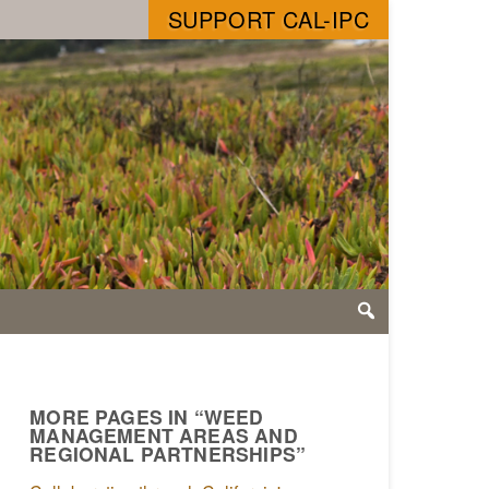
SUPPORT CAL-IPC
MORE PAGES IN “WEED
MANAGEMENT AREAS AND
REGIONAL PARTNERSHIPS”