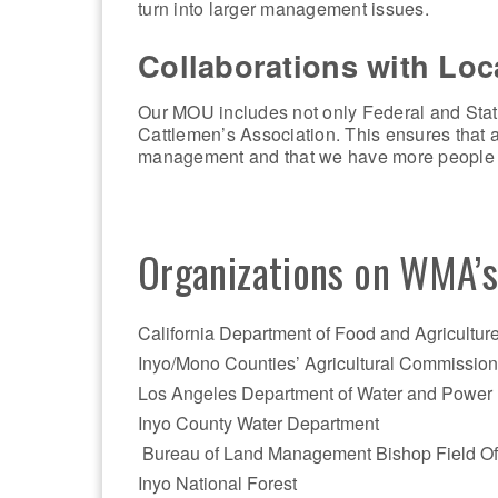
turn into larger management issues.
Collaborations with Lo
Our MOU includes not only Federal and Stat
Cattlemen’s Association. This ensures that a
management and that we have more people o
Organizations on WMA’
California Department of Food and Agricultur
Inyo/Mono Counties’ Agricultural Commissione
Los Angeles Department of Water and Power
Inyo County Water Department
Bureau of Land Management Bishop Field Of
Inyo National Forest