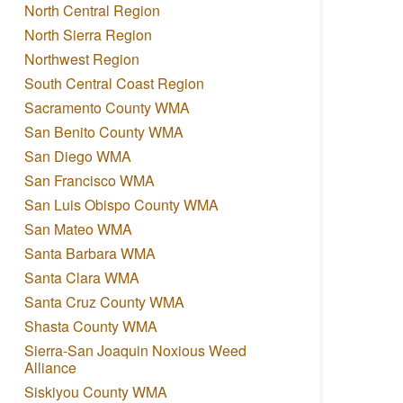
North Central Region
North Sierra Region
Northwest Region
South Central Coast Region
Sacramento County WMA
San Benito County WMA
San Diego WMA
San Francisco WMA
San Luis Obispo County WMA
San Mateo WMA
Santa Barbara WMA
Santa Clara WMA
Santa Cruz County WMA
Shasta County WMA
Sierra-San Joaquin Noxious Weed
Alliance
Siskiyou County WMA