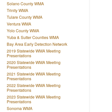
Solano County WMA
Trinity WMA
Tulare County WMA
Ventura WMA
Yolo County WMA
Yuba & Sutter Counties WMA
Bay Area Early Detection Network
2019 Statewide WMA Meeting
Presentations
2020 Statewide WMA Meeting
Presentations
2021 Statewide WMA Meeting
Presentations
2022 Statewide WMA Meeting
Presentations
2023 Statewide WMA Meeting
Presentations
Sonoma WMA