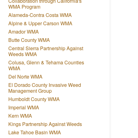
Collaboration through California's
WMA Program
Alameda-Contra Costa WMA
Alpine & Upper Carson WMA
Amador WMA
Butte County WMA
Central Sierra Partnership Against
Weeds WMA
Colusa, Glenn & Tehama Counties
WMA
Del Norte WMA
El Dorado County Invasive Weed
Management Group
Humboldt County WMA
Imperial WMA
Kern WMA
Kings Partnership Against Weeds
Lake Tahoe Basin WMA