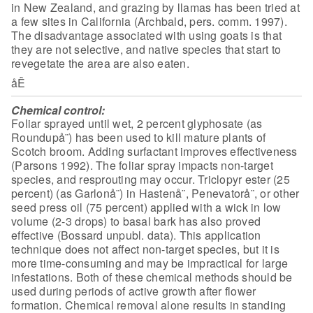
in New Zealand, and grazing by
llamas has been tried at
a few sites in California (Archbald, pers. comm. 1997).
The disadvantage associated with using goats is that
they are not selective, and
native species that start to
revegetate the area are also eaten.
åÊ
Chemical control:
Foliar sprayed until wet, 2 percent
glyphosate (as
Roundupå¨) has been used to kill mature plants of
Scotch broom.
Adding surfactant improves effectiveness
(Parsons 1992). The foliar spray
impacts non-target
species, and resprouting may occur. Triclopyr ester (25
percent) (as Garlonå¨) in Hastenå¨, Penevatorå¨, or other
seed press oil (75
percent) applied with a wick in low
volume (2-3 drops) to basal bark has also
proved
effective (Bossard unpubl. data). This application
technique does not
affect non-target species, but it is
more time-consuming and may be impractical
for large
infestations. Both of these chemical methods should be
used during
periods of active growth after flower
formation. Chemical removal alone results
in standing