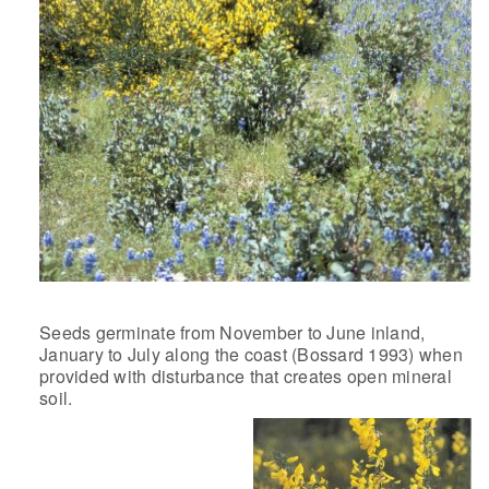
Seeds germinate from November to June inland,
January to July along the coast (Bossard 1993) when
provided with disturbance that creates open mineral
soil.