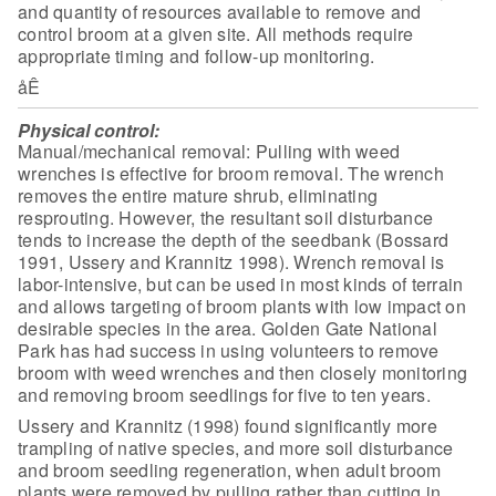
and quantity of resources available to remove and
control
broom at a given site. All methods require
appropriate timing and follow-up
monitoring.
åÊ
Physical control:
Manual/mechanical removal: Pulling with weed
wrenches is
effective for broom removal. The wrench
removes the entire mature shrub,
eliminating
resprouting. However, the resultant soil disturbance
tends to
increase the depth of the seedbank (Bossard
1991, Ussery and Krannitz 1998).
Wrench removal is
labor-intensive, but can be used in most kinds of terrain
and
allows targeting of broom plants with low impact on
desirable species in the
area. Golden Gate National
Park has had success in using volunteers to remove
broom with weed wrenches and then closely monitoring
and removing broom
seedlings for five to ten years.
Ussery and Krannitz (1998) found significantly more
trampling of
native species, and more soil disturbance
and broom seedling regeneration, when
adult broom
plants were removed by pulling rather than cutting in