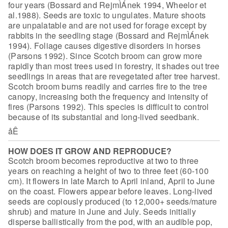
four years
(Bossard and RejmÌÁnek 1994, Wheelor et
al.1988). Seeds are toxic to ungulates.
Mature shoots
are unpalatable and are not used for forage except by
rabbits in
the seedling stage (Bossard and RejmÌÁnek
1994). Foliage causes digestive disorders in horses
(Parsons 1992). Since Scotch broom can grow more
rapidly than most trees used in forestry, it shades out tree
seedlings in areas that are revegetated after tree harvest.
Scotch broom burns readily and carries fire to the tree
canopy, increasing both the frequency and intensity of
fires (Parsons 1992). This species is difficult to control
because of its substantial and long-lived seedbank.
åÊ
HOW DOES IT GROW AND REPRODUCE?
Scotch broom becomes reproductive at two to three
years on reaching a height of two to three feet (60-100
cm). It flowers in late March to April inland, April to June
on the coast. Flowers appear before leaves. Long-lived
seeds are copiously produced (to 12,000+ seeds/mature
shrub) and mature in June and July. Seeds initially
disperse ballistically from the pod, with an audible pop,