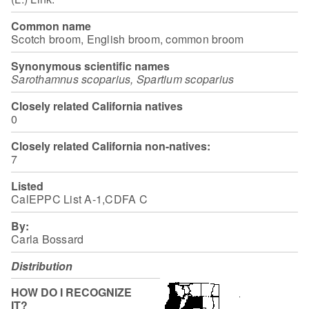
Common name
Scotch broom, English broom, common broom
Synonymous scientific names
Sarothamnus scoparius, Spartium scoparius
Closely related California natives
0
Closely related California non-natives:
7
Listed
CalEPPC List A-1,CDFA C
By:
Carla Bossard
Distribution
HOW DO I RECOGNIZE
IT?