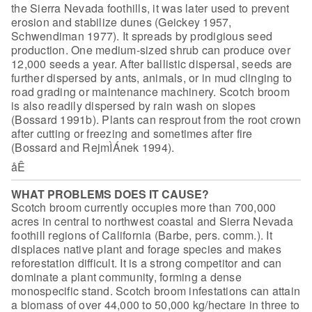
the Sierra Nevada foothills, it was later used to prevent
erosion
and stabilize dunes (Geickey 1957,
Schwendiman 1977). It spreads by prodigious
seed
production. One medium-sized shrub can produce over
12,000 seeds a year.
After ballistic dispersal, seeds are
further dispersed by ants, animals, or in
mud clinging to
road grading or maintenance machinery. Scotch broom
is also
readily dispersed by rain wash on slopes
(Bossard 1991b). Plants can resprout
from the root crown
after cutting or freezing and sometimes after fire
(Bossard
and RejmÌÁnek 1994).
åÊ
WHAT PROBLEMS DOES IT CAUSE?
Scotch broom currently occupies more than
700,000
acres in central to northwest coastal and Sierra Nevada
foothill regions
of California (Barbe, pers. comm.). It
displaces native plant and forage species
and makes
reforestation difficult. It is a strong competitor and can
dominate a
plant community, forming a dense
monospecific stand. Scotch broom infestations
can attain
a biomass of over 44,000 to 50,000 kg/hectare in three to