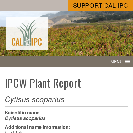
SUPPORT CAL-IPC
MENU
IPCW Plant Report
Cytisus scoparius
Scientific name
Cytisus scoparius
Additional name information:
(L.) Link.