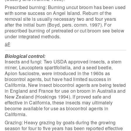
Prescribed burning: Burning uncut broom has been used
with some
success on Angel Island. Reburn of the
removal site is usually necessary two and
four years
after the initial burn (Boyd, pers. comm. 1997). For
prescribed
burning of pretreated or cut broom see below
under integrated
methods.
åÊ
Biological control:
Insects and fungi: Two USDA approved
insects, a stem
miner, Leucoptera spartifoliella, and a seed beetle,
Apion
fusciostre, were introduced in the 1960s as
biocontrol agents, but have had
limited success in
California. New insect biocontrol agents are being tested
in
England and France for use on broom in Australia and
New Zealand (Hoskings
1994). If proved safe and
effective in California, these insects may ultimately
become available for use as biocontrol agents in
California.
Grazing: Heavy grazing by goats during the growing
season for
four to five years has been reported effective