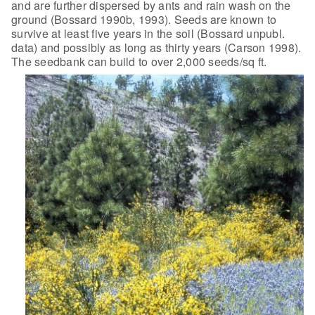
and are further dispersed by ants and rain wash on the
ground (Bossard 1990b, 1993). Seeds are known to
survive at least five years in the soil (Bossard unpubl.
data) and possibly as long as thirty years (Carson 1998).
The seedbank can build to over 2,000 seeds/sq ft.