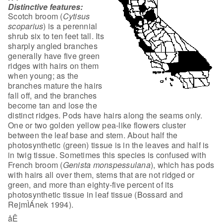
Distinctive features:
Scotch broom (
Cytisus
scoparius
)
is a perennial
shrub six to ten feet tall. Its
sharply angled branches
generally
have five green
ridges with hairs on them
when young; as the
branches mature the
hairs
fall off, and the branches
become tan and lose the
distinct ridges. Pods
have hairs along the seams only.
One or two golden yellow pea-like flowers
cluster
between the leaf base and stem. About half the
photosynthetic (green)
tissue is in the leaves and half is
in twig tissue. Sometimes this species is
confused with
French broom (
Genista monspessulana
), which has pods
with
hairs all over them, stems that are not ridged or
green, and more than
eighty-five percent of its
photosynthetic tissue in leaf tissue (Bossard and
RejmÌÁnek 1994).
åÊ