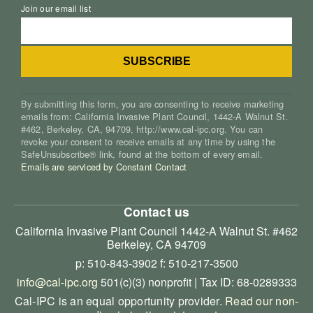
Join our email list
By submitting this form, you are consenting to receive marketing
emails from: California Invasive Plant Council, 1442-A Walnut St.
#462, Berkeley, CA, 94709, http://www.cal-ipc.org. You can
revoke your consent to receive emails at any time by using the
SafeUnsubscribe® link, found at the bottom of every email.
Emails are serviced by Constant Contact
Contact us
California Invasive Plant Council
1442-A Walnut St. #462
Berkeley, CA 94709
p: 510-843-3902
f: 510-217-3500
info@cal-ipc.org
501(c)(3) nonprofit | Tax ID: 68-0289333
Cal-IPC is an equal opportunity provider.
Read our non-