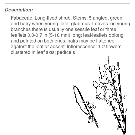
Description:
Fabaceae. Long-lived shrub. Stems: 5 angled, green
and hairy when young, later glabrous. Leaves: on young
branches there is usually one sessile leaf or three
leaflets 0.3-0.7 in (5-18 mm) long; leaf/leaflets oblong
and pointed on both ends, hairs may be flattened
against the leaf or absent. Inflorescence: 1-2 flowers
clustered in leaf axis; pedicels