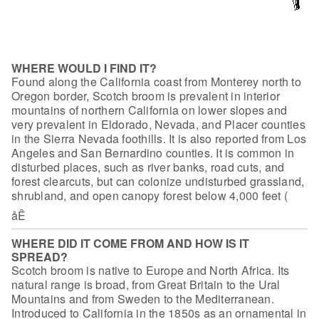
WHERE WOULD I FIND IT?
Found along the California coast from
Monterey north to
Oregon border, Scotch broom is prevalent in interior
mountains
of northern California on lower slopes and
very prevalent in Eldorado, Nevada,
and Placer counties
in the Sierra Nevada foothills. It is also reported from Los
Angeles and San Bernardino counties. It is common in
disturbed places, such as
river banks, road cuts, and
forest clearcuts, but can colonize undisturbed
grassland,
shrubland, and open canopy forest below 4,000 feet (
åÊ
WHERE DID IT COME FROM AND HOW IS IT
SPREAD?
Scotch broom is native to Europe and North
Africa. Its
natural range is broad, from Great Britain to the Ural
Mountains and
from Sweden to the Mediterranean.
Introduced to California in the 1850s as an
ornamental in