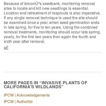
Because of broomÛªs seedbank, monitoring removal
sites to locate
and kill new seedlings is essential.
Location and retreatment of resprouts is
also imperative.
If any single removal technique is used the site should
be
examined once a year, when seed germination ends
in late spring, for five to ten
years. Using the combined
removal treatments, monitoring should occur late
spring,
yearly, for the first two years then again the fourth and
sixth year
after removal.
åÊ
MORE PAGES IN “INVASIVE PLANTS OF
CALIFORNIA’S WILDLANDS”
IPCW | Acknowledgements
IPCW | Authorlist