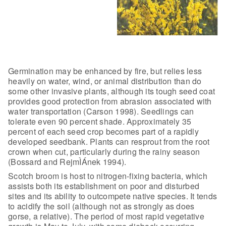
Germination may be enhanced by fire, but
relies less
heavily on water, wind, or animal distribution than do
some other
invasive plants, although its tough seed coat
provides good protection from
abrasion associated with
water transportation (Carson 1998). Seedlings can
tolerate even 90 percent shade. Approximately 35
percent of each seed crop
becomes part of a rapidly
developed seedbank. Plants can resprout from the root
crown when cut, particularly during the rainy season
(Bossard and RejmÌÁnek
1994).
Scotch broom is host to nitrogen-fixing bacteria, which
assists
both its establishment on poor and disturbed
sites and its ability to outcompete
native species. It tends
to acidify the soil (although not as strongly as does
gorse, a relative). The period of most rapid vegetative