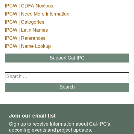
IPCW | CDFA-Noxious
IPCW | Need More Information
IPCW | Categories
IPCW | Latin Names
IPCW | References
IPCW | Name Lookup
Support Cal-IPC
Search
for:
Search
Join our email list
Sign up to receive information about Cal-IPC's
upcoming events and project updates.