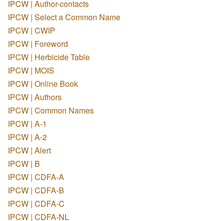
IPCW | Author-contacts
IPCW | Select a Common Name
IPCW | CWIP
IPCW | Foreword
IPCW | Herbicide Table
IPCW | MOIS
IPCW | Online Book
IPCW | Authors
IPCW | Common Names
IPCW | A-1
IPCW | A-2
IPCW | Alert
IPCW | B
IPCW | CDFA-A
IPCW | CDFA-B
IPCW | CDFA-C
IPCW | CDFA-NL