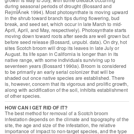
growth is May to July,
with some dieback occurring
during seasonal periods of drought (Bossard and
RejmÌÁnek 1994). Most photosynthate is moving upward
in the shrub toward branch
tips during flowering, bud
break, and seed set, which occur in late March to
mid-
April, April, and May, respectively). Photosynthate starts
moving down
toward roots after seeds are well grown but
before seed release (Bossard,
unpubl. data). On dry, hot
sites Scotch broom will drop its leaves in late July
or
August. Its life span in California is longer than in its
native range, with
some individuals surviving up to
seventeen years (Bossard 1990a). Broom is
considered
to be primarily an early serial colonizer that will be
shaded out
once native species are established. There
is, however, concern that its
vigorous and prolific growth,
along with acidification of the soil, inhibits
establishment
of other species.
HOW CAN I GET RID OF IT?
The best method for removal of a Scotch
broom
infestation depends on the climate and topography of the
site, the age and
size of the infestation, the relative
importance of impact to non-target
species, and the type