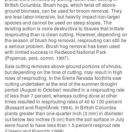
British
Columbia. Brush hogs, which twist off above-
ground biomass, can be used for
broom removal. They
are less labor-intensive, but heavily impact non-target
species and cannot be used on steep slopes. The
twisting action is more
destructive to tissues that initiate
resprouting than is clean cutting. However,
depending on
the season of brush hog removal, resprouting can still be
a serious
problem. Brush hog removal has been used
with limited success in Redwood
National Park
(Popenoe, pers. comm. 1997).
Saw cutting removes above-ground portions of shrubs,
but
depending on the time of cutting, may result in high
rates of resprouting. In
the Sierra Nevada foothills saw
cutting undertaken at the end of the summer
drought
period (August to October) resulted in a resprouting rate
of less than 7
percent, whereas cutting done at other
times resulted in resprouting rates of 40
to 100 percent
(Bossard and RejmÌÁnek 1994). In British Columbia
plants greater
than one-quarter inch (3 mm) in diameter
cut below two inches (5 cm) from the
soil surface in July
were found to have less than 1.5 percent resprout rate
(Ussery and Krannitz 1998).