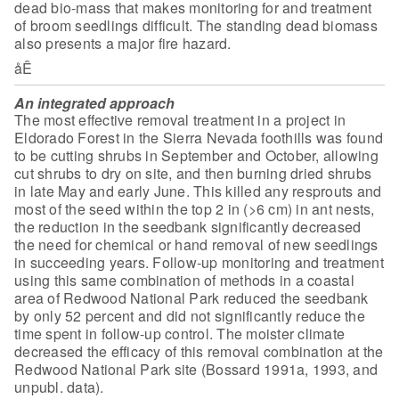
dead bio-mass that makes monitoring for and treatment
of broom
seedlings difficult. The standing dead biomass
also presents a major fire
hazard.
åÊ
An integrated approach
The most effective removal treatment in a
project in
Eldorado Forest in the Sierra Nevada foothills was found
to be
cutting shrubs in September and October, allowing
cut shrubs to dry on site, and
then burning dried shrubs
in late May and early June. This killed any resprouts
and
most of the seed within the top 2 in
(>6 cm) in ant nests,
the reduction in the seedbank significantly decreased
the need for chemical or hand removal of new seedlings
in succeeding years.
Follow-up monitoring and treatment
using this same combination of methods in a
coastal
area of Redwood National Park reduced the seedbank
by only 52 percent
and did not significantly reduce the
time spent in follow-up control. The
moister climate
decreased the efficacy of this removal combination at the
Redwood National Park site (Bossard 1991a, 1993, and
unpubl. data).