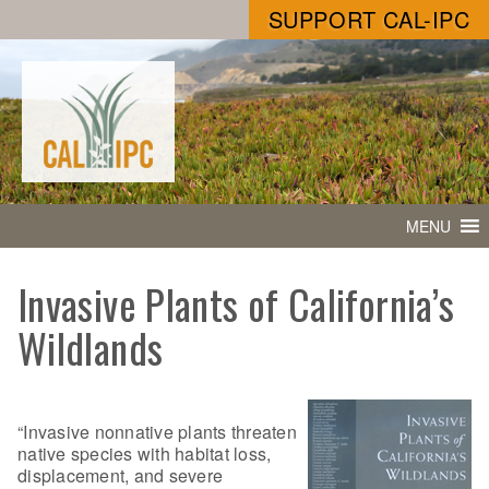
SUPPORT CAL-IPC
MENU
Invasive Plants of California’s
Wildlands
“Invasive nonnative plants threaten
native species with habitat loss,
displacement, and severe