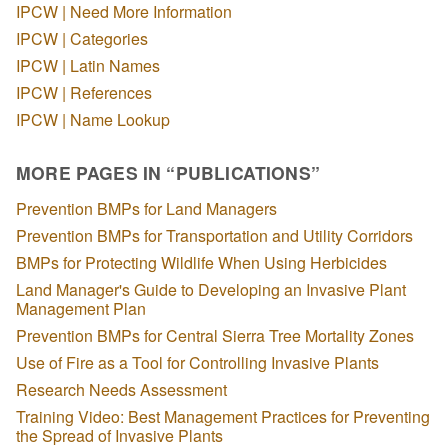
IPCW | Need More Information
IPCW | Categories
IPCW | Latin Names
IPCW | References
IPCW | Name Lookup
MORE PAGES IN “PUBLICATIONS”
Prevention BMPs for Land Managers
Prevention BMPs for Transportation and Utility Corridors
BMPs for Protecting Wildlife When Using Herbicides
Land Manager's Guide to Developing an Invasive Plant
Management Plan
Prevention BMPs for Central Sierra Tree Mortality Zones
Use of Fire as a Tool for Controlling Invasive Plants
Research Needs Assessment
Training Video: Best Management Practices for Preventing
the Spread of Invasive Plants