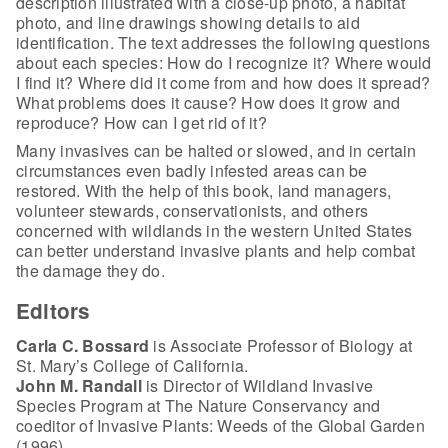
description illustrated with a close-up photo, a habitat
photo, and line drawings showing details to aid
identification. The text addresses the following questions
about each species: How do I recognize it? Where would
I find it? Where did it come from and how does it spread?
What problems does it cause? How does it grow and
reproduce? How can I get rid of it?
Many invasives can be halted or slowed, and in certain
circumstances even badly infested areas can be
restored. With the help of this book, land managers,
volunteer stewards, conservationists, and others
concerned with wildlands in the western United States
can better understand invasive plants and help combat
the damage they do.
Editors
Carla C. Bossard
is Associate Professor of Biology at
St. Mary’s College of California.
John M. Randall
is Director of Wildland Invasive
Species Program at The Nature Conservancy and
coeditor of Invasive Plants: Weeds of the Global Garden
(1996).