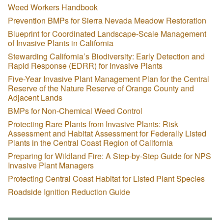
Weed Workers Handbook
Prevention BMPs for Sierra Nevada Meadow Restoration
Blueprint for Coordinated Landscape-Scale Management
of Invasive Plants in California
Stewarding California’s Biodiversity: Early Detection and
Rapid Response (EDRR) for Invasive Plants
Five-Year Invasive Plant Management Plan for the Central
Reserve of the Nature Reserve of Orange County and
Adjacent Lands
BMPs for Non-Chemical Weed Control
Protecting Rare Plants from Invasive Plants: Risk
Assessment and Habitat Assessment for Federally Listed
Plants in the Central Coast Region of California
Preparing for Wildland Fire: A Step-by-Step Guide for NPS
Invasive Plant Managers
Protecting Central Coast Habitat for Listed Plant Species
Roadside Ignition Reduction Guide