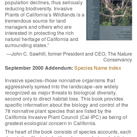
population declines, thus seriously
reducing biodiversity. Invasive
Plants of California’s Wildlands is a
tremendous source for land
managers and others who are
interested in protecting the rich
natural heritage of California and
surrounding states.”
—John C. Sawhill, former President and CEO, The Nature
Conservancy
September 2000 Addendum:
Species Name Index
Invasive species–those nonnative organisms that
aggressively spread into the landscape–are widely
recognized as major threats to biological diversity,
second only to direct habitat loss. This book provides
specific information about the biology and control of the
78 nonnative plant species that are listed by the
California Invasive Plant Council (Cal-IPC) as being of
greatest ecological concern in California.
The heart of the book consists of species accounts, each