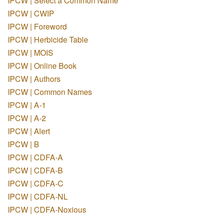
IPCW | Select a Common Name
IPCW | CWIP
IPCW | Foreword
IPCW | Herbicide Table
IPCW | MOIS
IPCW | Online Book
IPCW | Authors
IPCW | Common Names
IPCW | A-1
IPCW | A-2
IPCW | Alert
IPCW | B
IPCW | CDFA-A
IPCW | CDFA-B
IPCW | CDFA-C
IPCW | CDFA-NL
IPCW | CDFA-Noxious