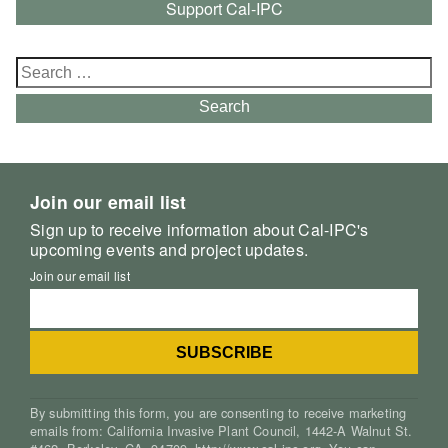
Support Cal-IPC
Search
for:
Search
Join our email list
Sign up to receive information about Cal-IPC's
upcoming events and project updates.
Join our email list
By submitting this form, you are consenting to receive marketing
emails from: California Invasive Plant Council, 1442-A Walnut St.