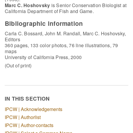
Marc C. Hoshovsky
is Senior Conservation Biologist at
California Department of Fish and Game.
Bibliographic information
Carla C. Bossard, John M. Randall, Marc C. Hoshovsky,
Editors
360 pages, 133 color photos, 76 line illustrations, 79
maps
University of California Press, 2000
(Out of print)
IN THIS SECTION
IPCW | Acknowledgements
IPCW | Authorlist
IPCW | Author-contacts