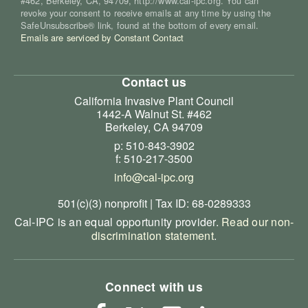
#462, Berkeley, CA, 94709, http://www.cal-ipc.org. You can
revoke your consent to receive emails at any time by using the
SafeUnsubscribe® link, found at the bottom of every email.
Emails are serviced by Constant Contact
Contact us
California Invasive Plant Council
1442-A Walnut St. #462
Berkeley, CA 94709
p: 510-843-3902
f: 510-217-3500
info@cal-ipc.org
501(c)(3) nonprofit | Tax ID: 68-0289333
Cal-IPC is an equal opportunity provider.
Read our non-
discrimination statement
.
Connect with us