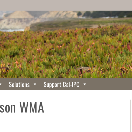
Solutions
Support Cal-IPC
rson WMA