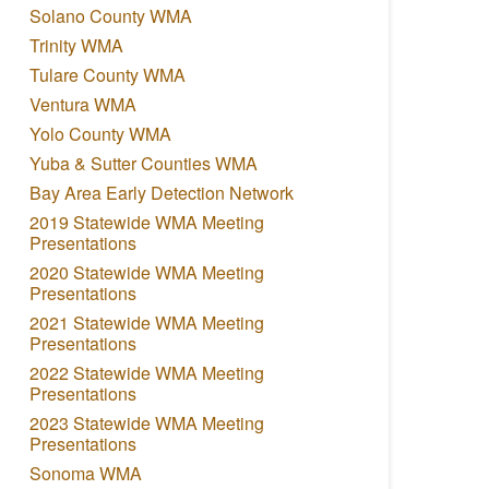
Solano County WMA
Trinity WMA
Tulare County WMA
Ventura WMA
Yolo County WMA
Yuba & Sutter Counties WMA
Bay Area Early Detection Network
2019 Statewide WMA Meeting
Presentations
2020 Statewide WMA Meeting
Presentations
2021 Statewide WMA Meeting
Presentations
2022 Statewide WMA Meeting
Presentations
2023 Statewide WMA Meeting
Presentations
Sonoma WMA