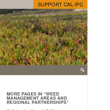
SUPPORT CAL-IPC
MORE PAGES IN “WEED
MANAGEMENT AREAS AND
REGIONAL PARTNERSHIPS”