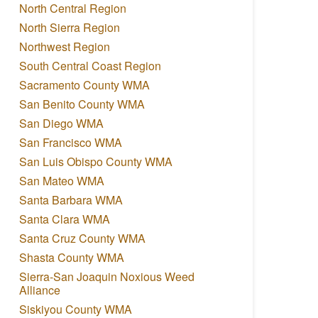
North Central Region
North Sierra Region
Northwest Region
South Central Coast Region
Sacramento County WMA
San Benito County WMA
San Diego WMA
San Francisco WMA
San Luis Obispo County WMA
San Mateo WMA
Santa Barbara WMA
Santa Clara WMA
Santa Cruz County WMA
Shasta County WMA
Sierra-San Joaquin Noxious Weed
Alliance
Siskiyou County WMA