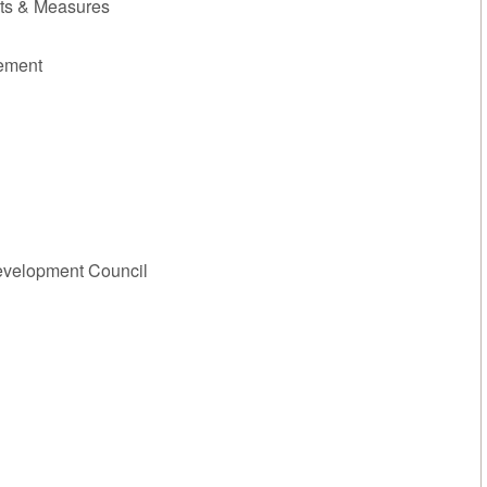
hts & Measures
gement
evelopment Council