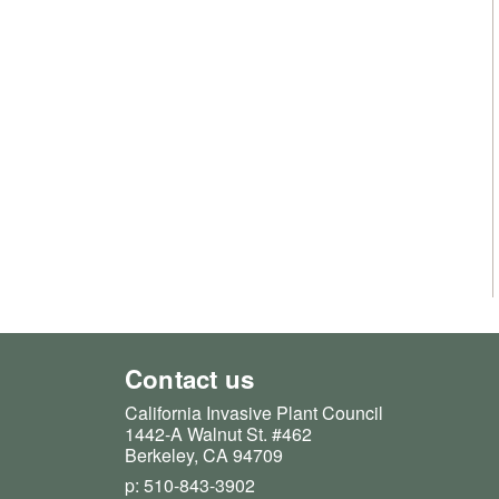
Contact us
California Invasive Plant Council
1442-A Walnut St. #462
Berkeley, CA 94709
p: 510-843-3902