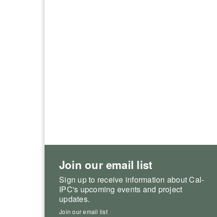
Join our email list
Sign up to receive information about Cal-
IPC's upcoming events and project
updates.
Join our email list