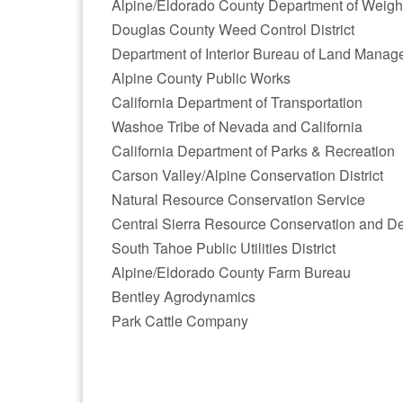
Alpine/Eldorado County Department of Weig
Douglas County Weed Control District
Department of Interior Bureau of Land Mana
Alpine County Public Works
California Department of Transportation
Washoe Tribe of Nevada and California
California Department of Parks & Recreation
Carson Valley/Alpine Conservation District
Natural Resource Conservation Service
Central Sierra Resource Conservation and D
South Tahoe Public Utilities District
Alpine/Eldorado County Farm Bureau
Bentley Agrodynamics
Park Cattle Company