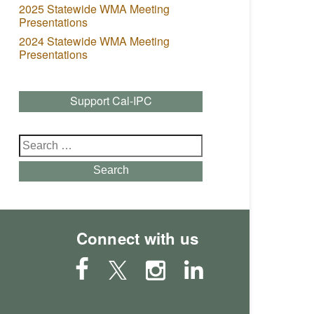
2025 Statewide WMA Meeting
Presentations
2024 Statewide WMA Meeting
Presentations
Support Cal-IPC
Search
for:
Search
Connect with us