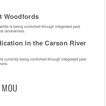
at Woodfords
 white is being controlled through integrated pest
ate landowners.
cation in the Carson River
e currently being controlled through integrated pest
ners.
s MOU