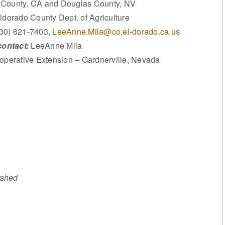
 County, CA and Douglas County, NV
dorado County Dept. of Agriculture
530) 621-7403,
LeeAnne.Mila@co.el-dorado.ca.us
ontact:
LeeAnne Mila
operative Extension – Gardnerville, Nevada
rshed