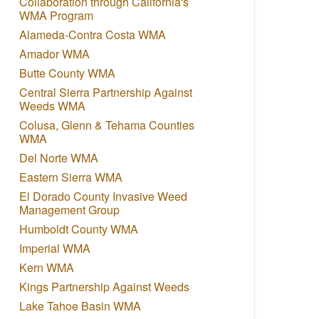
Collaboration through California's
WMA Program
Alameda-Contra Costa WMA
Amador WMA
Butte County WMA
Central Sierra Partnership Against
Weeds WMA
Colusa, Glenn & Tehama Counties
WMA
Del Norte WMA
Eastern Sierra WMA
El Dorado County Invasive Weed
Management Group
Humboldt County WMA
Imperial WMA
Kern WMA
Kings Partnership Against Weeds
Lake Tahoe Basin WMA