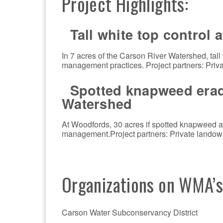
Project Highlights:
Tall white top control 
In 7 acres of the Carson River Watershed, tall
management practices. Project partners: Priv
Spotted knapweed eradi
Watershed
At Woodfords, 30 acres if spotted knapweed ar
management.Project partners: Private landow
Organizations on WMA’
Carson Water Subconservancy District