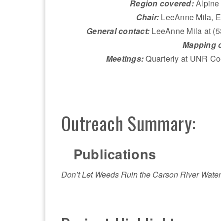
Region covered:
Alpine
Chair:
LeeAnne Mila, El
General contact:
LeeAnne Mila at (
Mapping c
Meetings:
Quarterly at UNR Co
Outreach Summary:
Publications
Don’t Let Weeds Ruin the Carson River Wate