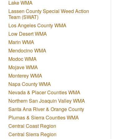
Lake WMA
Lassen County Special Weed Action
Team (SWAT)
Los Angeles County WMA
Low Desert WMA
Marin WMA
Mendocino WMA
Modoc WMA
Mojave WMA
Monterey WMA
Napa County WMA
Nevada & Placer Counties WMA
Northern San Joaquin Valley WMA
Santa Ana River & Orange County
Plumas & Sierra Counties WMA
Central Coast Region
Central Sierra Region