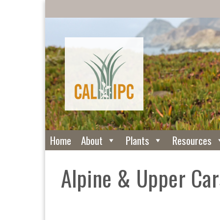
Home
About
Plants
Resources
Alpine & Upper Ca