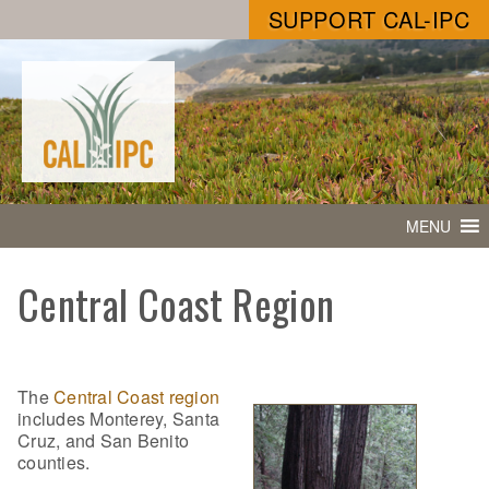
SUPPORT CAL-IPC
MENU
Central Coast Region
The
Central Coast region
includes Monterey, Santa
Cruz, and San Benito
counties.