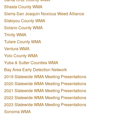
Shasta County WMA
Sierra-San Joaquin Noxious Weed Alliance
Siskiyou County WMA
Solano County WMA
Trinity WMA
Tulare County WMA
Ventura WMA
Yolo County WMA
Yuba & Sutter Counties WMA
Bay Area Early Detection Network
2019 Statewide WMA Meeting Presentations
2020 Statewide WMA Meeting Presentations
2021 Statewide WMA Meeting Presentations
2022 Statewide WMA Meeting Presentations
2023 Statewide WMA Meeting Presentations
Sonoma WMA