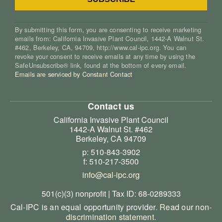
By submitting this form, you are consenting to receive marketing
emails from: California Invasive Plant Council, 1442-A Walnut St.
#462, Berkeley, CA, 94709, http://www.cal-ipc.org. You can
revoke your consent to receive emails at any time by using the
SafeUnsubscribe® link, found at the bottom of every email.
Emails are serviced by Constant Contact
Contact us
California Invasive Plant Council
1442-A Walnut St. #462
Berkeley, CA 94709
p: 510-843-3902
f: 510-217-3500
info@cal-ipc.org
501(c)(3) nonprofit | Tax ID: 68-0289333
Cal-IPC is an equal opportunity provider.
Read our non-
discrimination statement
.