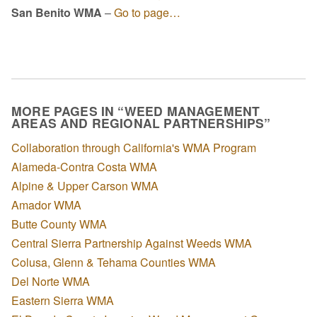
San Benito WMA
–
Go to page…
MORE PAGES IN “WEED MANAGEMENT
AREAS AND REGIONAL PARTNERSHIPS”
Collaboration through California's WMA Program
Alameda-Contra Costa WMA
Alpine & Upper Carson WMA
Amador WMA
Butte County WMA
Central Sierra Partnership Against Weeds WMA
Colusa, Glenn & Tehama Counties WMA
Del Norte WMA
Eastern Sierra WMA