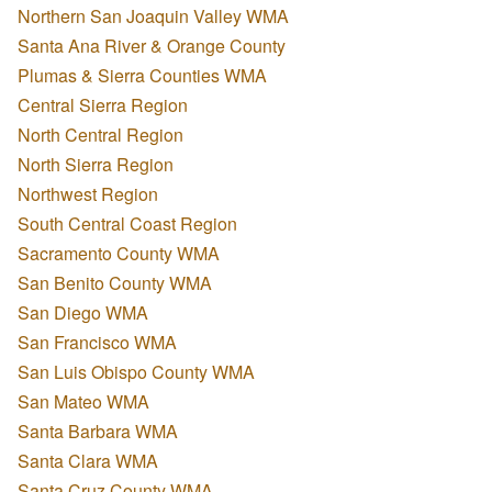
Northern San Joaquin Valley WMA
Santa Ana River & Orange County
Plumas & Sierra Counties WMA
Central Sierra Region
North Central Region
North Sierra Region
Northwest Region
South Central Coast Region
Sacramento County WMA
San Benito County WMA
San Diego WMA
San Francisco WMA
San Luis Obispo County WMA
San Mateo WMA
Santa Barbara WMA
Santa Clara WMA
Santa Cruz County WMA