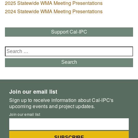
2025 Statewide WMA Meeting Presentations
2024 Statewide WMA Meeting Presentations
Support Cal-IPC
Search
for:
Search
Join our email list
Sign up to receive information about Cal-IPC's
upcoming events and project updates.
Join our email list