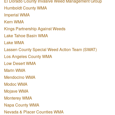
El Dorado County Invasive Weed Management Group
Humboldt County WMA
Imperial WMA
Kern WMA
Kings Partnership Against Weeds
Lake Tahoe Basin WMA
Lake WMA
Lassen County Special Weed Action Team (SWAT)
Los Angeles County WMA
Low Desert WMA
Marin WMA
Mendocino WMA
Modoc WMA
Mojave WMA
Monterey WMA
Napa County WMA
Nevada & Placer Counties WMA