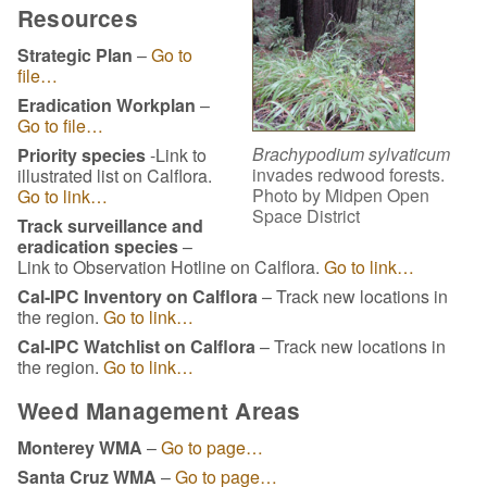
Resources
Strategic Plan
–
Go to
file…
Eradication Workplan
–
Go to file…
Brachypodium sylvaticum
Priority species
-Link to
invades redwood forests.
illustrated list on Calflora.
Photo by Midpen Open
Go to link…
Space District
Track surveillance and
eradication species
–
Link to Observation Hotline on Calflora.
Go to link…
Cal-IPC Inventory on Calflora
– Track new locations in
the region.
Go to link…
Cal-IPC Watchlist on Calflora
– Track new locations in
the region.
Go to link…
Weed Management Areas
Monterey WMA
–
Go to page…
Santa Cruz WMA
–
Go to page…