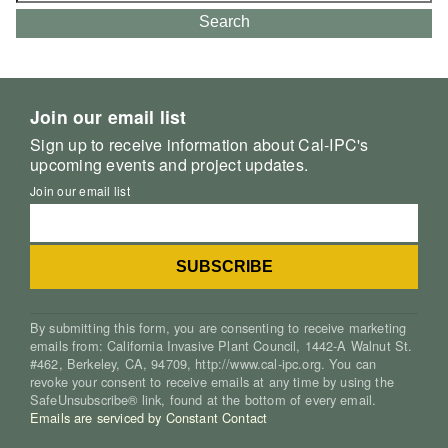
Search
Join our email list
Sign up to receive information about Cal-IPC's
upcoming events and project updates.
Join our email list
By submitting this form, you are consenting to receive marketing
emails from: California Invasive Plant Council, 1442-A Walnut St.
#462, Berkeley, CA, 94709, http://www.cal-ipc.org. You can
revoke your consent to receive emails at any time by using the
SafeUnsubscribe® link, found at the bottom of every email.
Emails are serviced by Constant Contact