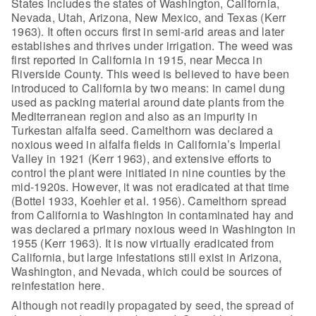
States includes the states of Washington, California,
Nevada, Utah, Arizona, New Mexico, and Texas (Kerr
1963). It often occurs first
in semi-arid areas and later
establishes and thrives under irrigation. The weed
was
first reported in California in 1915, near Mecca in
Riverside County. This
weed is believed to have been
introduced to California by two means: in camel
dung
used as packing material around date plants from the
Mediterranean region
and also as an impurity in
Turkestan alfalfa seed. Camelthorn was declared a
noxious weed in alfalfa fields in California’s Imperial
Valley in 1921 (Kerr
1963), and extensive efforts to
control the plant were initiated in nine
counties by the
mid-1920s. However, it was not eradicated at that time
(Bottel
1933, Koehler et al. 1956). Camelthorn spread
from California to Washington in
contaminated hay and
was declared a primary noxious weed in Washington in
1955
(Kerr 1963). It is now virtually eradicated from
California, but large
infestations still exist in Arizona,
Washington, and Nevada, which could be
sources of
reinfestation here.
Although not readily propagated by seed,
the spread of