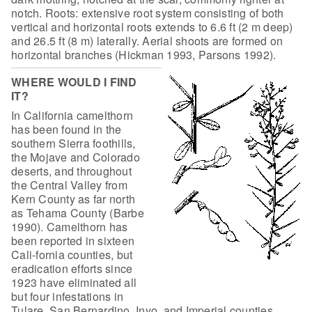
notch. Roots: extensive root system consisting of both
vertical and horizontal roots extends to 6.6 ft (2 m deep)
and 26.5 ft (8 m) laterally. Aerial shoots are formed on
horizontal branches (Hickman 1993, Parsons 1992).
WHERE WOULD I FIND
IT?
In California camelthorn
has been found in
the
southern Sierra foothills,
the Mojave and Colorado
deserts, and throughout
the Central Valley from
Kern County as far north
as Tehama County (Barbe
1990).
Camelthorn has
been reported in sixteen
Cali-fornia counties, but
eradication
efforts since
1923 have eliminated all
but four infestations in
Tulare, San
Bernardino, Inyo, and Imperial counties.