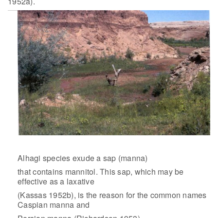
1952a).
Alhagi species exude a sap (manna)
that contains mannitol. This sap, which may be
effective as a laxative
(Kassas 1952b), is the reason for the common names
Caspian manna and