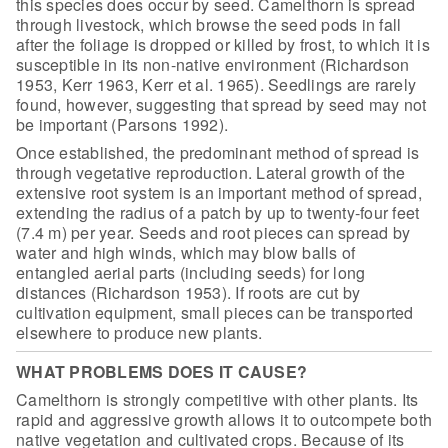
this species does occur by seed. Camelthorn is spread
through
livestock, which browse the seed pods in fall
after the foliage is dropped or
killed by frost, to which it is
susceptible in its non-native environment
(Richardson
1953, Kerr 1963, Kerr et al. 1965). Seedlings are rarely
found,
however, suggesting that spread by seed may not
be important (Parsons
1992).
Once established, the predominant method of
spread is
through vegetative reproduction. Lateral growth of the
extensive root
system is an important method of spread,
extending the radius of a patch by up
to twenty-four feet
(7.4 m) per year. Seeds and root pieces can spread by
water
and high winds, which may blow balls of
entangled aerial parts (including seeds)
for long
distances (Richardson 1953). If roots are cut by
cultivation equipment,
small pieces can be transported
elsewhere to produce new plants.
WHAT PROBLEMS DOES IT CAUSE?
Camelthorn is strongly competitive with
other plants. Its
rapid and aggressive growth allows it to outcompete both
native vegetation and cultivated crops. Because of its