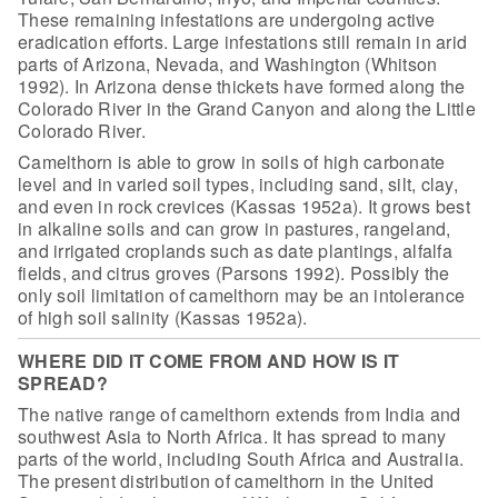
These remaining infestations are
undergoing active
eradication efforts. Large infestations still remain in arid
parts of Arizona, Nevada, and Washington (Whitson
1992). In Arizona dense
thickets have formed along the
Colorado River in the Grand Canyon and along the
Little
Colorado River.
Camelthorn is able to grow in soils of high
carbonate
level and in varied soil types, including sand, silt, clay,
and even
in rock crevices (Kassas 1952a). It grows best
in alkaline soils and can grow in
pastures, rangeland,
and irrigated croplands such as date plantings, alfalfa
fields, and citrus groves (Parsons 1992). Possibly the
only soil limitation of
camelthorn may be an intolerance
of high soil salinity (Kassas 1952a).
WHERE DID IT COME FROM AND HOW IS IT
SPREAD?
The native range of camelthorn extends from
India and
southwest Asia to North Africa. It has spread to many
parts of the
world, including South Africa and Australia.
The present distribution of
camelthorn in the United