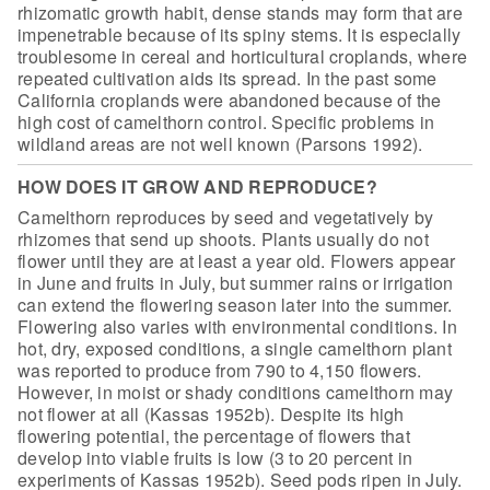
rhizomatic growth habit,
dense stands may form that are
impenetrable because of its spiny stems. It is
especially
troublesome in cereal and horticultural croplands, where
repeated
cultivation aids its spread. In the past some
California croplands were
abandoned because of the
high cost of camelthorn control. Specific problems in
wildland areas are not well known (Parsons 1992).
HOW DOES IT GROW AND REPRODUCE?
Camelthorn reproduces by seed and
vegetatively by
rhizomes that send up shoots. Plants usually do not
flower until
they are at least a year old. Flowers appear
in June and fruits in July, but
summer rains or irrigation
can extend the flowering season later into the
summer.
Flowering also varies with environmental conditions. In
hot, dry,
exposed conditions, a single camelthorn plant
was reported to produce from 790
to 4,150 flowers.
However, in moist or shady conditions camelthorn may
not
flower at all (Kassas 1952b). Despite its high
flowering potential, the
percentage of flowers that
develop into viable fruits is low (3 to 20 percent in
experiments of Kassas 1952b). Seed pods ripen in July.