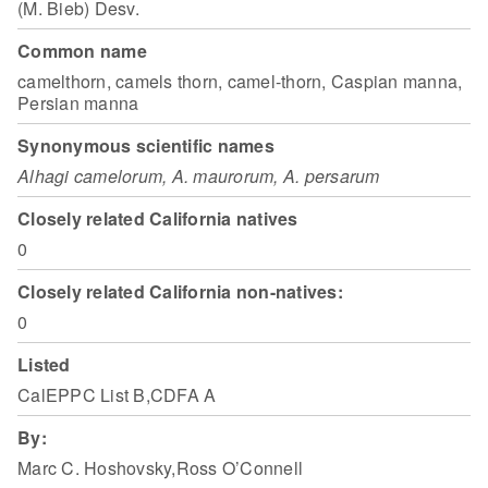
(M. Bieb) Desv.
Common name
camelthorn, camels thorn, camel-thorn, Caspian manna,
Persian manna
Synonymous scientific names
Alhagi camelorum, A. maurorum, A. persarum
Closely related California natives
0
Closely related California non-natives:
0
Listed
CalEPPC List B,CDFA A
By:
Marc C. Hoshovsky,Ross O’Connell