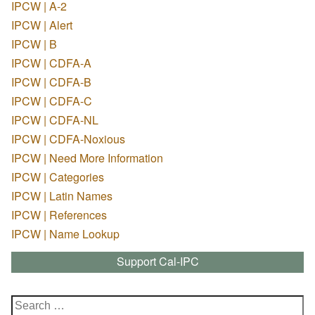
IPCW | A-2
IPCW | Alert
IPCW | B
IPCW | CDFA-A
IPCW | CDFA-B
IPCW | CDFA-C
IPCW | CDFA-NL
IPCW | CDFA-Noxious
IPCW | Need More Information
IPCW | Categories
IPCW | Latin Names
IPCW | References
IPCW | Name Lookup
Support Cal-IPC
Search
for: