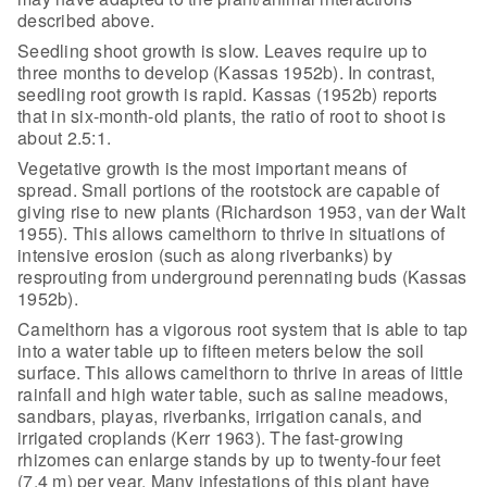
described above.
Seedling shoot growth is slow. Leaves
require up to
three months to develop (Kassas 1952b). In contrast,
seedling root
growth is rapid. Kassas (1952b) reports
that in six-month-old plants, the ratio
of root to shoot is
about 2.5:1.
Vegetative growth is the most important
means of
spread. Small portions of the rootstock are capable of
giving rise to
new plants (Richardson 1953, van der Walt
1955). This allows camelthorn to
thrive in situations of
intensive erosion (such as along riverbanks) by
resprouting from underground perennating buds (Kassas
1952b).
Camelthorn has a vigorous root system that
is able to tap
into a water table up to fifteen meters below the soil
surface.
This allows camelthorn to thrive in areas of little
rainfall and high water
table, such as saline meadows,
sandbars, playas, riverbanks, irrigation canals,
and
irrigated croplands (Kerr 1963). The fast-growing
rhizomes can enlarge
stands by up to twenty-four feet
(7.4 m) per year. Many infestations of this
plant have