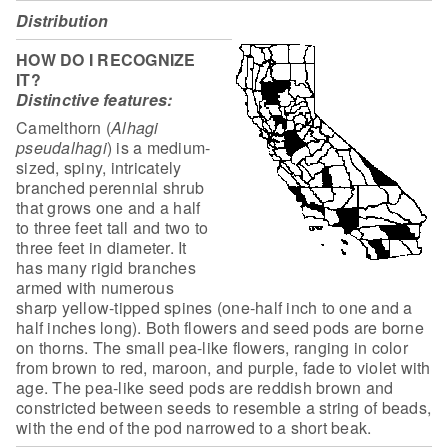
Distribution
HOW DO I RECOGNIZE
IT?
Distinctive features:
Camelthorn (
Alhagi
pseudalhagi
) is a
medium-
sized, spiny, intricately
branched perennial shrub
that grows one and a
half
to three feet tall and two to
three feet in diameter. It
has many rigid
branches
armed with numerous
sharp yellow-tipped spines (one-half inch to one
and a
half inches long). Both flowers and seed pods are borne
on thorns. The
small pea-like flowers, ranging in color
from brown to red, maroon, and purple,
fade to violet with
age. The pea-like seed pods are reddish brown and
constricted between seeds to resemble a string of beads,
with the end of the pod
narrowed to a short beak.