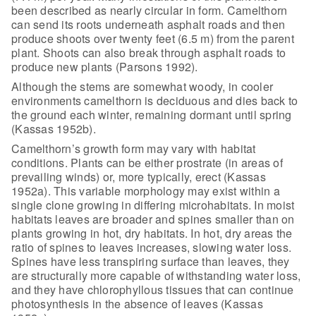
been described as nearly circular in form. Camelthorn
can send its
roots underneath asphalt roads and then
produce shoots over twenty feet (6.5 m)
from the parent
plant. Shoots can also break through asphalt roads to
produce
new plants (Parsons 1992).
Although the stems are somewhat woody, in
cooler
environments camelthorn is deciduous and dies back to
the ground each
winter, remaining dormant until spring
(Kassas 1952b).
Camelthorn’s growth form may vary with
habitat
conditions. Plants can be either prostrate (in areas of
prevailing
winds) or, more typically, erect (Kassas
1952a). This variable morphology may
exist within a
single clone growing in differing microhabitats. In moist
habitats leaves are broader and spines smaller than on
plants growing in hot,
dry habitats. In hot, dry areas the
ratio of spines to leaves increases, slowing
water loss.
Spines have less transpiring surface than leaves, they
are
structurally more capable of withstanding water loss,
and they have
chlorophyllous tissues that can continue
photosynthesis in the absence of leaves
(Kassas