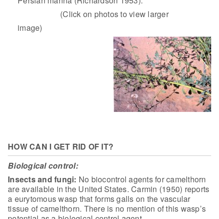
Persian manna (Richardson 1953).
(Click on photos to view larger
image)
HOW CAN I GET RID OF IT?
Biological control:
Insects and fungi:
No biocontrol agents for camelthorn
are available in the United
States. Carmin (1950) reports
a eurytomous wasp that forms galls on the vascular
tissue of camelthorn. There is no mention of this wasp’s
potential as a
biological control agent.