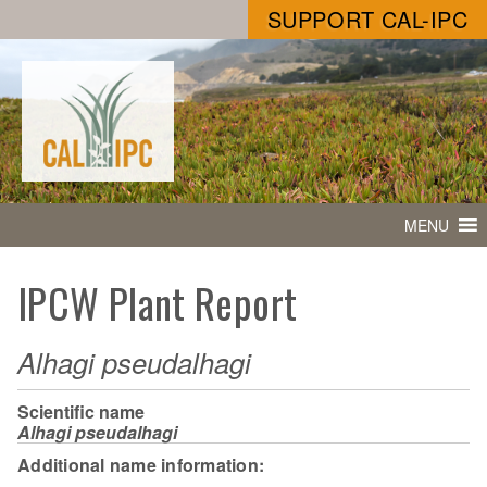
SUPPORT CAL-IPC
MENU
IPCW Plant Report
Alhagi pseudalhagi
Scientific name
Alhagi pseudalhagi
Additional name information: