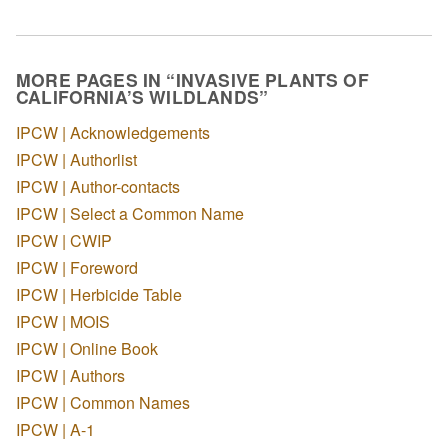
MORE PAGES IN “INVASIVE PLANTS OF
CALIFORNIA’S WILDLANDS”
IPCW | Acknowledgements
IPCW | Authorlist
IPCW | Author-contacts
IPCW | Select a Common Name
IPCW | CWIP
IPCW | Foreword
IPCW | Herbicide Table
IPCW | MOIS
IPCW | Online Book
IPCW | Authors
IPCW | Common Names
IPCW | A-1