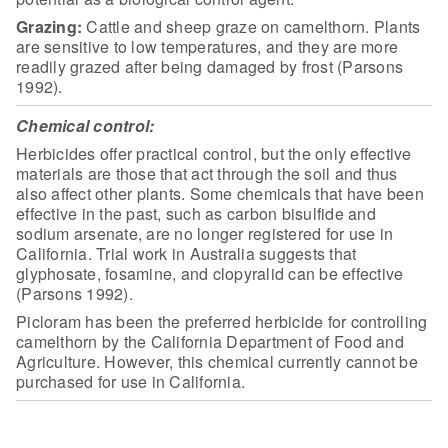
Grazing:
Cattle
and sheep graze on camelthorn. Plants
are sensitive to low temperatures, and
they are more
readily grazed after being damaged by frost (Parsons
1992).
Chemical control:
Herbicides offer practical control, but the
only effective
materials are those that act through the soil and thus
also
affect other plants. Some chemicals that have been
effective in the past, such
as carbon bisulfide and
sodium arsenate, are no longer registered for use in
California. Trial work in Australia suggests that
glyphosate, fosamine, and
clopyralid can be effective
(Parsons 1992).
Picloram has been the preferred herbicide
for controlling
camelthorn by the California Department of Food and
Agriculture.
However, this chemical currently cannot be
purchased for use in
California.