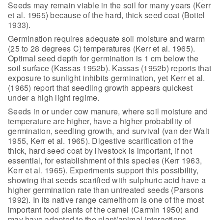
Seeds may remain viable
in the soil for many years (Kerr
et al. 1965) because of the hard, thick seed
coat (Bottel
1933).
Germination requires adequate soil moisture
and warm
(25 to 28 degrees C) temperatures (Kerr et al. 1965).
Optimal seed
depth for germination is 1 cm below the
soil surface (Kassas 1952b). Kassas
(1952b) reports that
exposure to sunlight inhibits germination, yet Kerr et al.
(1965) report that seedling growth appears quickest
under a high light regime.
Seeds in or under cow manure, where soil
moisture and
temperature are higher, have a higher probability of
germination,
seedling growth, and survival (van der Walt
1955, Kerr et al. 1965). Digestive
scarification of the
thick, hard seed coat by livestock is important, if not
essential, for establishment of this species (Kerr 1963,
Kerr et al. 1965).
Experiments support this possibility,
showing that seeds scarified with
sulphuric acid have a
higher germination rate than untreated seeds (Parsons
1992). In its native range camelthorn is one of the most
important food plants
of the camel (Carmin 1950) and
may have adapted to the plant/animal interactions