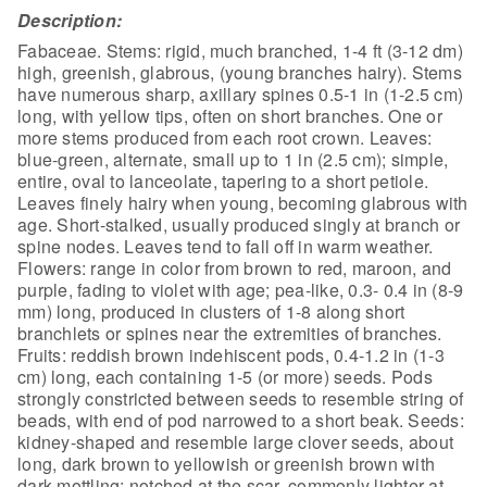
Description:
Fabaceae. Stems: rigid, much branched, 1-4 ft (3-12 dm)
high, greenish, glabrous, (young branches hairy). Stems
have numerous sharp, axillary spines 0.5-1 in (1-2.5 cm)
long, with yellow tips, often on short branches. One or
more stems produced from each root crown. Leaves:
blue-green, alternate, small up to 1 in (2.5 cm); simple,
entire, oval to lanceolate, tapering to a short petiole.
Leaves finely hairy when young, becoming glabrous with
age. Short-stalked, usually produced singly at branch or
spine nodes. Leaves tend to fall off in warm weather.
Flowers: range in color from brown to red, maroon, and
purple, fading to violet with age; pea-like, 0.3- 0.4 in (8-9
mm) long, produced in clusters of 1-8 along short
branchlets or spines near the extremities of branches.
Fruits: reddish brown indehiscent pods, 0.4-1.2 in (1-3
cm) long, each containing 1-5 (or more) seeds. Pods
strongly constricted between seeds to resemble string of
beads, with end of pod narrowed to a short beak. Seeds:
kidney-shaped and resemble large clover seeds, about
long, dark brown to yellowish or greenish brown with
dark mottling; notched at the scar, commonly lighter at