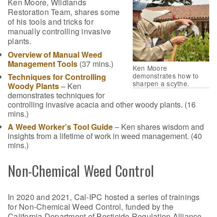
Ken Moore, Wildlands
Restoration Team, shares some
of his tools and tricks for
manually controlling invasive
plants.
Overview of Manual Weed
Management Tools
(37 mins.)
Ken Moore
demonstrates how to
Techniques for Controlling
sharpen a scythe.
Woody Plants
– Ken
demonstrates techniques for
controlling invasive acacia and other woody plants. (16
mins.)
A Weed Worker’s Tool Guide
– Ken shares wisdom and
insights from a lifetime of work in weed management. (40
mins.)
Non-Chemical Weed Control
In 2020 and 2021, Cal-IPC hosted a series of trainings
for Non-Chemical Weed Control, funded by the
California Department of Pesticide Regulation Alliance