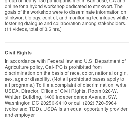
group of nearly 130 participants met in San Jose, CA and
online for a hybrid workshop dedicated to stinkwort. The
goals of the workshop were to disseminate information on
stinkwort biology, control, and monitoring techniques while
fostering dialogue and collaboration among stakeholders.
(11 videos, total of 3.5 hrs.)
Civil Rights
In accordance with Federal law and U.S. Department of
Agriculture policy, Cal-IPC is prohibited from
discrimination on the basis of race, color, national origin,
sex, age or disability. (Not all prohibited bases apply to
all programs.) To file a complaint of discrimination, write
USDA, Director, Office of Civil Rights, Room 326-W,
Whitten Building, 1400 Independence Avenue, SW,
Washington DC 20250-9410 or call (202) 720-5964
(voice and TDD). USDA is an equal opportunity provider
and employer.