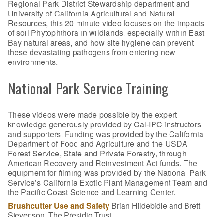
Regional Park District Stewardship department and
University of California Agricultural and Natural
Resources, this 20 minute video focuses on the impacts
of soil Phytophthora in wildlands, especially within East
Bay natural areas, and how site hygiene can prevent
these devastating pathogens from entering new
environments.
National Park Service Training
These videos were made possible by the expert
knowledge generously provided by Cal-IPC instructors
and supporters. Funding was provided by the California
Department of Food and Agriculture and the USDA
Forest Service, State and Private Forestry, through
American Recovery and Reinvestment Act funds. The
equipment for filming was provided by the National Park
Service’s California Exotic Plant Management Team and
the Pacific Coast Science and Learning Center.
Brushcutter Use and Safety
Brian Hildebidle and Brett
Stevenson, The Presidio Trust