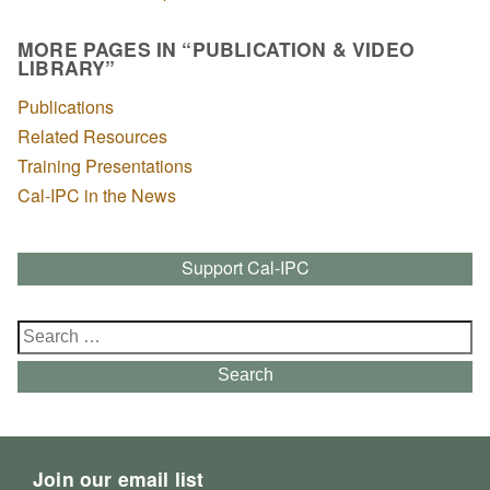
MORE PAGES IN “PUBLICATION & VIDEO
LIBRARY”
Publications
Related Resources
Training Presentations
Cal-IPC in the News
Support Cal-IPC
Search
for:
Search
Join our email list