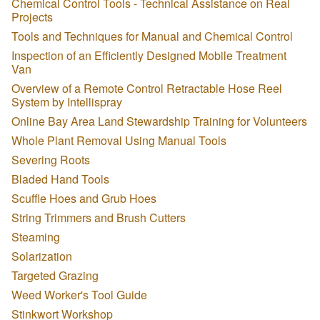
Chemical Control Tools - Technical Assistance on Real
Projects
Tools and Techniques for Manual and Chemical Control
Inspection of an Efficiently Designed Mobile Treatment
Van
Overview of a Remote Control Retractable Hose Reel
System by Intellispray
Online Bay Area Land Stewardship Training for Volunteers
Whole Plant Removal Using Manual Tools
Severing Roots
Bladed Hand Tools
Scuffle Hoes and Grub Hoes
String Trimmers and Brush Cutters
Steaming
Solarization
Targeted Grazing
Weed Worker's Tool Guide
Stinkwort Workshop