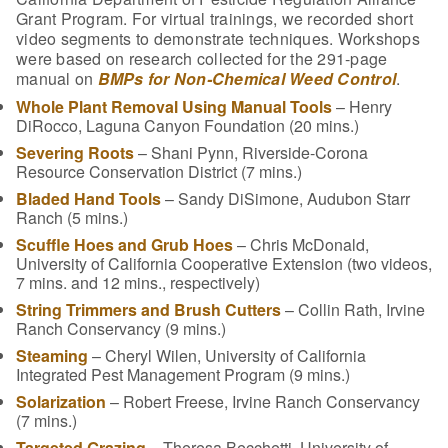
Grant Program. For virtual trainings, we recorded short
video segments to demonstrate techniques. Workshops
were based on research collected for the 291-page
manual on
BMPs for Non-Chemical Weed Control
.
Whole Plant Removal Using Manual Tools
– Henry
DiRocco, Laguna Canyon Foundation (20 mins.)
Severing Roots
– Shani Pynn, Riverside-Corona
Resource Conservation District (7 mins.)
Bladed Hand Tools
– Sandy DiSimone, Audubon Starr
Ranch (5 mins.)
Scuffle Hoes and Grub Hoes
– Chris McDonald,
University of California Cooperative Extension (two videos,
7 mins. and 12 mins., respectively)
String Trimmers and Brush Cutters
– Collin Rath, Irvine
Ranch Conservancy (9 mins.)
Steaming
– Cheryl Wilen, University of California
Integrated Pest Management Program (9 mins.)
Solarization
– Robert Freese, Irvine Ranch Conservancy
(7 mins.)
Targeted Grazing
– Theresa Becchetti, University of