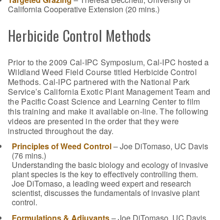
California Cooperative Extension (20 mins.)
Herbicide Control Methods
Prior to the 2009 Cal-IPC Symposium, Cal-IPC hosted a
Wildland Weed Field Course titled Herbicide Control
Methods. Cal-IPC partnered with the National Park
Service’s California Exotic Plant Management Team and
the Pacific Coast Science and Learning Center to film
this training and make it available on-line. The following
videos are presented in the order that they were
instructed throughout the day.
Principles of Weed Control
– Joe DiTomaso, UC Davis
(76 mins.)
Understanding the basic biology and ecology of invasive
plant species is the key to effectively controlling them.
Joe DiTomaso, a leading weed expert and research
scientist, discusses the fundamentals of invasive plant
control.
Formulations & Adjuvants
– Joe DiTomaso, UC Davis