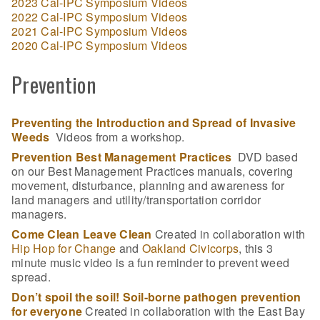
2023 Cal-IPC Symposium Videos
2022 Cal-IPC Symposium Videos
2021 Cal-IPC Symposium Videos
2020 Cal-IPC Symposium Videos
Prevention
Preventing the Introduction and Spread of Invasive
Weeds
Videos from a workshop.
Prevention Best Management Practices
DVD based
on our Best Management Practices manuals, covering
movement, disturbance, planning and awareness for
land managers and utility/transportation corridor
managers.
Come Clean Leave Clean
Created in collaboration with
Hip Hop for Change
and
Oakland Civicorps
, this 3
minute music video is a fun reminder to prevent weed
spread.
Don’t spoil the soil! Soil-borne pathogen prevention
for everyone
Created in collaboration with the East Bay