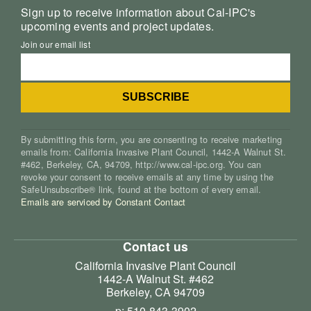
Sign up to receive information about Cal-IPC's
upcoming events and project updates.
Join our email list
By submitting this form, you are consenting to receive marketing
emails from: California Invasive Plant Council, 1442-A Walnut St.
#462, Berkeley, CA, 94709, http://www.cal-ipc.org. You can
revoke your consent to receive emails at any time by using the
SafeUnsubscribe® link, found at the bottom of every email.
Emails are serviced by Constant Contact
Contact us
California Invasive Plant Council
1442-A Walnut St. #462
Berkeley, CA 94709
p: 510-843-3902