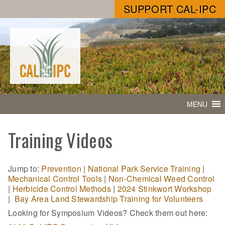
SUPPORT CAL-IPC
MENU
Training Videos
Jump to:
Prevention
|
National Park Service Training
|
Mechanical Control Tools
|
Non-Chemical Weed Control
|
Herbicide Control Methods
|
2024 Stinkwort Workshop
|
Bay Area Land Stewardship Training for Volunteers
Looking for Symposium Videos? Check them out here: