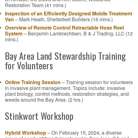
Restoration Team (41 mins.)
Inspection of an Efficiently Designed Mobile Treatment
Van
– Mark Heath, Shelterbelt Builders (16 mins.)
Overview of Remote Control Retractable Hose Reel
System
– Benjamin Lambrechtsen, B & J Trading, LLC (12
mins.)
Bay Area Land Stewardship Training
for Volunteers
Online Training Session
– Training session for volunteers
in invasive plant management. Topics include: invasive
plant biology, control methods, restoration strategies, and
weeds around the Bay Area. (2 hrs.)
Stinkwort Workshop
Hybrid Workshop
– On February 15, 2024, a diverse