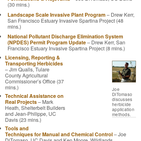
(30 mins.)
Landscape Scale Invasive Plant Program
– Drew Kerr,
San Francisco Estuary Invasive Spartina Project (48
mins.)
National Pollutant Discharge Elimination System
(NPDES) Permit Program Update
– Drew Kerr, San
Francisco Estuary Invasive Spartina Project (8 mins.)
Licensing, Reporting &
Transporting Herbicides
– Jim Qualls, Tulare
County Agricultural
Commissioner’s Office (37
mins.)
Joe
DiTomaso
Technical Assistance on
discusses
Real Projects
– Mark
herbicide
Heath, Shelterbelt Builders
application
and Jean-Philippe, UC
methods.
Davis (23 mins.)
Tools and
Techniques for Manual and Chemical Control
– Joe
DiTomaso, UC Davis and Ken Moore, Wildlands