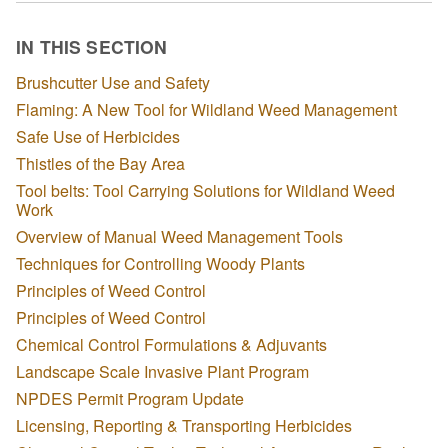
IN THIS SECTION
Brushcutter Use and Safety
Flaming: A New Tool for Wildland Weed Management
Safe Use of Herbicides
Thistles of the Bay Area
Tool belts: Tool Carrying Solutions for Wildland Weed
Work
Overview of Manual Weed Management Tools
Techniques for Controlling Woody Plants
Principles of Weed Control
Principles of Weed Control
Chemical Control Formulations & Adjuvants
Landscape Scale Invasive Plant Program
NPDES Permit Program Update
Licensing, Reporting & Transporting Herbicides