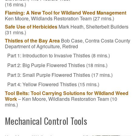
(16 mins.)
Flaming: A New Tool for Wildland Weed Management
Ken Moore, Wildlands Restoration Team (27 mins.)
Safe Use of Herbicides
Mark Heath, Shelterbelt Builders
(31 mins.)
Thistles of the Bay Area
Bob Case, Contra Costa County
Department of Agriculture, Retired
Part 1: Introduction to Invasive Thistles (8 mins.)
Part 2: Big Purple Flowered Thistles (18 mins.)
Part 3: Small Purple Flowered Thistles (17 mins.)
Part 4: Yellow Flowered Thistles (15 mins.)
Tool Belts: Tool Carrying Solutions for Wildland Weed
Work
– Ken Moore, Wildlands Restoration Team (10
mins.)
Mechanical Control Tools