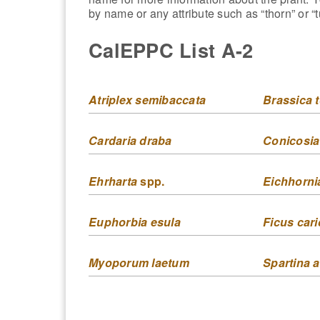
by name or any attribute such as “thorn” or “t
CalEPPC List A-2
Atriplex semibaccata
Brassica t
Cardaria draba
Conicosia
Ehrharta
spp.
Eichhorni
Euphorbia esula
Ficus cari
Myoporum laetum
Spartina a