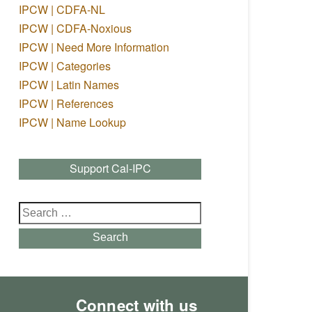
IPCW | CDFA-NL
IPCW | CDFA-Noxious
IPCW | Need More Information
IPCW | Categories
IPCW | Latin Names
IPCW | References
IPCW | Name Lookup
Support Cal-IPC
Search
for:
Search
Connect with us