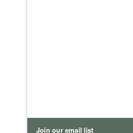
Join our email list