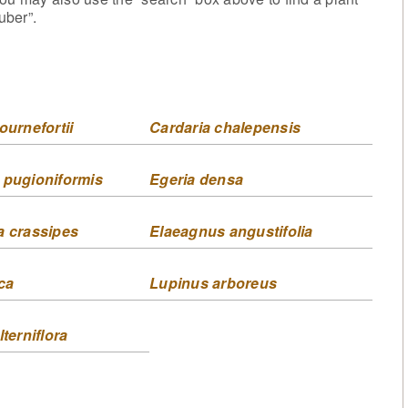
uber”.
ournefortii
Cardaria chalepensis
 pugioniformis
Egeria densa
a crassipes
Elaeagnus angustifolia
ca
Lupinus arboreus
lterniflora