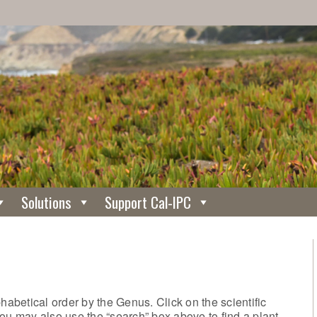
Solutions
Support Cal-IPC
phabetical order by the Genus. Click on the scientific
ou may also use the “search” box above to find a plant