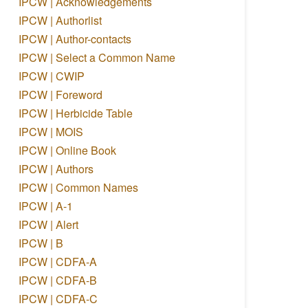
IPCW | Acknowledgements
IPCW | Authorlist
IPCW | Author-contacts
IPCW | Select a Common Name
IPCW | CWIP
IPCW | Foreword
IPCW | Herbicide Table
IPCW | MOIS
IPCW | Online Book
IPCW | Authors
IPCW | Common Names
IPCW | A-1
IPCW | Alert
IPCW | B
IPCW | CDFA-A
IPCW | CDFA-B
IPCW | CDFA-C