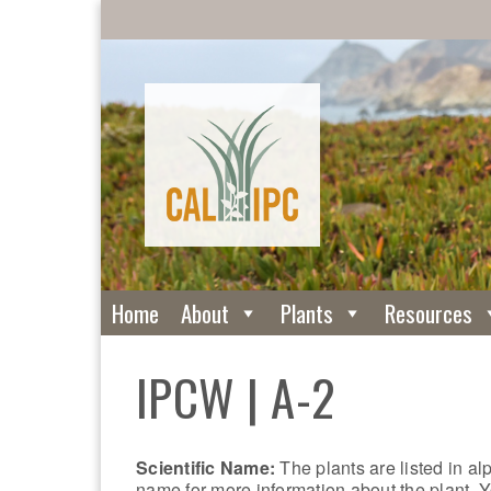
Home
About
Plants
Resources
IPCW | A-2
Scientific Name:
The plants are listed in al
name for more information about the plant. Y