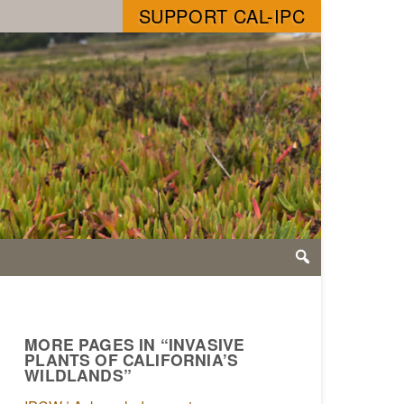
SUPPORT CAL-IPC
MORE PAGES IN “INVASIVE
PLANTS OF CALIFORNIA’S
WILDLANDS”