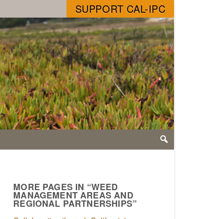
SUPPORT CAL-IPC
MORE PAGES IN “WEED
MANAGEMENT AREAS AND
REGIONAL PARTNERSHIPS”