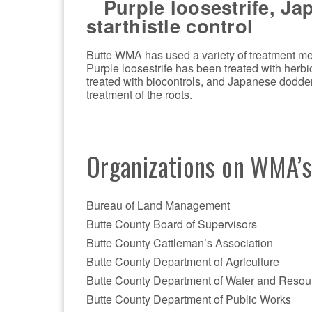
Purple loosestrife, Ja
starthistle control
Butte WMA has used a variety of treatment met
Purple loosestrife has been treated with herb
treated with biocontrols, and Japanese dodde
treatment of the roots.
Organizations on WMA’
Bureau of Land Management
Butte County Board of Supervisors
Butte County Cattleman’s Association
Butte County Department of Agriculture
Butte County Department of Water and Resou
Butte County Department of Public Works