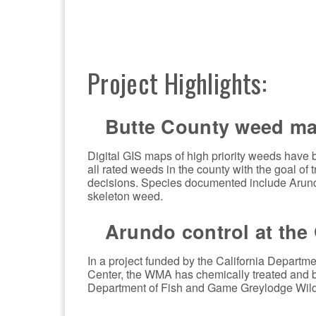
Project Highlights:
Butte County weed ma
Digital GIS maps of high priority weeds have 
all rated weeds in the county with the goal 
decisions. Species documented include Arun
skeleton weed.
Arundo control at the 
In a project funded by the California Depart
Center, the WMA has chemically treated and b
Department of Fish and Game Greylodge Wildl