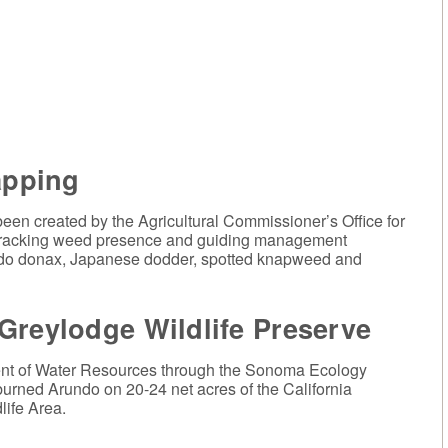
pping
been created by the Agricultural Commissioner’s Office for
of tracking weed presence and guiding management
do donax, Japanese dodder, spotted knapweed and
Greylodge Wildlife Preserve
ment of Water Resources through the Sonoma Ecology
urned Arundo on 20-24 net acres of the California
ife Area.