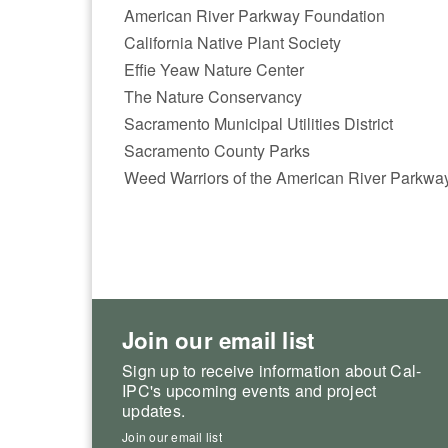
American River Parkway Foundation
California Native Plant Society
Effie Yeaw Nature Center
The Nature Conservancy
Sacramento Municipal Utilities District
Sacramento County Parks
Weed Warriors of the American River Parkwa
Join our email list
Sign up to receive information about Cal-
IPC's upcoming events and project
updates.
Join our email list