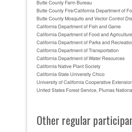
Butte County Farm Bureau
Butte County Fire/California Department of Fo
Butte County Mosquito and Vector Control Dist
California Department of Fish and Game
California Department of Food and Agricultur
California Department of Parks and Recreatio
California Department of Transportation
California Department of Water Resources
California Native Plant Society
California State University Chico
University of California Cooperative Extensio
United States Forest Service, Plumas Nationa
Other regular participa