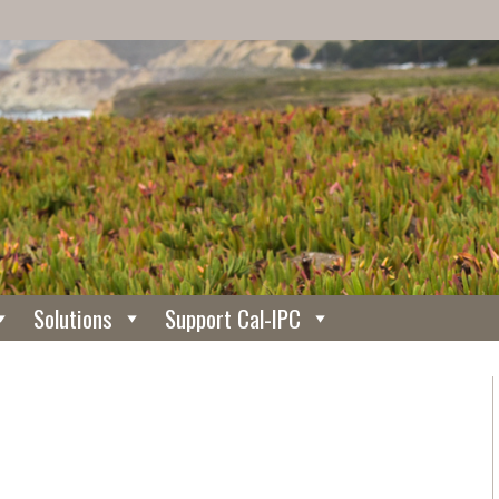
Solutions
Support Cal-IPC