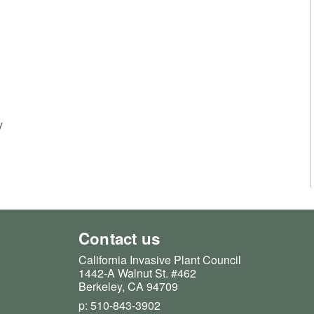
y
Contact us
California Invasive Plant Council
1442-A Walnut St. #462
Berkeley, CA 94709
p: 510-843-3902