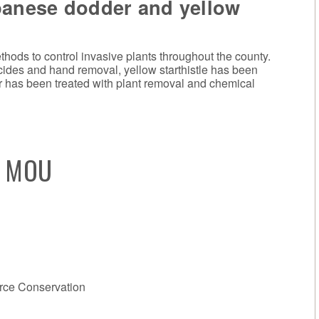
panese dodder and yellow
hods to control invasive plants throughout the county.
icides and hand removal, yellow starthistle has been
r has been treated with plant removal and chemical
s MOU
rce Conservation