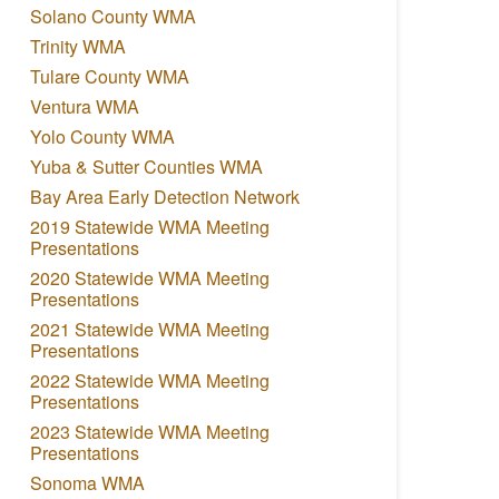
Solano County WMA
Trinity WMA
Tulare County WMA
Ventura WMA
Yolo County WMA
Yuba & Sutter Counties WMA
Bay Area Early Detection Network
2019 Statewide WMA Meeting
Presentations
2020 Statewide WMA Meeting
Presentations
2021 Statewide WMA Meeting
Presentations
2022 Statewide WMA Meeting
Presentations
2023 Statewide WMA Meeting
Presentations
Sonoma WMA