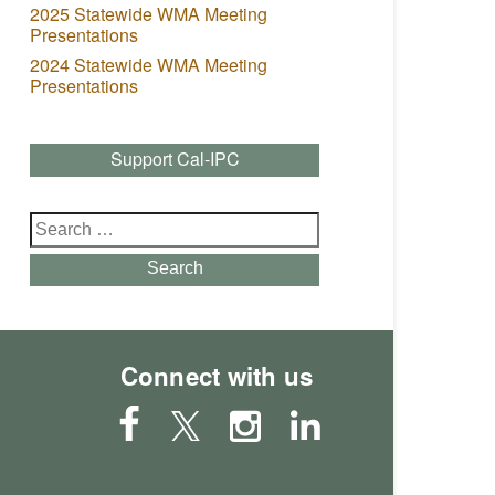
2025 Statewide WMA Meeting
Presentations
2024 Statewide WMA Meeting
Presentations
Support Cal-IPC
Search
for:
Search
Connect with us