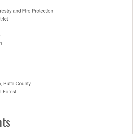
restry and Fire Protection
rict
e
n
n, Butte County
l Forest
nts