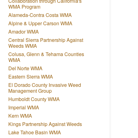
Collaboration through California's
WMA Program
Alameda-Contra Costa WMA
Alpine & Upper Carson WMA
Amador WMA
Central Sierra Partnership Against
Weeds WMA
Colusa, Glenn & Tehama Counties
WMA
Del Norte WMA
Eastern Sierra WMA
El Dorado County Invasive Weed
Management Group
Humboldt County WMA
Imperial WMA
Kern WMA
Kings Partnership Against Weeds
Lake Tahoe Basin WMA