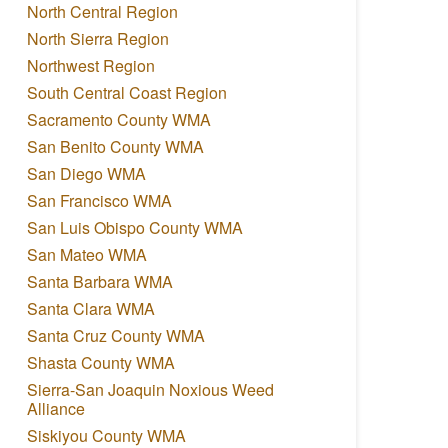
North Central Region
North Sierra Region
Northwest Region
South Central Coast Region
Sacramento County WMA
San Benito County WMA
San Diego WMA
San Francisco WMA
San Luis Obispo County WMA
San Mateo WMA
Santa Barbara WMA
Santa Clara WMA
Santa Cruz County WMA
Shasta County WMA
Sierra-San Joaquin Noxious Weed
Alliance
Siskiyou County WMA