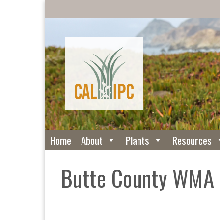
Home
About
Plants
Resources
Butte County WMA