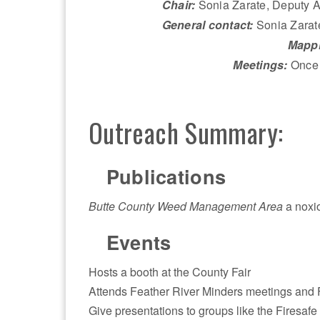
Chair:
Sonia Zarate, Deputy A
General contact:
Sonia Zarat
Mappi
Meetings:
Once 
Outreach Summary:
Publications
Butte County Weed Management Area
a noxi
Events
Hosts a booth at the County Fair
Attends Feather River Minders meetings and
Give presentations to groups like the Firesafe