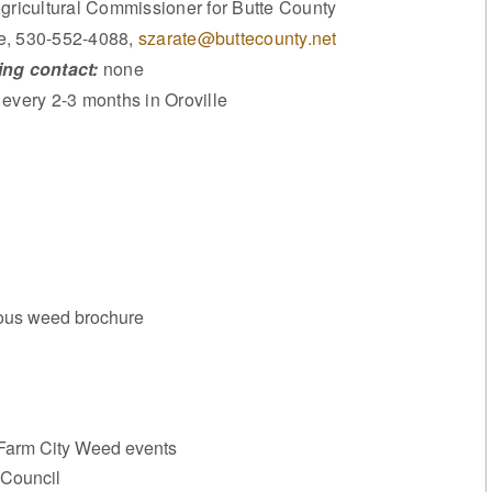
gricultural Commissioner for Butte County
e, 530-552-4088,
szarate@buttecounty.net
ng contact:
none
every 2-3 months in Oroville
ous weed brochure
 Farm City Weed events
 Council