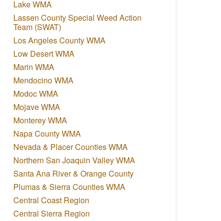
Lake WMA
Lassen County Special Weed Action
Team (SWAT)
Los Angeles County WMA
Low Desert WMA
Marin WMA
Mendocino WMA
Modoc WMA
Mojave WMA
Monterey WMA
Napa County WMA
Nevada & Placer Counties WMA
Northern San Joaquin Valley WMA
Santa Ana River & Orange County
Plumas & Sierra Counties WMA
Central Coast Region
Central Sierra Region