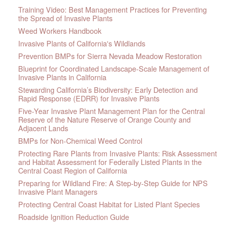
Training Video: Best Management Practices for Preventing
the Spread of Invasive Plants
Weed Workers Handbook
Invasive Plants of California's Wildlands
Prevention BMPs for Sierra Nevada Meadow Restoration
Blueprint for Coordinated Landscape-Scale Management of
Invasive Plants in California
Stewarding California’s Biodiversity: Early Detection and
Rapid Response (EDRR) for Invasive Plants
Five-Year Invasive Plant Management Plan for the Central
Reserve of the Nature Reserve of Orange County and
Adjacent Lands
BMPs for Non-Chemical Weed Control
Protecting Rare Plants from Invasive Plants: Risk Assessment
and Habitat Assessment for Federally Listed Plants in the
Central Coast Region of California
Preparing for Wildland Fire: A Step-by-Step Guide for NPS
Invasive Plant Managers
Protecting Central Coast Habitat for Listed Plant Species
Roadside Ignition Reduction Guide