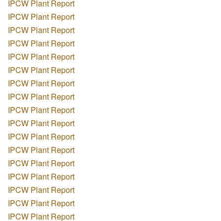
IPCW Plant Report
IPCW Plant Report
IPCW Plant Report
IPCW Plant Report
IPCW Plant Report
IPCW Plant Report
IPCW Plant Report
IPCW Plant Report
IPCW Plant Report
IPCW Plant Report
IPCW Plant Report
IPCW Plant Report
IPCW Plant Report
IPCW Plant Report
IPCW Plant Report
IPCW Plant Report
IPCW Plant Report