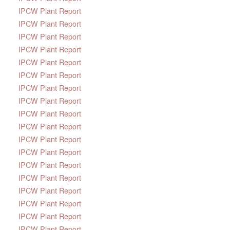
IPCW Plant Report
IPCW Plant Report
IPCW Plant Report
IPCW Plant Report
IPCW Plant Report
IPCW Plant Report
IPCW Plant Report
IPCW Plant Report
IPCW Plant Report
IPCW Plant Report
IPCW Plant Report
IPCW Plant Report
IPCW Plant Report
IPCW Plant Report
IPCW Plant Report
IPCW Plant Report
IPCW Plant Report
IPCW Plant Report