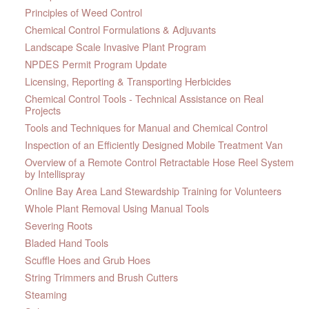
Principles of Weed Control
Chemical Control Formulations & Adjuvants
Landscape Scale Invasive Plant Program
NPDES Permit Program Update
Licensing, Reporting & Transporting Herbicides
Chemical Control Tools - Technical Assistance on Real
Projects
Tools and Techniques for Manual and Chemical Control
Inspection of an Efficiently Designed Mobile Treatment Van
Overview of a Remote Control Retractable Hose Reel System
by Intellispray
Online Bay Area Land Stewardship Training for Volunteers
Whole Plant Removal Using Manual Tools
Severing Roots
Bladed Hand Tools
Scuffle Hoes and Grub Hoes
String Trimmers and Brush Cutters
Steaming