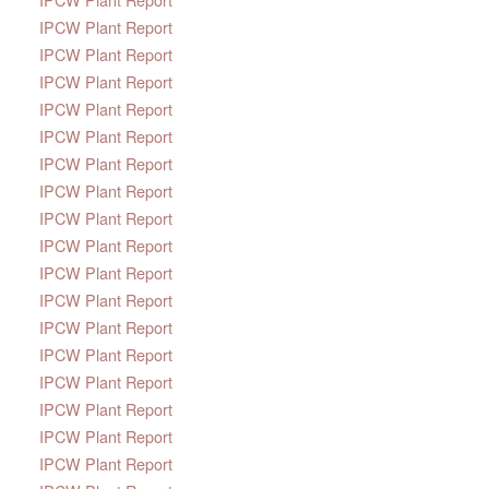
IPCW Plant Report
IPCW Plant Report
IPCW Plant Report
IPCW Plant Report
IPCW Plant Report
IPCW Plant Report
IPCW Plant Report
IPCW Plant Report
IPCW Plant Report
IPCW Plant Report
IPCW Plant Report
IPCW Plant Report
IPCW Plant Report
IPCW Plant Report
IPCW Plant Report
IPCW Plant Report
IPCW Plant Report