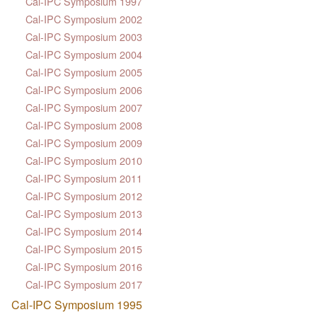
Cal-IPC Symposium 1997
Cal-IPC Symposium 2002
Cal-IPC Symposium 2003
Cal-IPC Symposium 2004
Cal-IPC Symposium 2005
Cal-IPC Symposium 2006
Cal-IPC Symposium 2007
Cal-IPC Symposium 2008
Cal-IPC Symposium 2009
Cal-IPC Symposium 2010
Cal-IPC Symposium 2011
Cal-IPC Symposium 2012
Cal-IPC Symposium 2013
Cal-IPC Symposium 2014
Cal-IPC Symposium 2015
Cal-IPC Symposium 2016
Cal-IPC Symposium 2017
Cal-IPC Symposium 1995