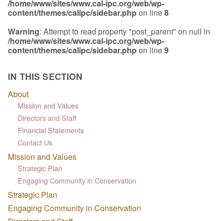
/home/www/sites/www.cal-ipc.org/web/wp-
content/themes/calipc/sidebar.php
on line
8
Warning
: Attempt to read property "post_parent" on null in
/home/www/sites/www.cal-ipc.org/web/wp-
content/themes/calipc/sidebar.php
on line
9
IN THIS SECTION
About
Mission and Values
Directors and Staff
Financial Statements
Contact Us
Mission and Values
Strategic Plan
Engaging Community in Conservation
Strategic Plan
Engaging Community in Conservation