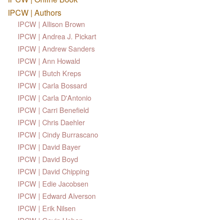
IPCW | Authors
IPCW | Allison Brown
IPCW | Andrea J. Pickart
IPCW | Andrew Sanders
IPCW | Ann Howald
IPCW | Butch Kreps
IPCW | Carla Bossard
IPCW | Carla D'Antonio
IPCW | Carri Benefield
IPCW | Chris Daehler
IPCW | Cindy Burrascano
IPCW | David Bayer
IPCW | David Boyd
IPCW | David Chipping
IPCW | Edie Jacobsen
IPCW | Edward Alverson
IPCW | Erik Nilsen