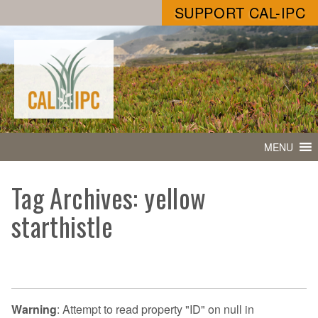
SUPPORT CAL-IPC
MENU
Tag Archives: yellow
starthistle
Warning
: Attempt to read property "ID" on null in