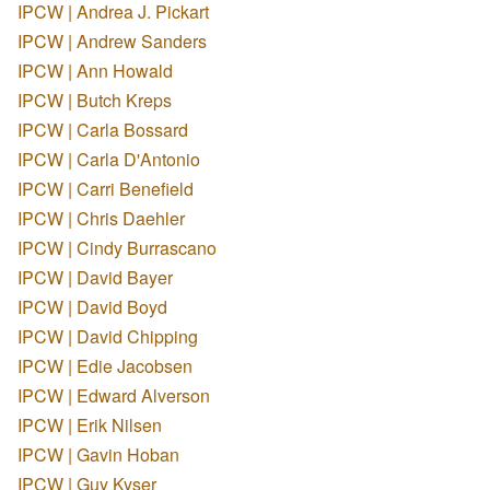
IPCW | Andrea J. Pickart
IPCW | Andrew Sanders
IPCW | Ann Howald
IPCW | Butch Kreps
IPCW | Carla Bossard
IPCW | Carla D'Antonio
IPCW | Carri Benefield
IPCW | Chris Daehler
IPCW | Cindy Burrascano
IPCW | David Bayer
IPCW | David Boyd
IPCW | David Chipping
IPCW | Edie Jacobsen
IPCW | Edward Alverson
IPCW | Erik Nilsen
IPCW | Gavin Hoban
IPCW | Guy Kyser