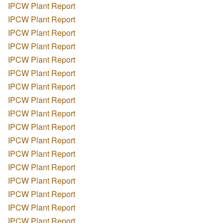
IPCW Plant Report
IPCW Plant Report
IPCW Plant Report
IPCW Plant Report
IPCW Plant Report
IPCW Plant Report
IPCW Plant Report
IPCW Plant Report
IPCW Plant Report
IPCW Plant Report
IPCW Plant Report
IPCW Plant Report
IPCW Plant Report
IPCW Plant Report
IPCW Plant Report
IPCW Plant Report
IPCW Plant Report