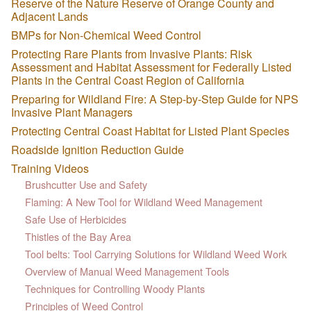
Reserve of the Nature Reserve of Orange County and
Adjacent Lands
BMPs for Non-Chemical Weed Control
Protecting Rare Plants from Invasive Plants: Risk
Assessment and Habitat Assessment for Federally Listed
Plants in the Central Coast Region of California
Preparing for Wildland Fire: A Step-by-Step Guide for NPS
Invasive Plant Managers
Protecting Central Coast Habitat for Listed Plant Species
Roadside Ignition Reduction Guide
Training Videos
Brushcutter Use and Safety
Flaming: A New Tool for Wildland Weed Management
Safe Use of Herbicides
Thistles of the Bay Area
Tool belts: Tool Carrying Solutions for Wildland Weed Work
Overview of Manual Weed Management Tools
Techniques for Controlling Woody Plants
Principles of Weed Control