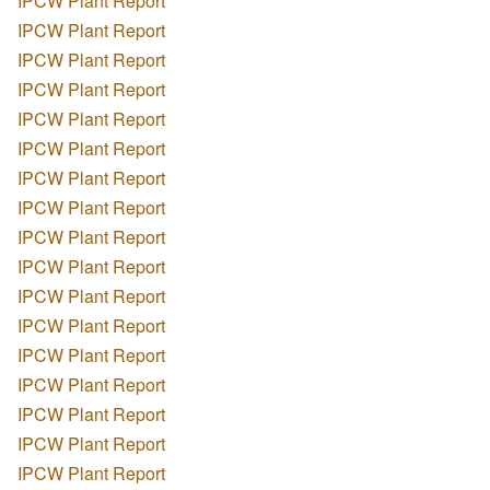
IPCW Plant Report
IPCW Plant Report
IPCW Plant Report
IPCW Plant Report
IPCW Plant Report
IPCW Plant Report
IPCW Plant Report
IPCW Plant Report
IPCW Plant Report
IPCW Plant Report
IPCW Plant Report
IPCW Plant Report
IPCW Plant Report
IPCW Plant Report
IPCW Plant Report
IPCW Plant Report
IPCW Plant Report