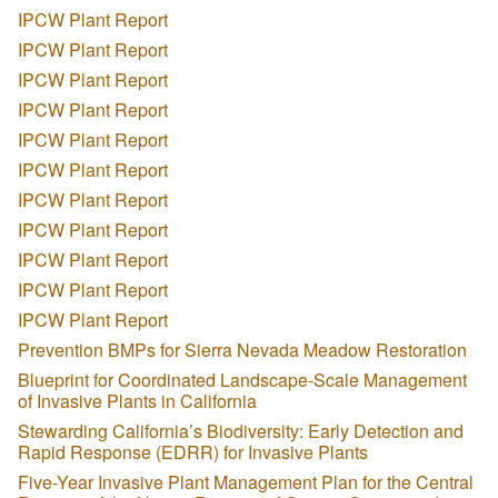
IPCW Plant Report
IPCW Plant Report
IPCW Plant Report
IPCW Plant Report
IPCW Plant Report
IPCW Plant Report
IPCW Plant Report
IPCW Plant Report
IPCW Plant Report
IPCW Plant Report
IPCW Plant Report
Prevention BMPs for Sierra Nevada Meadow Restoration
Blueprint for Coordinated Landscape-Scale Management
of Invasive Plants in California
Stewarding California’s Biodiversity: Early Detection and
Rapid Response (EDRR) for Invasive Plants
Five-Year Invasive Plant Management Plan for the Central