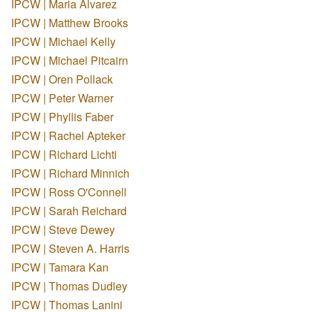
IPCW | Maria Alvarez
IPCW | Matthew Brooks
IPCW | Michael Kelly
IPCW | Michael Pitcairn
IPCW | Oren Pollack
IPCW | Peter Warner
IPCW | Phyllis Faber
IPCW | Rachel Apteker
IPCW | Richard Lichti
IPCW | Richard Minnich
IPCW | Ross O'Connell
IPCW | Sarah Reichard
IPCW | Steve Dewey
IPCW | Steven A. Harris
IPCW | Tamara Kan
IPCW | Thomas Dudley
IPCW | Thomas Lanini