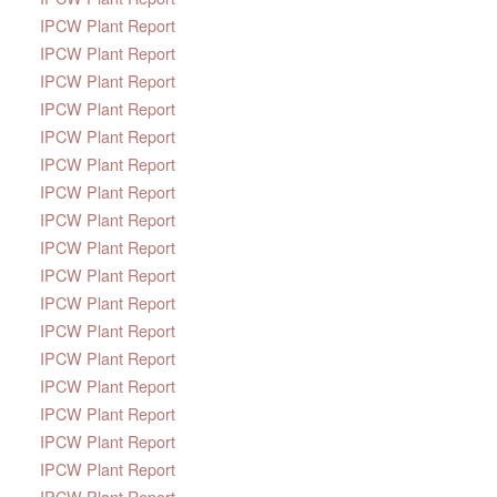
IPCW Plant Report
IPCW Plant Report
IPCW Plant Report
IPCW Plant Report
IPCW Plant Report
IPCW Plant Report
IPCW Plant Report
IPCW Plant Report
IPCW Plant Report
IPCW Plant Report
IPCW Plant Report
IPCW Plant Report
IPCW Plant Report
IPCW Plant Report
IPCW Plant Report
IPCW Plant Report
IPCW Plant Report
IPCW Plant Report