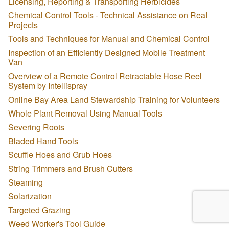
Licensing, Reporting & Transporting Herbicides
Chemical Control Tools - Technical Assistance on Real
Projects
Tools and Techniques for Manual and Chemical Control
Inspection of an Efficiently Designed Mobile Treatment
Van
Overview of a Remote Control Retractable Hose Reel
System by Intellispray
Online Bay Area Land Stewardship Training for Volunteers
Whole Plant Removal Using Manual Tools
Severing Roots
Bladed Hand Tools
Scuffle Hoes and Grub Hoes
String Trimmers and Brush Cutters
Steaming
Solarization
Targeted Grazing
Weed Worker's Tool Guide