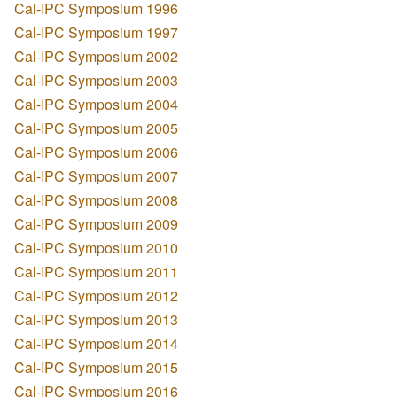
Cal-IPC Symposium 1996
Cal-IPC Symposium 1997
Cal-IPC Symposium 2002
Cal-IPC Symposium 2003
Cal-IPC Symposium 2004
Cal-IPC Symposium 2005
Cal-IPC Symposium 2006
Cal-IPC Symposium 2007
Cal-IPC Symposium 2008
Cal-IPC Symposium 2009
Cal-IPC Symposium 2010
Cal-IPC Symposium 2011
Cal-IPC Symposium 2012
Cal-IPC Symposium 2013
Cal-IPC Symposium 2014
Cal-IPC Symposium 2015
Cal-IPC Symposium 2016