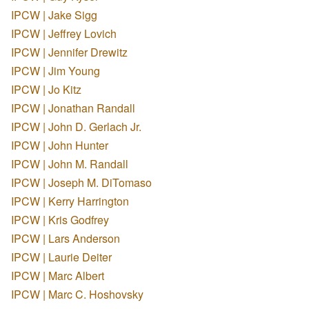
IPCW | Jake Sigg
IPCW | Jeffrey Lovich
IPCW | Jennifer Drewitz
IPCW | Jim Young
IPCW | Jo Kitz
IPCW | Jonathan Randall
IPCW | John D. Gerlach Jr.
IPCW | John Hunter
IPCW | John M. Randall
IPCW | Joseph M. DiTomaso
IPCW | Kerry Harrington
IPCW | Kris Godfrey
IPCW | Lars Anderson
IPCW | Laurie Deiter
IPCW | Marc Albert
IPCW | Marc C. Hoshovsky