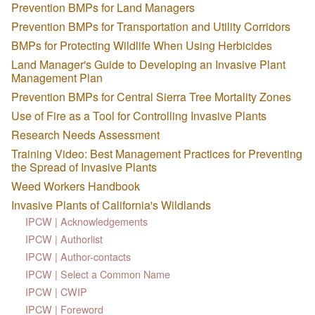
Prevention BMPs for Land Managers
Prevention BMPs for Transportation and Utility Corridors
BMPs for Protecting Wildlife When Using Herbicides
Land Manager's Guide to Developing an Invasive Plant
Management Plan
Prevention BMPs for Central Sierra Tree Mortality Zones
Use of Fire as a Tool for Controlling Invasive Plants
Research Needs Assessment
Training Video: Best Management Practices for Preventing
the Spread of Invasive Plants
Weed Workers Handbook
Invasive Plants of California's Wildlands
IPCW | Acknowledgements
IPCW | Authorlist
IPCW | Author-contacts
IPCW | Select a Common Name
IPCW | CWIP
IPCW | Foreword