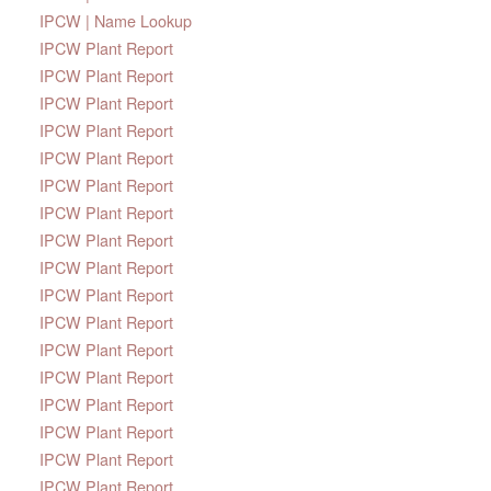
IPCW | Name Lookup
IPCW Plant Report
IPCW Plant Report
IPCW Plant Report
IPCW Plant Report
IPCW Plant Report
IPCW Plant Report
IPCW Plant Report
IPCW Plant Report
IPCW Plant Report
IPCW Plant Report
IPCW Plant Report
IPCW Plant Report
IPCW Plant Report
IPCW Plant Report
IPCW Plant Report
IPCW Plant Report
IPCW Plant Report