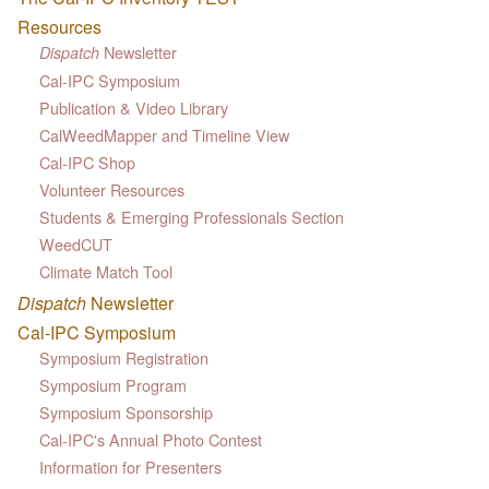
Resources
Newsletter
Dispatch
Cal-IPC Symposium
Publication & Video Library
CalWeedMapper and Timeline View
Cal-IPC Shop
Volunteer Resources
Students & Emerging Professionals Section
WeedCUT
Climate Match Tool
Dispatch
Newsletter
Cal-IPC Symposium
Symposium Registration
Symposium Program
Symposium Sponsorship
Cal-IPC's Annual Photo Contest
Information for Presenters