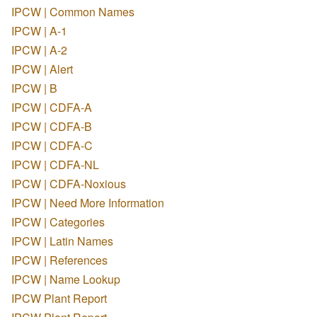
IPCW | Common Names
IPCW | A-1
IPCW | A-2
IPCW | Alert
IPCW | B
IPCW | CDFA-A
IPCW | CDFA-B
IPCW | CDFA-C
IPCW | CDFA-NL
IPCW | CDFA-Noxious
IPCW | Need More Information
IPCW | Categories
IPCW | Latin Names
IPCW | References
IPCW | Name Lookup
IPCW Plant Report