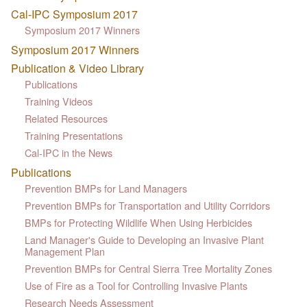
Cal-IPC Symposium 2017
Symposium 2017 Winners
Symposium 2017 Winners
Publication & Video Library
Publications
Training Videos
Related Resources
Training Presentations
Cal-IPC in the News
Publications
Prevention BMPs for Land Managers
Prevention BMPs for Transportation and Utility Corridors
BMPs for Protecting Wildlife When Using Herbicides
Land Manager's Guide to Developing an Invasive Plant
Management Plan
Prevention BMPs for Central Sierra Tree Mortality Zones
Use of Fire as a Tool for Controlling Invasive Plants
Research Needs Assessment