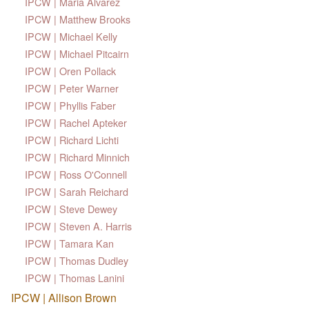
IPCW | Maria Alvarez
IPCW | Matthew Brooks
IPCW | Michael Kelly
IPCW | Michael Pitcairn
IPCW | Oren Pollack
IPCW | Peter Warner
IPCW | Phyllis Faber
IPCW | Rachel Apteker
IPCW | Richard Lichti
IPCW | Richard Minnich
IPCW | Ross O'Connell
IPCW | Sarah Reichard
IPCW | Steve Dewey
IPCW | Steven A. Harris
IPCW | Tamara Kan
IPCW | Thomas Dudley
IPCW | Thomas Lanini
IPCW | Allison Brown