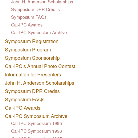
John H. Anderson Scholarships
Symposium DPR Credits
Symposium FAQs
Cal-IPC Awards
Cal-IPC Symposium Archive
Symposium Registration
Symposium Program
Symposium Sponsorship
Cal-IPC's Annual Photo Contest
Information for Presenters
John H. Anderson Scholarships
Symposium DPR Credits
Symposium FAQs
Cal-IPC Awards
Cal-IPC Symposium Archive
Cal-IPC Symposium 1995
Cal-IPC Symposium 1996