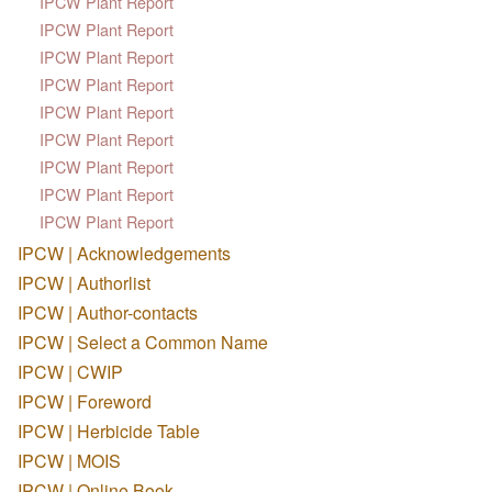
IPCW Plant Report
IPCW Plant Report
IPCW Plant Report
IPCW Plant Report
IPCW Plant Report
IPCW Plant Report
IPCW Plant Report
IPCW Plant Report
IPCW Plant Report
IPCW | Acknowledgements
IPCW | Authorlist
IPCW | Author-contacts
IPCW | Select a Common Name
IPCW | CWIP
IPCW | Foreword
IPCW | Herbicide Table
IPCW | MOIS
IPCW | Online Book