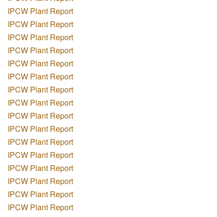
IPCW Plant Report
IPCW Plant Report
IPCW Plant Report
IPCW Plant Report
IPCW Plant Report
IPCW Plant Report
IPCW Plant Report
IPCW Plant Report
IPCW Plant Report
IPCW Plant Report
IPCW Plant Report
IPCW Plant Report
IPCW Plant Report
IPCW Plant Report
IPCW Plant Report
IPCW Plant Report