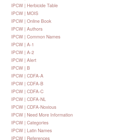
IPCW | Herbicide Table
IPCW | MOIS
IPCW | Online Book
IPCW | Authors
IPCW | Common Names
IPCW | A-1
IPCW | A-2
IPCW | Alert
IPCW | B
IPCW | CDFA-A
IPCW | CDFA-B
IPCW | CDFA-C
IPCW | CDFA-NL
IPCW | CDFA-Noxious
IPCW | Need More Information
IPCW | Categories
IPCW | Latin Names
IPCW | References