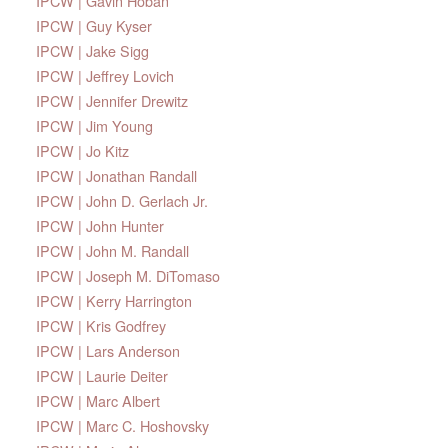
IPCW | Gavin Hoban
IPCW | Guy Kyser
IPCW | Jake Sigg
IPCW | Jeffrey Lovich
IPCW | Jennifer Drewitz
IPCW | Jim Young
IPCW | Jo Kitz
IPCW | Jonathan Randall
IPCW | John D. Gerlach Jr.
IPCW | John Hunter
IPCW | John M. Randall
IPCW | Joseph M. DiTomaso
IPCW | Kerry Harrington
IPCW | Kris Godfrey
IPCW | Lars Anderson
IPCW | Laurie Deiter
IPCW | Marc Albert
IPCW | Marc C. Hoshovsky