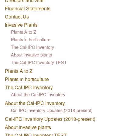
Directors and Staff
Financial Statements
Contact Us
Invasive Plants
Plants A to Z
Plants in horticulture
The Cal-IPC Inventory
About invasive plants
The Cal-IPC Inventory TEST
Plants A to Z
Plants in horticulture
The Cal-IPC Inventory
About the Cal-IPC Inventory
About the Cal-IPC Inventory
Cal-IPC Inventory Updates (2018-present)
Cal-IPC Inventory Updates (2018-present)
About invasive plants
The Cal-IPC Inventory TEST