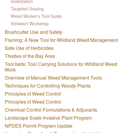
Solarization
Targeted Grazing
Weed Worker's Tool Guide
Stinkwort Workshop
Brushcutter Use and Safety
Flaming: A New Tool for Wildland Weed Management
Safe Use of Herbicides
Thistles of the Bay Area
Tool belts: Tool Carrying Solutions for Wildland Weed
Work
Overview of Manual Weed Management Tools
Techniques for Controlling Woody Plants
Principles of Weed Control
Principles of Weed Control
Chemical Control Formulations & Adjuvants
Landscape Scale Invasive Plant Program
NPDES Permit Program Update