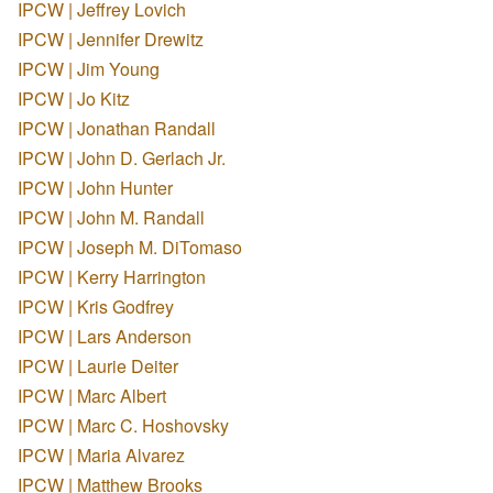
IPCW | Jeffrey Lovich
IPCW | Jennifer Drewitz
IPCW | Jim Young
IPCW | Jo Kitz
IPCW | Jonathan Randall
IPCW | John D. Gerlach Jr.
IPCW | John Hunter
IPCW | John M. Randall
IPCW | Joseph M. DiTomaso
IPCW | Kerry Harrington
IPCW | Kris Godfrey
IPCW | Lars Anderson
IPCW | Laurie Deiter
IPCW | Marc Albert
IPCW | Marc C. Hoshovsky
IPCW | Maria Alvarez
IPCW | Matthew Brooks