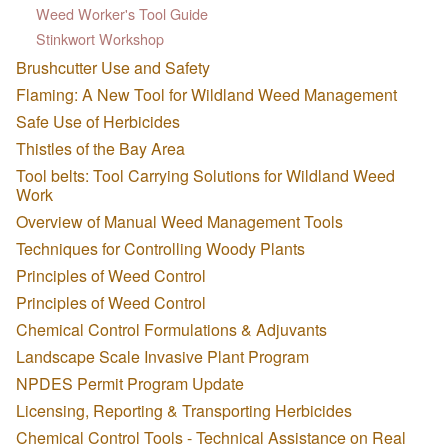
Weed Worker's Tool Guide
Stinkwort Workshop
Brushcutter Use and Safety
Flaming: A New Tool for Wildland Weed Management
Safe Use of Herbicides
Thistles of the Bay Area
Tool belts: Tool Carrying Solutions for Wildland Weed
Work
Overview of Manual Weed Management Tools
Techniques for Controlling Woody Plants
Principles of Weed Control
Principles of Weed Control
Chemical Control Formulations & Adjuvants
Landscape Scale Invasive Plant Program
NPDES Permit Program Update
Licensing, Reporting & Transporting Herbicides
Chemical Control Tools - Technical Assistance on Real