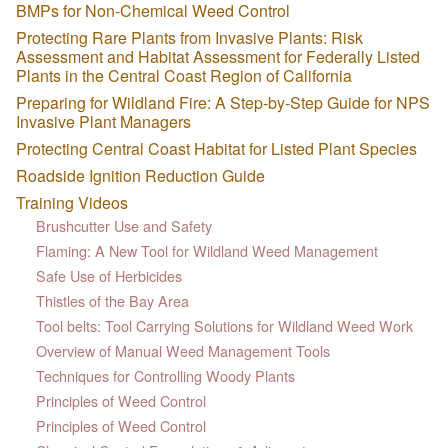
BMPs for Non-Chemical Weed Control
Protecting Rare Plants from Invasive Plants: Risk
Assessment and Habitat Assessment for Federally Listed
Plants in the Central Coast Region of California
Preparing for Wildland Fire: A Step-by-Step Guide for NPS
Invasive Plant Managers
Protecting Central Coast Habitat for Listed Plant Species
Roadside Ignition Reduction Guide
Training Videos
Brushcutter Use and Safety
Flaming: A New Tool for Wildland Weed Management
Safe Use of Herbicides
Thistles of the Bay Area
Tool belts: Tool Carrying Solutions for Wildland Weed Work
Overview of Manual Weed Management Tools
Techniques for Controlling Woody Plants
Principles of Weed Control
Principles of Weed Control