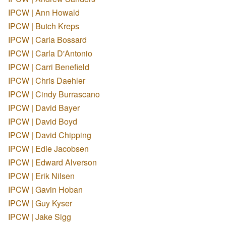
IPCW | Ann Howald
IPCW | Butch Kreps
IPCW | Carla Bossard
IPCW | Carla D'Antonio
IPCW | Carri Benefield
IPCW | Chris Daehler
IPCW | Cindy Burrascano
IPCW | David Bayer
IPCW | David Boyd
IPCW | David Chipping
IPCW | Edie Jacobsen
IPCW | Edward Alverson
IPCW | Erik Nilsen
IPCW | Gavin Hoban
IPCW | Guy Kyser
IPCW | Jake Sigg