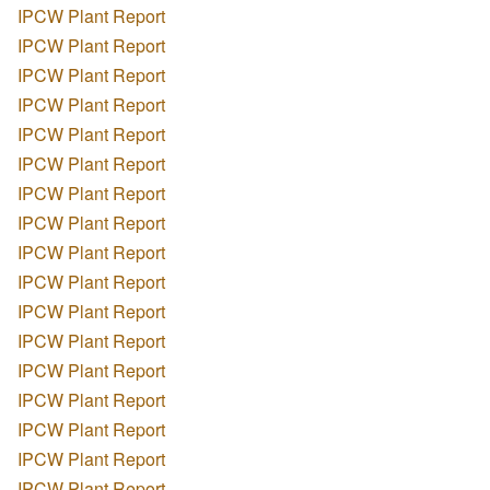
IPCW Plant Report
IPCW Plant Report
IPCW Plant Report
IPCW Plant Report
IPCW Plant Report
IPCW Plant Report
IPCW Plant Report
IPCW Plant Report
IPCW Plant Report
IPCW Plant Report
IPCW Plant Report
IPCW Plant Report
IPCW Plant Report
IPCW Plant Report
IPCW Plant Report
IPCW Plant Report
IPCW Plant Report