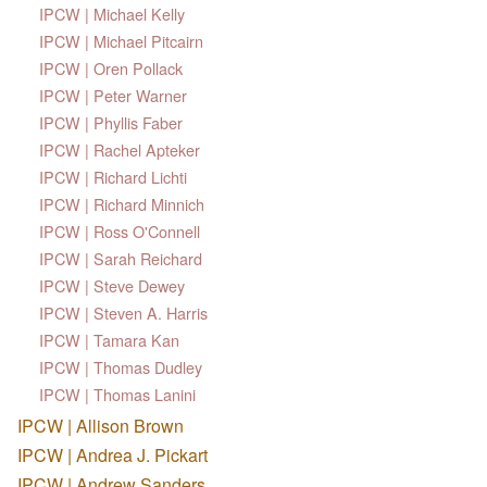
IPCW | Michael Kelly
IPCW | Michael Pitcairn
IPCW | Oren Pollack
IPCW | Peter Warner
IPCW | Phyllis Faber
IPCW | Rachel Apteker
IPCW | Richard Lichti
IPCW | Richard Minnich
IPCW | Ross O'Connell
IPCW | Sarah Reichard
IPCW | Steve Dewey
IPCW | Steven A. Harris
IPCW | Tamara Kan
IPCW | Thomas Dudley
IPCW | Thomas Lanini
IPCW | Allison Brown
IPCW | Andrea J. Pickart
IPCW | Andrew Sanders