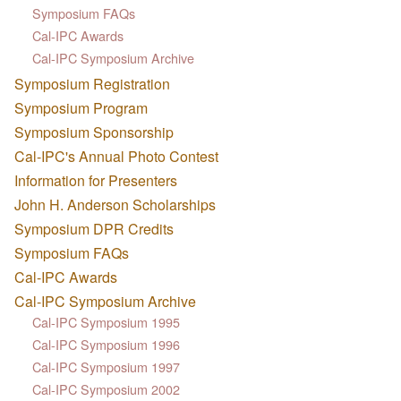
Symposium FAQs
Cal-IPC Awards
Cal-IPC Symposium Archive
Symposium Registration
Symposium Program
Symposium Sponsorship
Cal-IPC's Annual Photo Contest
Information for Presenters
John H. Anderson Scholarships
Symposium DPR Credits
Symposium FAQs
Cal-IPC Awards
Cal-IPC Symposium Archive
Cal-IPC Symposium 1995
Cal-IPC Symposium 1996
Cal-IPC Symposium 1997
Cal-IPC Symposium 2002