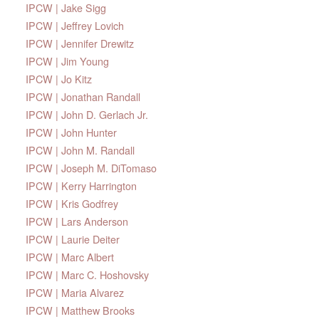
IPCW | Jake Sigg
IPCW | Jeffrey Lovich
IPCW | Jennifer Drewitz
IPCW | Jim Young
IPCW | Jo Kitz
IPCW | Jonathan Randall
IPCW | John D. Gerlach Jr.
IPCW | John Hunter
IPCW | John M. Randall
IPCW | Joseph M. DiTomaso
IPCW | Kerry Harrington
IPCW | Kris Godfrey
IPCW | Lars Anderson
IPCW | Laurie Deiter
IPCW | Marc Albert
IPCW | Marc C. Hoshovsky
IPCW | Maria Alvarez
IPCW | Matthew Brooks