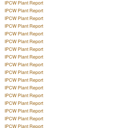
IPCW Plant Report
IPCW Plant Report
IPCW Plant Report
IPCW Plant Report
IPCW Plant Report
IPCW Plant Report
IPCW Plant Report
IPCW Plant Report
IPCW Plant Report
IPCW Plant Report
IPCW Plant Report
IPCW Plant Report
IPCW Plant Report
IPCW Plant Report
IPCW Plant Report
IPCW Plant Report
IPCW Plant Report