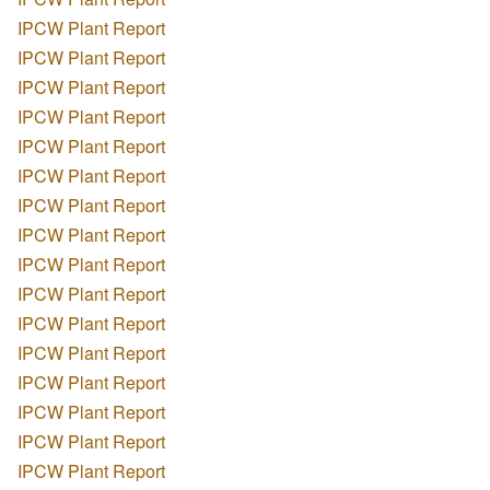
IPCW Plant Report
IPCW Plant Report
IPCW Plant Report
IPCW Plant Report
IPCW Plant Report
IPCW Plant Report
IPCW Plant Report
IPCW Plant Report
IPCW Plant Report
IPCW Plant Report
IPCW Plant Report
IPCW Plant Report
IPCW Plant Report
IPCW Plant Report
IPCW Plant Report
IPCW Plant Report