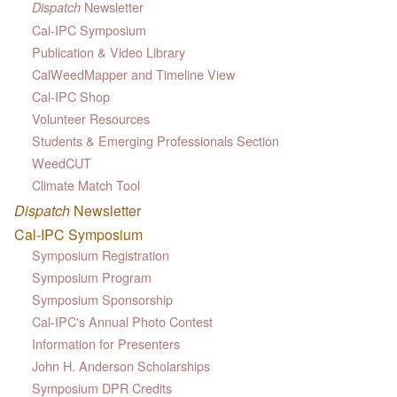
Newsletter
Dispatch
Cal-IPC Symposium
Publication & Video Library
CalWeedMapper and Timeline View
Cal-IPC Shop
Volunteer Resources
Students & Emerging Professionals Section
WeedCUT
Climate Match Tool
Dispatch
Newsletter
Cal-IPC Symposium
Symposium Registration
Symposium Program
Symposium Sponsorship
Cal-IPC's Annual Photo Contest
Information for Presenters
John H. Anderson Scholarships
Symposium DPR Credits