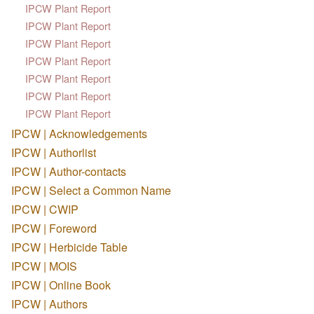
IPCW Plant Report
IPCW Plant Report
IPCW Plant Report
IPCW Plant Report
IPCW Plant Report
IPCW Plant Report
IPCW Plant Report
IPCW | Acknowledgements
IPCW | Authorlist
IPCW | Author-contacts
IPCW | Select a Common Name
IPCW | CWIP
IPCW | Foreword
IPCW | Herbicide Table
IPCW | MOIS
IPCW | Online Book
IPCW | Authors