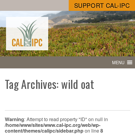
SUPPORT CAL-IPC
MENU
Tag Archives: wild oat
Warning
: Attempt to read property "ID" on null in
/home/www/sites/www.cal-ipc.org/web/wp-
content/themes/calipc/sidebar.php
on line
8