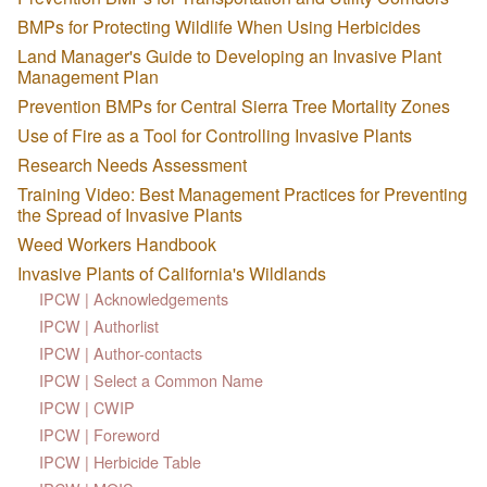
BMPs for Protecting Wildlife When Using Herbicides
Land Manager's Guide to Developing an Invasive Plant
Management Plan
Prevention BMPs for Central Sierra Tree Mortality Zones
Use of Fire as a Tool for Controlling Invasive Plants
Research Needs Assessment
Training Video: Best Management Practices for Preventing
the Spread of Invasive Plants
Weed Workers Handbook
Invasive Plants of California's Wildlands
IPCW | Acknowledgements
IPCW | Authorlist
IPCW | Author-contacts
IPCW | Select a Common Name
IPCW | CWIP
IPCW | Foreword
IPCW | Herbicide Table