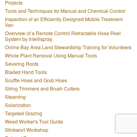
Projects
Tools and Techniques for Manual and Chemical Control
Inspection of an Efficiently Designed Mobile Treatment
Van
Overview of a Remote Control Retractable Hose Reel
System by Intellispray
Online Bay Area Land Stewardship Training for Volunteers
Whole Plant Removal Using Manual Tools
Severing Roots
Bladed Hand Tools
Scuffle Hoes and Grub Hoes
String Trimmers and Brush Cutters
Steaming
Solarization
Targeted Grazing
Weed Worker's Tool Guide
Stinkwort Workshop