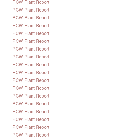
IPCW Plant Report
IPCW Plant Report
IPCW Plant Report
IPCW Plant Report
IPCW Plant Report
IPCW Plant Report
IPCW Plant Report
IPCW Plant Report
IPCW Plant Report
IPCW Plant Report
IPCW Plant Report
IPCW Plant Report
IPCW Plant Report
IPCW Plant Report
IPCW Plant Report
IPCW Plant Report
IPCW Plant Report
IPCW Plant Report