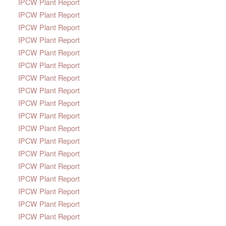
IPCW Plant Report
IPCW Plant Report
IPCW Plant Report
IPCW Plant Report
IPCW Plant Report
IPCW Plant Report
IPCW Plant Report
IPCW Plant Report
IPCW Plant Report
IPCW Plant Report
IPCW Plant Report
IPCW Plant Report
IPCW Plant Report
IPCW Plant Report
IPCW Plant Report
IPCW Plant Report
IPCW Plant Report
IPCW Plant Report