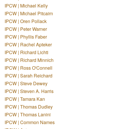
IPCW | Michael Kelly
IPCW | Michael Pitcairn
IPCW | Oren Pollack
IPCW | Peter Warner
IPCW | Phyllis Faber
IPCW | Rachel Apteker
IPCW | Richard Lichti
IPCW | Richard Minnich
IPCW | Ross O'Connell
IPCW | Sarah Reichard
IPCW | Steve Dewey
IPCW | Steven A. Harris
IPCW | Tamara Kan
IPCW | Thomas Dudley
IPCW | Thomas Lanini
IPCW | Common Names