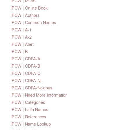
IPCW | MOIS
IPCW | Online Book
IPCW | Authors
IPCW | Common Names
IPCW | A-1
IPCW | A-2
IPCW | Alert
IPCW | B
IPCW | CDFA-A
IPCW | CDFA-B
IPCW | CDFA-C
IPCW | CDFA-NL
IPCW | CDFA-Noxious
IPCW | Need More Information
IPCW | Categories
IPCW | Latin Names
IPCW | References
IPCW | Name Lookup