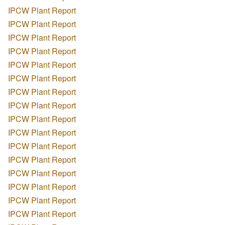
IPCW Plant Report
IPCW Plant Report
IPCW Plant Report
IPCW Plant Report
IPCW Plant Report
IPCW Plant Report
IPCW Plant Report
IPCW Plant Report
IPCW Plant Report
IPCW Plant Report
IPCW Plant Report
IPCW Plant Report
IPCW Plant Report
IPCW Plant Report
IPCW Plant Report
IPCW Plant Report