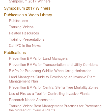
Symposium 2017 Winners
Symposium 2017 Winners
Publication & Video Library
Publications
Training Videos
Related Resources
Training Presentations
Cal-IPC in the News
Publications
Prevention BMPs for Land Managers
Prevention BMPs for Transportation and Utility Corridors
BMPs for Protecting Wildlife When Using Herbicides
Land Manager's Guide to Developing an Invasive Plant
Management Plan
Prevention BMPs for Central Sierra Tree Mortality Zones
Use of Fire as a Tool for Controlling Invasive Plants
Research Needs Assessment
Training Video: Best Management Practices for Preventing
the Spread of Invasive Plants