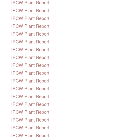
IPCW Plant Report
IPCW Plant Report
IPCW Plant Report
IPCW Plant Report
IPCW Plant Report
IPCW Plant Report
IPCW Plant Report
IPCW Plant Report
IPCW Plant Report
IPCW Plant Report
IPCW Plant Report
IPCW Plant Report
IPCW Plant Report
IPCW Plant Report
IPCW Plant Report
IPCW Plant Report
IPCW Plant Report
IPCW Plant Report