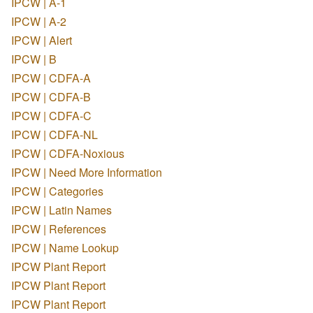
IPCW | A-1
IPCW | A-2
IPCW | Alert
IPCW | B
IPCW | CDFA-A
IPCW | CDFA-B
IPCW | CDFA-C
IPCW | CDFA-NL
IPCW | CDFA-Noxious
IPCW | Need More Information
IPCW | Categories
IPCW | Latin Names
IPCW | References
IPCW | Name Lookup
IPCW Plant Report
IPCW Plant Report
IPCW Plant Report