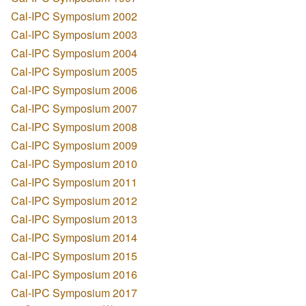
Cal-IPC Symposium 2002
Cal-IPC Symposium 2003
Cal-IPC Symposium 2004
Cal-IPC Symposium 2005
Cal-IPC Symposium 2006
Cal-IPC Symposium 2007
Cal-IPC Symposium 2008
Cal-IPC Symposium 2009
Cal-IPC Symposium 2010
Cal-IPC Symposium 2011
Cal-IPC Symposium 2012
Cal-IPC Symposium 2013
Cal-IPC Symposium 2014
Cal-IPC Symposium 2015
Cal-IPC Symposium 2016
Cal-IPC Symposium 2017