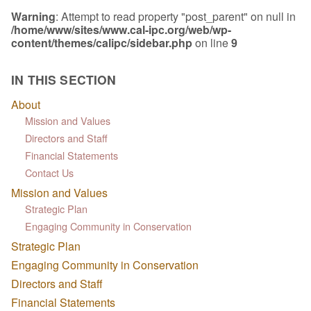
Warning
: Attempt to read property "post_parent" on null in
/home/www/sites/www.cal-ipc.org/web/wp-
content/themes/calipc/sidebar.php
on line
9
IN THIS SECTION
About
Mission and Values
Directors and Staff
Financial Statements
Contact Us
Mission and Values
Strategic Plan
Engaging Community in Conservation
Strategic Plan
Engaging Community in Conservation
Directors and Staff
Financial Statements