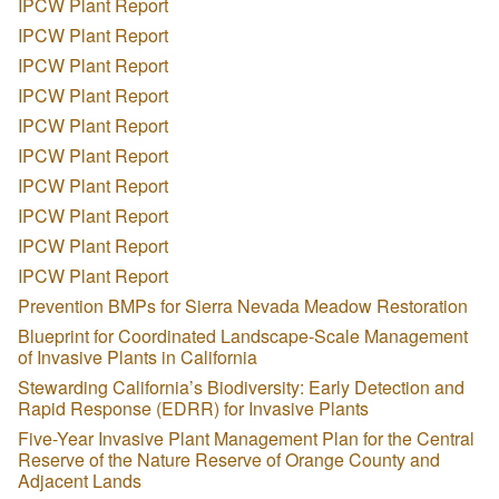
IPCW Plant Report
IPCW Plant Report
IPCW Plant Report
IPCW Plant Report
IPCW Plant Report
IPCW Plant Report
IPCW Plant Report
IPCW Plant Report
IPCW Plant Report
IPCW Plant Report
Prevention BMPs for Sierra Nevada Meadow Restoration
Blueprint for Coordinated Landscape-Scale Management
of Invasive Plants in California
Stewarding California’s Biodiversity: Early Detection and
Rapid Response (EDRR) for Invasive Plants
Five-Year Invasive Plant Management Plan for the Central
Reserve of the Nature Reserve of Orange County and
Adjacent Lands