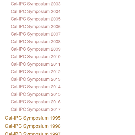
Cal-IPC Symposium 2003
Cal-IPC Symposium 2004
Cal-IPC Symposium 2005
Cal-IPC Symposium 2006
Cal-IPC Symposium 2007
Cal-IPC Symposium 2008
Cal-IPC Symposium 2009
Cal-IPC Symposium 2010
Cal-IPC Symposium 2011
Cal-IPC Symposium 2012
Cal-IPC Symposium 2013
Cal-IPC Symposium 2014
Cal-IPC Symposium 2015
Cal-IPC Symposium 2016
Cal-IPC Symposium 2017
Cal-IPC Symposium 1995
Cal-IPC Symposium 1996
Cal-IPC Symposium 1997