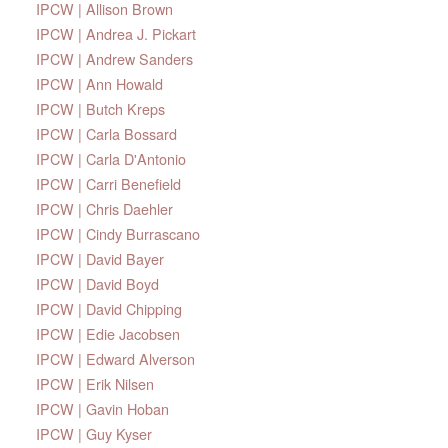
IPCW | Allison Brown
IPCW | Andrea J. Pickart
IPCW | Andrew Sanders
IPCW | Ann Howald
IPCW | Butch Kreps
IPCW | Carla Bossard
IPCW | Carla D'Antonio
IPCW | Carri Benefield
IPCW | Chris Daehler
IPCW | Cindy Burrascano
IPCW | David Bayer
IPCW | David Boyd
IPCW | David Chipping
IPCW | Edie Jacobsen
IPCW | Edward Alverson
IPCW | Erik Nilsen
IPCW | Gavin Hoban
IPCW | Guy Kyser