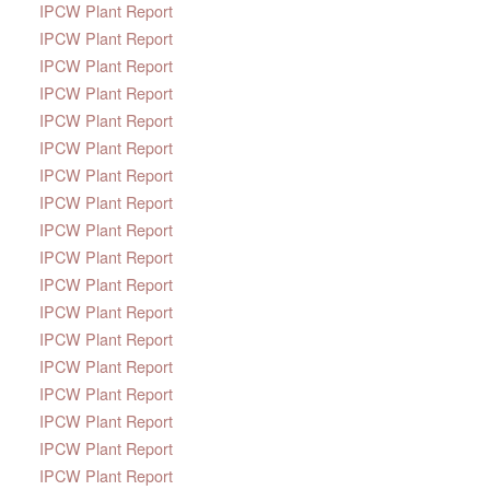
IPCW Plant Report
IPCW Plant Report
IPCW Plant Report
IPCW Plant Report
IPCW Plant Report
IPCW Plant Report
IPCW Plant Report
IPCW Plant Report
IPCW Plant Report
IPCW Plant Report
IPCW Plant Report
IPCW Plant Report
IPCW Plant Report
IPCW Plant Report
IPCW Plant Report
IPCW Plant Report
IPCW Plant Report
IPCW Plant Report