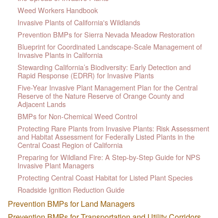
Weed Workers Handbook
Invasive Plants of California's Wildlands
Prevention BMPs for Sierra Nevada Meadow Restoration
Blueprint for Coordinated Landscape-Scale Management of
Invasive Plants in California
Stewarding California’s Biodiversity: Early Detection and
Rapid Response (EDRR) for Invasive Plants
Five-Year Invasive Plant Management Plan for the Central
Reserve of the Nature Reserve of Orange County and
Adjacent Lands
BMPs for Non-Chemical Weed Control
Protecting Rare Plants from Invasive Plants: Risk Assessment
and Habitat Assessment for Federally Listed Plants in the
Central Coast Region of California
Preparing for Wildland Fire: A Step-by-Step Guide for NPS
Invasive Plant Managers
Protecting Central Coast Habitat for Listed Plant Species
Roadside Ignition Reduction Guide
Prevention BMPs for Land Managers
Prevention BMPs for Transportation and Utility Corridors