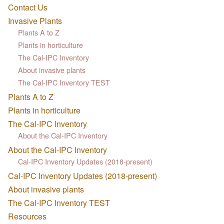
Contact Us
Invasive Plants
Plants A to Z
Plants in horticulture
The Cal-IPC Inventory
About invasive plants
The Cal-IPC Inventory TEST
Plants A to Z
Plants in horticulture
The Cal-IPC Inventory
About the Cal-IPC Inventory
About the Cal-IPC Inventory
Cal-IPC Inventory Updates (2018-present)
Cal-IPC Inventory Updates (2018-present)
About invasive plants
The Cal-IPC Inventory TEST
Resources