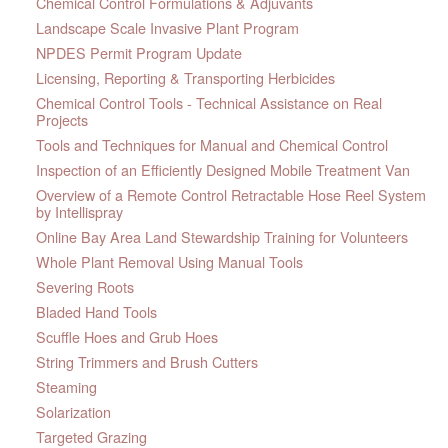
Chemical Control Formulations & Adjuvants
Landscape Scale Invasive Plant Program
NPDES Permit Program Update
Licensing, Reporting & Transporting Herbicides
Chemical Control Tools - Technical Assistance on Real
Projects
Tools and Techniques for Manual and Chemical Control
Inspection of an Efficiently Designed Mobile Treatment Van
Overview of a Remote Control Retractable Hose Reel System
by Intellispray
Online Bay Area Land Stewardship Training for Volunteers
Whole Plant Removal Using Manual Tools
Severing Roots
Bladed Hand Tools
Scuffle Hoes and Grub Hoes
String Trimmers and Brush Cutters
Steaming
Solarization
Targeted Grazing