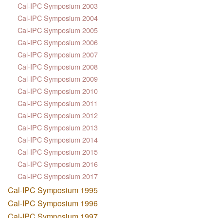
Cal-IPC Symposium 2003
Cal-IPC Symposium 2004
Cal-IPC Symposium 2005
Cal-IPC Symposium 2006
Cal-IPC Symposium 2007
Cal-IPC Symposium 2008
Cal-IPC Symposium 2009
Cal-IPC Symposium 2010
Cal-IPC Symposium 2011
Cal-IPC Symposium 2012
Cal-IPC Symposium 2013
Cal-IPC Symposium 2014
Cal-IPC Symposium 2015
Cal-IPC Symposium 2016
Cal-IPC Symposium 2017
Cal-IPC Symposium 1995
Cal-IPC Symposium 1996
Cal-IPC Symposium 1997