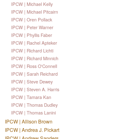
IPCW | Michael Kelly
IPCW | Michael Pitcairn
IPCW | Oren Pollack
IPCW | Peter Warner
IPCW | Phyllis Faber
IPCW | Rachel Apteker
IPCW | Richard Lichti
IPCW | Richard Minnich
IPCW | Ross O'Connell
IPCW | Sarah Reichard
IPCW | Steve Dewey
IPCW | Steven A. Harris
IPCW | Tamara Kan
IPCW | Thomas Dudley
IPCW | Thomas Lanini
IPCW | Allison Brown
IPCW | Andrea J. Pickart
IPCW | Andrew Sanders