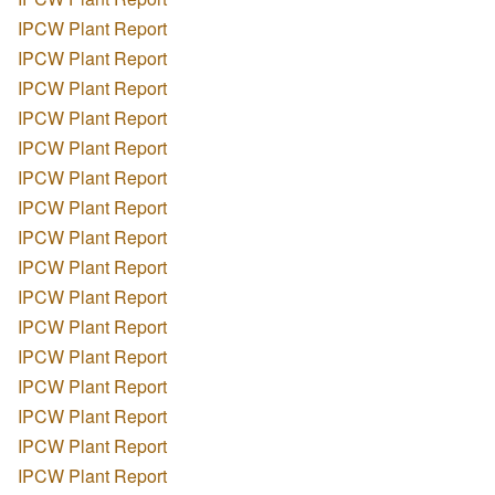
IPCW Plant Report
IPCW Plant Report
IPCW Plant Report
IPCW Plant Report
IPCW Plant Report
IPCW Plant Report
IPCW Plant Report
IPCW Plant Report
IPCW Plant Report
IPCW Plant Report
IPCW Plant Report
IPCW Plant Report
IPCW Plant Report
IPCW Plant Report
IPCW Plant Report
IPCW Plant Report