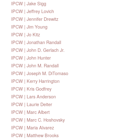
IPCW | Jake Sigg
IPCW | Jeffrey Lovich
IPCW | Jennifer Drewitz
IPCW | Jim Young
IPCW | Jo Kitz
IPCW | Jonathan Randall
IPCW | John D. Gerlach Jr.
IPCW | John Hunter
IPCW | John M. Randall
IPCW | Joseph M. DiTomaso
IPCW | Kerry Harrington
IPCW | Kris Godfrey
IPCW | Lars Anderson
IPCW | Laurie Deiter
IPCW | Marc Albert
IPCW | Marc C. Hoshovsky
IPCW | Maria Alvarez
IPCW | Matthew Brooks