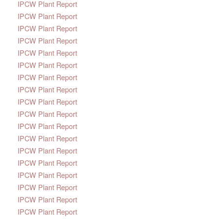
IPCW Plant Report
IPCW Plant Report
IPCW Plant Report
IPCW Plant Report
IPCW Plant Report
IPCW Plant Report
IPCW Plant Report
IPCW Plant Report
IPCW Plant Report
IPCW Plant Report
IPCW Plant Report
IPCW Plant Report
IPCW Plant Report
IPCW Plant Report
IPCW Plant Report
IPCW Plant Report
IPCW Plant Report
IPCW Plant Report