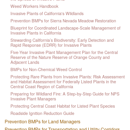
Weed Workers Handbook
Invasive Plants of California's Wildlands
Prevention BMPs for Sierra Nevada Meadow Restoration
Blueprint for Coordinated Landscape-Scale Management of
Invasive Plants in California
Stewarding California’s Biodiversity: Early Detection and
Rapid Response (EDRR) for Invasive Plants
Five-Year Invasive Plant Management Plan for the Central
Reserve of the Nature Reserve of Orange County and
Adjacent Lands
BMPs for Non-Chemical Weed Control
Protecting Rare Plants from Invasive Plants: Risk Assessment
and Habitat Assessment for Federally Listed Plants in the
Central Coast Region of California
Preparing for Wildland Fire: A Step-by-Step Guide for NPS
Invasive Plant Managers
Protecting Central Coast Habitat for Listed Plant Species
Roadside Ignition Reduction Guide
Prevention BMPs for Land Managers
Prevention BMPs for Transportation and Utility Corridors