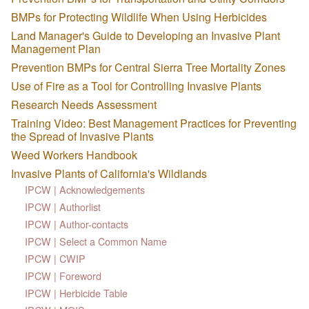
BMPs for Protecting Wildlife When Using Herbicides
Land Manager's Guide to Developing an Invasive Plant
Management Plan
Prevention BMPs for Central Sierra Tree Mortality Zones
Use of Fire as a Tool for Controlling Invasive Plants
Research Needs Assessment
Training Video: Best Management Practices for Preventing
the Spread of Invasive Plants
Weed Workers Handbook
Invasive Plants of California's Wildlands
IPCW | Acknowledgements
IPCW | Authorlist
IPCW | Author-contacts
IPCW | Select a Common Name
IPCW | CWIP
IPCW | Foreword
IPCW | Herbicide Table