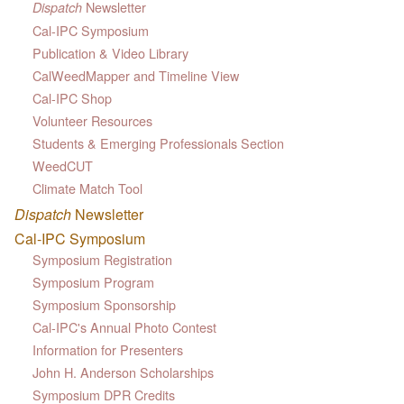
Newsletter
Dispatch
Cal-IPC Symposium
Publication & Video Library
CalWeedMapper and Timeline View
Cal-IPC Shop
Volunteer Resources
Students & Emerging Professionals Section
WeedCUT
Climate Match Tool
Dispatch
Newsletter
Cal-IPC Symposium
Symposium Registration
Symposium Program
Symposium Sponsorship
Cal-IPC's Annual Photo Contest
Information for Presenters
John H. Anderson Scholarships
Symposium DPR Credits