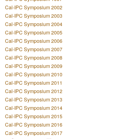
Cal-IPC Symposium 2002
Cal-IPC Symposium 2003
Cal-IPC Symposium 2004
Cal-IPC Symposium 2005
Cal-IPC Symposium 2006
Cal-IPC Symposium 2007
Cal-IPC Symposium 2008
Cal-IPC Symposium 2009
Cal-IPC Symposium 2010
Cal-IPC Symposium 2011
Cal-IPC Symposium 2012
Cal-IPC Symposium 2013
Cal-IPC Symposium 2014
Cal-IPC Symposium 2015
Cal-IPC Symposium 2016
Cal-IPC Symposium 2017