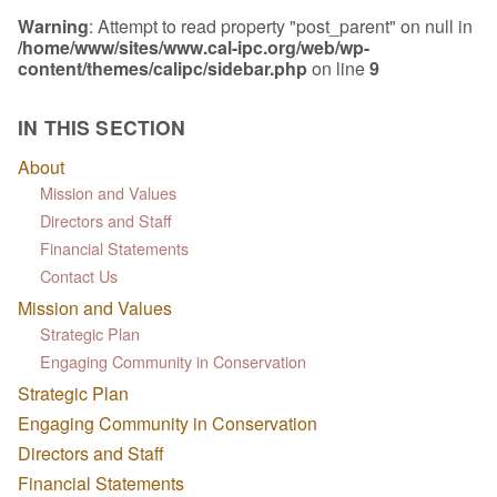
Warning
: Attempt to read property "post_parent" on null in
/home/www/sites/www.cal-ipc.org/web/wp-
content/themes/calipc/sidebar.php
on line
9
IN THIS SECTION
About
Mission and Values
Directors and Staff
Financial Statements
Contact Us
Mission and Values
Strategic Plan
Engaging Community in Conservation
Strategic Plan
Engaging Community in Conservation
Directors and Staff
Financial Statements