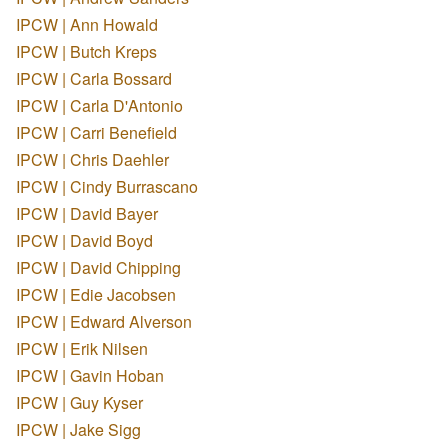
IPCW | Ann Howald
IPCW | Butch Kreps
IPCW | Carla Bossard
IPCW | Carla D'Antonio
IPCW | Carri Benefield
IPCW | Chris Daehler
IPCW | Cindy Burrascano
IPCW | David Bayer
IPCW | David Boyd
IPCW | David Chipping
IPCW | Edie Jacobsen
IPCW | Edward Alverson
IPCW | Erik Nilsen
IPCW | Gavin Hoban
IPCW | Guy Kyser
IPCW | Jake Sigg