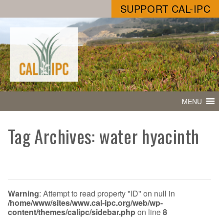
SUPPORT CAL-IPC
MENU
Tag Archives: water hyacinth
Warning
: Attempt to read property "ID" on null in
/home/www/sites/www.cal-ipc.org/web/wp-
content/themes/calipc/sidebar.php
on line
8