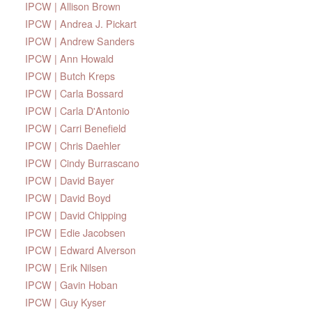
IPCW | Allison Brown
IPCW | Andrea J. Pickart
IPCW | Andrew Sanders
IPCW | Ann Howald
IPCW | Butch Kreps
IPCW | Carla Bossard
IPCW | Carla D'Antonio
IPCW | Carri Benefield
IPCW | Chris Daehler
IPCW | Cindy Burrascano
IPCW | David Bayer
IPCW | David Boyd
IPCW | David Chipping
IPCW | Edie Jacobsen
IPCW | Edward Alverson
IPCW | Erik Nilsen
IPCW | Gavin Hoban
IPCW | Guy Kyser