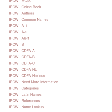
IPCW | MOIS
IPCW | Online Book
IPCW | Authors
IPCW | Common Names
IPCW | A-1
IPCW | A-2
IPCW | Alert
IPCW | B
IPCW | CDFA-A
IPCW | CDFA-B
IPCW | CDFA-C
IPCW | CDFA-NL
IPCW | CDFA-Noxious
IPCW | Need More Information
IPCW | Categories
IPCW | Latin Names
IPCW | References
IPCW | Name Lookup