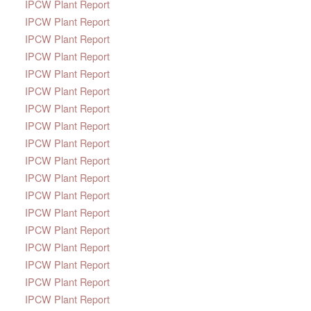
IPCW Plant Report
IPCW Plant Report
IPCW Plant Report
IPCW Plant Report
IPCW Plant Report
IPCW Plant Report
IPCW Plant Report
IPCW Plant Report
IPCW Plant Report
IPCW Plant Report
IPCW Plant Report
IPCW Plant Report
IPCW Plant Report
IPCW Plant Report
IPCW Plant Report
IPCW Plant Report
IPCW Plant Report
IPCW Plant Report