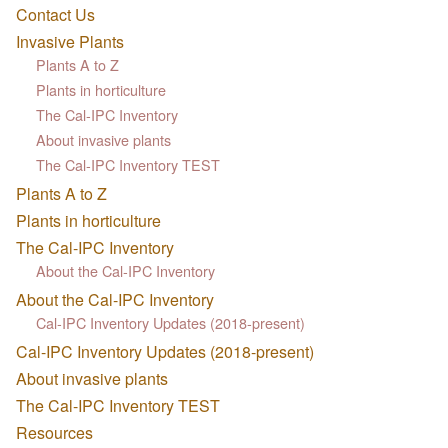
Contact Us
Invasive Plants
Plants A to Z
Plants in horticulture
The Cal-IPC Inventory
About invasive plants
The Cal-IPC Inventory TEST
Plants A to Z
Plants in horticulture
The Cal-IPC Inventory
About the Cal-IPC Inventory
About the Cal-IPC Inventory
Cal-IPC Inventory Updates (2018-present)
Cal-IPC Inventory Updates (2018-present)
About invasive plants
The Cal-IPC Inventory TEST
Resources