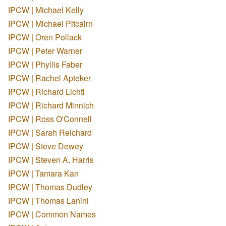
IPCW | Michael Kelly
IPCW | Michael Pitcairn
IPCW | Oren Pollack
IPCW | Peter Warner
IPCW | Phyllis Faber
IPCW | Rachel Apteker
IPCW | Richard Lichti
IPCW | Richard Minnich
IPCW | Ross O'Connell
IPCW | Sarah Reichard
IPCW | Steve Dewey
IPCW | Steven A. Harris
IPCW | Tamara Kan
IPCW | Thomas Dudley
IPCW | Thomas Lanini
IPCW | Common Names