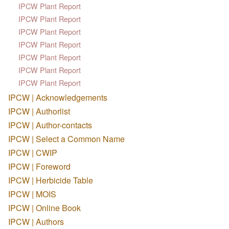
IPCW Plant Report
IPCW Plant Report
IPCW Plant Report
IPCW Plant Report
IPCW Plant Report
IPCW Plant Report
IPCW Plant Report
IPCW | Acknowledgements
IPCW | Authorlist
IPCW | Author-contacts
IPCW | Select a Common Name
IPCW | CWIP
IPCW | Foreword
IPCW | Herbicide Table
IPCW | MOIS
IPCW | Online Book
IPCW | Authors