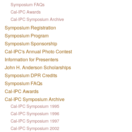
Symposium FAQs
Cal-IPC Awards
Cal-IPC Symposium Archive
Symposium Registration
Symposium Program
Symposium Sponsorship
Cal-IPC's Annual Photo Contest
Information for Presenters
John H. Anderson Scholarships
Symposium DPR Credits
Symposium FAQs
Cal-IPC Awards
Cal-IPC Symposium Archive
Cal-IPC Symposium 1995
Cal-IPC Symposium 1996
Cal-IPC Symposium 1997
Cal-IPC Symposium 2002