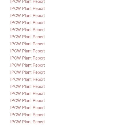
IPCW Plant Report
IPCW Plant Report
IPCW Plant Report
IPCW Plant Report
IPCW Plant Report
IPCW Plant Report
IPCW Plant Report
IPCW Plant Report
IPCW Plant Report
IPCW Plant Report
IPCW Plant Report
IPCW Plant Report
IPCW Plant Report
IPCW Plant Report
IPCW Plant Report
IPCW Plant Report
IPCW Plant Report
IPCW Plant Report