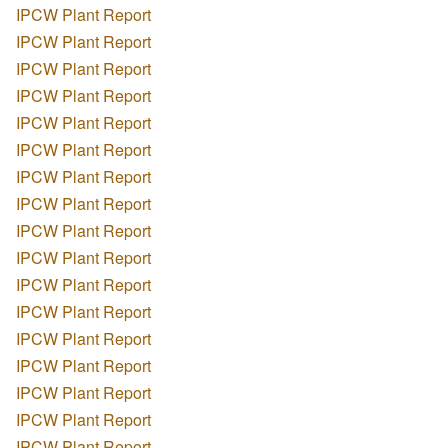
IPCW Plant Report
IPCW Plant Report
IPCW Plant Report
IPCW Plant Report
IPCW Plant Report
IPCW Plant Report
IPCW Plant Report
IPCW Plant Report
IPCW Plant Report
IPCW Plant Report
IPCW Plant Report
IPCW Plant Report
IPCW Plant Report
IPCW Plant Report
IPCW Plant Report
IPCW Plant Report
IPCW Plant Report