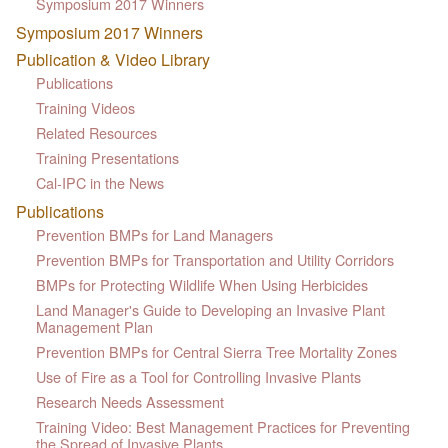
Symposium 2017 Winners
Symposium 2017 Winners
Publication & Video Library
Publications
Training Videos
Related Resources
Training Presentations
Cal-IPC in the News
Publications
Prevention BMPs for Land Managers
Prevention BMPs for Transportation and Utility Corridors
BMPs for Protecting Wildlife When Using Herbicides
Land Manager's Guide to Developing an Invasive Plant
Management Plan
Prevention BMPs for Central Sierra Tree Mortality Zones
Use of Fire as a Tool for Controlling Invasive Plants
Research Needs Assessment
Training Video: Best Management Practices for Preventing
the Spread of Invasive Plants