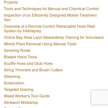
Projects
Tools and Techniques for Manual and Chemical Control
Inspection of an Efficiently Designed Mobile Treatment
Van
Overview of a Remote Control Retractable Hose Reel
System by Intellispray
Online Bay Area Land Stewardship Training for Volunteers
Whole Plant Removal Using Manual Tools
Severing Roots
Bladed Hand Tools
Scuffle Hoes and Grub Hoes
String Trimmers and Brush Cutters
Steaming
Solarization
Targeted Grazing
Weed Worker's Tool Guide
Stinkwort Workshop