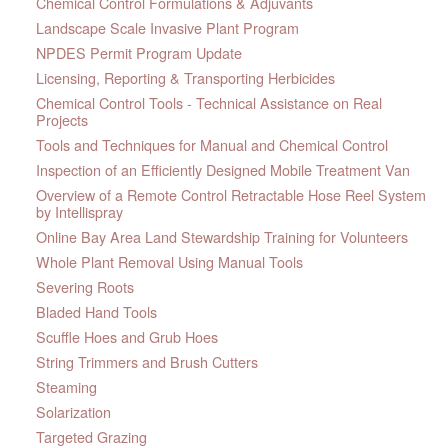
Chemical Control Formulations & Adjuvants
Landscape Scale Invasive Plant Program
NPDES Permit Program Update
Licensing, Reporting & Transporting Herbicides
Chemical Control Tools - Technical Assistance on Real
Projects
Tools and Techniques for Manual and Chemical Control
Inspection of an Efficiently Designed Mobile Treatment Van
Overview of a Remote Control Retractable Hose Reel System
by Intellispray
Online Bay Area Land Stewardship Training for Volunteers
Whole Plant Removal Using Manual Tools
Severing Roots
Bladed Hand Tools
Scuffle Hoes and Grub Hoes
String Trimmers and Brush Cutters
Steaming
Solarization
Targeted Grazing