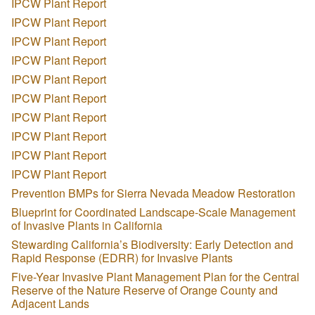
IPCW Plant Report
IPCW Plant Report
IPCW Plant Report
IPCW Plant Report
IPCW Plant Report
IPCW Plant Report
IPCW Plant Report
IPCW Plant Report
IPCW Plant Report
IPCW Plant Report
Prevention BMPs for Sierra Nevada Meadow Restoration
Blueprint for Coordinated Landscape-Scale Management
of Invasive Plants in California
Stewarding California’s Biodiversity: Early Detection and
Rapid Response (EDRR) for Invasive Plants
Five-Year Invasive Plant Management Plan for the Central
Reserve of the Nature Reserve of Orange County and
Adjacent Lands