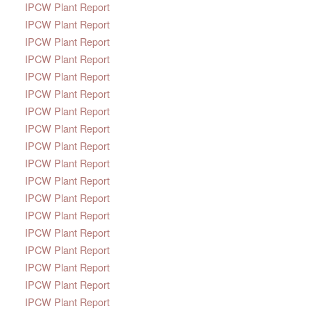
IPCW Plant Report
IPCW Plant Report
IPCW Plant Report
IPCW Plant Report
IPCW Plant Report
IPCW Plant Report
IPCW Plant Report
IPCW Plant Report
IPCW Plant Report
IPCW Plant Report
IPCW Plant Report
IPCW Plant Report
IPCW Plant Report
IPCW Plant Report
IPCW Plant Report
IPCW Plant Report
IPCW Plant Report
IPCW Plant Report