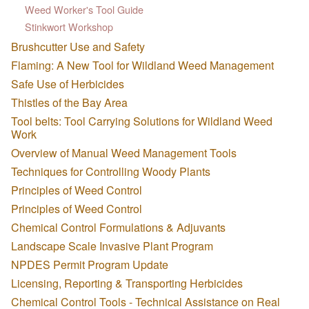
Weed Worker's Tool Guide
Stinkwort Workshop
Brushcutter Use and Safety
Flaming: A New Tool for Wildland Weed Management
Safe Use of Herbicides
Thistles of the Bay Area
Tool belts: Tool Carrying Solutions for Wildland Weed
Work
Overview of Manual Weed Management Tools
Techniques for Controlling Woody Plants
Principles of Weed Control
Principles of Weed Control
Chemical Control Formulations & Adjuvants
Landscape Scale Invasive Plant Program
NPDES Permit Program Update
Licensing, Reporting & Transporting Herbicides
Chemical Control Tools - Technical Assistance on Real