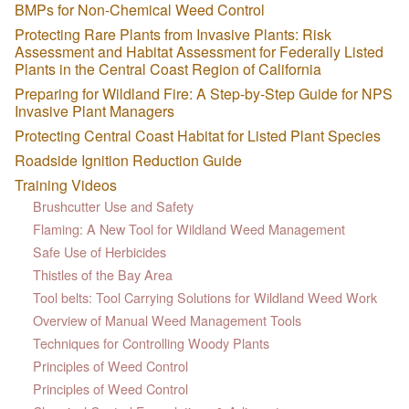
BMPs for Non-Chemical Weed Control
Protecting Rare Plants from Invasive Plants: Risk
Assessment and Habitat Assessment for Federally Listed
Plants in the Central Coast Region of California
Preparing for Wildland Fire: A Step-by-Step Guide for NPS
Invasive Plant Managers
Protecting Central Coast Habitat for Listed Plant Species
Roadside Ignition Reduction Guide
Training Videos
Brushcutter Use and Safety
Flaming: A New Tool for Wildland Weed Management
Safe Use of Herbicides
Thistles of the Bay Area
Tool belts: Tool Carrying Solutions for Wildland Weed Work
Overview of Manual Weed Management Tools
Techniques for Controlling Woody Plants
Principles of Weed Control
Principles of Weed Control