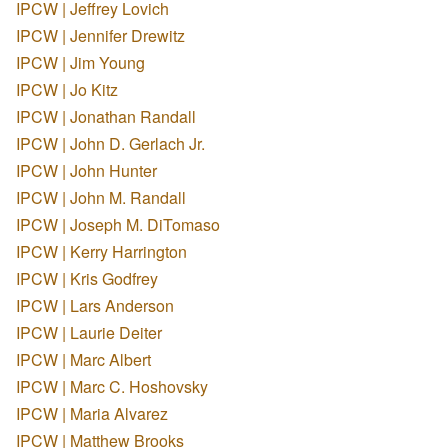
IPCW | Jeffrey Lovich
IPCW | Jennifer Drewitz
IPCW | Jim Young
IPCW | Jo Kitz
IPCW | Jonathan Randall
IPCW | John D. Gerlach Jr.
IPCW | John Hunter
IPCW | John M. Randall
IPCW | Joseph M. DiTomaso
IPCW | Kerry Harrington
IPCW | Kris Godfrey
IPCW | Lars Anderson
IPCW | Laurie Deiter
IPCW | Marc Albert
IPCW | Marc C. Hoshovsky
IPCW | Maria Alvarez
IPCW | Matthew Brooks