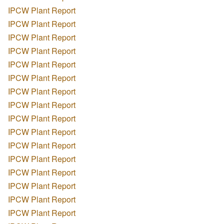
IPCW Plant Report
IPCW Plant Report
IPCW Plant Report
IPCW Plant Report
IPCW Plant Report
IPCW Plant Report
IPCW Plant Report
IPCW Plant Report
IPCW Plant Report
IPCW Plant Report
IPCW Plant Report
IPCW Plant Report
IPCW Plant Report
IPCW Plant Report
IPCW Plant Report
IPCW Plant Report