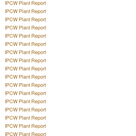
IPCW Plant Report
IPCW Plant Report
IPCW Plant Report
IPCW Plant Report
IPCW Plant Report
IPCW Plant Report
IPCW Plant Report
IPCW Plant Report
IPCW Plant Report
IPCW Plant Report
IPCW Plant Report
IPCW Plant Report
IPCW Plant Report
IPCW Plant Report
IPCW Plant Report
IPCW Plant Report
IPCW Plant Report