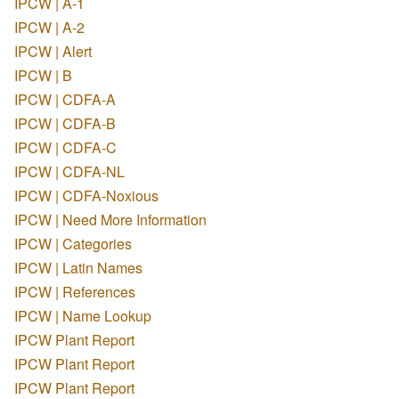
IPCW | A-1
IPCW | A-2
IPCW | Alert
IPCW | B
IPCW | CDFA-A
IPCW | CDFA-B
IPCW | CDFA-C
IPCW | CDFA-NL
IPCW | CDFA-Noxious
IPCW | Need More Information
IPCW | Categories
IPCW | Latin Names
IPCW | References
IPCW | Name Lookup
IPCW Plant Report
IPCW Plant Report
IPCW Plant Report