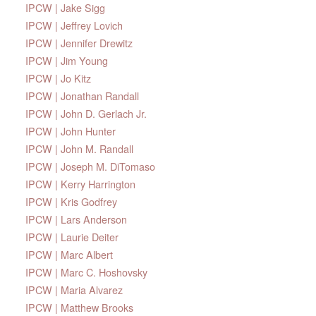
IPCW | Jake Sigg
IPCW | Jeffrey Lovich
IPCW | Jennifer Drewitz
IPCW | Jim Young
IPCW | Jo Kitz
IPCW | Jonathan Randall
IPCW | John D. Gerlach Jr.
IPCW | John Hunter
IPCW | John M. Randall
IPCW | Joseph M. DiTomaso
IPCW | Kerry Harrington
IPCW | Kris Godfrey
IPCW | Lars Anderson
IPCW | Laurie Deiter
IPCW | Marc Albert
IPCW | Marc C. Hoshovsky
IPCW | Maria Alvarez
IPCW | Matthew Brooks