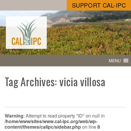
SUPPORT CAL-IPC
MENU
Tag Archives: vicia villosa
Warning
: Attempt to read property "ID" on null in
/home/www/sites/www.cal-ipc.org/web/wp-
content/themes/calipc/sidebar.php
on line
8