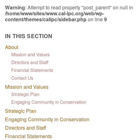
Warning
: Attempt to read property "post_parent" on null in
/home/www/sites/www.cal-ipc.org/web/wp-
content/themes/calipc/sidebar.php
on line
9
IN THIS SECTION
About
Mission and Values
Directors and Staff
Financial Statements
Contact Us
Mission and Values
Strategic Plan
Engaging Community in Conservation
Strategic Plan
Engaging Community in Conservation
Directors and Staff
Financial Statements