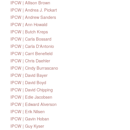
IPCW | Allison Brown
IPCW | Andrea J. Pickart
IPCW | Andrew Sanders
IPCW | Ann Howald
IPCW | Butch Kreps
IPCW | Carla Bossard
IPCW | Carla D'Antonio
IPCW | Carri Benefield
IPCW | Chris Daehler
IPCW | Cindy Burrascano
IPCW | David Bayer
IPCW | David Boyd
IPCW | David Chipping
IPCW | Edie Jacobsen
IPCW | Edward Alverson
IPCW | Erik Nilsen
IPCW | Gavin Hoban
IPCW | Guy Kyser