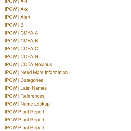
IPCW | A-1
IPCW | A-2
IPCW | Alert
IPCW | B
IPCW | CDFA-A
IPCW | CDFA-B
IPCW | CDFA-C
IPCW | CDFA-NL
IPCW | CDFA-Noxious
IPCW | Need More Information
IPCW | Categories
IPCW | Latin Names
IPCW | References
IPCW | Name Lookup
IPCW Plant Report
IPCW Plant Report
IPCW Plant Report