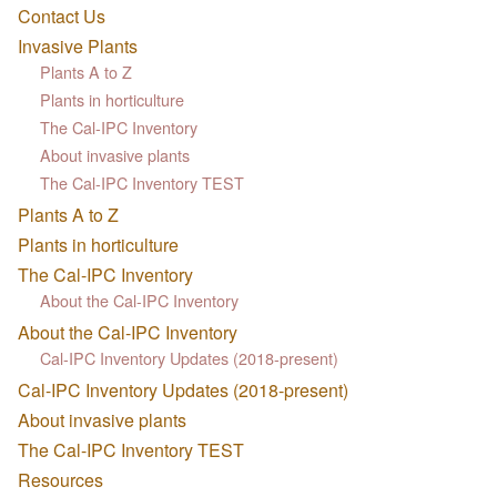
Contact Us
Invasive Plants
Plants A to Z
Plants in horticulture
The Cal-IPC Inventory
About invasive plants
The Cal-IPC Inventory TEST
Plants A to Z
Plants in horticulture
The Cal-IPC Inventory
About the Cal-IPC Inventory
About the Cal-IPC Inventory
Cal-IPC Inventory Updates (2018-present)
Cal-IPC Inventory Updates (2018-present)
About invasive plants
The Cal-IPC Inventory TEST
Resources