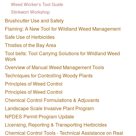
Weed Worker's Tool Guide
Stinkwort Workshop
Brushcutter Use and Safety
Flaming: A New Tool for Wildland Weed Management
Safe Use of Herbicides
Thistles of the Bay Area
Tool belts: Tool Carrying Solutions for Wildland Weed
Work
Overview of Manual Weed Management Tools
Techniques for Controlling Woody Plants
Principles of Weed Control
Principles of Weed Control
Chemical Control Formulations & Adjuvants
Landscape Scale Invasive Plant Program
NPDES Permit Program Update
Licensing, Reporting & Transporting Herbicides
Chemical Control Tools - Technical Assistance on Real