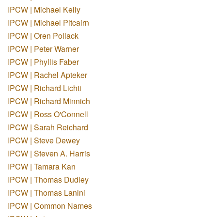
IPCW | Michael Kelly
IPCW | Michael Pitcairn
IPCW | Oren Pollack
IPCW | Peter Warner
IPCW | Phyllis Faber
IPCW | Rachel Apteker
IPCW | Richard Lichti
IPCW | Richard Minnich
IPCW | Ross O'Connell
IPCW | Sarah Reichard
IPCW | Steve Dewey
IPCW | Steven A. Harris
IPCW | Tamara Kan
IPCW | Thomas Dudley
IPCW | Thomas Lanini
IPCW | Common Names