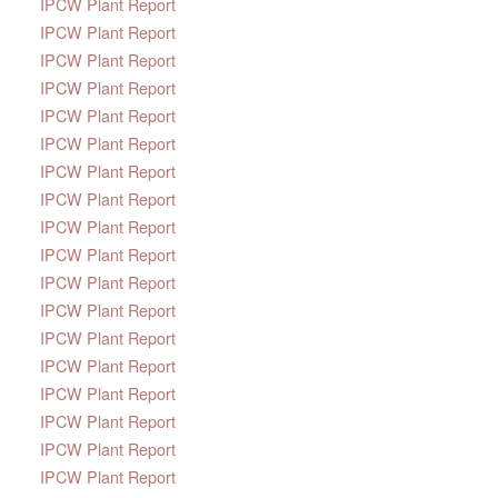
IPCW Plant Report
IPCW Plant Report
IPCW Plant Report
IPCW Plant Report
IPCW Plant Report
IPCW Plant Report
IPCW Plant Report
IPCW Plant Report
IPCW Plant Report
IPCW Plant Report
IPCW Plant Report
IPCW Plant Report
IPCW Plant Report
IPCW Plant Report
IPCW Plant Report
IPCW Plant Report
IPCW Plant Report
IPCW Plant Report