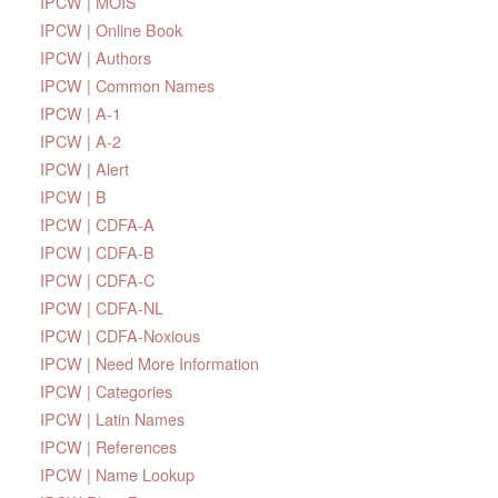
IPCW | MOIS
IPCW | Online Book
IPCW | Authors
IPCW | Common Names
IPCW | A-1
IPCW | A-2
IPCW | Alert
IPCW | B
IPCW | CDFA-A
IPCW | CDFA-B
IPCW | CDFA-C
IPCW | CDFA-NL
IPCW | CDFA-Noxious
IPCW | Need More Information
IPCW | Categories
IPCW | Latin Names
IPCW | References
IPCW | Name Lookup