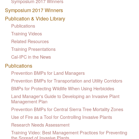
Symposium 2017 Winners
Symposium 2017 Winners
Publication & Video Library
Publications
Training Videos
Related Resources
Training Presentations
Cal-IPC in the News
Publications
Prevention BMPs for Land Managers
Prevention BMPs for Transportation and Utility Corridors
BMPs for Protecting Wildlife When Using Herbicides
Land Manager's Guide to Developing an Invasive Plant
Management Plan
Prevention BMPs for Central Sierra Tree Mortality Zones
Use of Fire as a Tool for Controlling Invasive Plants
Research Needs Assessment
Training Video: Best Management Practices for Preventing
the Spread of Invasive Plants