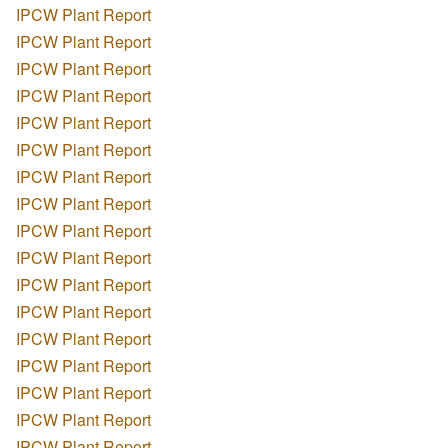
IPCW Plant Report
IPCW Plant Report
IPCW Plant Report
IPCW Plant Report
IPCW Plant Report
IPCW Plant Report
IPCW Plant Report
IPCW Plant Report
IPCW Plant Report
IPCW Plant Report
IPCW Plant Report
IPCW Plant Report
IPCW Plant Report
IPCW Plant Report
IPCW Plant Report
IPCW Plant Report
IPCW Plant Report