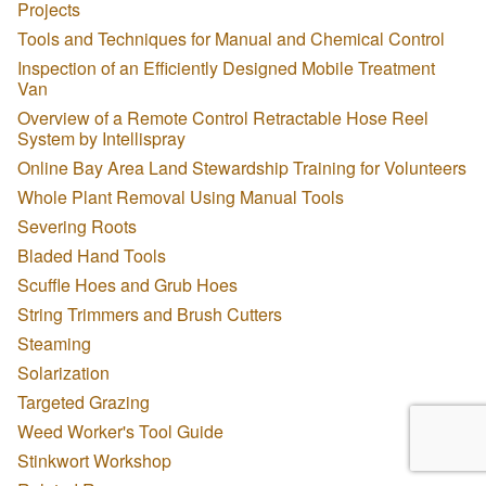
Projects
Tools and Techniques for Manual and Chemical Control
Inspection of an Efficiently Designed Mobile Treatment
Van
Overview of a Remote Control Retractable Hose Reel
System by Intellispray
Online Bay Area Land Stewardship Training for Volunteers
Whole Plant Removal Using Manual Tools
Severing Roots
Bladed Hand Tools
Scuffle Hoes and Grub Hoes
String Trimmers and Brush Cutters
Steaming
Solarization
Targeted Grazing
Weed Worker's Tool Guide
Stinkwort Workshop