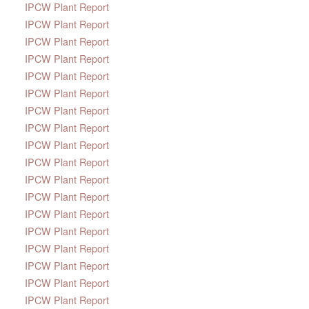
IPCW Plant Report
IPCW Plant Report
IPCW Plant Report
IPCW Plant Report
IPCW Plant Report
IPCW Plant Report
IPCW Plant Report
IPCW Plant Report
IPCW Plant Report
IPCW Plant Report
IPCW Plant Report
IPCW Plant Report
IPCW Plant Report
IPCW Plant Report
IPCW Plant Report
IPCW Plant Report
IPCW Plant Report
IPCW Plant Report