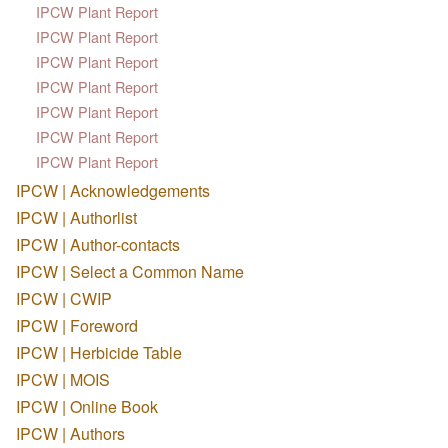
IPCW Plant Report
IPCW Plant Report
IPCW Plant Report
IPCW Plant Report
IPCW Plant Report
IPCW Plant Report
IPCW Plant Report
IPCW | Acknowledgements
IPCW | Authorlist
IPCW | Author-contacts
IPCW | Select a Common Name
IPCW | CWIP
IPCW | Foreword
IPCW | Herbicide Table
IPCW | MOIS
IPCW | Online Book
IPCW | Authors