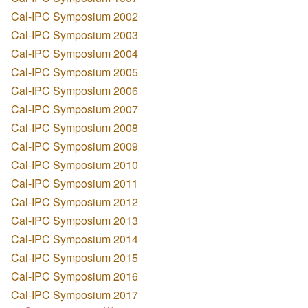
Cal-IPC Symposium 2002
Cal-IPC Symposium 2003
Cal-IPC Symposium 2004
Cal-IPC Symposium 2005
Cal-IPC Symposium 2006
Cal-IPC Symposium 2007
Cal-IPC Symposium 2008
Cal-IPC Symposium 2009
Cal-IPC Symposium 2010
Cal-IPC Symposium 2011
Cal-IPC Symposium 2012
Cal-IPC Symposium 2013
Cal-IPC Symposium 2014
Cal-IPC Symposium 2015
Cal-IPC Symposium 2016
Cal-IPC Symposium 2017