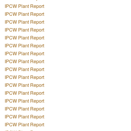
IPCW Plant Report
IPCW Plant Report
IPCW Plant Report
IPCW Plant Report
IPCW Plant Report
IPCW Plant Report
IPCW Plant Report
IPCW Plant Report
IPCW Plant Report
IPCW Plant Report
IPCW Plant Report
IPCW Plant Report
IPCW Plant Report
IPCW Plant Report
IPCW Plant Report
IPCW Plant Report