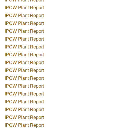
IPCW Plant Report
IPCW Plant Report
IPCW Plant Report
IPCW Plant Report
IPCW Plant Report
IPCW Plant Report
IPCW Plant Report
IPCW Plant Report
IPCW Plant Report
IPCW Plant Report
IPCW Plant Report
IPCW Plant Report
IPCW Plant Report
IPCW Plant Report
IPCW Plant Report
IPCW Plant Report