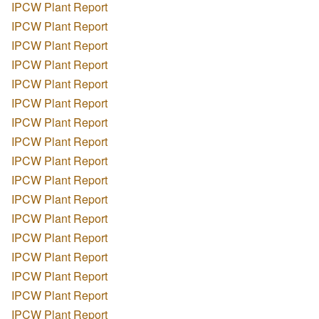
IPCW Plant Report
IPCW Plant Report
IPCW Plant Report
IPCW Plant Report
IPCW Plant Report
IPCW Plant Report
IPCW Plant Report
IPCW Plant Report
IPCW Plant Report
IPCW Plant Report
IPCW Plant Report
IPCW Plant Report
IPCW Plant Report
IPCW Plant Report
IPCW Plant Report
IPCW Plant Report
IPCW Plant Report