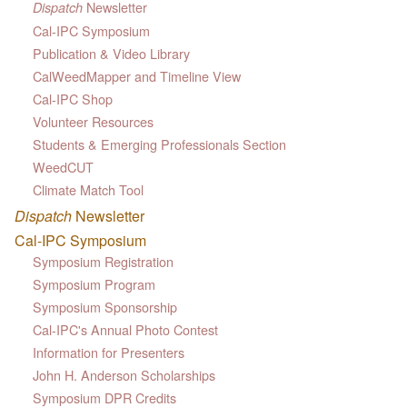
Newsletter
Dispatch
Cal-IPC Symposium
Publication & Video Library
CalWeedMapper and Timeline View
Cal-IPC Shop
Volunteer Resources
Students & Emerging Professionals Section
WeedCUT
Climate Match Tool
Dispatch
Newsletter
Cal-IPC Symposium
Symposium Registration
Symposium Program
Symposium Sponsorship
Cal-IPC's Annual Photo Contest
Information for Presenters
John H. Anderson Scholarships
Symposium DPR Credits