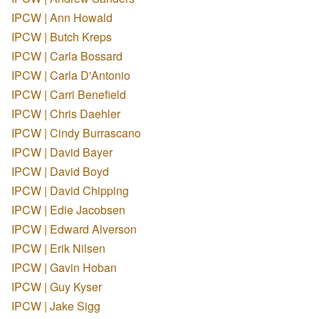
IPCW | Ann Howald
IPCW | Butch Kreps
IPCW | Carla Bossard
IPCW | Carla D'Antonio
IPCW | Carri Benefield
IPCW | Chris Daehler
IPCW | Cindy Burrascano
IPCW | David Bayer
IPCW | David Boyd
IPCW | David Chipping
IPCW | Edie Jacobsen
IPCW | Edward Alverson
IPCW | Erik Nilsen
IPCW | Gavin Hoban
IPCW | Guy Kyser
IPCW | Jake Sigg