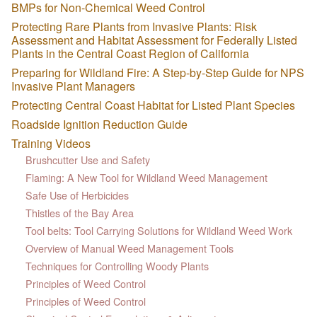
BMPs for Non-Chemical Weed Control
Protecting Rare Plants from Invasive Plants: Risk
Assessment and Habitat Assessment for Federally Listed
Plants in the Central Coast Region of California
Preparing for Wildland Fire: A Step-by-Step Guide for NPS
Invasive Plant Managers
Protecting Central Coast Habitat for Listed Plant Species
Roadside Ignition Reduction Guide
Training Videos
Brushcutter Use and Safety
Flaming: A New Tool for Wildland Weed Management
Safe Use of Herbicides
Thistles of the Bay Area
Tool belts: Tool Carrying Solutions for Wildland Weed Work
Overview of Manual Weed Management Tools
Techniques for Controlling Woody Plants
Principles of Weed Control
Principles of Weed Control