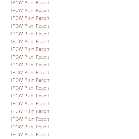
IPCW Plant Report
IPCW Plant Report
IPCW Plant Report
IPCW Plant Report
IPCW Plant Report
IPCW Plant Report
IPCW Plant Report
IPCW Plant Report
IPCW Plant Report
IPCW Plant Report
IPCW Plant Report
IPCW Plant Report
IPCW Plant Report
IPCW Plant Report
IPCW Plant Report
IPCW Plant Report
IPCW Plant Report
IPCW Plant Report