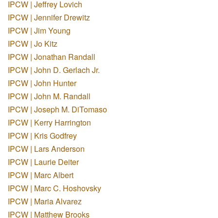
IPCW | Jeffrey Lovich
IPCW | Jennifer Drewitz
IPCW | Jim Young
IPCW | Jo Kitz
IPCW | Jonathan Randall
IPCW | John D. Gerlach Jr.
IPCW | John Hunter
IPCW | John M. Randall
IPCW | Joseph M. DiTomaso
IPCW | Kerry Harrington
IPCW | Kris Godfrey
IPCW | Lars Anderson
IPCW | Laurie Deiter
IPCW | Marc Albert
IPCW | Marc C. Hoshovsky
IPCW | Maria Alvarez
IPCW | Matthew Brooks