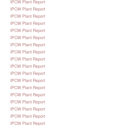
IPCW Plant Report
IPCW Plant Report
IPCW Plant Report
IPCW Plant Report
IPCW Plant Report
IPCW Plant Report
IPCW Plant Report
IPCW Plant Report
IPCW Plant Report
IPCW Plant Report
IPCW Plant Report
IPCW Plant Report
IPCW Plant Report
IPCW Plant Report
IPCW Plant Report
IPCW Plant Report
IPCW Plant Report
IPCW Plant Report