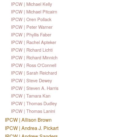
IPCW | Michael Kelly
IPCW | Michael Pitcairn
IPCW | Oren Pollack
IPCW | Peter Warner
IPCW | Phyllis Faber
IPCW | Rachel Apteker
IPCW | Richard Lichti
IPCW | Richard Minnich
IPCW | Ross O'Connell
IPCW | Sarah Reichard
IPCW | Steve Dewey
IPCW | Steven A. Harris
IPCW | Tamara Kan
IPCW | Thomas Dudley
IPCW | Thomas Lanini
IPCW | Allison Brown
IPCW | Andrea J. Pickart
IPCW | Andrew Sanders