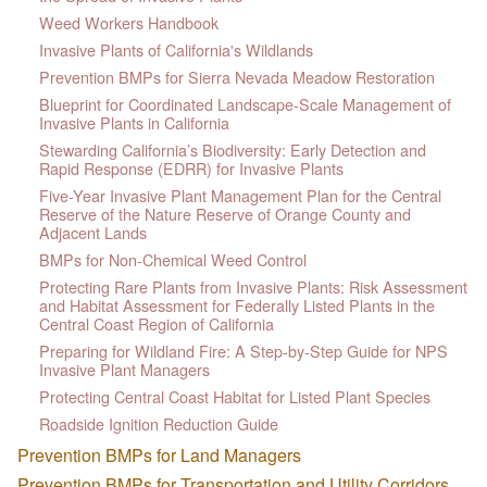
Weed Workers Handbook
Invasive Plants of California's Wildlands
Prevention BMPs for Sierra Nevada Meadow Restoration
Blueprint for Coordinated Landscape-Scale Management of
Invasive Plants in California
Stewarding California’s Biodiversity: Early Detection and
Rapid Response (EDRR) for Invasive Plants
Five-Year Invasive Plant Management Plan for the Central
Reserve of the Nature Reserve of Orange County and
Adjacent Lands
BMPs for Non-Chemical Weed Control
Protecting Rare Plants from Invasive Plants: Risk Assessment
and Habitat Assessment for Federally Listed Plants in the
Central Coast Region of California
Preparing for Wildland Fire: A Step-by-Step Guide for NPS
Invasive Plant Managers
Protecting Central Coast Habitat for Listed Plant Species
Roadside Ignition Reduction Guide
Prevention BMPs for Land Managers
Prevention BMPs for Transportation and Utility Corridors