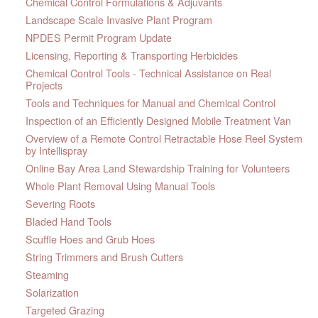
Chemical Control Formulations & Adjuvants
Landscape Scale Invasive Plant Program
NPDES Permit Program Update
Licensing, Reporting & Transporting Herbicides
Chemical Control Tools - Technical Assistance on Real
Projects
Tools and Techniques for Manual and Chemical Control
Inspection of an Efficiently Designed Mobile Treatment Van
Overview of a Remote Control Retractable Hose Reel System
by Intellispray
Online Bay Area Land Stewardship Training for Volunteers
Whole Plant Removal Using Manual Tools
Severing Roots
Bladed Hand Tools
Scuffle Hoes and Grub Hoes
String Trimmers and Brush Cutters
Steaming
Solarization
Targeted Grazing