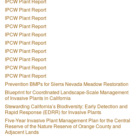
IPCW Plant Report
IPCW Plant Report
IPCW Plant Report
IPCW Plant Report
IPCW Plant Report
IPCW Plant Report
IPCW Plant Report
IPCW Plant Report
IPCW Plant Report
IPCW Plant Report
Prevention BMPs for Sierra Nevada Meadow Restoration
Blueprint for Coordinated Landscape-Scale Management
of Invasive Plants in California
Stewarding California’s Biodiversity: Early Detection and
Rapid Response (EDRR) for Invasive Plants
Five-Year Invasive Plant Management Plan for the Central
Reserve of the Nature Reserve of Orange County and
Adjacent Lands