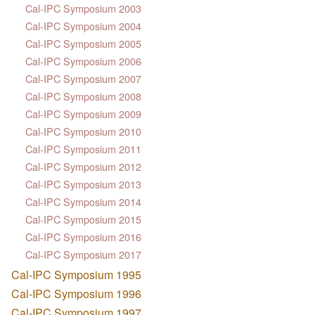
Cal-IPC Symposium 2003
Cal-IPC Symposium 2004
Cal-IPC Symposium 2005
Cal-IPC Symposium 2006
Cal-IPC Symposium 2007
Cal-IPC Symposium 2008
Cal-IPC Symposium 2009
Cal-IPC Symposium 2010
Cal-IPC Symposium 2011
Cal-IPC Symposium 2012
Cal-IPC Symposium 2013
Cal-IPC Symposium 2014
Cal-IPC Symposium 2015
Cal-IPC Symposium 2016
Cal-IPC Symposium 2017
Cal-IPC Symposium 1995
Cal-IPC Symposium 1996
Cal-IPC Symposium 1997