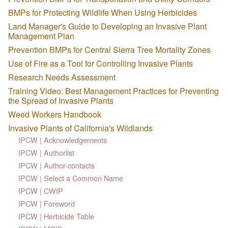
BMPs for Protecting Wildlife When Using Herbicides
Land Manager's Guide to Developing an Invasive Plant
Management Plan
Prevention BMPs for Central Sierra Tree Mortality Zones
Use of Fire as a Tool for Controlling Invasive Plants
Research Needs Assessment
Training Video: Best Management Practices for Preventing
the Spread of Invasive Plants
Weed Workers Handbook
Invasive Plants of California's Wildlands
IPCW | Acknowledgements
IPCW | Authorlist
IPCW | Author-contacts
IPCW | Select a Common Name
IPCW | CWIP
IPCW | Foreword
IPCW | Herbicide Table