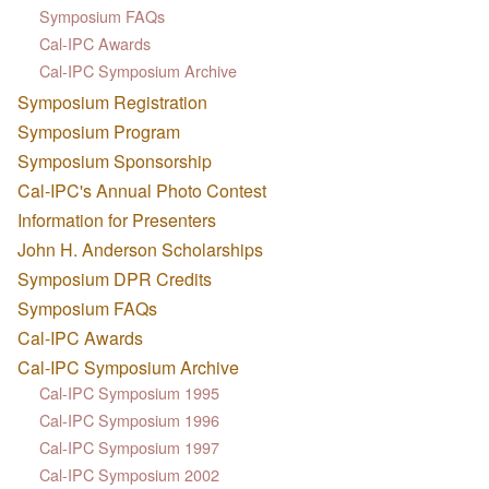
Symposium FAQs
Cal-IPC Awards
Cal-IPC Symposium Archive
Symposium Registration
Symposium Program
Symposium Sponsorship
Cal-IPC's Annual Photo Contest
Information for Presenters
John H. Anderson Scholarships
Symposium DPR Credits
Symposium FAQs
Cal-IPC Awards
Cal-IPC Symposium Archive
Cal-IPC Symposium 1995
Cal-IPC Symposium 1996
Cal-IPC Symposium 1997
Cal-IPC Symposium 2002