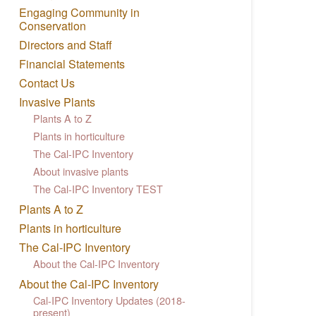
Engaging Community in
Conservation
Directors and Staff
Financial Statements
Contact Us
Invasive Plants
Plants A to Z
Plants in horticulture
The Cal-IPC Inventory
About invasive plants
The Cal-IPC Inventory TEST
Plants A to Z
Plants in horticulture
The Cal-IPC Inventory
About the Cal-IPC Inventory
About the Cal-IPC Inventory
Cal-IPC Inventory Updates (2018-
present)