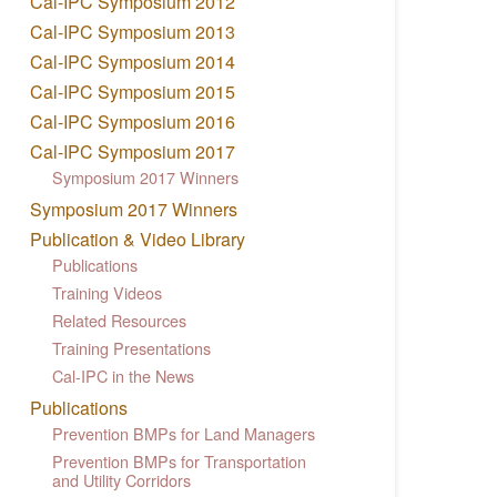
Cal-IPC Symposium 2012
Cal-IPC Symposium 2013
Cal-IPC Symposium 2014
Cal-IPC Symposium 2015
Cal-IPC Symposium 2016
Cal-IPC Symposium 2017
Symposium 2017 Winners
Symposium 2017 Winners
Publication & Video Library
Publications
Training Videos
Related Resources
Training Presentations
Cal-IPC in the News
Publications
Prevention BMPs for Land Managers
Prevention BMPs for Transportation
and Utility Corridors