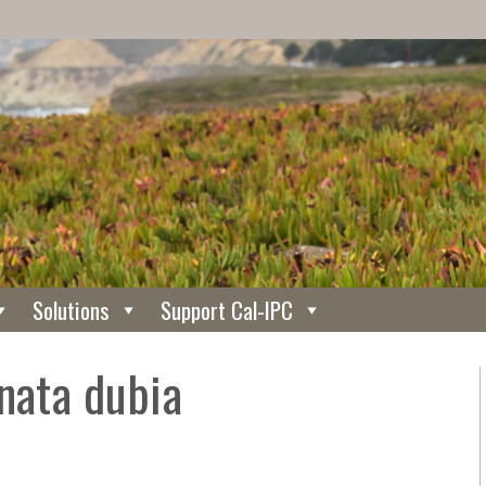
Solutions
Support Cal-IPC
nata dubia