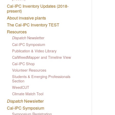
Cal-IPC Inventory Updates (2018-
present)
About invasive plants
The Cal-IPC Inventory TEST
Resources
Newsletter
Dispatch
Cal-IPC Symposium
Publication & Video Library
CalWeedMapper and Timeline View
Cal-IPC Shop
Volunteer Resources
Students & Emerging Professionals
Section
WeedCUT
Climate Match Tool
Dispatch
Newsletter
Cal-IPC Symposium
Symposium Registration