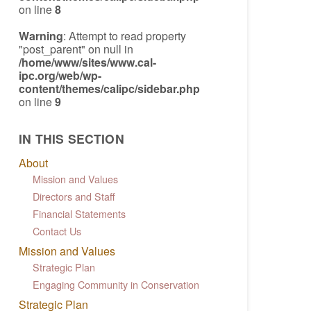
on line
8
Warning
: Attempt to read property
"post_parent" on null in
/home/www/sites/www.cal-
ipc.org/web/wp-
content/themes/calipc/sidebar.php
on line
9
IN THIS SECTION
About
Mission and Values
Directors and Staff
Financial Statements
Contact Us
Mission and Values
Strategic Plan
Engaging Community in Conservation
Strategic Plan