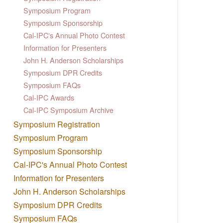
Symposium Program
Symposium Sponsorship
Cal-IPC's Annual Photo Contest
Information for Presenters
John H. Anderson Scholarships
Symposium DPR Credits
Symposium FAQs
Cal-IPC Awards
Cal-IPC Symposium Archive
Symposium Registration
Symposium Program
Symposium Sponsorship
Cal-IPC's Annual Photo Contest
Information for Presenters
John H. Anderson Scholarships
Symposium DPR Credits
Symposium FAQs