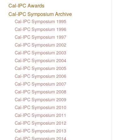
Cal-IPC Awards
Cal-IPC Symposium Archive
Cal-IPC Symposium 1995
Cal-IPC Symposium 1996
Cal-IPC Symposium 1997
Cal-IPC Symposium 2002
Cal-IPC Symposium 2003
Cal-IPC Symposium 2004
Cal-IPC Symposium 2005
Cal-IPC Symposium 2006
Cal-IPC Symposium 2007
Cal-IPC Symposium 2008
Cal-IPC Symposium 2009
Cal-IPC Symposium 2010
Cal-IPC Symposium 2011
Cal-IPC Symposium 2012
Cal-IPC Symposium 2013
Cal-IPC Symposium 2014