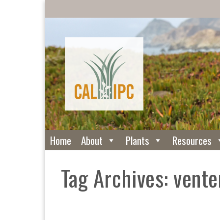
Home
About
Plants
Resources
Tag Archives: vente