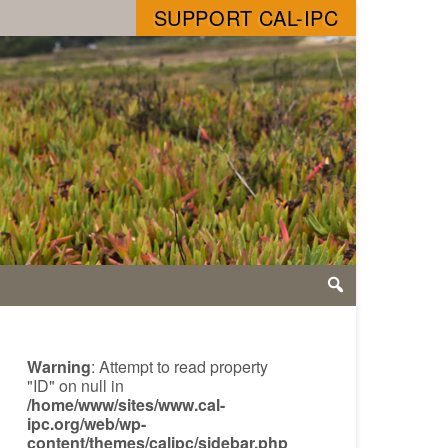
SUPPORT CAL-IPC
Warning
: Attempt to read property
"ID" on null in
/home/www/sites/www.cal-
ipc.org/web/wp-
content/themes/calipc/sidebar.php