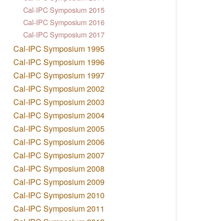
Cal-IPC Symposium 2015
Cal-IPC Symposium 2016
Cal-IPC Symposium 2017
Cal-IPC Symposium 1995
Cal-IPC Symposium 1996
Cal-IPC Symposium 1997
Cal-IPC Symposium 2002
Cal-IPC Symposium 2003
Cal-IPC Symposium 2004
Cal-IPC Symposium 2005
Cal-IPC Symposium 2006
Cal-IPC Symposium 2007
Cal-IPC Symposium 2008
Cal-IPC Symposium 2009
Cal-IPC Symposium 2010
Cal-IPC Symposium 2011